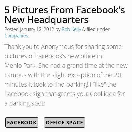
5 Pictures From Facebook’s
New Headquarters
Posted
January 12, 2012
by
Rob Kelly
&
filed under
Companies
.
Thank you to Anonymous for sharing some
pictures of Facebook’s new office in
Menlo Park. She had a grand time at the new
campus with the slight exception of the 20
minutes it took to find parking! I “like” the
Facebook sign that greets you: Cool idea for
a parking spot:
FACEBOOK
OFFICE SPACE