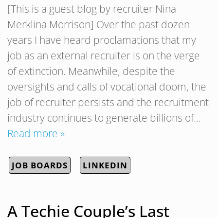
[This is a guest blog by recruiter Nina
Merklina Morrison] Over the past dozen
years I have heard proclamations that my
job as an external recruiter is on the verge
of extinction. Meanwhile, despite the
oversights and calls of vocational doom, the
job of recruiter persists and the recruitment
industry continues to generate billions of…
Read more »
JOB BOARDS
LINKEDIN
A Techie Couple’s Last