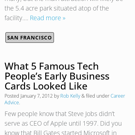
the 5.4 acre park situated atop of the
facility….
Read more »
SAN FRANCISCO
What 5 Famous Tech
People’s Early Business
Cards Looked Like
Posted
January 7, 2012
by
Rob Kelly
&
filed under
Career
Advice
.
Few people know that Steve Jobs didn’t
serve as CEO of Apple until 1997. Did you
know that Bill Gates started Microsoft in