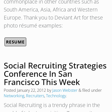
commonplace in other countries such as
South America, Asia, Africa and Western
Europe. Thank you to Deviant Art for these
photo résumé examples:
RESUME
Social Recruiting Strategies
Conference In San
Francisco This Week
Posted
January 22, 2012
by
Jason Webster
&
filed under
Networking
,
Recruiters
,
Technology
.
Social Recruiting is a trendy phrase in the