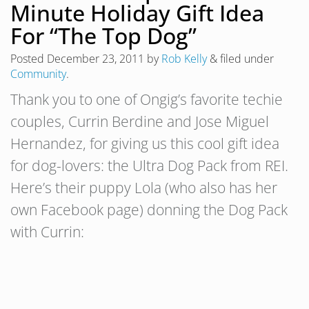
Minute Holiday Gift Idea
For “The Top Dog”
Posted
December 23, 2011
by
Rob Kelly
&
filed under
Community
.
Thank you to one of Ongig’s favorite techie
couples, Currin Berdine and Jose Miguel
Hernandez, for giving us this cool gift idea
for dog-lovers: the Ultra Dog Pack from REI.
Here’s their puppy Lola (who also has her
own Facebook page) donning the Dog Pack
with Currin: