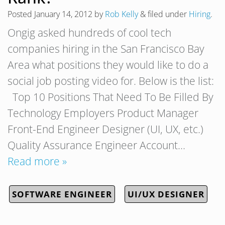
Posted
January 14, 2012
by
Rob Kelly
&
filed under
Hiring
.
Ongig asked hundreds of cool tech
companies hiring in the San Francisco Bay
Area what positions they would like to do a
social job posting video for. Below is the list:
Top 10 Positions That Need To Be Filled By
Technology Employers Product Manager
Front-End Engineer Designer (UI, UX, etc.)
Quality Assurance Engineer Account…
Read more »
SOFTWARE ENGINEER
UI/UX DESIGNER