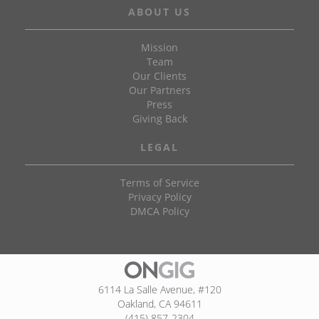
ABOUT US
Mission
Team
Our Clients
Our Partners
Press
Giving Back
LEGAL
Terms of Service
Privacy Policy
DMCA Policy
6114 La Salle Avenue, #120
Oakland, CA 94611
(415) 857-2304