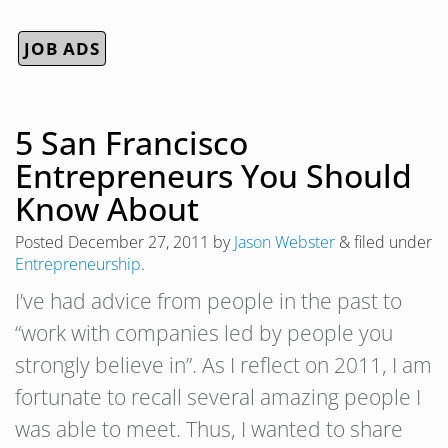
JOB ADS
5 San Francisco
Entrepreneurs You Should
Know About
Posted
December 27, 2011
by
Jason Webster
&
filed under
Entrepreneurship
.
I’ve had advice from people in the past to
“work with companies led by people you
strongly believe in”. As I reflect on 2011, I am
fortunate to recall several amazing people I
was able to meet. Thus, I wanted to share