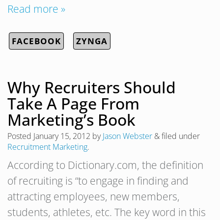
Read more »
FACEBOOK
ZYNGA
Why Recruiters Should
Take A Page From
Marketing’s Book
Posted
January 15, 2012
by
Jason Webster
&
filed under
Recruitment Marketing
.
According to Dictionary.com, the definition
of recruiting is “to engage in finding and
attracting employees, new members,
students, athletes, etc. The key word in this