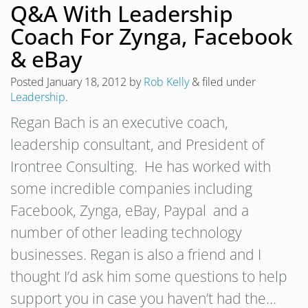
Q&A With Leadership
Coach For Zynga, Facebook
& eBay
Posted
January 18, 2012
by
Rob Kelly
&
filed under
Leadership
.
Regan Bach is an executive coach,
leadership consultant, and President of
Irontree Consulting. He has worked with
some incredible companies including
Facebook, Zynga, eBay, Paypal and a
number of other leading technology
businesses. Regan is also a friend and I
thought I’d ask him some questions to help
support you in case you haven’t had the…