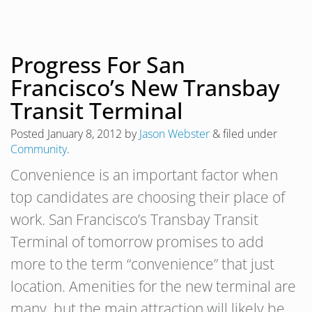
Progress For San
Francisco’s New Transbay
Transit Terminal
Posted
January 8, 2012
by
Jason Webster
&
filed under
Community
.
Convenience is an important factor when
top candidates are choosing their place of
work. San Francisco’s Transbay Transit
Terminal of tomorrow promises to add
more to the term “convenience” that just
location. Amenities for the new terminal are
many, but the main attraction will likely be