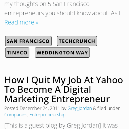
my thoughts on 5 San Francisco
entrepreneurs you should know about. As I…
Read more »
SAN FRANCISCO
TECHCRUNCH
TINYCO
WEDDINGTON WAY
How I Quit My Job At Yahoo
To Become A Digital
Marketing Entrepreneur
Posted
December 24, 2011
by
Greg Jordan
&
filed under
Companies
,
Entrepreneurship
.
[This is a guest blog by Greg Jordan] It was