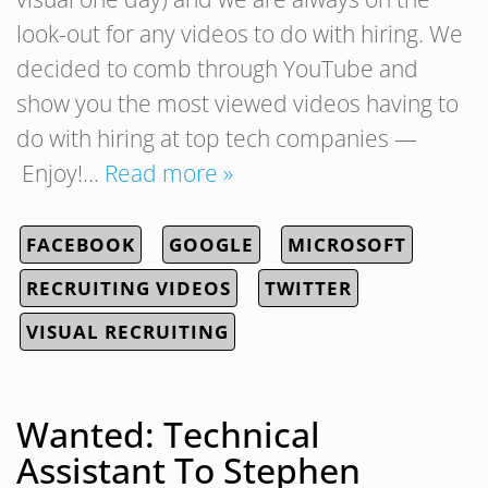
look-out for any videos to do with hiring. We
decided to comb through YouTube and
show you the most viewed videos having to
do with hiring at top tech companies —
Enjoy!…
Read more »
FACEBOOK
GOOGLE
MICROSOFT
RECRUITING VIDEOS
TWITTER
VISUAL RECRUITING
Wanted: Technical
Assistant To Stephen