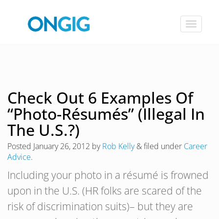
Toggle
navigat
Check Out 6 Examples Of
“Photo-Résumés” (Illegal In
The U.S.?)
Posted
January 26, 2012
by
Rob Kelly
&
filed under
Career
Advice
.
Including your photo in a résumé is frowned
upon in the U.S. (HR folks are scared of the
risk of discrimination suits)– but they are