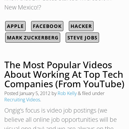
New Mexico!?
APPLE
FACEBOOK
HACKER
MARK ZUCKERBERG
STEVE JOBS
The Most Popular Videos
About Working At Top Tech
Companies (From YouTube)
Posted
January 5, 2012
by
Rob Kelly
&
filed under
Recruiting Videos
.
Ongig’s focus is video job postings (we
believe all online job opportunities will be
visual one day) and we are always on the