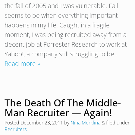
the fall of 2005 and I was vulnerable. Fall
seems to be when everything important
happens in my life. Caught in a fragile
moment, I was being recruited away from a
decent job at Forrester Research to work at
Yahoo!, a company still struggling to be…
Read more »
The Death Of The Middle-
Man Recruiter — Again!
Posted
December 23, 2011
by
Nina Merklina
&
filed under
Recruiters
.