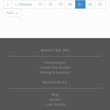
«
← Previous
77
78
79
80
81
82
83
Next →
WHAT WE DO
Text Analyzer
Career Site Builder
Pricing & Features
RESOURCES
Blog
Guides
Case Studies