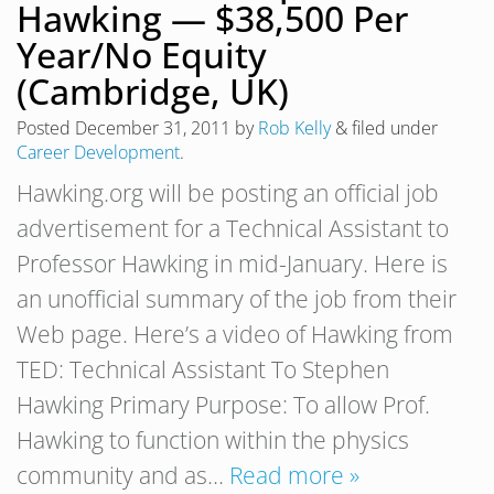
Hawking — $38,500 Per
Year/No Equity
(Cambridge, UK)
Posted
December 31, 2011
by
Rob Kelly
&
filed under
Career Development
.
Hawking.org will be posting an official job
advertisement for a Technical Assistant to
Professor Hawking in mid-January. Here is
an unofficial summary of the job from their
Web page. Here’s a video of Hawking from
TED: Technical Assistant To Stephen
Hawking Primary Purpose: To allow Prof.
Hawking to function within the physics
community and as…
Read more »