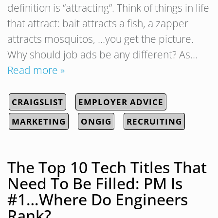
definition is “attracting”. Think of things in life
that attract: bait attracts a fish, a zapper
attracts mosquitos, …you get the picture.
Why should job ads be any different? As…
Read more »
CRAIGSLIST
EMPLOYER ADVICE
MARKETING
ONGIG
RECRUITING
The Top 10 Tech Titles That
Need To Be Filled: PM Is
#1…Where Do Engineers
Rank?