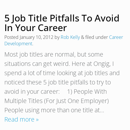
5 Job Title Pitfalls To Avoid
In Your Career
Posted
January 10, 2012
by
Rob Kelly
&
filed under
Career
Development
.
Most job titles are normal, but some
situations can get weird. Here at Ongig, I
spend a lot of time looking at job titles and
noticed these 5 job title pitfalls to try to
avoid in your career: 1) People With
Multiple Titles (For Just One Employer)
People using more than one title at…
Read more »