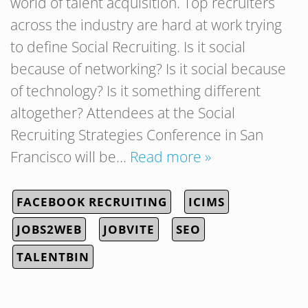
world of talent acquisition. Top recruiters
across the industry are hard at work trying
to define Social Recruiting. Is it social
because of networking? Is it social because
of technology? Is it something different
altogether? Attendees at the Social
Recruiting Strategies Conference in San
Francisco will be…
Read more »
FACEBOOK RECRUITING
ICIMS
JOBS2WEB
JOBVITE
SEO
TALENTBIN