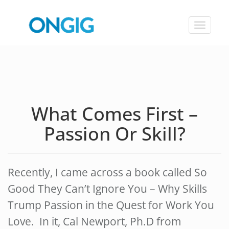
Toggle
navigat
What Comes First –
Passion Or Skill?
Recently, I came across a book called So
Good They Can’t Ignore You – Why Skills
Trump Passion in the Quest for Work You
Love. In it, Cal Newport, Ph.D from