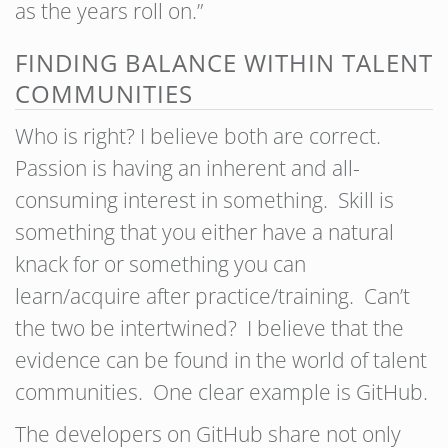
as the years roll on.”
FINDING BALANCE WITHIN TALENT
COMMUNITIES
Who is right? I believe both are correct.
Passion is having an inherent and all-
consuming interest in something. Skill is
something that you either have a natural
knack for or something you can
learn/acquire after practice/training. Can’t
the two be intertwined? I believe that the
evidence can be found in the world of talent
communities. One clear example is GitHub.
The developers on GitHub share not only