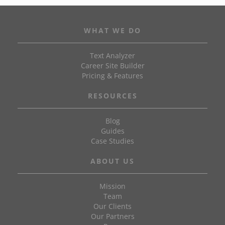
WHAT WE DO
Text Analyzer
Career Site Builder
Pricing & Features
RESOURCES
Blog
Guides
Case Studies
ABOUT US
Mission
Team
Our Clients
Our Partners