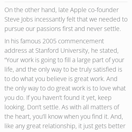
On the other hand, late Apple co-founder
Steve Jobs incessantly felt that we needed to
pursue our passions first and never settle.
In his famous 2005 commencement
address at Stanford University, he stated,
“Your work is going to fill a large part of your
life, and the only way to be truly satisfied is
to do what you believe is great work. And
the only way to do great work is to love what
you do. If you haven’t found it yet, keep
looking. Don’t settle. As with all matters of
the heart, you’ll know when you find it. And,
like any great relationship, it just gets better