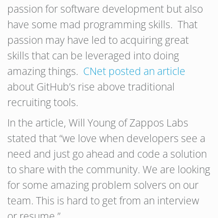
passion for software development but also
have some mad programming skills. That
passion may have led to acquiring great
skills that can be leveraged into doing
amazing things.
CNet posted an article
about GitHub’s rise above traditional
recruiting tools.
In the article, Will Young of Zappos Labs
stated that “we love when developers see a
need and just go ahead and code a solution
to share with the community. We are looking
for some amazing problem solvers on our
team. This is hard to get from an interview
or resume.”