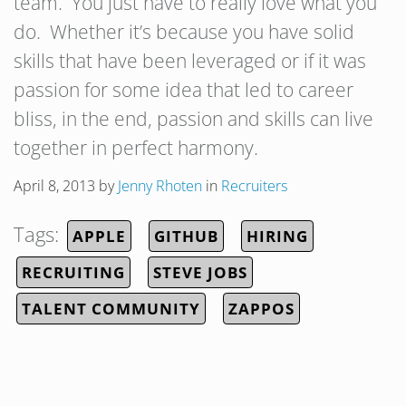
team. You just have to really love what you
do. Whether it’s because you have solid
skills that have been leveraged or if it was
passion for some idea that led to career
bliss, in the end, passion and skills can live
together in perfect harmony.
April 8, 2013
by
Jenny Rhoten
in
Recruiters
Tags:
APPLE
GITHUB
HIRING
RECRUITING
STEVE JOBS
TALENT COMMUNITY
ZAPPOS