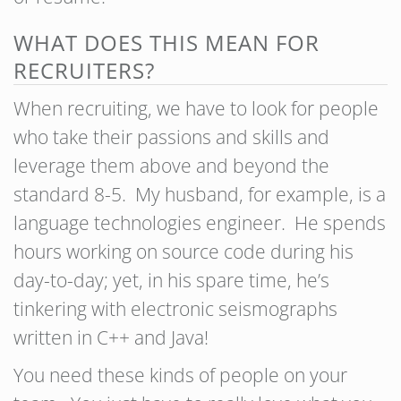
WHAT DOES THIS MEAN FOR
RECRUITERS?
When recruiting, we have to look for people
who take their passions and skills and
leverage them above and beyond the
standard 8-5. My husband, for example, is a
language technologies engineer. He spends
hours working on source code during his
day-to-day; yet, in his spare time, he’s
tinkering with electronic seismographs
written in C++ and Java!
You need these kinds of people on your