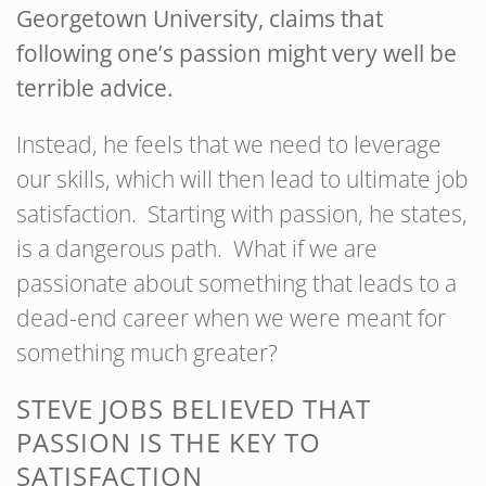
Georgetown University, claims that
following one’s passion might very well be
terrible advice.
Instead, he feels that we need to leverage
our skills, which will then lead to ultimate job
satisfaction. Starting with passion, he states,
is a dangerous path. What if we are
passionate about something that leads to a
dead-end career when we were meant for
something much greater?
STEVE JOBS BELIEVED THAT
PASSION IS THE KEY TO
SATISFACTION