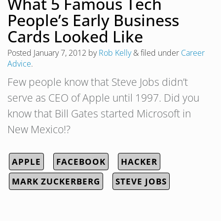
What 5 Famous Tech
People’s Early Business
Cards Looked Like
Posted
January 7, 2012
by
Rob Kelly
&
filed under
Career
Advice
.
Few people know that Steve Jobs didn’t
serve as CEO of Apple until 1997. Did you
know that Bill Gates started Microsoft in
New Mexico!?
APPLE
FACEBOOK
HACKER
MARK ZUCKERBERG
STEVE JOBS