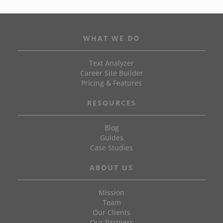
WHAT WE DO
Text Analyzer
Career Site Builder
Pricing & Features
RESOURCES
Blog
Guides
Case Studies
ABOUT US
Mission
Team
Our Clients
Our Partners