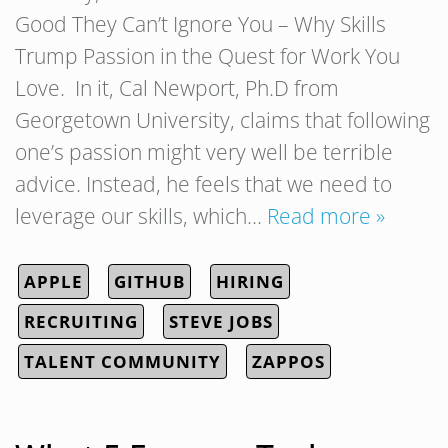
Good They Can’t Ignore You – Why Skills
Trump Passion in the Quest for Work You
Love. In it, Cal Newport, Ph.D from
Georgetown University, claims that following
one’s passion might very well be terrible
advice. Instead, he feels that we need to
leverage our skills, which…
Read more »
APPLE
GITHUB
HIRING
RECRUITING
STEVE JOBS
TALENT COMMUNITY
ZAPPOS