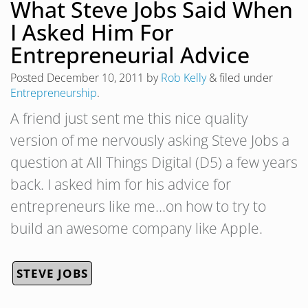
What Steve Jobs Said When
I Asked Him For
Entrepreneurial Advice
Posted
December 10, 2011
by
Rob Kelly
&
filed under
Entrepreneurship
.
A friend just sent me this nice quality
version of me nervously asking Steve Jobs a
question at All Things Digital (D5) a few years
back. I asked him for his advice for
entrepreneurs like me…on how to try to
build an awesome company like Apple.
STEVE JOBS