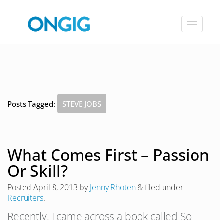
Toggle
navigat
Posts Tagged:
STEVE JOBS
What Comes First – Passion
Or Skill?
Posted
April 8, 2013
by
Jenny Rhoten
&
filed under
Recruiters
.
Recently, I came across a book called So