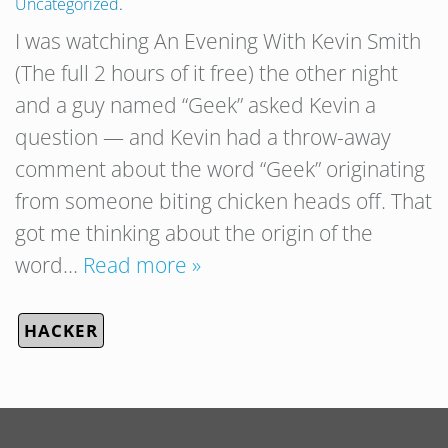
Uncategorized
.
I was watching An Evening With Kevin Smith
(The full 2 hours of it free) the other night
and a guy named “Geek” asked Kevin a
question — and Kevin had a throw-away
comment about the word “Geek” originating
from someone biting chicken heads off. That
got me thinking about the origin of the
word…
Read more »
HACKER