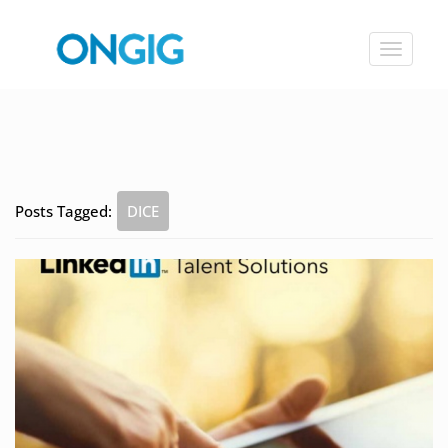
Toggle
navigat
Posts Tagged:
DICE