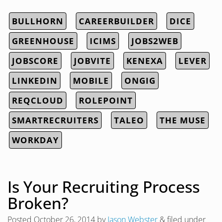
BULLHORN
CAREERBUILDER
DICE
GREENHOUSE
ICIMS
JOBS2WEB
JOBSCORE
JOBVITE
KENEXA
LEVER
LINKEDIN
MOBILE
ONGIG
REQCLOUD
ROLEPOINT
SMARTRECRUITERS
TALEO
THE MUSE
WORKDAY
Is Your Recruiting Process
Broken?
Posted
October 26, 2014
by
Jason Webster
&
filed under