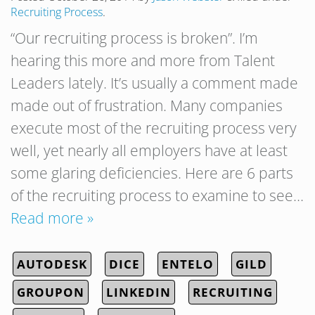
Recruiting Process
.
“Our recruiting process is broken”. I’m
hearing this more and more from Talent
Leaders lately. It’s usually a comment made
made out of frustration. Many companies
execute most of the recruiting process very
well, yet nearly all employers have at least
some glaring deficiencies. Here are 6 parts
of the recruiting process to examine to see…
Read more »
AUTODESK
DICE
ENTELO
GILD
GROUPON
LINKEDIN
RECRUITING