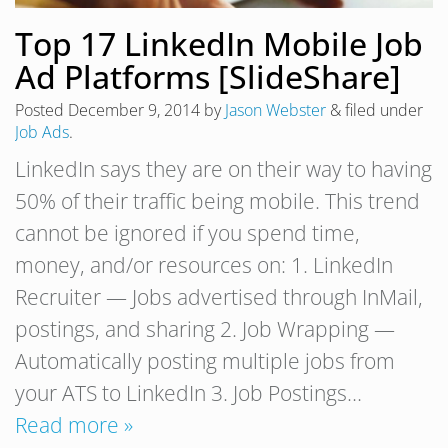
Top 17 LinkedIn Mobile Job
Ad Platforms [SlideShare]
Posted
December 9, 2014
by
Jason Webster
&
filed under
Job Ads
.
LinkedIn says they are on their way to having
50% of their traffic being mobile. This trend
cannot be ignored if you spend time,
money, and/or resources on: 1. LinkedIn
Recruiter — Jobs advertised through InMail,
postings, and sharing 2. Job Wrapping —
Automatically posting multiple jobs from
your ATS to LinkedIn 3. Job Postings…
Read more »