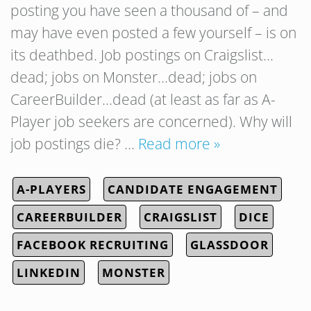
posting you have seen a thousand of – and
may have even posted a few yourself – is on
its deathbed. Job postings on Craigslist…
dead; jobs on Monster…dead; jobs on
CareerBuilder…dead (at least as far as A-
Player job seekers are concerned). Why will
job postings die? …
Read more »
A-PLAYERS
CANDIDATE ENGAGEMENT
CAREERBUILDER
CRAIGSLIST
DICE
FACEBOOK RECRUITING
GLASSDOOR
LINKEDIN
MONSTER