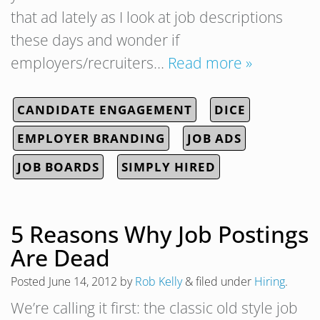
that ad lately as I look at job descriptions
these days and wonder if
employers/recruiters…
Read more »
CANDIDATE ENGAGEMENT
DICE
EMPLOYER BRANDING
JOB ADS
JOB BOARDS
SIMPLY HIRED
5 Reasons Why Job Postings
Are Dead
Posted
June 14, 2012
by
Rob Kelly
&
filed under
Hiring
.
We’re calling it first: the classic old style job