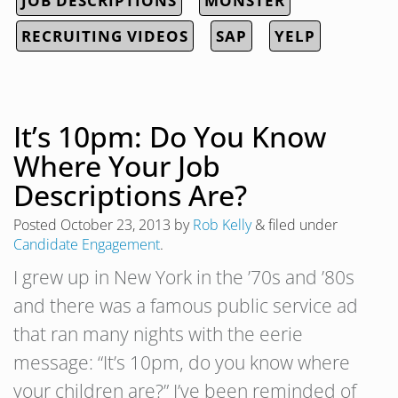
JOB DESCRIPTIONS
MONSTER
RECRUITING VIDEOS
SAP
YELP
It’s 10pm: Do You Know
Where Your Job
Descriptions Are?
Posted
October 23, 2013
by
Rob Kelly
&
filed under
Candidate Engagement
.
I grew up in New York in the ’70s and ’80s
and there was a famous public service ad
that ran many nights with the eerie
message: “It’s 10pm, do you know where
your children are?” I’ve been reminded of