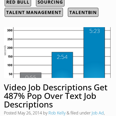
RED BULL
SOURCING
TALENT MANAGEMENT
TALENTBIN
Video Job Descriptions Get
487% Pop Over Text Job
Descriptions
Posted
May 26, 2014
by
Rob Kelly
&
filed under
Job Ad
,