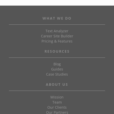
WHAT WE DO
Text Analyzer
Career Site Builder
Pricing & Features
RESOURCES
Blog
Guides
Case Studies
ABOUT US
Mission
Team
Our Clients
Our Partners