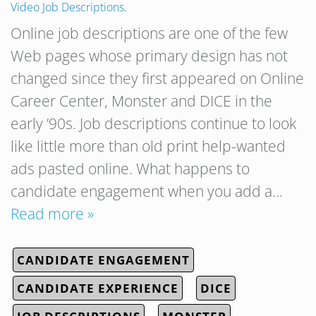
Video Job Descriptions
.
Online job descriptions are one of the few
Web pages whose primary design has not
changed since they first appeared on Online
Career Center, Monster and DICE in the
early ’90s. Job descriptions continue to look
like little more than old print help-wanted
ads pasted online. What happens to
candidate engagement when you add a…
Read more »
CANDIDATE ENGAGEMENT
CANDIDATE EXPERIENCE
DICE