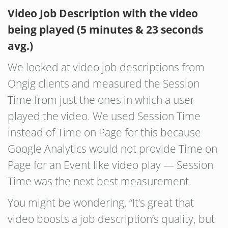
Video Job Description with the video
being played (5 minutes & 23 seconds
avg.)
We looked at video job descriptions from
Ongig clients and measured the Session
Time from just the ones in which a user
played the video. We used Session Time
instead of Time on Page for this because
Google Analytics would not provide Time on
Page for an Event like video play — Session
Time was the next best measurement.
You might be wondering, “It’s great that
video boosts a job description’s quality, but