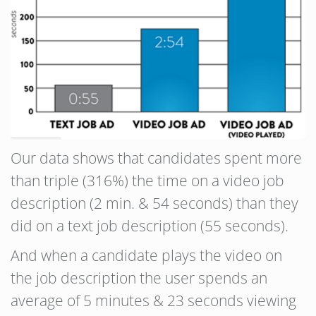
Our data shows that candidates spent more
than triple (316%) the time on a video job
description (2 min. & 54 seconds) than they
did on a text job description (55 seconds).
And when a candidate plays the video on
the job description the user spends an
average of 5 minutes & 23 seconds viewing