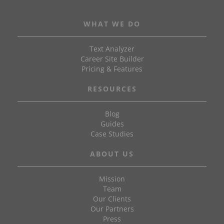
WHAT WE DO
Text Analyzer
Career Site Builder
Pricing & Features
RESOURCES
Blog
Guides
Case Studies
ABOUT US
Mission
Team
Our Clients
Our Partners
Press