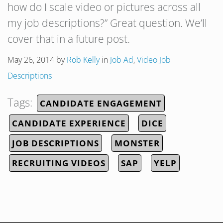
how do I scale video or pictures across all
my job descriptions?” Great question. We’ll
cover that in a future post.
May 26, 2014
by
Rob Kelly
in
Job Ad
,
Video Job
Descriptions
Tags:
CANDIDATE ENGAGEMENT
CANDIDATE EXPERIENCE
DICE
JOB DESCRIPTIONS
MONSTER
RECRUITING VIDEOS
SAP
YELP