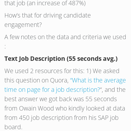
that job (an increase of 487%)
How’s that for driving candidate
engagement?
A few notes on the data and criteria we used
:
Text Job Description (55 seconds avg.)
We used 2 resources for this: 1) We asked
this question on Quora,
“What is the average
time on page for a job description?
“, and the
best answer we got back was 55 seconds
from Owain Wood who kindly looked at data
from 450 job description from his SAP job
board.