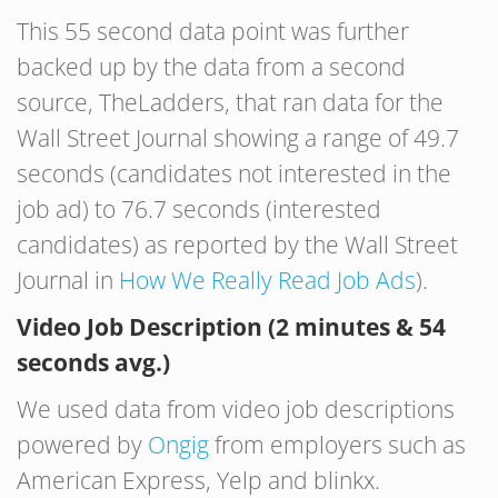
This 55 second data point was further
backed up by the data from a second
source, TheLadders, that ran data for the
Wall Street Journal showing a range of 49.7
seconds (candidates not interested in the
job ad) to 76.7 seconds (interested
candidates) as reported by the Wall Street
Journal in
How We Really Read Job Ads
).
Video Job Description (2 minutes & 54
seconds avg.)
We used data from video job descriptions
powered by
Ongig
from employers such as
American Express, Yelp and blinkx.