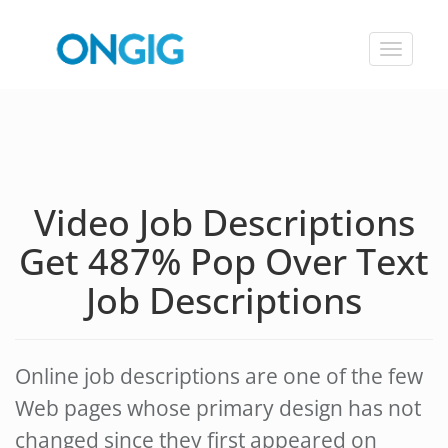
Toggle
navigat
Video Job Descriptions
Get 487% Pop Over Text
Job Descriptions
Online job descriptions are one of the few
Web pages whose primary design has not
changed since they first appeared on