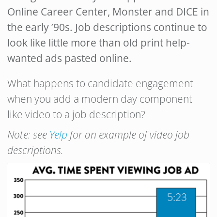
Online Career Center, Monster and DICE in
the early ’90s. Job descriptions continue to
look like little more than old print help-
wanted ads pasted online.
What happens to candidate engagement
when you add a modern day component
like video to a job description?
Note: see
Yelp
for an example of video job
descriptions.