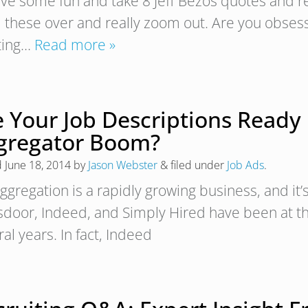
ave some fun and take 8 Jeff Bezos quotes and re
 these over and really zoom out. Are you obses
ting…
Read more »
e Your Job Descriptions Ready 
gregator Boom?
d
June 18, 2014
by
Jason Webster
&
filed under
Job Ads
.
ggregation is a rapidly growing business, and it’
sdoor, Indeed, and Simply Hired have been at the
al years. In fact, Indeed