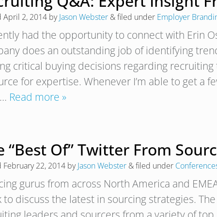
cruiting Q&A: Expert Insight 
d
April 2, 2014
by
Jason Webster
&
filed under
Employer Brandi
cently had the opportunity to connect with Erin 
any does an outstanding job of identifying tre
g critical buying decisions regarding recruiting 
rce for expertise. Whenever I’m able to get a few
t…
Read more »
e “Best Of” Twitter From Sour
d
February 22, 2014
by
Jason Webster
&
filed under
Conference
cing gurus from across North America and EMEA 
 to discuss the latest in sourcing strategies. Th
uiting leaders and sourcers from a variety of to