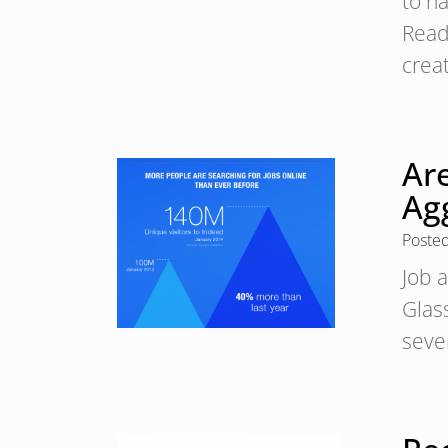
to h
Read
crea
Ar
Ag
Poste
Job a
Glas
sever