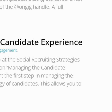
of the @ongig handle. A full
 Candidate Experience
ngagement
.
at the Social Recruiting Strategies
 on “Managing the Candidate
t the first step in managing the
y of candidates. This allows you to