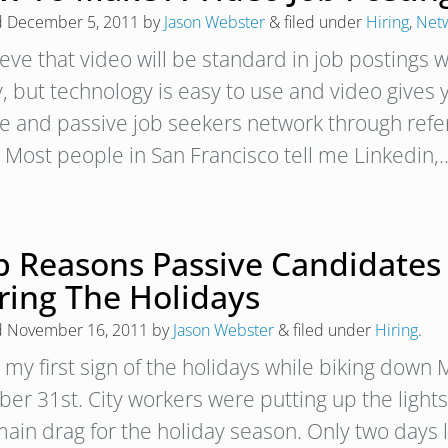
d
December 5, 2011
by
Jason Webster
&
filed under
Hiring
,
Net
ieve that video will be standard in job postings w
y, but technology is easy to use and video give
ve and passive job seekers network through referr
? Most people in San Francisco tell me Linkedin
p Reasons Passive Candidates
ring The Holidays
d
November 16, 2011
by
Jason Webster
&
filed under
Hiring
.
 my first sign of the holidays while biking down 
ber 31st. City workers were putting up the lights
ain drag for the holiday season. Only two days la