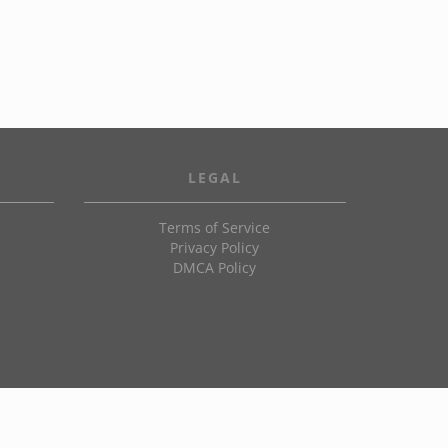
LEGAL
Terms of Service
Privacy Policy
DMCA Policy