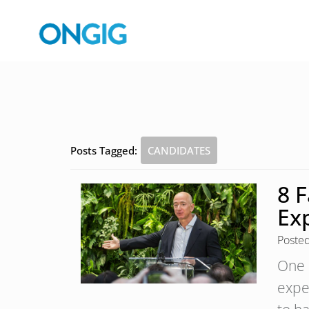
Posts Tagged:
CANDIDATES
8 
Ex
Poste
One 
expe