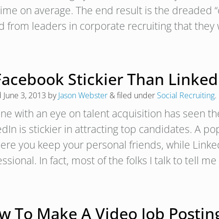
 time on average. The end result is the dreaded 
d from leaders in corporate recruiting that the
Facebook Stickier Than Linked
d
June 3, 2013
by
Jason Webster
&
filed under
Social Recruiting
.
ne with an eye on talent acquisition has seen 
dIn is stickier in attracting top candidates. A p
here you keep your personal friends, while Linke
ssional. In fact, most of the folks I talk to tell m
w To Make A Video Job Posting