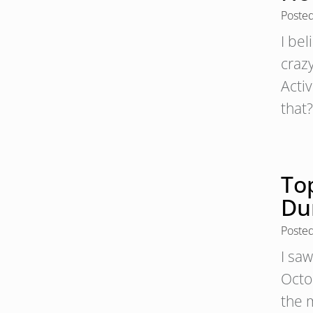
Poste
I bel
craz
Acti
that
To
Du
Poste
I saw
Octo
the m