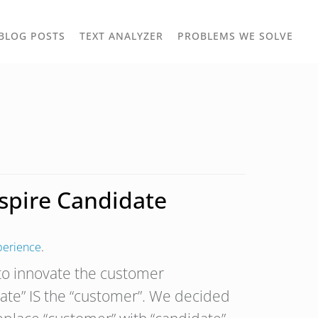
TOGGLE
TOG
BLOG POSTS
TEXT ANALYZER
PROBLEMS WE SOLVE
OWN
DROPDOWN
DRO
nspire Candidate
perience
.
 to innovate the customer
date” IS the “customer”. We decided