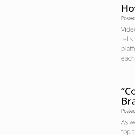
Ho
Poste
Vide
tell
plat
each
“Co
Br
Poste
As we
top 