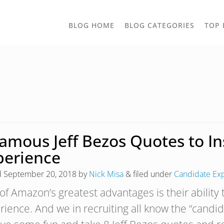
TOGGLE
BLOG HOME
BLOG CATEGORIES
TOP 
DROPD
Famous Jeff Bezos Quotes to I
perience
d
September 20, 2018
by
Nick Misa
&
filed under
Candidate Ex
of Amazon’s greatest advantages is their ability
rience. And we in recruiting all know the “candi