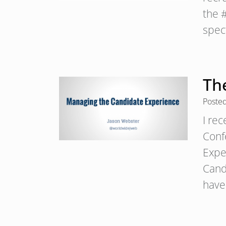
the 
spe
Th
Poste
I re
Conf
Expe
Cand
have