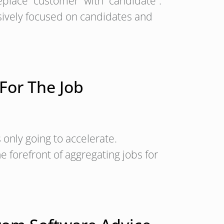
place “customer” with “candidate”.
sively focused on candidates and
For The Job
s only going to accelerate.
 forefront of aggregating jobs for