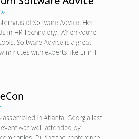
From Software Advice
ng
.
Osterhaus of Software Advice. Her
nds in HR Technology. When you’re
tools, Software Advice is a great
 minutes with experts like Erin, I
ceCon
s
.
assembled in Atlanta, Georgia last
e event was well-attended by
p companies. During the conference,