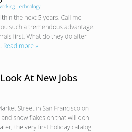
working
,
Technology
.
ithin the next 5 years. Call me
s you such a tremendous advantage.
als first. What do they do after
,…
Read more »
 Look At New Jobs
Market Street in San Francisco on
 and snow flakes on that will don
ter, the very first holiday catalog