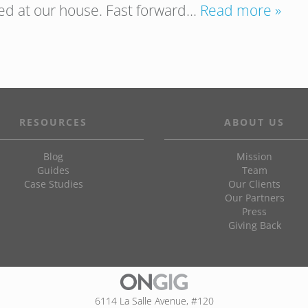
ved at our house. Fast forward…
Read more »
RESOURCES
ABOUT US
Blog
Mission
Guides
Team
Case Studies
Our Clients
Our Partners
Press
Giving Back
6114 La Salle Avenue, #120