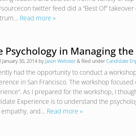
#sourcecon twitter feed did a “Best Of” takeover 
ctrum…
Read more »
e Psychology in Managing the
d
January 30, 2014
by
Jason Webster
&
filed under
Candidate E
cently had the opportunity to conduct a workshop 
erence in San Francisco. The workshop focused
rience”. As I prepared for the workshop, I though
idate Experience is to understand the psycholog
 empathy, and…
Read more »