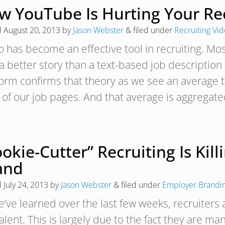
w YouTube Is Hurting Your Rec
d
August 20, 2013
by
Jason Webster
&
filed under
Recruiting Vi
o has become an effective tool in recruiting. Mos
s a better story than a text-based job descriptio
form confirms that theory as we see an average 
 of our job pages. And that average is aggrega
okie-Cutter” Recruiting Is Kil
and
d
July 24, 2013
by
Jason Webster
&
filed under
Employer Brandi
’ve learned over the last few weeks, recruiters a
talent. This is largely due to the fact they are