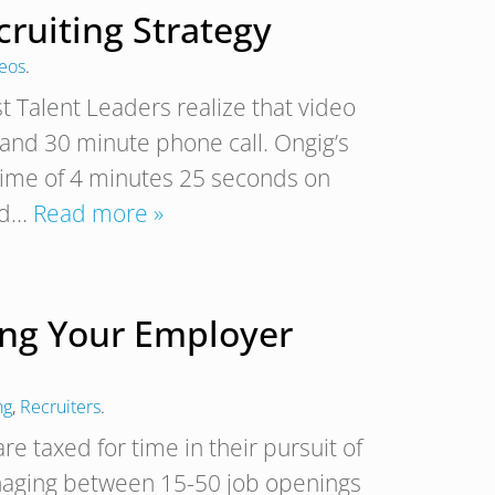
ruiting Strategy
deos
.
t Talent Leaders realize that video
n and 30 minute phone call. Ongig’s
time of 4 minutes 25 seconds on
ted…
Read more »
ling Your Employer
ng
,
Recruiters
.
re taxed for time in their pursuit of
 managing between 15-50 job openings