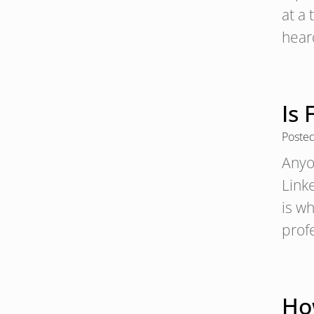
at a
hear
Is 
Poste
Anyo
Linke
is w
profe
Ho