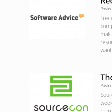
Re
Poste
I re
comp
makin
resou
wan
Th
Poste
Sour
week
recr