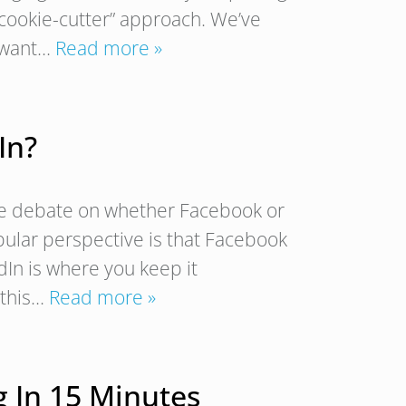
“cookie-cutter” approach. We’ve
y want…
Read more »
In?
the debate on whether Facebook or
opular perspective is that Facebook
dIn is where you keep it
e this…
Read more »
 In 15 Minutes