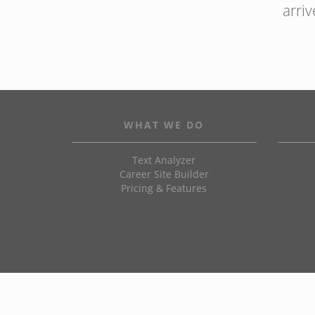
arri
WHAT WE DO
Text Analyzer
Career Site Builder
Pricing & Features