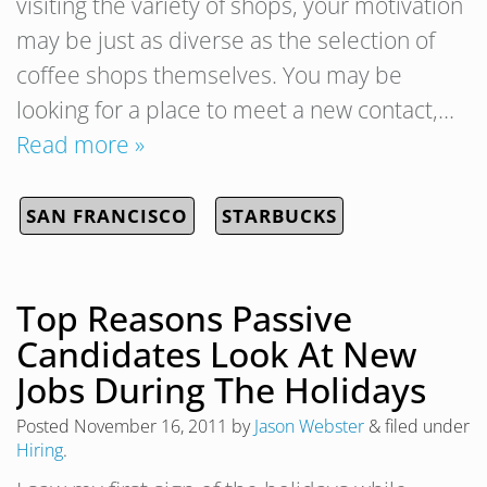
visiting the variety of shops, your motivation
may be just as diverse as the selection of
coffee shops themselves. You may be
looking for a place to meet a new contact,…
Read more »
SAN FRANCISCO
STARBUCKS
Top Reasons Passive
Candidates Look At New
Jobs During The Holidays
Posted
November 16, 2011
by
Jason Webster
&
filed under
Hiring
.