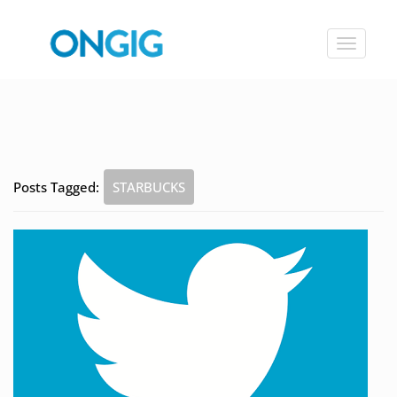
Toggle
navigat
Posts Tagged:
STARBUCKS