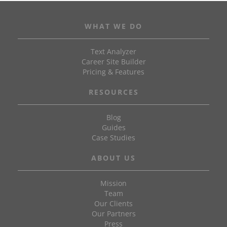
WHAT WE DO
Text Analyzer
Career Site Builder
Pricing & Features
RESOURCES
Blog
Guides
Case Studies
ABOUT US
Mission
Team
Our Clients
Our Partners
Press