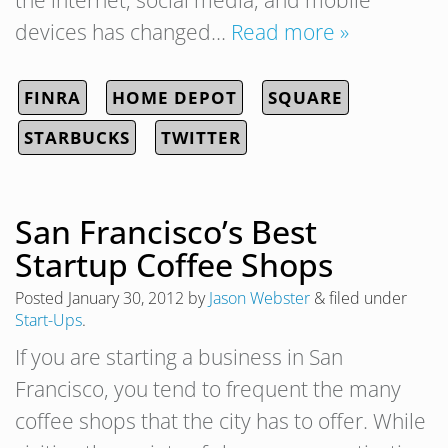
the internet, social media, and mobile
devices has changed…
Read more »
FINRA
HOME DEPOT
SQUARE
STARBUCKS
TWITTER
San Francisco’s Best
Startup Coffee Shops
Posted
January 30, 2012
by
Jason Webster
&
filed under
Start-Ups
.
If you are starting a business in San
Francisco, you tend to frequent the many
coffee shops that the city has to offer. While