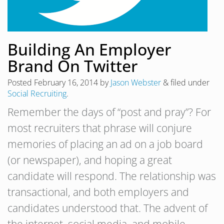
Building An Employer
Brand On Twitter
Posted
February 16, 2014
by
Jason Webster
&
filed under
Social Recruiting
.
Remember the days of “post and pray”? For
most recruiters that phrase will conjure
memories of placing an ad on a job board
(or newspaper), and hoping a great
candidate will respond. The relationship was
transactional, and both employers and
candidates understood that. The advent of