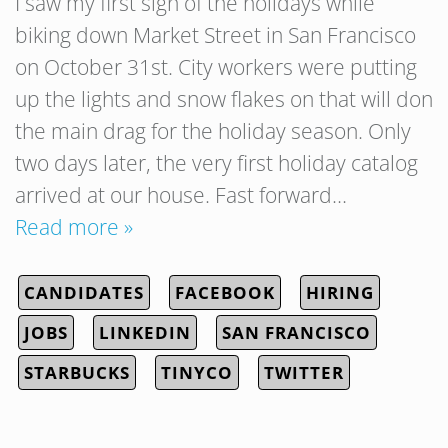
I saw my first sign of the holidays while
biking down Market Street in San Francisco
on October 31st. City workers were putting
up the lights and snow flakes on that will don
the main drag for the holiday season. Only
two days later, the very first holiday catalog
arrived at our house. Fast forward…
Read more »
CANDIDATES
FACEBOOK
HIRING
JOBS
LINKEDIN
SAN FRANCISCO
STARBUCKS
TINYCO
TWITTER