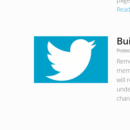
page
Read
Bu
Poste
Reme
memo
will
unde
cha