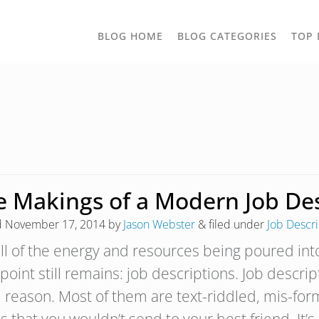
TOGGLE
BLOG HOME
BLOG CATEGORIES
TOP 
DROPD
e Makings of a Modern Job Des
d
November 17, 2014
by
Jason Webster
&
filed under
Job Descri
all of the energy and resources being poured in
point still remains: job descriptions. Job descrip
 reason. Most of them are text-riddled, mis-for