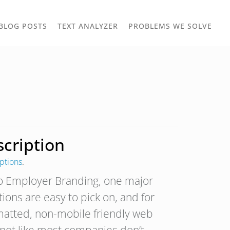
TOGGLE
TOG
BLOG POSTS
TEXT ANALYZER
PROBLEMS WE SOLVE
OWN
DROPDOWN
DRO
cription
ptions
.
to Employer Branding, one major
tions are easy to pick on, and for
matted, non-mobile friendly web