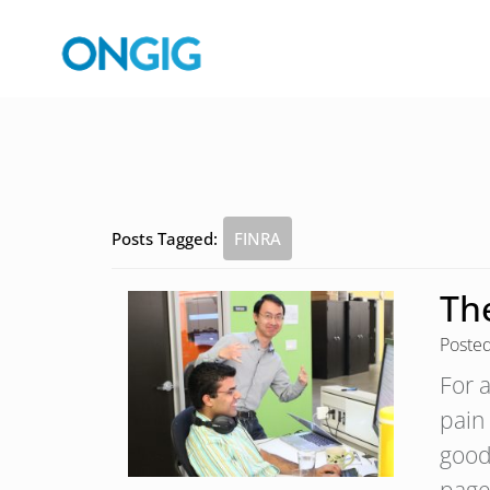
Posts Tagged:
FINRA
Th
Poste
For 
pain 
good