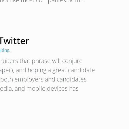
s not like most companies don’t…
Twitter
iting
.
uiters that phrase will conjure
aper), and hoping a great candidate
nd both employers and candidates
media, and mobile devices has