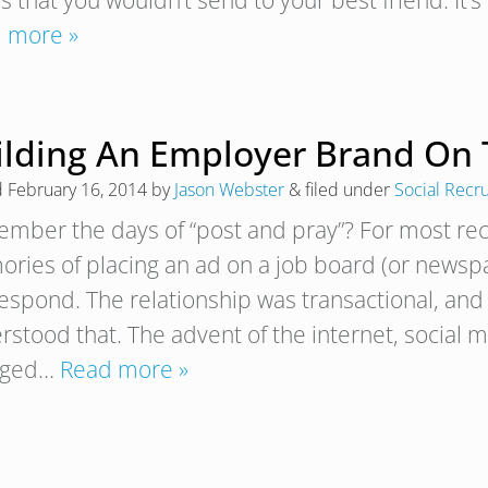
s that you wouldn’t send to your best friend. It’
 more »
ilding An Employer Brand On 
d
February 16, 2014
by
Jason Webster
&
filed under
Social Recru
mber the days of “post and pray”? For most recr
ries of placing an ad on a job board (or newsp
 respond. The relationship was transactional, a
rstood that. The advent of the internet, social 
nged…
Read more »