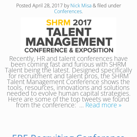
Posted
April 28, 2017
by
Nick Misa
&
filed under
Conferences
.
Recently, HR and talent conferences have
been coming fast and furious with SHRM
Talent being the latest. Designed specifically
for recruitment and talent pros, the SHRM
Talent Management Conference shows the
tools, resources, innovations and solutions
needed to evolve human capital strategies.
Here are some of the top tweets we found
from the conference: …
Read more »