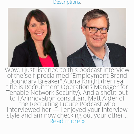
Descriptions
.
Wow, I just listened to this podcast interview
of the self-proclaimed “Employment Brand
Boundary Breaker” Audra Knight (her real
title is Recruitment Operations Manager for
Tenable Network Security). And a shout-out
to TA/Innovation consultant Matt Alder of
the Recruiting Future Podcast who
interviewed her — I enjoyed your interview
style and am now checking out your other…
Read more »