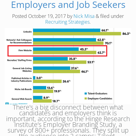
Employers and Job Seekers
Posted
October 19, 2017
by
Nick Misa
&
filed under
Recruiting Strategies
.
There’s a big disconnect between what
candidates and employers think is
important, according to the Hinge Research
Institute’s Employer Branding Study, a
survey of 800+ professionals. They split up
the audience into 2 camps: Talent-