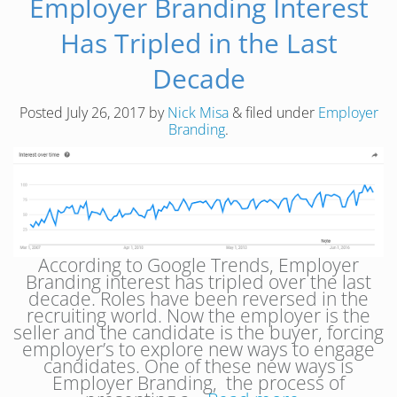
Employer Branding Interest
Has Tripled in the Last
Decade
Posted
July 26, 2017
by
Nick Misa
&
filed under
Employer
Branding
.
According to Google Trends, Employer
Branding interest has tripled over the last
decade. Roles have been reversed in the
recruiting world. Now the employer is the
seller and the candidate is the buyer, forcing
employer’s to explore new ways to engage
candidates. One of these new ways is
Employer Branding, the process of