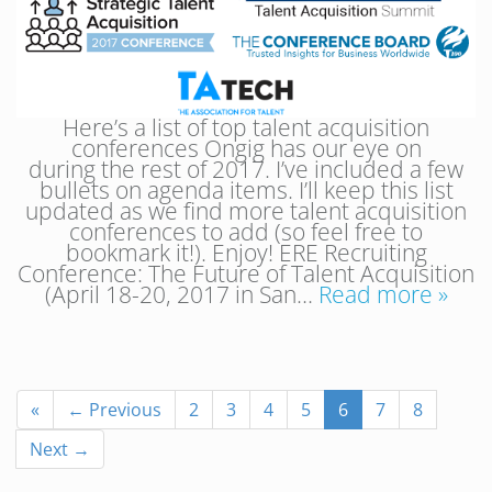
Here’s a list of top talent acquisition
conferences Ongig has our eye on
during the rest of 2017. I’ve included a few
bullets on agenda items. I’ll keep this list
updated as we find more talent acquisition
conferences to add (so feel free to
bookmark it!). Enjoy! ERE Recruiting
Conference: The Future of Talent Acquisition
(April 18-20, 2017 in San…
Read more »
«
← Previous
2
3
4
5
6
7
8
Next →