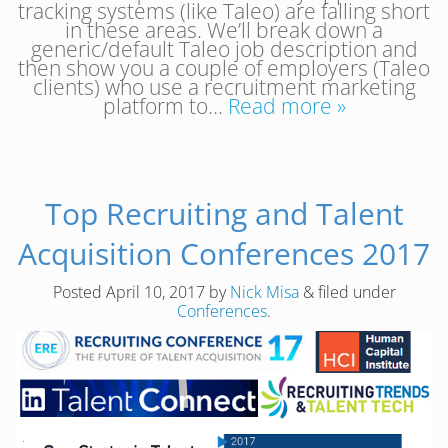
tracking systems (like Taleo) are falling short
in these areas. We’ll break down a
generic/default Taleo job description and
then show you a couple of employers (Taleo
clients) who use a recruitment marketing
platform to…
Read more »
Top Recruiting and Talent
Acquisition Conferences 2017
Posted
April 10, 2017
by
Nick Misa
&
filed under
Conferences
.