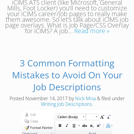
iCIMS ATS client (like Microsoft, General
Mills, Foot Locker) you’ll need to customize
your iCIMS career/job pages to really make
them awesome. So let’s talk about iCIMS job
page overlays. What is Job Page/CSS Overlay
for iCIMS? A job…
Read more »
3 Common Formatting
Mistakes to Avoid On Your
Job Descriptions
Posted
November 14, 2017
by
Nick Misa
&
filed under
Writing Job Descriptions
.