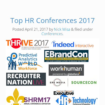
Top HR Conferences 2017
Posted
April 21, 2017
by
Nick Misa
&
filed under
Conferences
.