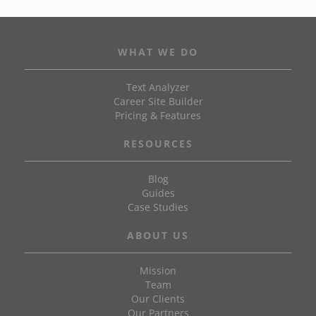
WHAT WE DO
Text Analyzer
Career Site Builder
Pricing & Features
RESOURCES
Blog
Guides
Case Studies
ABOUT US
Mission
Team
Our Clients
Our Partners