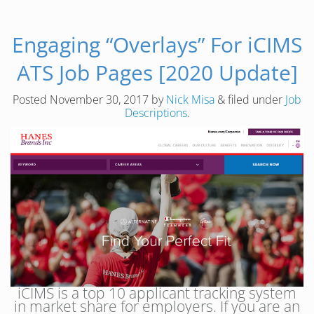
Engaging “Overlays” For iCIMS
ATS Job Pages [2020 Update]
Posted
November 30, 2017
by
Nick Misa
&
filed under
Job
Descriptions
.
iCIMS is a top 10 applicant tracking system
in market share for employers. If you are an