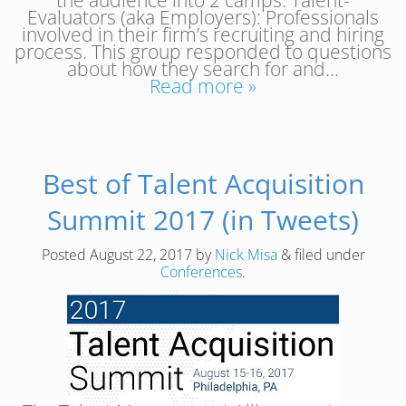
Evaluators (aka Employers): Professionals
involved in their firm’s recruiting and hiring
process. This group responded to questions
about how they search for and…
Read more »
Best of Talent Acquisition
Summit 2017 (in Tweets)
Posted
August 22, 2017
by
Nick Misa
&
filed under
Conferences
.