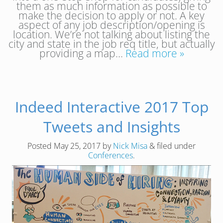
them as much information as possible to
make the decision to apply or not. A key
aspect of any job description/opening is
location. We’re not talking about listing the
city and state in the job req title, but actually
providing a map…
Read more »
Indeed Interactive 2017 Top
Tweets and Insights
Posted
May 25, 2017
by
Nick Misa
&
filed under
Conferences
.