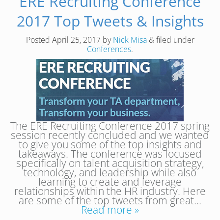
ERE Recruiting Conference
2017 Top Tweets & Insights
Posted
April 25, 2017
by
Nick Misa
&
filed under
Conferences
.
The ERE Recruiting Conference 2017 spring
session recently concluded and we wanted
to give you some of the top insights and
takeaways. The conference was focused
specifically on talent acquisition strategy,
technology, and leadership while also
learning to create and leverage
relationships within the HR industry. Here
are some of the top tweets from great…
Read more »