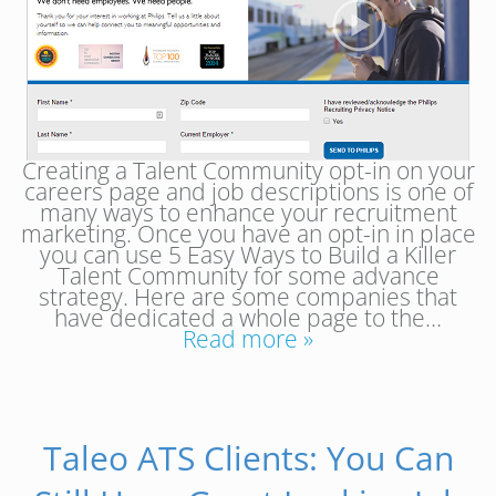
Creating a Talent Community opt-in on your
careers page and job descriptions is one of
many ways to enhance your recruitment
marketing. Once you have an opt-in in place
you can use 5 Easy Ways to Build a Killer
Talent Community for some advance
strategy. Here are some companies that
have dedicated a whole page to the…
Read more »
Taleo ATS Clients: You Can