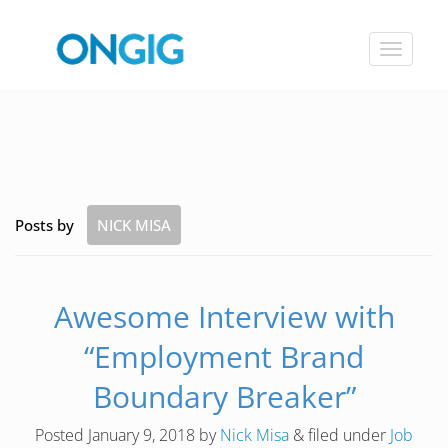
Toggle
navigat
Posts by
NICK MISA
Awesome Interview with
“Employment Brand
Boundary Breaker”
Posted
January 9, 2018
by
Nick Misa
&
filed under
Job