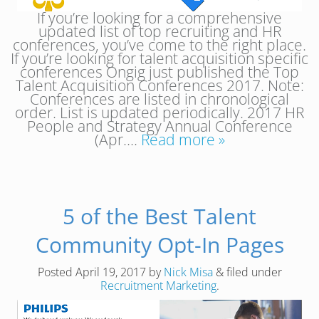
If you’re looking for a comprehensive
updated list of top recruiting and HR
conferences, you’ve come to the right place.
If you’re looking for talent acquisition specific
conferences Ongig just published the Top
Talent Acquisition Conferences 2017. Note:
Conferences are listed in chronological
order. List is updated periodically. 2017 HR
People and Strategy Annual Conference
(Apr….
Read more »
5 of the Best Talent
Community Opt-In Pages
Posted
April 19, 2017
by
Nick Misa
&
filed under
Recruitment Marketing
.