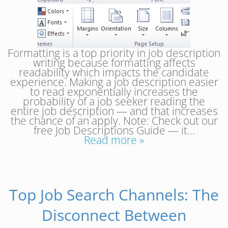
Formatting is a top priority in job description
writing because formatting affects
readability which impacts the candidate
experience. Making a job description easier
to read exponentially increases the
probability of a job seeker reading the
entire job description — and that increases
the chance of an apply. Note: Check out our
free Job Descriptions Guide — it…
Read more »
Top Job Search Channels: The
Disconnect Between