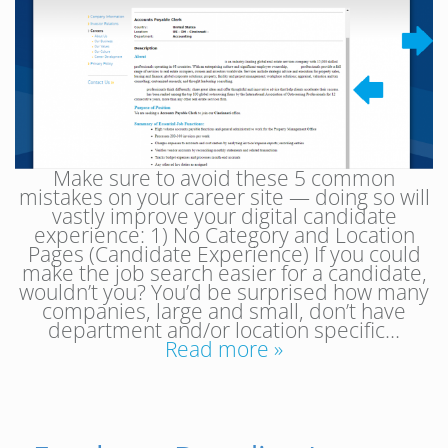
Make sure to avoid these 5 common
mistakes on your career site — doing so will
vastly improve your digital candidate
experience: 1) No Category and Location
Pages (Candidate Experience) If you could
make the job search easier for a candidate,
wouldn’t you? You’d be surprised how many
companies, large and small, don’t have
department and/or location specific…
Read more »