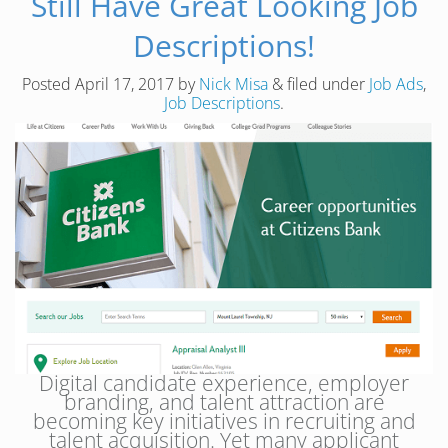
Still Have Great Looking Job
Descriptions!
Posted
April 17, 2017
by
Nick Misa
&
filed under
Job Ads
,
Job Descriptions
.
Digital candidate experience, employer
branding, and talent attraction are
becoming key initiatives in recruiting and
talent acquisition. Yet many applicant