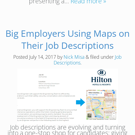
presenting a…
Read more »
Big Employers Using Maps on
Their Job Descriptions
Posted
July 14, 2017
by
Nick Misa
&
filed under
Job
Descriptions
.
Job descriptions are evolving and turning
into a one-stop shop for candidates; giving