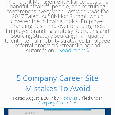
The Talent Management Alliance puts on a
handful of talent, people, and recruiting
conferences every year. Last week was the
2017 Talent Acquisition Summit which
covered the following topics: Employer
Branding Best Employer branding tools
Employer branding strategy Recruiting and
Sourcing Strategy Sourcing high quality
talent Internal mobility strategies Employee
referral programs Streamlining and
Automation…
Read more »
5 Company Career Site
Mistakes To Avoid
Posted
August 4, 2017
by
Nick Misa
&
filed under
Company Career Site
.