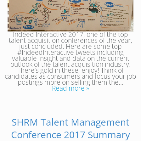
Indeed Interactive 2017, one of the top
talent acquisition conferences of the year,
just concluded. Here are some top
#IndeedInteractive tweets including
valuable insight and data on the current
outlook of the talent acquisition industry.
There’s gold in these, enjoy! Think of
candidates as consumers and focus your job
postings more on selling them the…
Read more »
SHRM Talent Management
Conference 2017 Summary