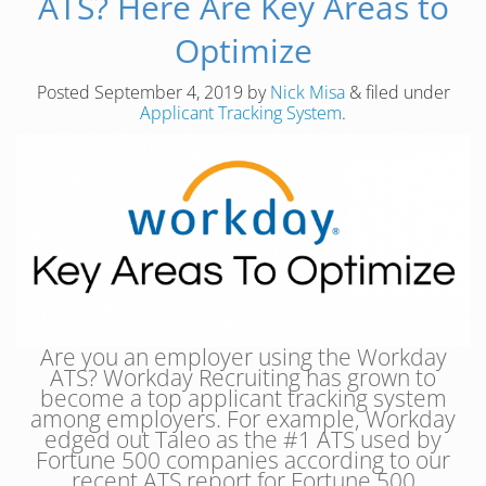
ATS? Here Are Key Areas to
Optimize
Posted
September 4, 2019
by
Nick Misa
&
filed under
Applicant Tracking System
.
Are you an employer using the Workday
ATS? Workday Recruiting has grown to
become a top applicant tracking system
among employers. For example, Workday
edged out Taleo as the #1 ATS used by
Fortune 500 companies according to our
recent ATS report for Fortune 500