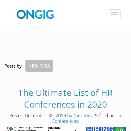
Toggle
navigat
Posts by
NICK MISA
The Ultimate List of HR
Conferences in 2020
Posted
December 30, 2019
by
Nick Misa
&
filed under
Conferences
.