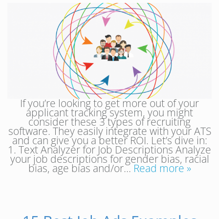
If you’re looking to get more out of your
applicant tracking system, you might
consider these 3 types of recruiting
software. They easily integrate with your ATS
and can give you a better ROI. Let’s dive in:
1. Text Analyzer for Job Descriptions Analyze
your job descriptions for gender bias, racial
bias, age bias and/or…
Read more »