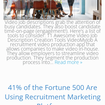
Video job descriptions grab the attention of
busy candidates. They also boost candidate
time-on-page (engagement!). Here’s a list of
tools to consider: 11 Awesome Video Job
Description Creation Tools VideoMyJob A
recruitment video production app that
allows companies to make video in-house.
They allow employers to streamline video
production. They segment the production
process into…
Read more »
41% of the Fortune 500 Are
Using Recruitment Marketing