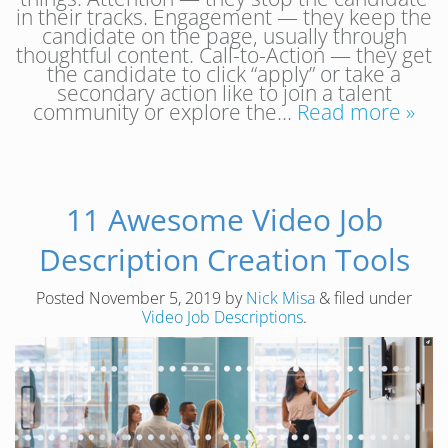
in their tracks. Engagement — they keep the
candidate on the page, usually through
thoughtful content. Call-to-Action — they get
the candidate to click “apply” or take a
secondary action like to join a talent
community or explore the…
Read more »
11 Awesome Video Job
Description Creation Tools
Posted
November 5, 2019
by
Nick Misa
&
filed under
Video Job Descriptions
.