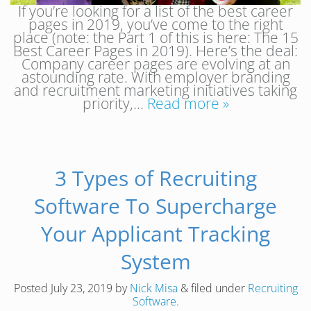
If you’re looking for a list of the best career
pages in 2019, you’ve come to the right
place (note: the Part 1 of this is here: The 15
Best Career Pages in 2019). Here’s the deal:
Company career pages are evolving at an
astounding rate. With employer branding
and recruitment marketing initiatives taking
priority,…
Read more »
3 Types of Recruiting
Software To Supercharge
Your Applicant Tracking
System
Posted
July 23, 2019
by
Nick Misa
&
filed under
Recruiting
Software
.