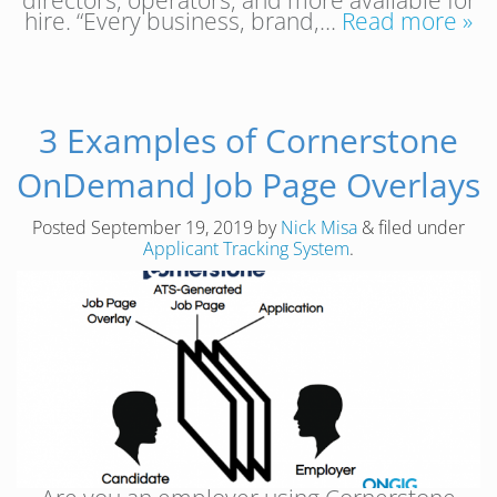
hire. “Every business, brand,…
Read more »
3 Examples of Cornerstone
OnDemand Job Page Overlays
Posted
September 19, 2019
by
Nick Misa
&
filed under
Applicant Tracking System
.