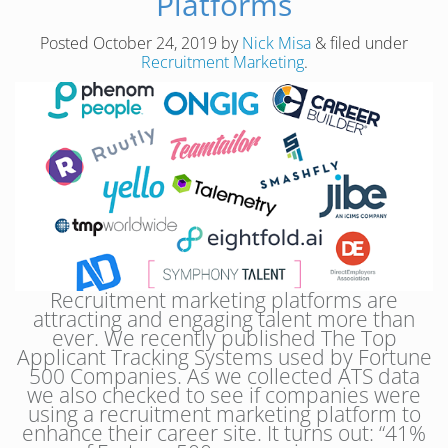
Platforms
Posted
October 24, 2019
by
Nick Misa
&
filed under
Recruitment Marketing
.
Recruitment marketing platforms are
attracting and engaging talent more than
ever. We recently published The Top
Applicant Tracking Systems used by Fortune
500 Companies. As we collected ATS data
we also checked to see if companies were
using a recruitment marketing platform to
enhance their career site. It turns out: “41%