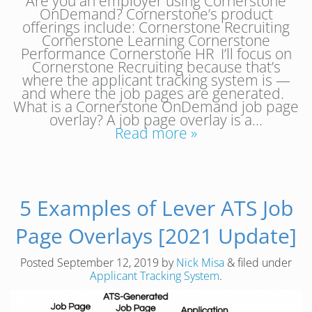
Are you an employer using Cornerstone
OnDemand? Cornerstone’s product
offerings include: Cornerstone Recruiting
Cornerstone Learning Cornerstone
Performance Cornerstone HR I’ll focus on
Cornerstone Recruiting because that’s
where the applicant tracking system is —
and where the job pages are generated.
What is a Cornerstone OnDemand job page
overlay? A job page overlay is a…
Read more »
5 Examples of Lever ATS Job
Page Overlays [2021 Update]
Posted
September 12, 2019
by
Nick Misa
&
filed under
Applicant Tracking System
.