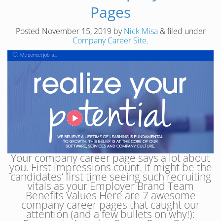
Pages
Posted
November 15, 2019
by
Nick Misa
&
filed under
Company Career Site
.
Your company career page says a lot about
you. First impressions count. It might be the
candidates’ first time seeing such recruiting
vitals as your Employer Brand Team
Benefits Values Here are 7 awesome
company career pages that caught our
attention (and a few bullets on why!):