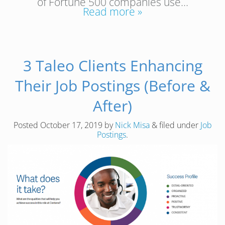
of Fortune 500 companies use…
Read more »
3 Taleo Clients Enhancing
Their Job Postings (Before &
After)
Posted
October 17, 2019
by
Nick Misa
&
filed under
Job
Postings
.