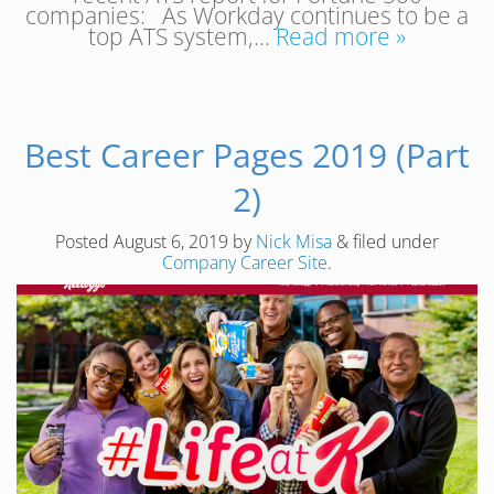
companies: As Workday continues to be a
top ATS system,…
Read more »
Best Career Pages 2019 (Part
2)
Posted
August 6, 2019
by
Nick Misa
&
filed under
Company Career Site
.