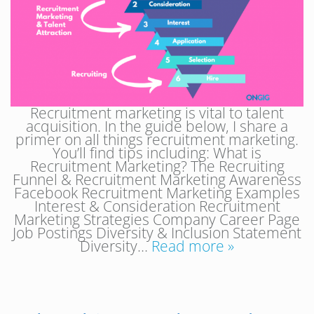
Recruitment marketing is vital to talent
acquisition. In the guide below, I share a
primer on all things recruitment marketing.
You’ll find tips including: What is
Recruitment Marketing? The Recruiting
Funnel & Recruitment Marketing Awareness
Facebook Recruitment Marketing Examples
Interest & Consideration Recruitment
Marketing Strategies Company Career Page
Job Postings Diversity & Inclusion Statement
Diversity…
Read more »