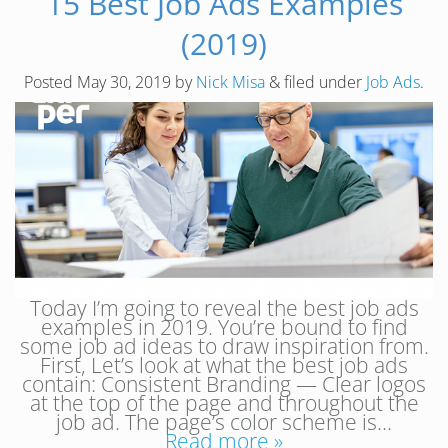
15 Best Job Ads Examples
(2019)
Posted
May 30, 2019
by
Nick Misa
&
filed under
Job Ads
.
Today I’m going to reveal the best job ads
examples in 2019. You’re bound to find
some job ad ideas to draw inspiration from.
First, Let’s look at what the best job ads
contain: Consistent Branding — Clear logos
at the top of the page and throughout the
job ad. The page’s color scheme is…
Read more »