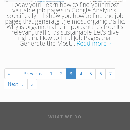
Today you’ll learn how to find your most
valuable job pages in Google Analytics.
Specifically, I’ll show you how to find the job
pages that generate the most organic traffic.
Why is organic traffic important? It’s free It’s
relevant traffic It’s sustainable Let’s dive
right in. How to Find Job Pages that
Generate the Most…
Read more »
«
← Previous
1
2
3
4
5
6
7
Next →
»
WHAT WE DO