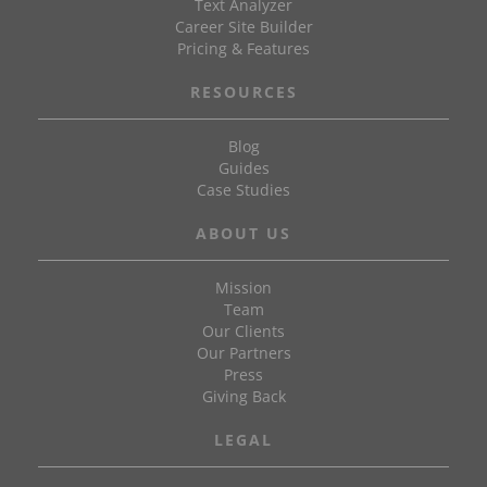
Text Analyzer
Career Site Builder
Pricing & Features
RESOURCES
Blog
Guides
Case Studies
ABOUT US
Mission
Team
Our Clients
Our Partners
Press
Giving Back
LEGAL