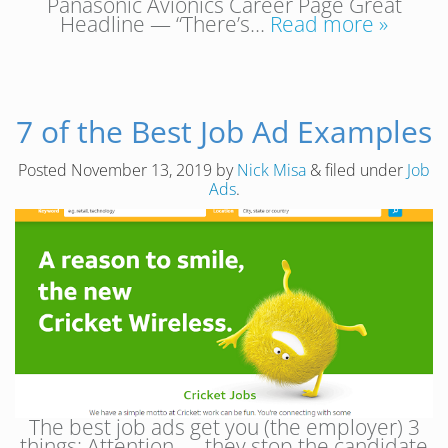
Panasonic Avionics Career Page Great
Headline — “There’s…
Read more »
7 of the Best Job Ad Examples
Posted
November 13, 2019
by
Nick Misa
&
filed under
Job
Ads
.
The best job ads get you (the employer) 3
things: Attention — they stop the candidate