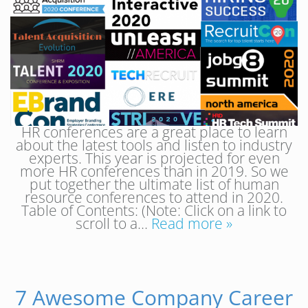
HR conferences are a great place to learn
about the latest tools and listen to industry
experts. This year is projected for even
more HR conferences than in 2019. So we
put together the ultimate list of human
resource conferences to attend in 2020.
Table of Contents: (Note: Click on a link to
scroll to a…
Read more »
7 Awesome Company Career