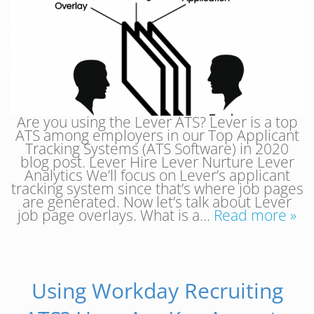
Are you using the Lever ATS? Lever is a top
ATS among employers in our Top Applicant
Tracking Systems (ATS Software) in 2020
blog post. Lever Hire Lever Nurture Lever
Analytics We’ll focus on Lever’s applicant
tracking system since that’s where job pages
are generated. Now let’s talk about Lever
job page overlays. What is a…
Read more »
Using Workday Recruiting