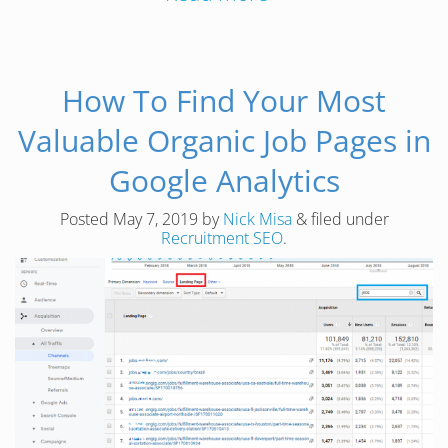
How To Find Your Most
Valuable Organic Job Pages in
Google Analytics
Posted
May 7, 2019
by
Nick Misa
&
filed under
Recruitment SEO
.