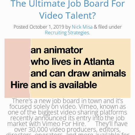
The Ultimate Job Board For
Video Talent?
Posted
October 1, 2019
by
Nick Misa
&
filed under
Recruiting Strategies
.
There’s a new job board in town and it’s
focused solely on video. Vimeo, known as
one of the biggest video sharing platforms
recently announced its entry into the job
market with Vimeo For Hire. They’ll have
over 30,000 video producers, editors,
directors, operators, and more available for