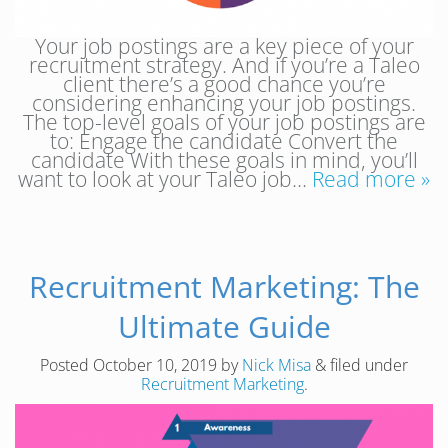
Your job postings are a key piece of your
recruitment strategy. And if you’re a Taleo
client there’s a good chance you’re
considering enhancing your job postings.
The top-level goals of your job postings are
to: Engage the candidate Convert the
candidate With these goals in mind, you’ll
want to look at your Taleo job…
Read more »
Recruitment Marketing: The
Ultimate Guide
Posted
October 10, 2019
by
Nick Misa
&
filed under
Recruitment Marketing
.