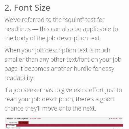
2. Font Size
We’ve referred to the “squint” test for
headlines — this can also be applicable to
the body of the job description text.
When your job description text is much
smaller than any other text/font on your job
page it becomes another hurdle for easy
readability.
If a job seeker has to give extra effort just to
read your job description, there’s a good
chance they’ll move onto the next.