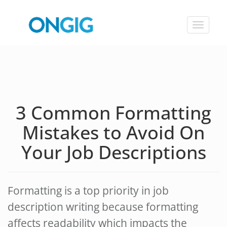
Toggle
navigat
3 Common Formatting
Mistakes to Avoid On
Your Job Descriptions
Formatting is a top priority in job
description writing because formatting
affects readability which impacts the