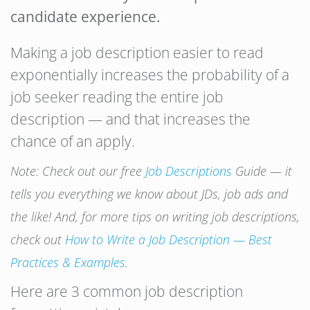
candidate experience.
Making a job description easier to read
exponentially increases the probability of a
job seeker reading the entire job
description — and that increases the
chance of an apply.
Note: Check out our free
Job Descriptions
Guide — it
tells you everything we know about JDs, job ads and
the like! And, for more tips on writing job descriptions,
check out
How to
Write
a
Job
Description
— Best
Practices & Examples
.
Here are 3 common job description