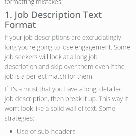
formatting mistakes:
1. Job Description Text
Format
If your job descriptions are excruciatingly
long you’re going to lose engagement. Some
job seekers will look at a long job
description and skip over them even if the
job is a perfect match for them.
If it’s a must that you have a long, detailed
job description, then break it up. This way it
won’t look like a solid wall of text. Some
strategies:
Use of sub-headers