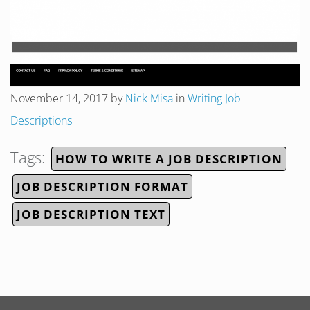
November 14, 2017
by
Nick Misa
in
Writing Job
Descriptions
Tags:
HOW TO WRITE A JOB DESCRIPTION
JOB DESCRIPTION FORMAT
JOB DESCRIPTION TEXT