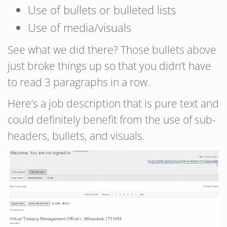
Use of bullets or bulleted lists
Use of media/visuals
See what we did there? Those bullets above
just broke things up so that you didn’t have
to read 3 paragraphs in a row.
Here’s a job description that is pure text and
could definitely benefit from the use of sub-
headers, bullets, and visuals.