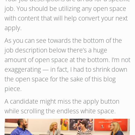
job. You should be utilizing any open space
with content that will help convert your next
apply.
As you can see towards the bottom of the
job description below there’s a huge
amount of open space at the bottom. I’m not
exaggerating — in fact, I had to shrink down
the open space for the sake of this blog
piece.
A candidate might miss the apply button
while scrolling the endless white space.