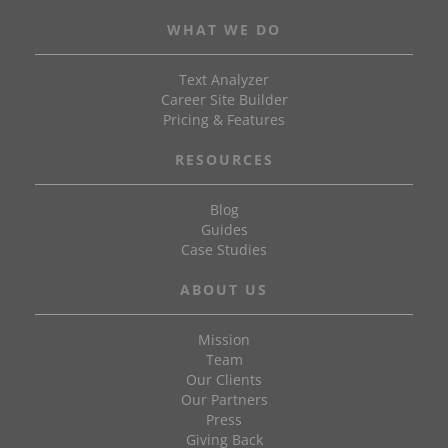
WHAT WE DO
Text Analyzer
Career Site Builder
Pricing & Features
RESOURCES
Blog
Guides
Case Studies
ABOUT US
Mission
Team
Our Clients
Our Partners
Press
Giving Back