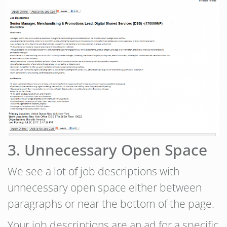
3. Unnecessary Open Space
We see a lot of job descriptions with
unnecessary open space either between
paragraphs or near the bottom of the page.
Your job descriptions are an ad for a specific