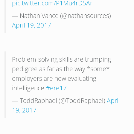
pic.twitter.com/P1Mu4rD5Ar
— Nathan Vance (@nathansources)
April 19, 2017
Problem-solving skills are trumping
pedigree as far as the way *some*
employers are now evaluating
intelligence
#ere17
— ToddRaphael (@ToddRaphael)
April
19, 2017