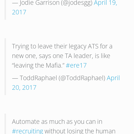
— Jodie Garrison (@jodesgg)
April 19,
2017
Trying to leave their legacy ATS for a
new one, says one TA leader, is like
“leaving the Mafia.”
#ere17
— ToddRaphael (@ToddRaphael)
April
20, 2017
Automate as much as you can in
#recruiting
without losing the human