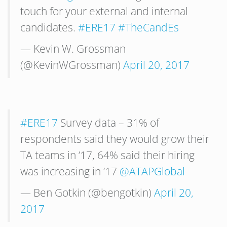
touch for your external and internal
candidates.
#ERE17
#TheCandEs
— Kevin W. Grossman
(@KevinWGrossman)
April 20, 2017
#ERE17
Survey data – 31% of
respondents said they would grow their
TA teams in ’17, 64% said their hiring
was increasing in ’17
@ATAPGlobal
— Ben Gotkin (@bengotkin)
April 20,
2017