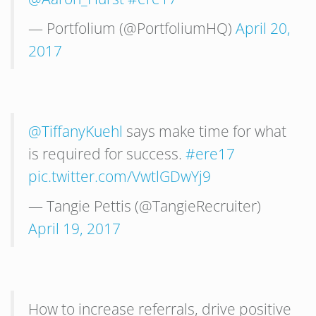
— Portfolium (@PortfoliumHQ)
April 20,
2017
@TiffanyKuehl
says make time for what
is required for success.
#ere17
pic.twitter.com/VwtlGDwYj9
— Tangie Pettis (@TangieRecruiter)
April 19, 2017
How to increase referrals, drive positive