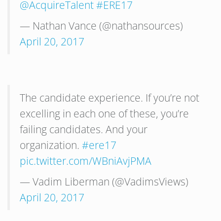
@AcquireTalent
#ERE17
— Nathan Vance (@nathansources)
April 20, 2017
The candidate experience. If you’re not
excelling in each one of these, you’re
failing candidates. And your
organization.
#ere17
pic.twitter.com/WBniAvjPMA
— Vadim Liberman (@VadimsViews)
April 20, 2017