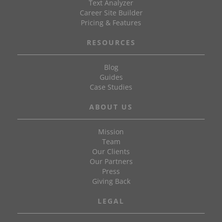
Text Analyzer
Career Site Builder
Pricing & Features
RESOURCES
Blog
Guides
Case Studies
ABOUT US
Mission
Team
Our Clients
Our Partners
Press
Giving Back
LEGAL