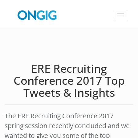
Toggle
navigat
ERE Recruiting
Conference 2017 Top
Tweets & Insights
The ERE Recruiting Conference 2017
spring session recently concluded and we
wanted to give you some of the top