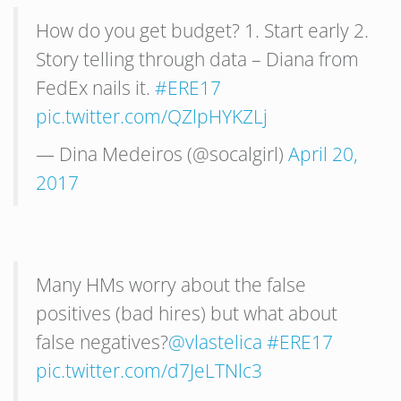
How do you get budget? 1. Start early 2.
Story telling through data – Diana from
FedEx nails it.
#ERE17
pic.twitter.com/QZlpHYKZLj
— Dina Medeiros (@socalgirl)
April 20,
2017
Many HMs worry about the false
positives (bad hires) but what about
false negatives?
@vlastelica
#ERE17
pic.twitter.com/d7JeLTNlc3