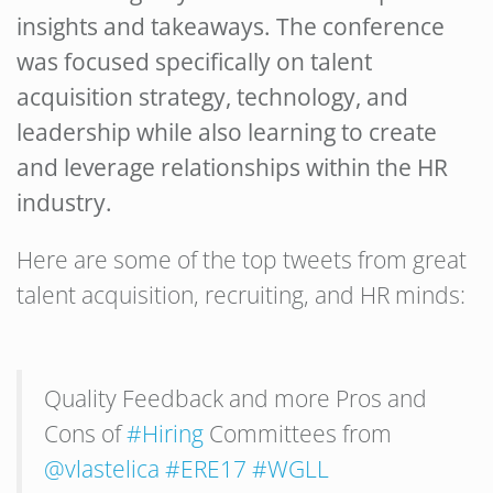
insights and takeaways. The conference
was focused specifically on talent
acquisition strategy, technology, and
leadership while also learning to create
and leverage relationships within the HR
industry.
Here are some of the top tweets from great
talent acquisition, recruiting, and HR minds:
Quality Feedback and more Pros and
Cons of
#Hiring
Committees from
@vlastelica
#ERE17
#WGLL