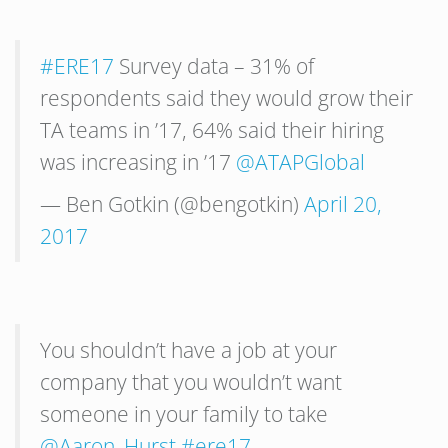
#ERE17
Survey data – 31% of
respondents said they would grow their
TA teams in ’17, 64% said their hiring
was increasing in ’17
@ATAPGlobal
— Ben Gotkin (@bengotkin)
April 20,
2017
You shouldn’t have a job at your
company that you wouldn’t want
someone in your family to take
@Aaron_Hurst
#ere17