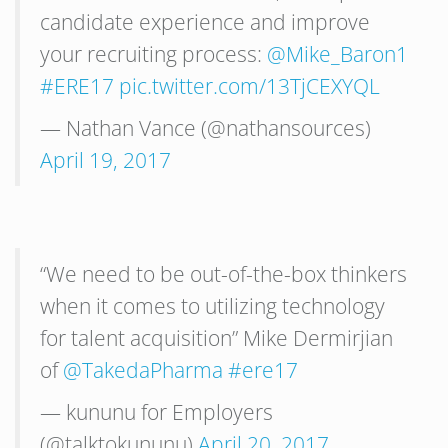
candidate experience and improve
your recruiting process:
@Mike_Baron1
#ERE17
pic.twitter.com/13TjCEXYQL
— Nathan Vance (@nathansources)
April 19, 2017
“We need to be out-of-the-box thinkers
when it comes to utilizing technology
for talent acquisition” Mike Dermirjian
of
@TakedaPharma
#ere17
— kununu for Employers
(@talktokununu)
April 20, 2017