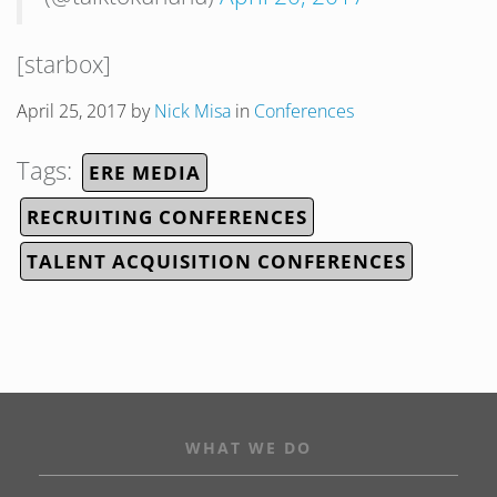
[starbox]
April 25, 2017
by
Nick Misa
in
Conferences
Tags:
ERE MEDIA
RECRUITING CONFERENCES
TALENT ACQUISITION CONFERENCES
WHAT WE DO