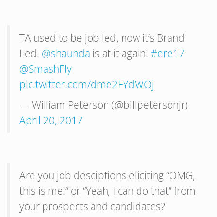
TA used to be job led, now it’s Brand
Led.
@shaunda
is at it again!
#ere17
@SmashFly
pic.twitter.com/dme2FYdWOj
— William Peterson (@billpetersonjr)
April 20, 2017
Are you job desciptions eliciting “OMG,
this is me!” or “Yeah, I can do that” from
your prospects and candidates?