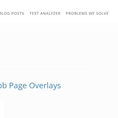
TOGGLE
TOG
BLOG POSTS
TEXT ANALYZER
PROBLEMS WE SOLVE
OWN
DROPDOWN
DRO
Job Page Overlays