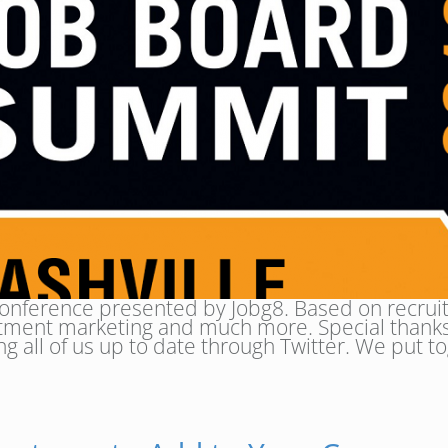
onference presented by Jobg8. Based on recruit
uitment marketing and much more. Special thanks
ng all of us up to date through Twitter. We put to