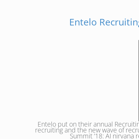
Entelo Recruiti
Entelo put on their annual Recruit
recruiting and the new wave of recr
Summit ’18: AI nirvana r