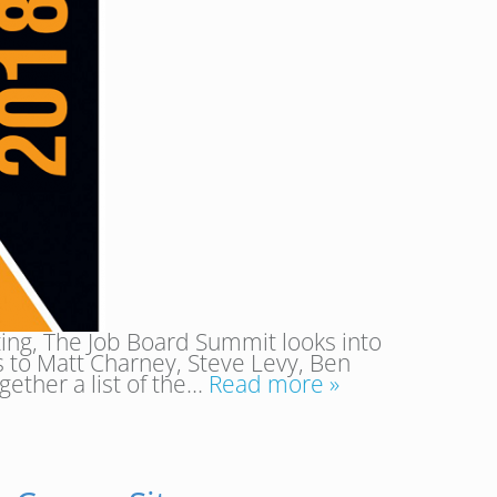
ing, The Job Board Summit looks into
 to Matt Charney, Steve Levy, Ben
gether a list of the…
Read more »