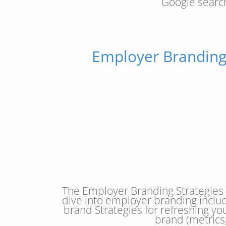
Google search
Employer Branding
The Employer Branding Strategies
dive into employer branding inclu
brand Strategies for refreshing y
brand (metrics