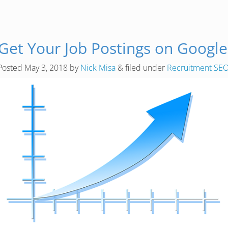
et Your Job Postings on Google
Posted
May 3, 2018
by
Nick Misa
&
filed under
Recruitment SE