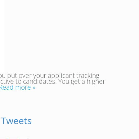
ou put over your applicant tracking
ive to candidates. You get a higher
Read more »
 Tweets