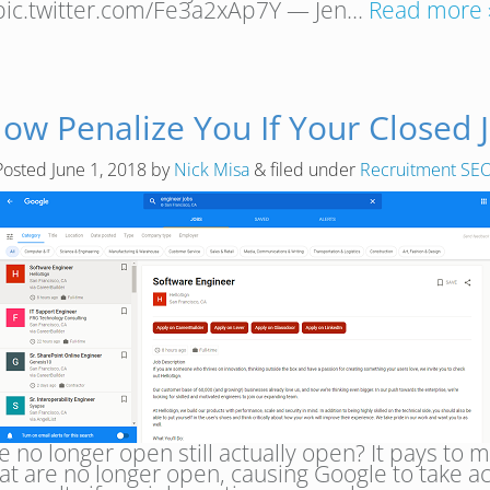
pic.twitter.com/Fe3a2xAp7Y — Jen…
Read more 
Now Penalize You If Your Closed 
Posted
June 1, 2018
by
Nick Misa
&
filed under
Recruitment SE
re no longer open still actually open? It pays to
hat are no longer open, causing Google to take a