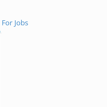
 For Jobs
O
.