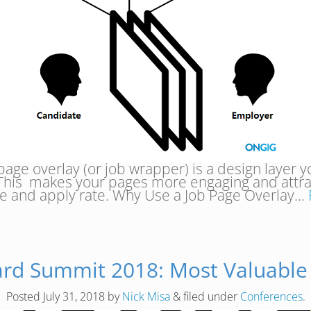
page overlay (or job wrapper) is a design layer y
This makes your pages more engaging and attract
e and apply rate. Why Use a Job Page Overlay…
ard Summit 2018: Most Valuable
Posted
July 31, 2018
by
Nick Misa
&
filed under
Conferences
.