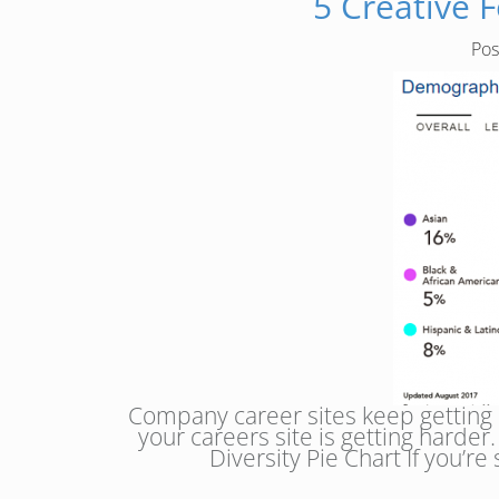
5 Creative 
Po
Company career sites keep getting 
your careers site is getting harder
Diversity Pie Chart If you’