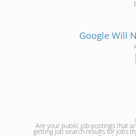
Google Will 
Are your public job postings that a
getting job search results for jobs t