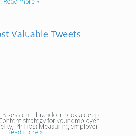
….
Read more »
st Valuable Tweets
18 session. Ebrandcon took a deep
Content strategy for your employer
lity, Phillips) Measuring employer
nd…
Read more »