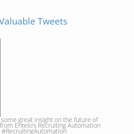
 Valuable Tweets
some great insight on the future of
 from Entelo’s Recruiting Automation
t.” #RecruitingAutomation