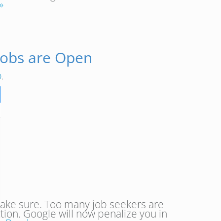
»
Jobs are Open
O
.
 make sure. Too many job seekers are
ction. Google will now penalize you in