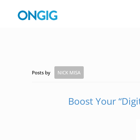
Posts by
NICK MISA
Boost Your “Digi