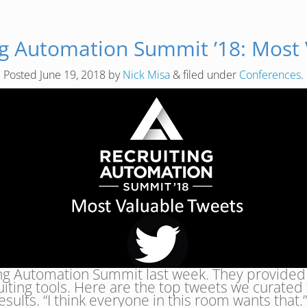
ng Automation Summit ’18: Most
Posted
June 19, 2018
by
Nick Misa
&
filed under
Conferences
.
ing Automation Summit last week. They provided 
uiting tools. Here are the top tweets we curated
esults. “I think everyone in this room wants tha