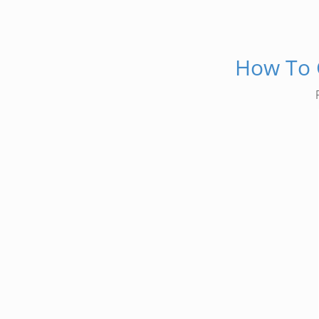
How To G