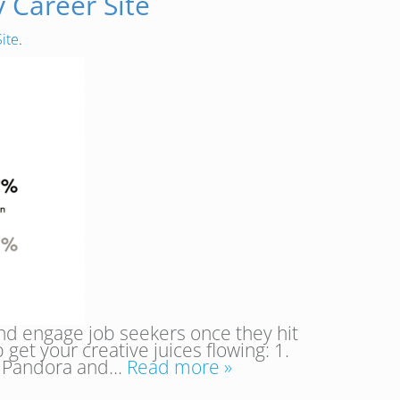
 Career Site
ite
.
nd engage job seekers once they hit
get your creative juices flowing: 1.
ta. Pandora and…
Read more »