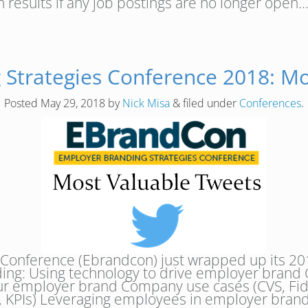
 results if any job postings are no longer open
 Strategies Conference 2018: Mo
Posted
May 29, 2018
by
Nick Misa
&
filed under
Conferences
.
 Conference (Ebrandcon) just wrapped up its 20
ding: Using technology to drive employer brand 
our employer brand Company use cases (CVS, Fide
, KPIs) Leveraging employees in employer bra