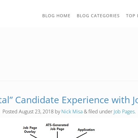
TOGGLE
BLOG HOME
BLOG CATEGORIES
TOP 
DROPD
tal” Candidate Experience with 
Posted
August 23, 2018
by
Nick Misa
&
filed under
Job Pages
.