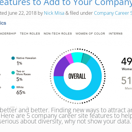
Features to Add to Your Company
sted
June 22, 2018
by
Nick Misa
&
filed under
Company Career S
better and better. Finding new ways to attract a
. Here are 5 company career site features to help 
re serious about diversity, why not show your da