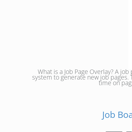
What is a Job Page Overlay? A job 
system to generate new job pages. 
time on pag
Job Bo