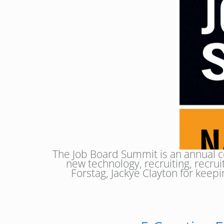
The Job Board Summit is an annual c
new technology, recruiting, recr
Forstag, Jackye Clayton for keepi