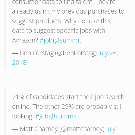
consumer data to find talent. They’re
already using my previous purchases to
suggest products. Why not use this
data to suggest specific jobs with
Amazon?
#jobg8summit
— Ben Forstag (@BenForstag)
July 26,
2018
71% of candidates start their job search
online. The other 29% are probably still
looking.
#Jobg8summit
— Matt Charney (@mattcharney)
July