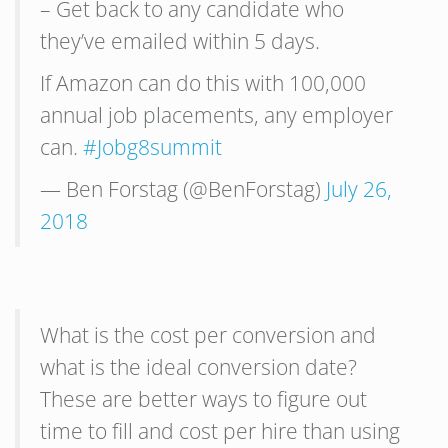
– Get back to any candidate who
they’ve emailed within 5 days.
If Amazon can do this with 100,000
annual job placements, any employer
can.
#Jobg8summit
— Ben Forstag (@BenForstag)
July 26,
2018
What is the cost per conversion and
what is the ideal conversion date?
These are better ways to figure out
time to fill and cost per hire than using