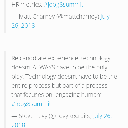
HR metrics.
#jobg8summit
— Matt Charney (@mattcharney)
July
26, 2018
Re canddiate experience, technology
doesn’t ALWAYS have to be the only
play. Technology doesn’t have to be the
entire process but part of a process
that focuses on “engaging human”
#jobg8summit
— Steve Levy (@LevyRecruits)
July 26,
2018