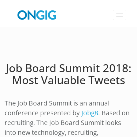
Toggle
navigat
Job Board Summit 2018:
Most Valuable Tweets
The Job Board Summit is an annual
conference presented by
Jobg8
. Based on
recruiting, The Job Board Summit looks
into new technology, recruiting,