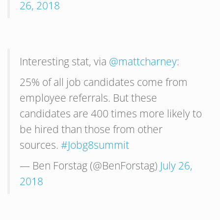
26, 2018
Interesting stat, via
@mattcharney
:
25% of all job candidates come from
employee referrals. But these
candidates are 400 times more likely to
be hired than those from other
sources.
#Jobg8summit
— Ben Forstag (@BenForstag)
July 26,
2018