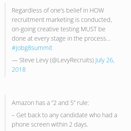
Regardless of one’s belief in HOW
recruitment marketing is conducted,
on-going creative testing MUST be
done at every stage in the process…
#jobg8summit
— Steve Levy (@LevyRecruits)
July 26,
2018
Amazon has a “2 and 5” rule:
– Get back to any candidate who had a
phone screen within 2 days.