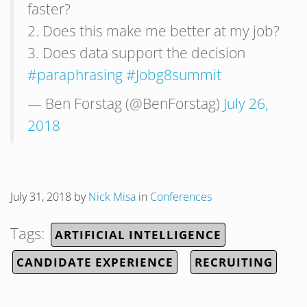
faster?
2. Does this make me better at my job?
3. Does data support the decision
#paraphrasing
#Jobg8summit
— Ben Forstag (@BenForstag)
July 26,
2018
July 31, 2018
by
Nick Misa
in
Conferences
Tags:
ARTIFICIAL INTELLIGENCE
CANDIDATE EXPERIENCE
RECRUITING