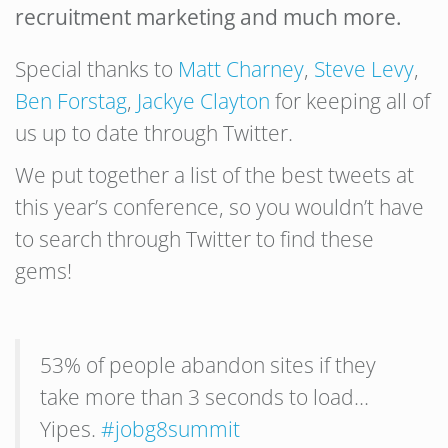
recruitment marketing and much more.
Special thanks to
Matt Charney
,
Steve Levy
,
Ben Forstag
,
Jackye Clayton
for keeping all of
us up to date through Twitter.
We put together a list of the best tweets at
this year’s conference, so you wouldn’t have
to search through Twitter to find these
gems!
53% of people abandon sites if they
take more than 3 seconds to load…
Yipes.
#jobg8summit