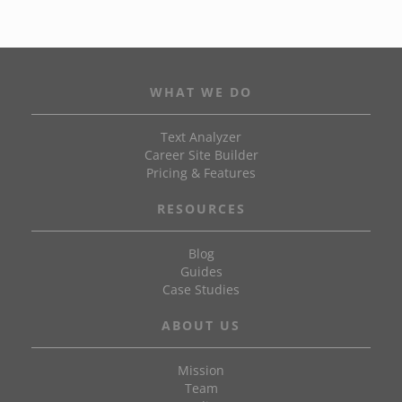
WHAT WE DO
Text Analyzer
Career Site Builder
Pricing & Features
RESOURCES
Blog
Guides
Case Studies
ABOUT US
Mission
Team