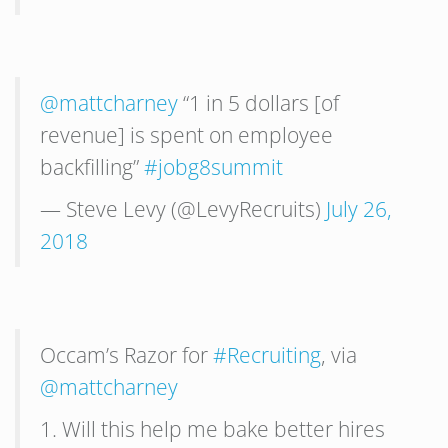
@mattcharney
“1 in 5 dollars [of
revenue] is spent on employee
backfilling”
#jobg8summit
— Steve Levy (@LevyRecruits)
July 26,
2018
Occam’s Razor for
#Recruiting
, via
@mattcharney
1. Will this help me bake better hires