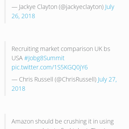
— Jackye Clayton (@jackyeclayton)
July
26, 2018
Recruiting market comparison UK bs
USA
#Jobg8Summit
pic.twitter.com/1S5KGQ0jY6
— Chris Russell (@ChrisRussell)
July 27,
2018
Amazon should be crushing it in using