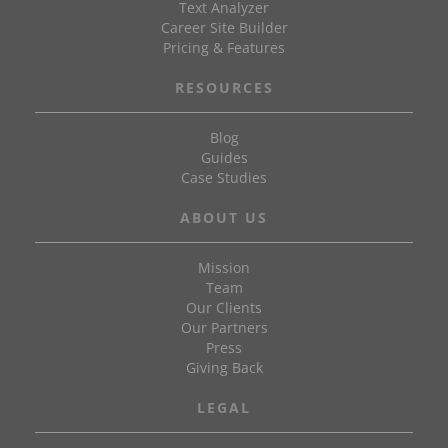
Text Analyzer
Career Site Builder
Pricing & Features
RESOURCES
Blog
Guides
Case Studies
ABOUT US
Mission
Team
Our Clients
Our Partners
Press
Giving Back
LEGAL