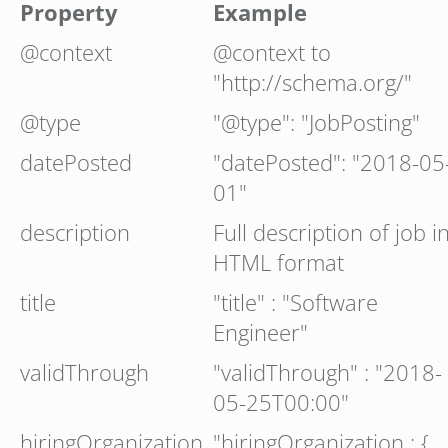
Property
Example
@context
@context to
"http://schema.org/"
@type
"@type": "JobPosting"
datePosted
"datePosted": "2018-05
01"
description
Full description of job i
HTML format
title
"title" : "Software
Engineer"
validThrough
"validThrough" : "2018-
05-25T00:00"
hiringOrganization
"hiringOrganization : {