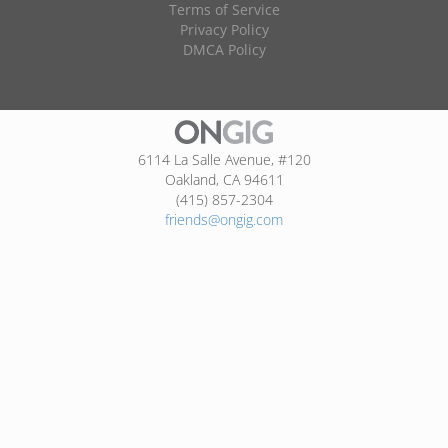
Terms of Service
Privacy Policy
DMCA Policy
6114 La Salle Avenue, #120
Oakland, CA 94611
(415) 857-2304
friends@ongig.com