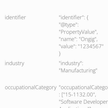
identifier
"identifier": {
"@type":
"PropertyValue",
"name": "Ongig",
"value": "1234567"
}
industry
"industry":
"Manufacturing"
occupationalCategory
"occupationalCatego
: ["15-1132.00",
"Software Developer