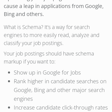
cause a leap in applications from Google,
Bing and others.
What is Schema? It’s a way for search
engines to more easily read, analyze and
classify your job postings.
Your job postings should have schema
markup if you want to:
Show up in Google for Jobs
Rank higher in candidate searches on
Google, Bing and other major search
engines
Increase candidate click-through rates