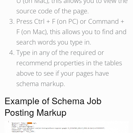
U (on Mac), this allows you to view the
source code of the page.
Press Ctrl + F (on PC) or Command +
F (on Mac), this allows you to find and
search words you type in.
Type in any of the required or
recommend properties in the tables
above to see if your pages have
schema markup.
Example of Schema Job
Posting Markup