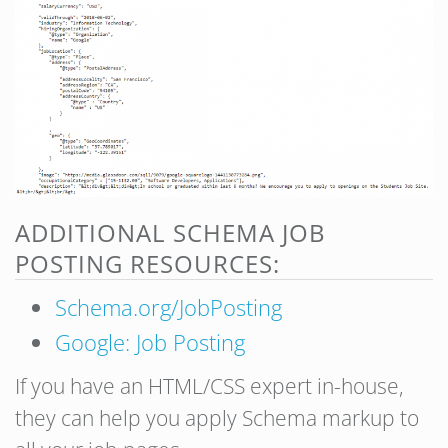
ADDITIONAL SCHEMA JOB
POSTING RESOURCES:
Schema.org/JobPosting
Google: Job Posting
If you have an HTML/CSS expert in-house,
they can help you apply Schema markup to