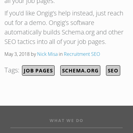
all your job pages.
If you’d like Ongig’s help instead, just reach
out for a demo. Ongig’s software
automatically builds Schema.org and other
SEO tactics into all of your job pages.
May 3, 2018
by
Nick Misa
in
Recruitment SEO
Tags:
JOB PAGES
SCHEMA.ORG
SEO
WHAT WE DO