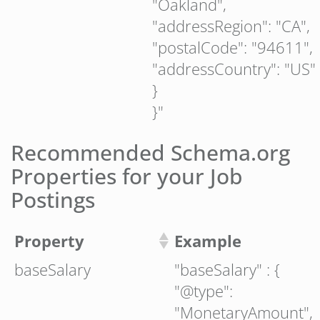
"Oakland",
"addressRegion": "CA",
"postalCode": "94611",
"addressCountry": "US"
}
}"
Recommended Schema.org
Properties for your Job
Postings
Property
Example
baseSalary
"baseSalary" : {
"@type":
"MonetaryAmount",