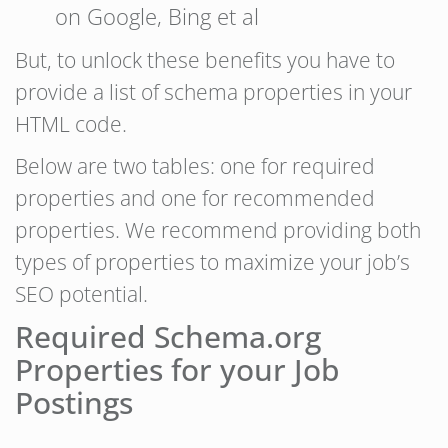
on Google, Bing et al
But, to unlock these benefits you have to
provide a list of schema properties in your
HTML code.
Below are two tables: one for required
properties and one for recommended
properties. We recommend providing both
types of properties to maximize your job’s
SEO potential.
Required Schema.org
Properties for your Job
Postings