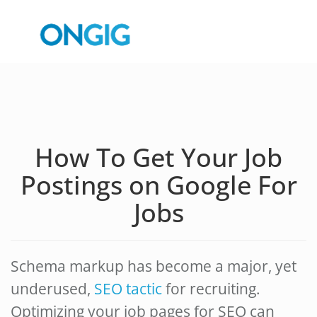
How To Get Your Job
Postings on Google For
Jobs
Schema markup has become a major, yet
underused,
SEO tactic
for recruiting.
Optimizing your job pages for SEO can