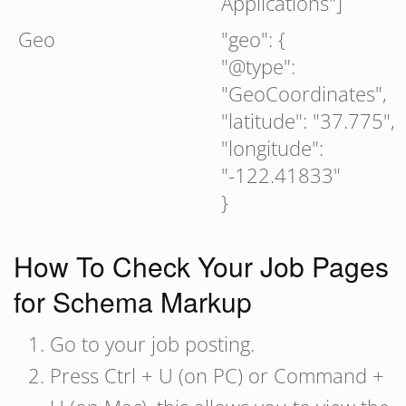
Applications"]
Geo
"geo": {
"@type":
"GeoCoordinates",
"latitude": "37.775",
"longitude":
"-122.41833"
}
How To Check Your Job Pages
for Schema Markup
Go to your job posting.
Press Ctrl + U (on PC) or Command +