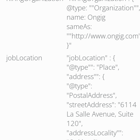
@type: ""Organization""
name: Ongig
sameAs:
""http://www.ongig.com
}"
jobLocation
"jobLocation" : {
"@type"": "Place",
"address"": {
"@type":
"PostalAddress",
"streetAddress": "6114
La Salle Avenue, Suite
120",
"addressLocality"":