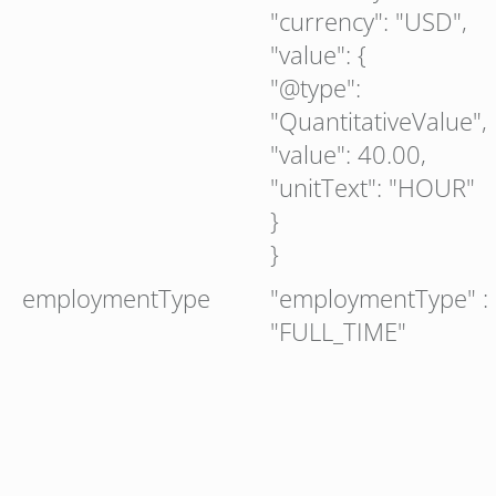
"currency": "USD",
"value": {
"@type":
"QuantitativeValue",
"value": 40.00,
"unitText": "HOUR"
}
}
employmentType
"employmentType" :
"FULL_TIME"