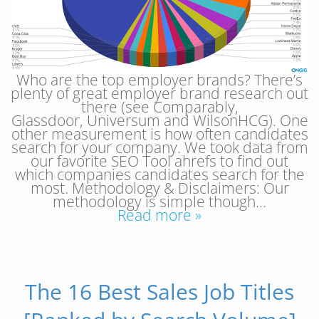
Who are the top employer brands? There’s
plenty of great employer brand research out
there (see Comparably,
Glassdoor, Universum and WilsonHCG). One
other measurement is how often candidates
search for your company. We took data from
our favorite SEO Tool ahrefs to find out
which companies candidates search for the
most. Methodology & Disclaimers: Our
methodology is simple though…
Read more »
The 16 Best Sales Job Titles