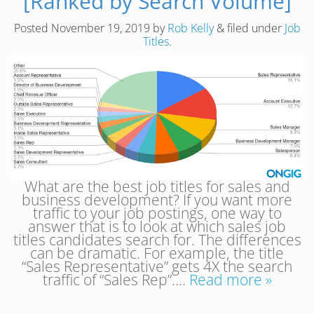
[Ranked by Search Volume]
Posted
November 19, 2019
by
Rob Kelly
&
filed under
Job
Titles
.
What are the best job titles for sales and
business development? If you want more
traffic to your job postings, one way to
answer that is to look at which sales job
titles candidates search for. The differences
can be dramatic. For example, the title
“Sales Representative” gets 4X the search
traffic of “Sales Rep”….
Read more »