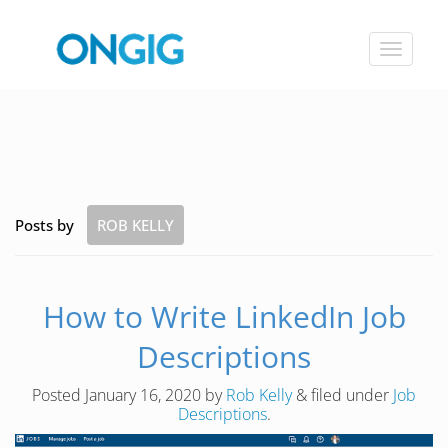
Toggle
navigat
Posts by
ROB KELLY
How to Write LinkedIn Job
Descriptions
Posted
January 16, 2020
by
Rob Kelly
&
filed under
Job
Descriptions
.