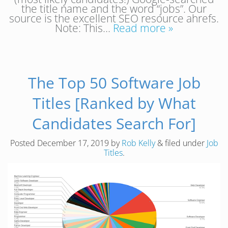
the title name and the word “jobs”. Our
source is the excellent SEO resource ahrefs.
Note: This…
Read more »
The Top 50 Software Job
Titles [Ranked by What
Candidates Search For]
Posted
December 17, 2019
by
Rob Kelly
&
filed under
Job
Titles
.