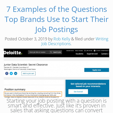
7 Examples of the Questions
Top Brands Use to Start Their
Job Postings
Posted
October 3, 2019
by
Rob Kelly
&
filed under
Writing
Job Descriptions
.
Starting your job posting with a question is
smart and effective. Just like it’s proven in
sales that asking questions can convert