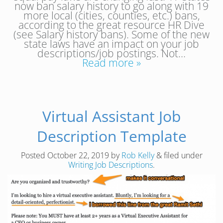
now ban salary history to go along with 19
more local (cities, counties, etc.) bans,
according to the great resource HR Dive
(see Salary history bans). Some of the new
state laws have an impact on your job
descriptions/job postings. Not…
Read more »
Virtual Assistant Job
Description Template
Posted
October 22, 2019
by
Rob Kelly
&
filed under
Writing Job Descriptions
.