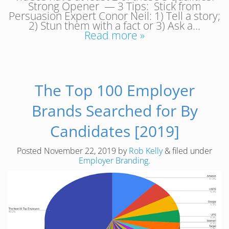
Strong Opener — 3 Tips: Stick from
Persuasion Expert Conor Neil: 1) Tell a story;
2) Stun them with a fact or 3) Ask a…
Read more »
The Top 100 Employer
Brands Searched for By
Candidates [2019]
Posted
November 22, 2019
by
Rob Kelly
&
filed under
Employer Branding
.