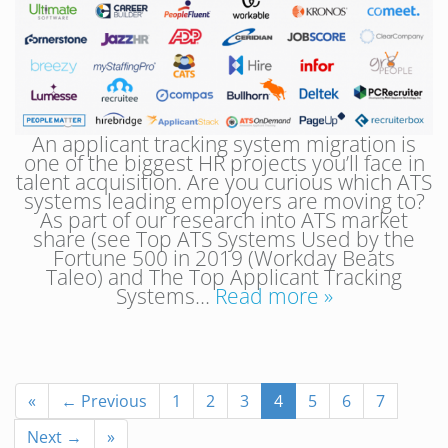
An applicant tracking system migration is
one of the biggest HR projects you’ll face in
talent acquisition. Are you curious which ATS
systems leading employers are moving to?
As part of our research into ATS market
share (see Top ATS Systems Used by the
Fortune 500 in 2019 (Workday Beats
Taleo) and The Top Applicant Tracking
Systems…
Read more »
«
← Previous
1
2
3
4
5
6
7
Next →
»