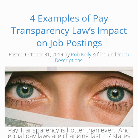
4 Examples of Pay
Transparency Law’s Impact
on Job Postings
Posted
October 31, 2019
by
Rob Kelly
&
filed under
Job
Descriptions
.
Pay Transparency is hotter than ever. And
equal pay laws are changing fast. 17 states