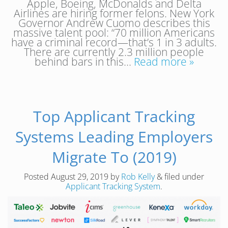
Apple, Boeing, McDonalds and Delta
Airlines are hiring former felons. New York
Governor Andrew Cuomo describes this
massive talent pool: “70 million Americans
have a criminal record—that’s 1 in 3 adults.
There are currently 2.3 million people
behind bars in this…
Read more »
Top Applicant Tracking
Systems Leading Employers
Migrate To (2019)
Posted
August 29, 2019
by
Rob Kelly
&
filed under
Applicant Tracking System
.