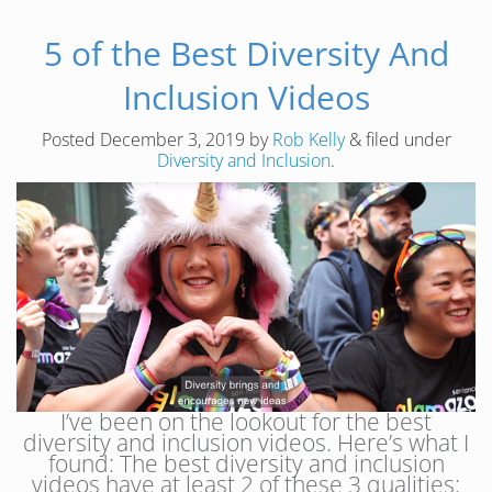
5 of the Best Diversity And
Inclusion Videos
Posted
December 3, 2019
by
Rob Kelly
&
filed under
Diversity and Inclusion
.
I’ve been on the lookout for the best
diversity and inclusion videos. Here’s what I
found: The best diversity and inclusion
videos have at least 2 of these 3 qualities: