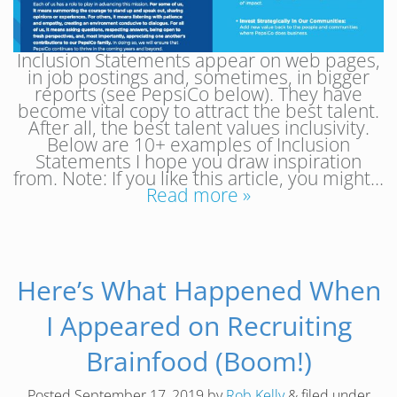
Inclusion Statements appear on web pages,
in job postings and, sometimes, in bigger
reports (see PepsiCo below). They have
become vital copy to attract the best talent.
After all, the best talent values inclusivity.
Below are 10+ examples of Inclusion
Statements I hope you draw inspiration
from. Note: If you like this article, you might…
Read more »
Here’s What Happened When
I Appeared on Recruiting
Brainfood (Boom!)
Posted
September 17, 2019
by
Rob Kelly
&
filed under