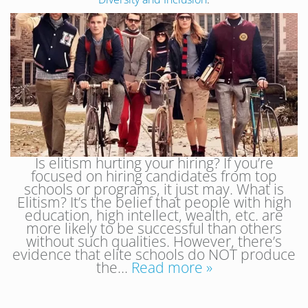
Is elitism hurting your hiring? If you’re
focused on hiring candidates from top
schools or programs, it just may. What is
Elitism? It’s the belief that people with high
education, high intellect, wealth, etc. are
more likely to be successful than others
without such qualities. However, there’s
evidence that elite schools do NOT produce
the…
Read more »