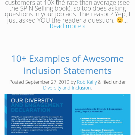
customers at 10X the rate than average (see
the SPIN Selling book), so too does asking
questions in your job ads. The reason? Yep, I
just asked YOU the reader a question.
…
Read more »
10+ Examples of Awesome
Inclusion Statements
Posted
September 27, 2019
by
Rob Kelly
&
filed under
Diversity and Inclusion
.