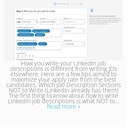
How you write your LinkedIn job
descriptions is different from writing JDs
elsewhere. Here are a few tips aimed to
maximize your apply rate from the best
candidates. Which Job Description Sections
NOT to Write (LinkedIn already has them)
The first thing to know about how to write
LinkedIn job descriptions is what NOT to…
Read more »