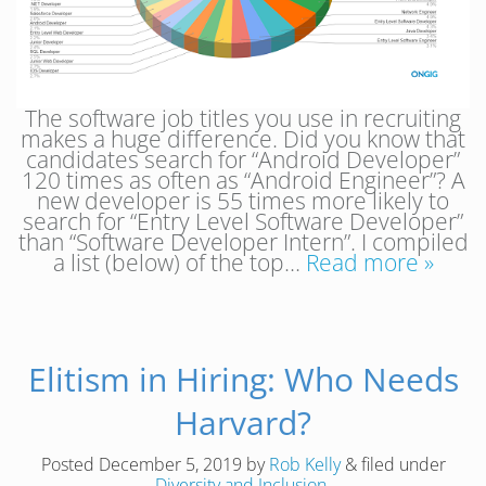
The software job titles you use in recruiting
makes a huge difference. Did you know that
candidates search for “Android Developer”
120 times as often as “Android Engineer”? A
new developer is 55 times more likely to
search for “Entry Level Software Developer”
than “Software Developer Intern”. I compiled
a list (below) of the top…
Read more »
Elitism in Hiring: Who Needs
Harvard?
Posted
December 5, 2019
by
Rob Kelly
&
filed under
Diversity and Inclusion
.