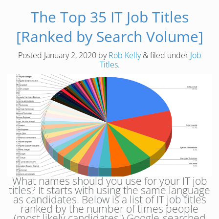
The Top 35 IT Job Titles
[Ranked by Search Volume]
Posted
January 2, 2020
by
Rob Kelly
&
filed under
Job
Titles
.
What names should you use for your IT job
titles? It starts with using the same language
as candidates. Below is a list of IT job titles
ranked by the number of times people
(most likely candidates!) Google-searched