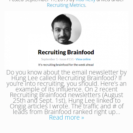
Recruiting Metrics
.
Do you know about the email newsletter by
Hung Lee called Recruiting Brainfood? If
you’re into recruiting, you should. Here’s an
example of its influence. On 2 recent
Recruiting Brainfood newsletters (August
25th and Sept. 1st), Hung Lee linked to
Ongig articles I wrote. The traffic and # of
leads from Brainfood ranked right up…
Read more »