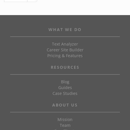
WHAT WE DO
Text Analyzer
Career Site Builder
Pricing & Features
RESOURCES
Blog
Guides
Case Studies
ABOUT US
Mission
Team