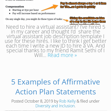
Need to hire a virtual assistant? I’ve hired 5
in my career and thought I’d share the
virtual assistant job description template I
use for these hires. I like to think I get better
each time I write a new JD to hire a VA. And
special thanks to my friend Ramit Sethi of I
Will…
Read more »
5 Examples of Affirmative
Action Plan Statements
Posted
October 8, 2019
by
Rob Kelly
&
filed under
Diversity and Inclusion
.