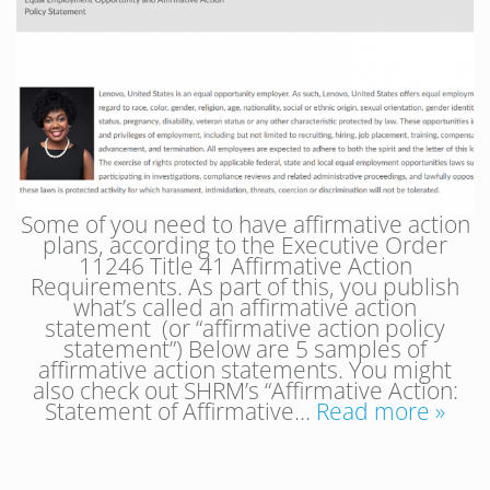
Some of you need to have affirmative action
plans, according to the Executive Order
11246 Title 41 Affirmative Action
Requirements. As part of this, you publish
what’s called an affirmative action
statement (or “affirmative action policy
statement”) Below are 5 samples of
affirmative action statements. You might
also check out SHRM’s “Affirmative Action:
Statement of Affirmative…
Read more »