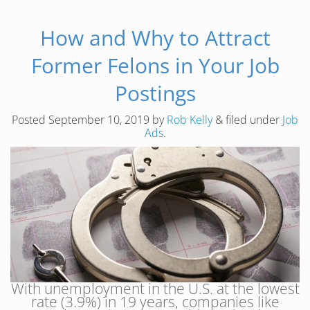
How and Why to Attract
Former Felons in Your Job
Postings
Posted
September 10, 2019
by
Rob Kelly
&
filed under
Job
Ads
.
With unemployment in the U.S. at the lowest
rate (3.9%) in 19 years, companies like