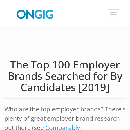
Toggle
navigat
The Top 100 Employer
Brands Searched for By
Candidates [2019]
Who are the top employer brands? There’s
plenty of great employer brand research
out there (see
Comparably
,