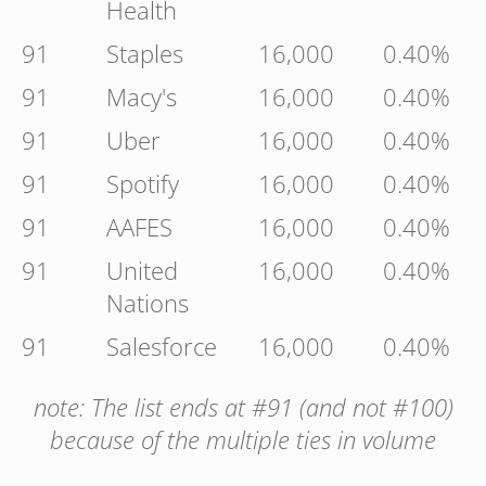
Health
91
Staples
16,000
0.40%
91
Macy's
16,000
0.40%
91
Uber
16,000
0.40%
91
Spotify
16,000
0.40%
91
AAFES
16,000
0.40%
91
United
16,000
0.40%
Nations
91
Salesforce
16,000
0.40%
note: The list ends at #91 (and not #100)
because of the multiple ties in volume