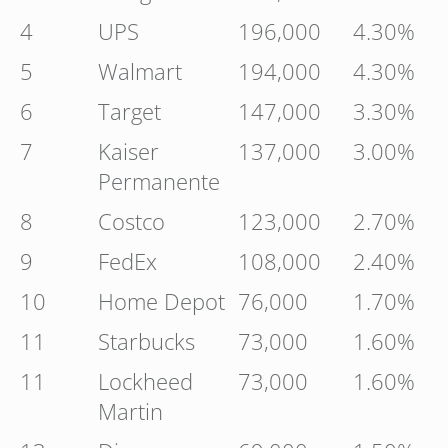
4
UPS
196,000
4.30%
5
Walmart
194,000
4.30%
6
Target
147,000
3.30%
7
Kaiser
137,000
3.00%
Permanente
8
Costco
123,000
2.70%
9
FedEx
108,000
2.40%
10
Home Depot
76,000
1.70%
11
Starbucks
73,000
1.60%
11
Lockheed
73,000
1.60%
Martin