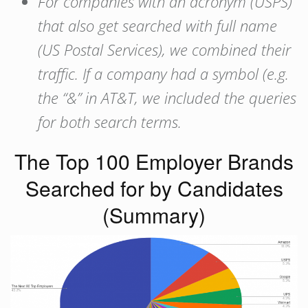
For companies with an acronym (USPS)
that also get searched with full name
(US Postal Services), we combined their
traffic. If a company had a symbol (e.g.
the “&” in AT&T, we included the queries
for both search terms.
The Top 100 Employer Brands
Searched for by Candidates
(Summary)