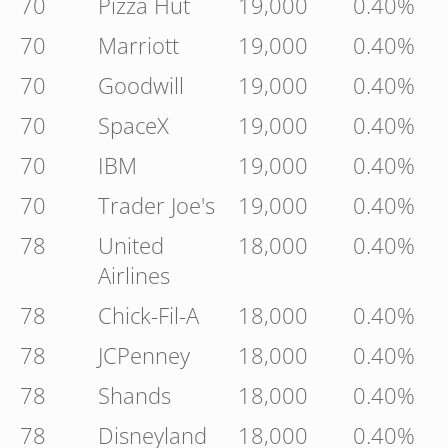
70
Pizza Hut
19,000
0.40%
70
Marriott
19,000
0.40%
70
Goodwill
19,000
0.40%
70
SpaceX
19,000
0.40%
70
IBM
19,000
0.40%
70
Trader Joe's
19,000
0.40%
78
United
18,000
0.40%
Airlines
78
Chick-Fil-A
18,000
0.40%
78
JCPenney
18,000
0.40%
78
Shands
18,000
0.40%
78
Disneyland
18,000
0.40%