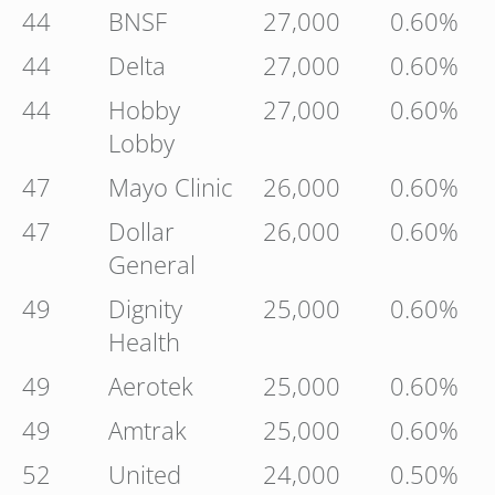
44
BNSF
27,000
0.60%
44
Delta
27,000
0.60%
44
Hobby
27,000
0.60%
Lobby
47
Mayo Clinic
26,000
0.60%
47
Dollar
26,000
0.60%
General
49
Dignity
25,000
0.60%
Health
49
Aerotek
25,000
0.60%
49
Amtrak
25,000
0.60%
52
United
24,000
0.50%