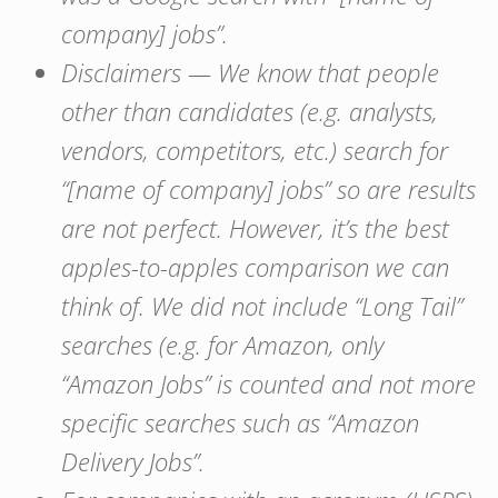
company] jobs”.
Disclaimers — We know that people
other than candidates (e.g. analysts,
vendors, competitors, etc.) search for
“[name of company] jobs” so are results
are not perfect. However, it’s the best
apples-to-apples comparison we can
think of. We did not include “Long Tail”
searches (e.g. for Amazon, only
“Amazon Jobs” is counted and not more
specific searches such as “Amazon
Delivery Jobs”.