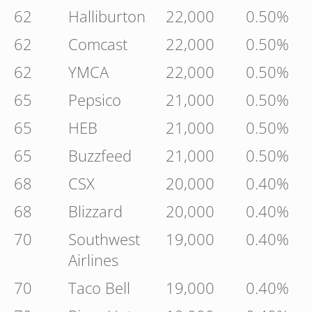
62
Halliburton
22,000
0.50%
62
Comcast
22,000
0.50%
62
YMCA
22,000
0.50%
65
Pepsico
21,000
0.50%
65
HEB
21,000
0.50%
65
Buzzfeed
21,000
0.50%
68
CSX
20,000
0.40%
68
Blizzard
20,000
0.40%
70
Southwest
19,000
0.40%
Airlines
70
Taco Bell
19,000
0.40%