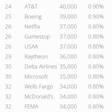
24
AT&T
40,000
0.90%
25
Boeing
39,000
0.90%
26
Netflix
37,000
0.80%
26
Gamestop
37,000
0.80%
26
USAA
37,000
0.80%
29
Raytheon
36,000
0.80%
30
Delta Airlines
35,000
0.80%
30
Microsoft
35,000
0.80%
32
Wells Fargo
34,000
0.80%
32
McDonald's
34,000
0.80%
32
FEMA
34,000
0.80%