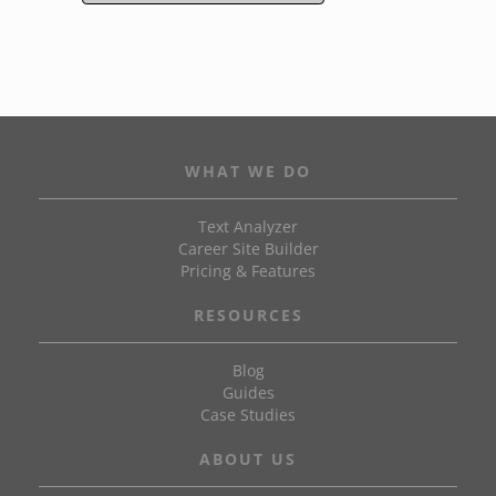
WHAT WE DO
Text Analyzer
Career Site Builder
Pricing & Features
RESOURCES
Blog
Guides
Case Studies
ABOUT US