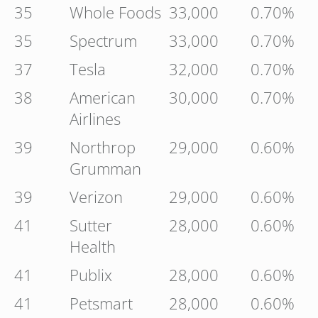
35
Whole Foods
33,000
0.70%
35
Spectrum
33,000
0.70%
37
Tesla
32,000
0.70%
38
American
30,000
0.70%
Airlines
39
Northrop
29,000
0.60%
Grumman
39
Verizon
29,000
0.60%
41
Sutter
28,000
0.60%
Health
41
Publix
28,000
0.60%
41
Petsmart
28,000
0.60%