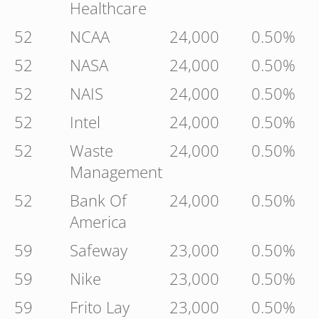
Healthcare
52
NCAA
24,000
0.50%
52
NASA
24,000
0.50%
52
NAIS
24,000
0.50%
52
Intel
24,000
0.50%
52
Waste
24,000
0.50%
Management
52
Bank Of
24,000
0.50%
America
59
Safeway
23,000
0.50%
59
Nike
23,000
0.50%
59
Frito Lay
23,000
0.50%