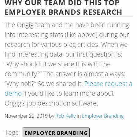
WHY OUR TEAM DID THIS TOP
EMPLOYER BRANDS RESEARCH
The Ongig team and me have been running
into interesting stats (like above) during our
research for various blog articles. When we
find interesting data, our first question is:
“Why shouldn’t we share this with the
community?” The answer is almost always:
“Why not!?” So we shared it.
Please request a
demo
if you’d like to learn more about
Ongig’s job description software.
November 22, 2019
by
Rob Kelly
in
Employer Branding
Tags:
EMPLOYER BRANDING