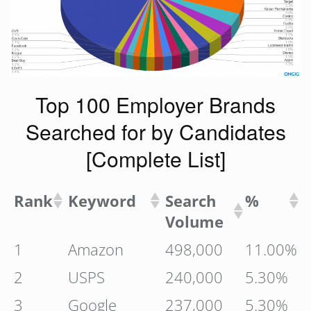
Top 100 Employer Brands
Searched for by Candidates
[Complete List]
Rank
Keyword
Search
%
Volume
1
Amazon
498,000
11.00%
2
USPS
240,000
5.30%
3
Google
237,000
5.30%