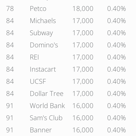
78
Petco
18,000
0.40%
84
Michaels
17,000
0.40%
84
Subway
17,000
0.40%
84
Domino's
17,000
0.40%
84
REI
17,000
0.40%
84
Instacart
17,000
0.40%
84
UCSF
17,000
0.40%
84
Dollar Tree
17,000
0.40%
91
World Bank
16,000
0.40%
91
Sam's Club
16,000
0.40%
91
Banner
16,000
0.40%