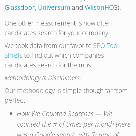
Glassdoor
,
Universum
and
WilsonHCG
).
One other measurement is how often
candidates search for your company.
We took data from our favorite
SEO Tool
ahrefs
to find out which companies
candidates search for the most.
Methodology & Disclaimers:
Our methodology is simple though far from
perfect:
How We Counted Searches — We
counted the # of times per month there
was a Google search with “[name of