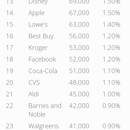
13
Disney
69,000
1.50%
14
Apple
67,000
1.50%
15
Lowe's
63,000
1.40%
16
Best Buy
56,000
1.20%
17
Kroger
53,000
1.20%
18
Facebook
52,000
1.20%
19
Coca-Cola
51,000
1.10%
20
CVS
48,000
1.10%
21
Aldi
45,000
1.00%
22
Barnes and
42,000
0.90%
Noble
23
Walgreens
41,000
0.90%