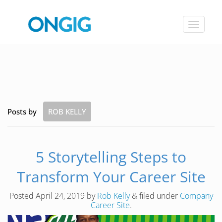
Toggle
navigat
Posts by
ROB KELLY
5 Storytelling Steps to
Transform Your Career Site
Posted
April 24, 2019
by
Rob Kelly
&
filed under
Company
Career Site
.