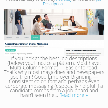
Descriptions
.
If you look at the best job descriptions
(below) you’ll notice a pattern. Most have:
Multi-Column Format — Easier to read.
That’s why most magazines and newspapers
use them! Good Employer Branding —
Consistent color, font and perhaps even
corporate messaging (especially helpful if a
candidate comes from a job board and
hasn’t seen the…
Read more »