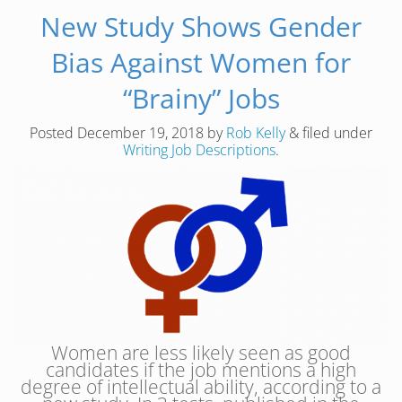
New Study Shows Gender
Bias Against Women for
“Brainy” Jobs
Posted
December 19, 2018
by
Rob Kelly
&
filed under
Writing Job Descriptions
.
Women are less likely seen as good
candidates if the job mentions a high
degree of intellectual ability, according to a