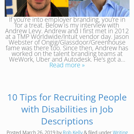
If you’re into employer branding, you’re in
for a treat. Below is my interview with
Andrew Levy. Andrew and I first met in 2012
at a TMP Worldwide/Intuit vendor day. Jason
Webster of Ongig/Glassdoor/Greenhouse
fame was there too. Since then, Andrew has
worked on the talent branding teams at
WeWork, Uber and Autodesk. He’s got a…
Read more »
10 Tips for Recruiting People
with Disabilities in Job
Descriptions
Posted
March 26, 2019
by
Rob Kelly
&
filed under
Writing