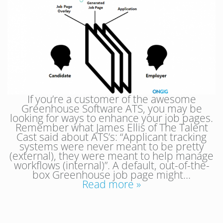
If you’re a customer of the awesome
Greenhouse Software ATS, you may be
looking for ways to enhance your job pages.
Remember what James Ellis of The Talent
Cast said about ATS’s: “Applicant tracking
systems were never meant to be pretty
(external), they were meant to help manage
workflows (internal)”. A default, out-of-the-
box Greenhouse job page might…
Read more »