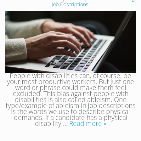
Job Descriptions
.
People with disabilities can, of course, be
your most productive workers. But just one
word or phrase could make them feel
excluded. This bias against people with
disabilities is also called ableism. One
type/example of ableism in job descriptions
is the words we use to describe physical
demands. If a candidate has a physical
disability,…
Read more »