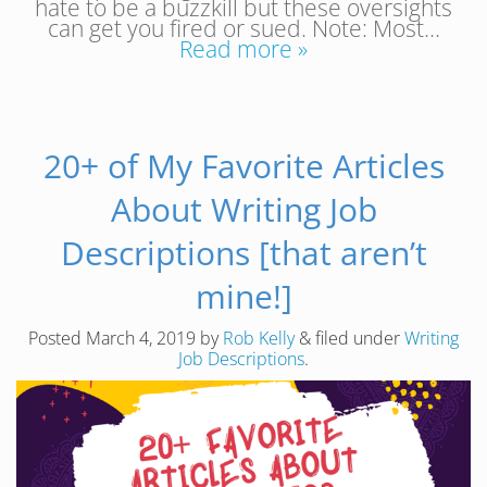
hate to be a buzzkill but these oversights
can get you fired or sued. Note: Most…
Read more »
20+ of My Favorite Articles
About Writing Job
Descriptions [that aren’t
mine!]
Posted
March 4, 2019
by
Rob Kelly
&
filed under
Writing
Job Descriptions
.