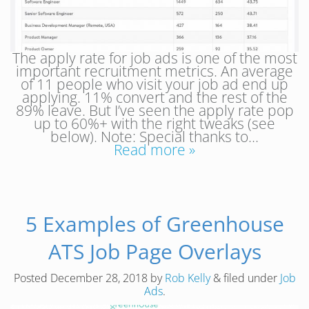
The apply rate for job ads is one of the most
important recruitment metrics. An average
of 11 people who visit your job ad end up
applying. 11% convert and the rest of the
89% leave. But I’ve seen the apply rate pop
up to 60%+ with the right tweaks (see
below). Note: Special thanks to…
Read more »
5 Examples of Greenhouse
ATS Job Page Overlays
Posted
December 28, 2018
by
Rob Kelly
&
filed under
Job
Ads
.