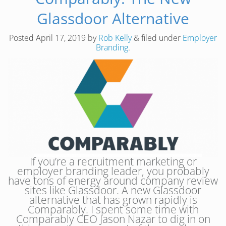
Glassdoor Alternative
Posted
April 17, 2019
by
Rob Kelly
&
filed under
Employer
Branding
.
If you’re a recruitment marketing or
employer branding leader, you probably
have tons of energy around company review
sites like Glassdoor. A new Glassdoor
alternative that has grown rapidly is
Comparably. I spent some time with
Comparably CEO Jason Nazar to dig in on