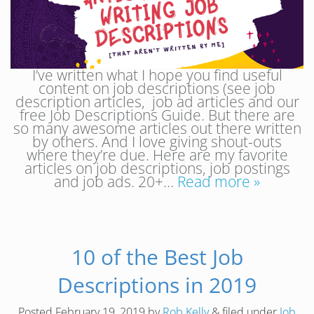
I’ve written what I hope you find useful
content on job descriptions (see job
description articles, job ad articles and our
free Job Descriptions Guide. But there are
so many awesome articles out there written
by others. And I love giving shout-outs
where they’re due. Here are my favorite
articles on job descriptions, job postings
and job ads. 20+…
Read more »
10 of the Best Job
Descriptions in 2019
Posted
February 19, 2019
by
Rob Kelly
&
filed under
Job