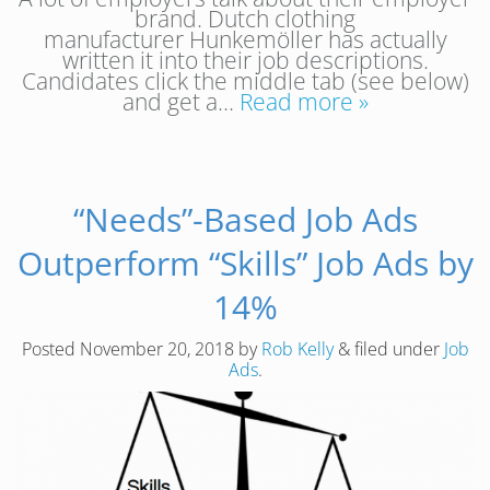
brand. Dutch clothing
manufacturer Hunkemöller has actually
written it into their job descriptions.
Candidates click the middle tab (see below)
and get a…
Read more »
“Needs”-Based Job Ads
Outperform “Skills” Job Ads by
14%
Posted
November 20, 2018
by
Rob Kelly
&
filed under
Job
Ads
.