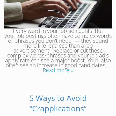
Every word in your job ad counts. But
your job postings often have complex words
or phrases you don’t need — they sound
more like legalese than a job
advertisement. Replace or cut these
complex words/phrases and your job ad’s
apply rate can see a major boost. You’ll also
often see an increase in good candidates….
Read more »
5 Ways to Avoid
“Crapplications”