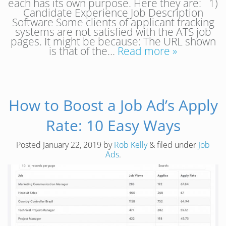
each has its own purpose. Here they are: 1)
Candidate Experience Job Description
Software Some clients of applicant tracking
systems are not satisfied with the ATS job
pages. It might be because: The URL shown
is that of the…
Read more »
How to Boost a Job Ad’s Apply
Rate: 10 Easy Ways
Posted
January 22, 2019
by
Rob Kelly
&
filed under
Job
Ads
.