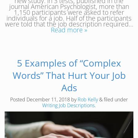
new study. In 3 tests, published in the
journal American Psychologist, more than
1,150 participants were asked to refer
individuals for a job. Half of the participants
were told that the job description required…
Read more »
5 Examples of “Complex
Words” That Hurt Your Job
Ads
Posted
December 11, 2018
by
Rob Kelly
&
filed under
Writing Job Descriptions
.