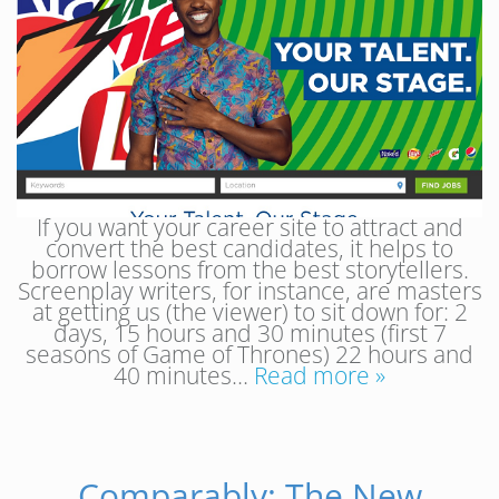
If you want your career site to attract and
convert the best candidates, it helps to
borrow lessons from the best storytellers.
Screenplay writers, for instance, are masters
at getting us (the viewer) to sit down for: 2
days, 15 hours and 30 minutes (first 7
seasons of Game of Thrones) 22 hours and
40 minutes…
Read more »
Comparably: The New