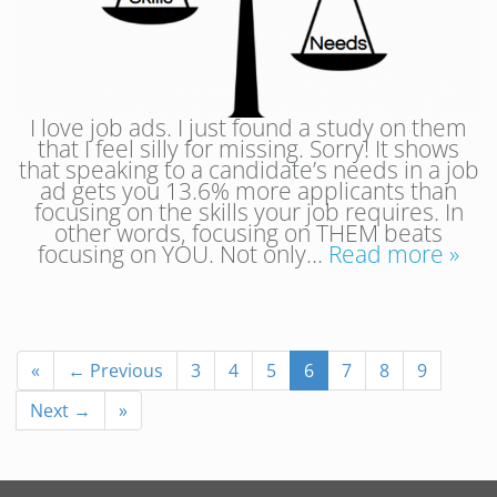
I love job ads. I just found a study on them
that I feel silly for missing. Sorry! It shows
that speaking to a candidate’s needs in a job
ad gets you 13.6% more applicants than
focusing on the skills your job requires. In
other words, focusing on THEM beats
focusing on YOU. Not only…
Read more »
«
← Previous
3
4
5
6
7
8
9
Next →
»