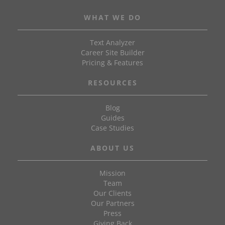
WHAT WE DO
Text Analyzer
Career Site Builder
Pricing & Features
RESOURCES
Blog
Guides
Case Studies
ABOUT US
Mission
Team
Our Clients
Our Partners
Press
Giving Back