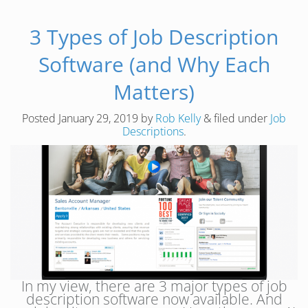
3 Types of Job Description
Software (and Why Each
Matters)
Posted
January 29, 2019
by
Rob Kelly
&
filed under
Job
Descriptions
.
In my view, there are 3 major types of job
description software now available. And