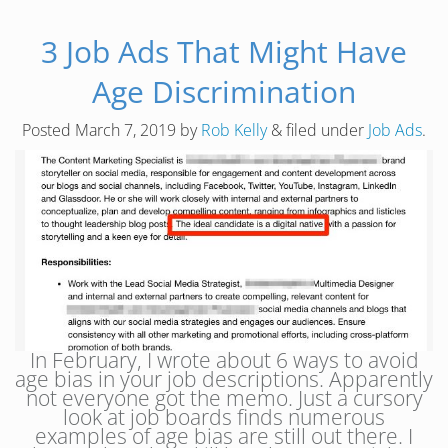
3 Job Ads That Might Have
Age Discrimination
Posted
March 7, 2019
by
Rob Kelly
&
filed under
Job Ads
.
In February, I wrote about 6 ways to avoid
age bias in your job descriptions. Apparently
not everyone got the memo. Just a cursory
look at job boards finds numerous
examples of age bias are still out there. I