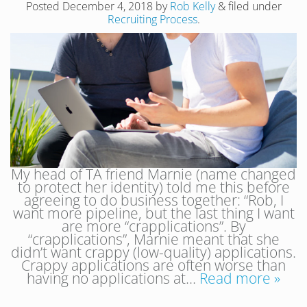
Posted
December 4, 2018
by
Rob Kelly
&
filed under
Recruiting Process
.
My head of TA friend Marnie (name changed
to protect her identity) told me this before
agreeing to do business together: “Rob, I
want more pipeline, but the last thing I want
are more “crapplications”. By
“crapplications”, Marnie meant that she
didn’t want crappy (low-quality) applications.
Crappy applications are often worse than
having no applications at…
Read more »