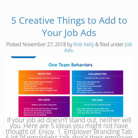
5 Creative Things to Add to
Your Job Ads
Posted
November 27, 2018
by
Rob Kelly
&
filed under
Job
Ads
.
If your job ad doesn’t stand out, neither will
you. Here are 5 ideas you might not have
thought of. Enjoy. 1. Employer Branding Tab
A lot of employers talk about their employer