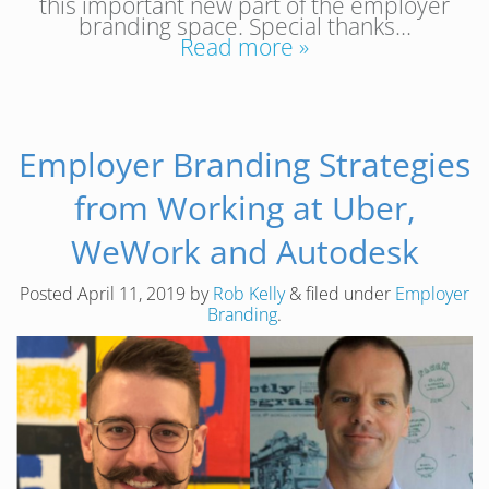
this important new part of the employer
branding space. Special thanks…
Read more »
Employer Branding Strategies
from Working at Uber,
WeWork and Autodesk
Posted
April 11, 2019
by
Rob Kelly
&
filed under
Employer
Branding
.