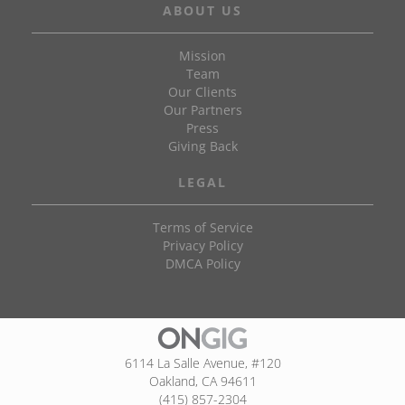
ABOUT US
Mission
Team
Our Clients
Our Partners
Press
Giving Back
LEGAL
Terms of Service
Privacy Policy
DMCA Policy
6114 La Salle Avenue, #120
Oakland, CA 94611
(415) 857-2304