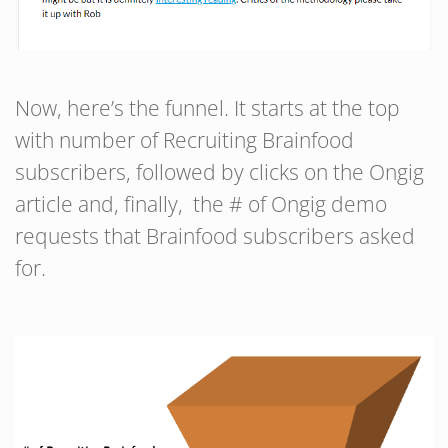
Now, here’s the funnel. It starts at the top
with number of Recruiting Brainfood
subscribers, followed by clicks on the Ongig
article and, finally, the # of Ongig demo
requests that Brainfood subscribers asked
for.