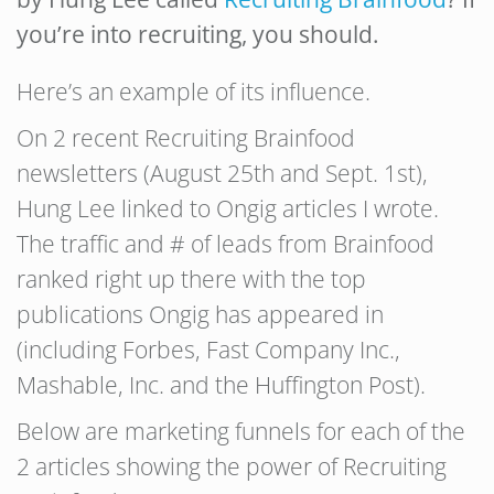
you’re into recruiting, you should.
Here’s an example of its influence.
On 2 recent Recruiting Brainfood
newsletters (August 25th and Sept. 1st),
Hung Lee linked to Ongig articles I wrote.
The traffic and # of leads from Brainfood
ranked right up there with the top
publications Ongig has appeared in
(including Forbes, Fast Company Inc.,
Mashable, Inc. and the Huffington Post).
Below are marketing funnels for each of the
2 articles showing the power of Recruiting