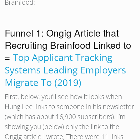
Brainfood:
Funnel 1: Ongig Article that
Recruiting Brainfood Linked to
=
Top Applicant Tracking
Systems Leading Employers
Migrate To (2019)
First, below, you’ll see how it looks when
Hung Lee links to someone in his newsletter
(which has about 16,900 subscribers). I’m
showing you (below) only the link to the
Ongig article I wrote, There were 11 links