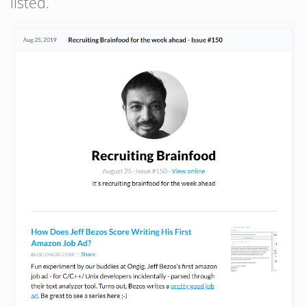
listed.