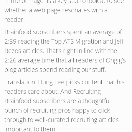
“Time on Page” is a key stat to look at to see
whether a web page resonates with a
reader.
Brainfood subscribers spent an average of
2:39 reading the Top ATS Migration and Jeff
Bezos articles. That’s right in line with the
2:26 average time that all readers of Ongig’s
blog articles spend reading our stuff.
Translation: Hung Lee picks content that his
readers care about. And Recruiting
Brainfood subscribers are a thoughtful
bunch of recruiting pros happy to click
through to well-curated recruiting articles
important to them.