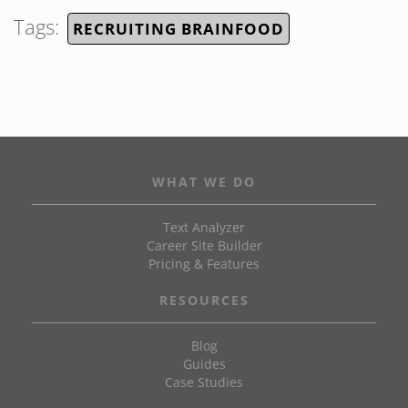
Tags:
RECRUITING BRAINFOOD
WHAT WE DO
Text Analyzer
Career Site Builder
Pricing & Features
RESOURCES
Blog
Guides
Case Studies