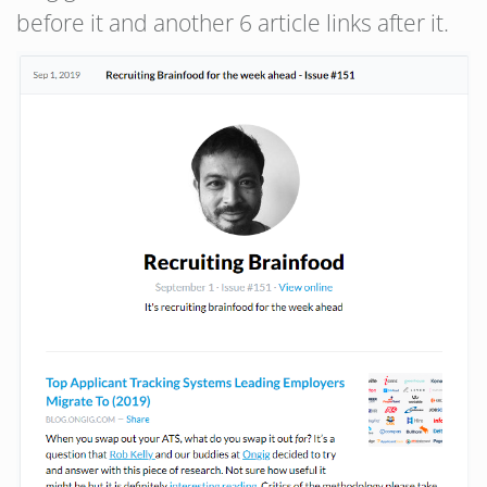
before it and another 6 article links after it.