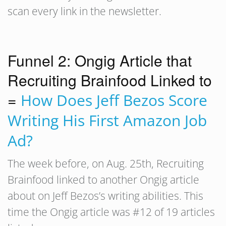
scan every link in the newsletter.
Funnel 2: Ongig Article that
Recruiting Brainfood Linked to
=
How Does Jeff Bezos Score
Writing His First Amazon Job
Ad?
The week before, on Aug. 25th, Recruiting
Brainfood linked to another Ongig article
about on Jeff Bezos’s writing abilities. This
time the Ongig article was #12 of 19 articles