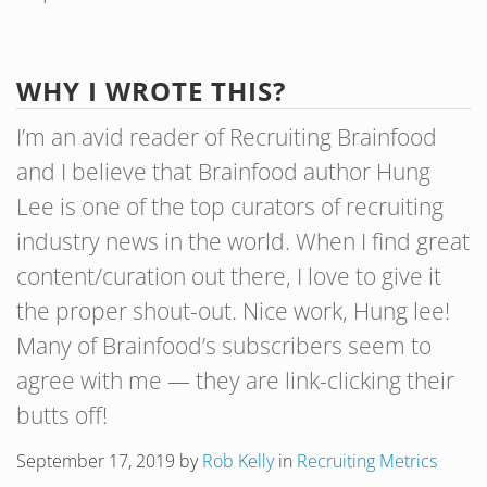
WHY I WROTE THIS?
I’m an avid reader of Recruiting Brainfood
and I believe that Brainfood author Hung
Lee is one of the top curators of recruiting
industry news in the world. When I find great
content/curation out there, I love to give it
the proper shout-out. Nice work, Hung lee!
Many of Brainfood’s subscribers seem to
agree with me — they are link-clicking their
butts off!
September 17, 2019
by
Rob Kelly
in
Recruiting Metrics