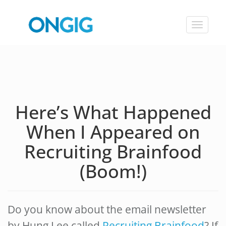
Toggle
navigat
Here’s What Happened
When I Appeared on
Recruiting Brainfood
(Boom!)
Do you know about the email newsletter
by Hung Lee called
Recruiting Brainfood
? If