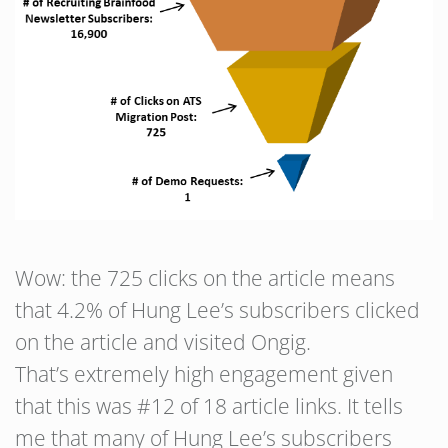
Wow: the 725 clicks on the article means
that 4.2% of Hung Lee’s subscribers clicked
on the article and visited Ongig.
That’s extremely high engagement given
that this was #12 of 18 article links. It tells
me that many of Hung Lee’s subscribers