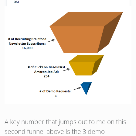
A key number that jumps out to me on this
second funnel above is the 3 demo