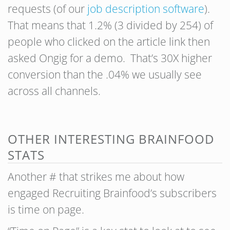
requests (of our
job description software
).
That means that 1.2% (3 divided by 254) of
people who clicked on the article link then
asked Ongig for a demo. That’s 30X higher
conversion than the .04% we usually see
across all channels.
OTHER INTERESTING BRAINFOOD
STATS
Another # that strikes me about how
engaged Recruiting Brainfood’s subscribers
is time on page.