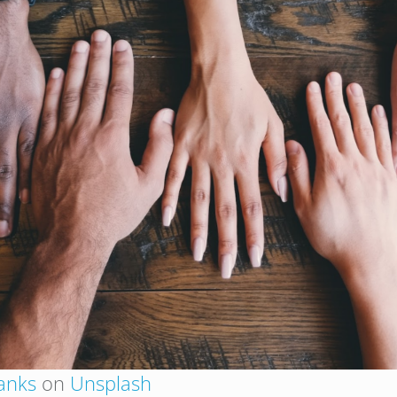
anks
on
Unsplash