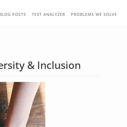
TOGGLE
TOG
BLOG POSTS
TEXT ANALYZER
PROBLEMS WE SOLVE
OWN
DROPDOWN
DRO
rsity & Inclusion