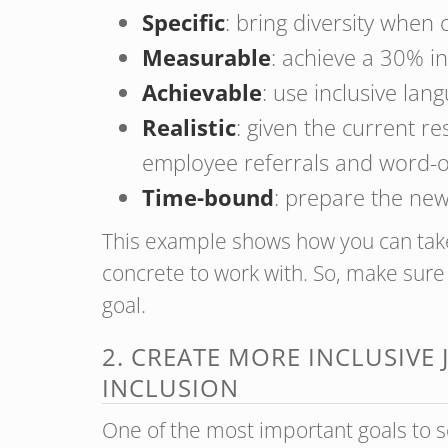
Specific
: bring diversity when
Measurable
: achieve a 30% in
Achievable
: use inclusive lan
Realistic
: given the current r
employee referrals and word-
Time-bound
: prepare the new
This example shows how you can take
concrete to work with. So, make sure 
goal.
2. CREATE MORE INCLUSIVE
INCLUSION
One of the most important goals to s