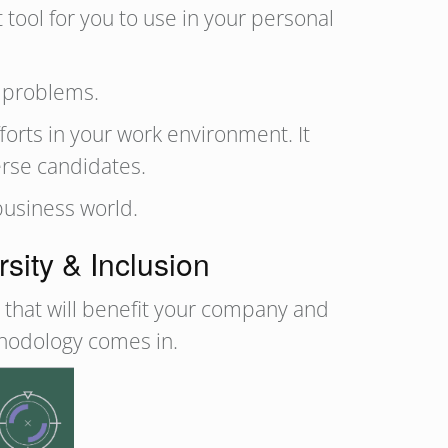
tool for you to use in your personal
l problems.
forts in your work environment. It
erse candidates.
 business world.
ity & Inclusion
s that will benefit your company and
thodology comes in.