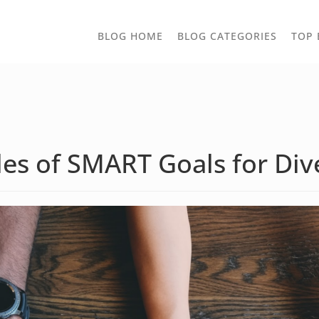
TOGGLE
BLOG HOME
BLOG CATEGORIES
TOP 
DROPD
es of SMART Goals for Dive