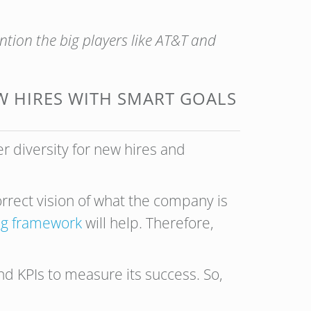
tion the big players like AT&T and
EW HIRES WITH SMART GOALS
er diversity for new hires and
correct vision of what the company is
g framework
will help. Therefore,
nd KPIs to measure its success. So,