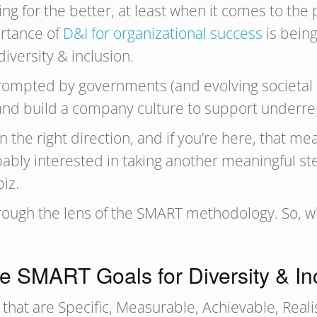
 for the better, at least when it comes to the p
ortance of
D&I for organizational success
is being
diversity & inclusion.
prompted by governments (and evolving societal 
and build a company culture to support underr
the right direction, and if you’re here, that mea
bably interested in taking another meaningful st
biz.
 through the lens of the SMART methodology. So, 
e SMART Goals for Diversity & In
hat are Specific, Measurable, Achievable, Reali