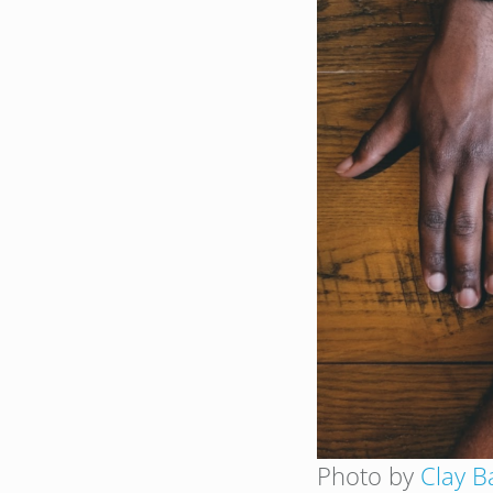
Photo by
Clay B