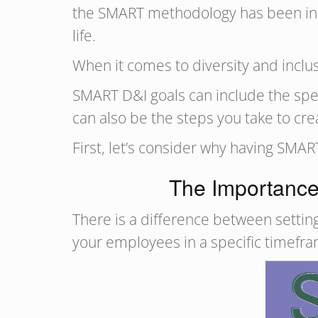
the SMART methodology has been in use
life.
When it comes to diversity and inclu
SMART D&I goals can include the speci
can also be the steps you take to cr
First, let’s consider why having SMA
The Importance 
There is a difference between setting
your employees in a specific timefr