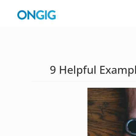
9 Helpful Exampl