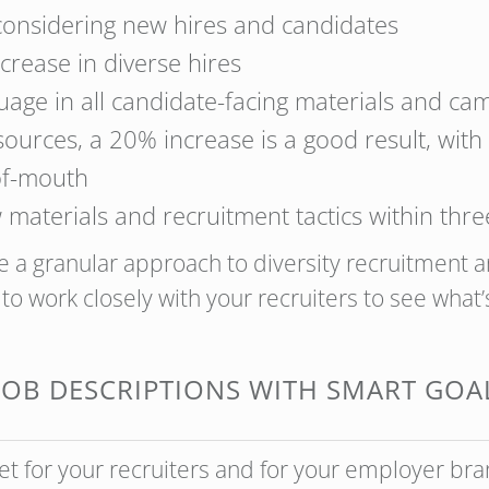
 considering new hires and candidates
crease in diverse hires
guage in all candidate-facing materials and ca
esources, a 20% increase is a good result, wi
of-mouth
 materials and recruitment tactics within thr
 a granular approach to diversity recruitment 
to work closely with your recruiters to see what’s
 JOB DESCRIPTIONS WITH SMART GOAL
et for your recruiters and for your employer bra