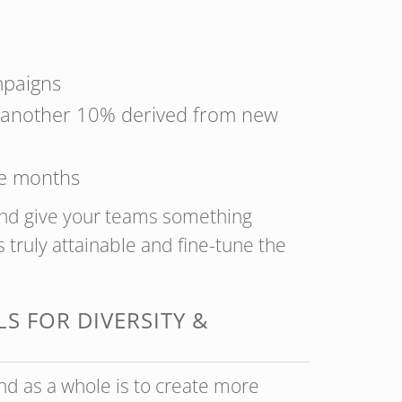
mpaigns
th another 10% derived from new
ee months
and give your teams something
 truly attainable and fine-tune the
S FOR DIVERSITY &
nd as a whole is to create more