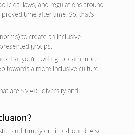
olicies, laws, and regulations around
 proved time after time. So, that’s
norms) to create an inclusive
epresented groups.
ns that you’re willing to learn more
ep towards a more inclusive culture
what are SMART diversity and
clusion?
stic, and Timely or Time-bound. Also,