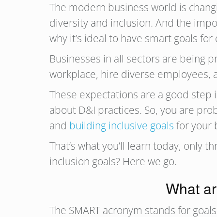
The modern business world is changing
diversity and inclusion. And the imp
why it’s ideal to have smart goals for 
Businesses in all sectors are being 
workplace, hire diverse employees, 
These expectations are a good step in 
about D&I practices. So, you are pro
and
building inclusive goals
for your 
That’s what you’ll learn today, only
inclusion goals? Here we go.
What ar
The SMART acronym stands for goals t