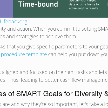
Lifehackorg
ty and action. When you commit to setting SMART
eps and strategies to achieve them.
s that you give specific parameters to your goal
 procedure template
can help you put down you
aligned and focused on the right tasks and lets 
es. Thus, leading to better cash flow manageme
s of SMART Goals for Diversity &
e and why they’re so important, let’s take a lo