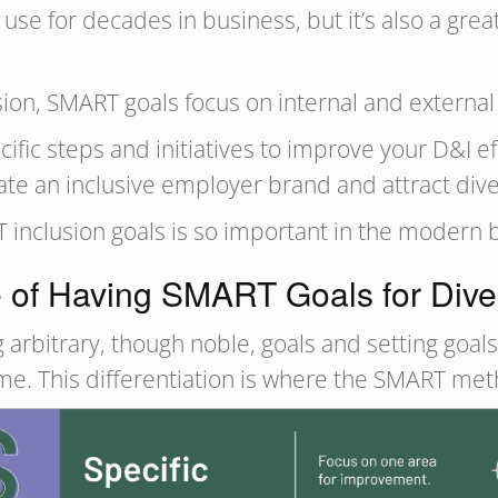
 for decades in business, but it’s also a great 
sion, SMART goals focus on internal and externa
fic steps and initiatives to improve your D&I ef
eate an inclusive employer brand and attract div
RT inclusion goals is so important in the modern
of Having SMART Goals for Divers
 arbitrary, though noble, goals and setting goal
ame. This differentiation is where the SMART me