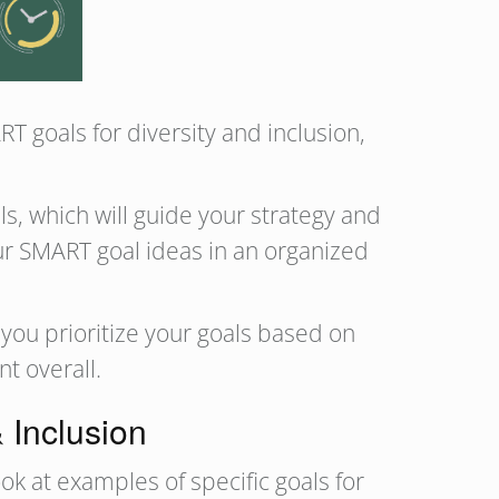
 goals for diversity and inclusion,
s, which will guide your strategy and
r SMART goal ideas in an organized
you prioritize your goals based on
nt overall.
 Inclusion
ok at examples of specific goals for