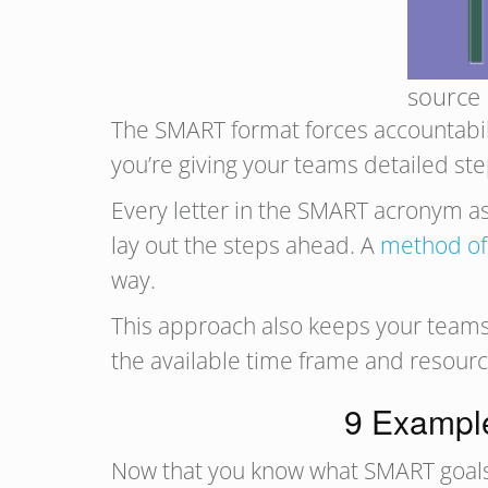
source
The SMART format forces accountabili
you’re giving your teams detailed st
Every letter in the SMART acronym ask
lay out the steps ahead. A
method of
way.
This approach also keeps your teams 
the available time frame and resourc
9 Example
Now that you know what SMART goals ar