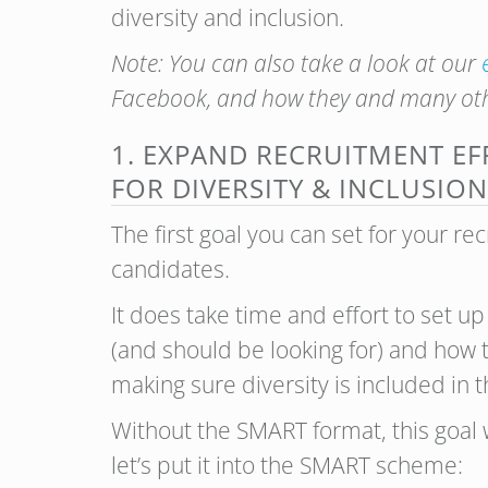
diversity and inclusion.
Note: You can also take a look at our
Facebook, and how they and many oth
1. EXPAND RECRUITMENT EF
FOR DIVERSITY & INCLUSION
The first goal you can set for your re
candidates.
It does take time and effort to set up
(and should be looking for) and how to
making sure diversity is included in t
Without the SMART format, this goal 
let’s put it into the SMART scheme: