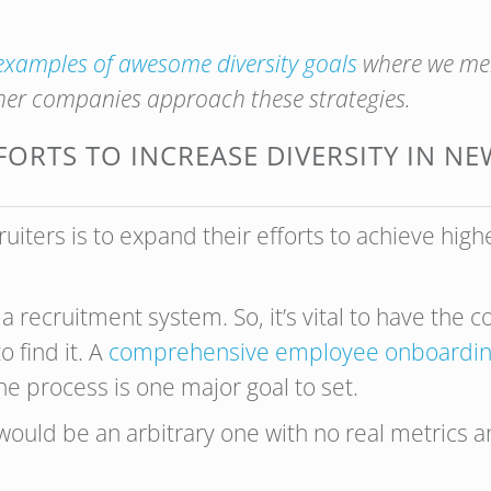
examples of awesome diversity goals
where we men
er companies approach these strategies.
FORTS TO INCREASE DIVERSITY IN N
cruiters is to expand their efforts to achieve high
 a recruitment system. So, it’s vital to have the 
 find it. A
comprehensive employee onboardin
he process is one major goal to set.
would be an arbitrary one with no real metrics a