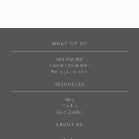
WHAT WE DO
Text Analyzer
Career Site Builder
Pricing & Features
RESOURCES
Blog
Guides
Case Studies
ABOUT US