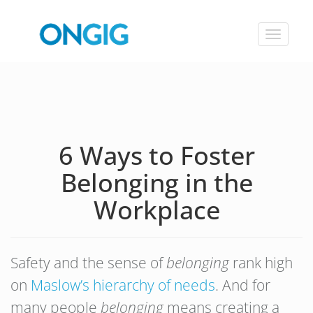
Toggle
navigat
6 Ways to Foster
Belonging in the
Workplace
Safety and the sense of
belonging
rank high
on
Maslow’s hierarchy of needs
. And for
many people
belonging
means creating a