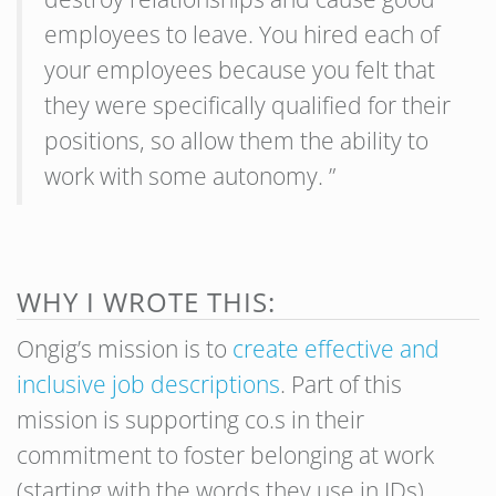
employees to leave. You hired each of
your employees because you felt that
they were specifically qualified for their
positions, so allow them the ability to
work with some autonomy. ”
WHY I WROTE THIS:
Ongig’s mission is to
create effective and
inclusive job descriptions
. Part of this
mission is supporting co.s in their
commitment to foster belonging at work
(starting with the words they use in JDs).