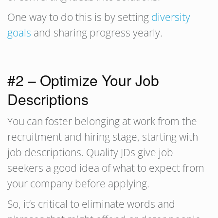
One way to do this is by setting
diversity
goals
and sharing progress yearly.
#2 – Optimize Your Job
Descriptions
You can foster belonging at work from the
recruitment and hiring stage, starting with
job descriptions. Quality JDs give job
seekers a good idea of what to expect from
your company before applying.
So, it’s critical to eliminate words and