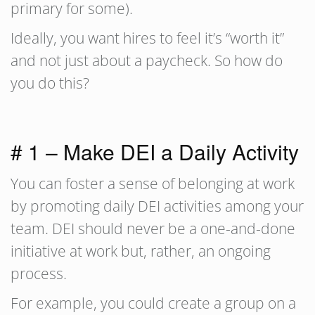
primary for some).
Ideally, you want hires to feel it’s “worth it”
and not just about a paycheck. So how do
you do this?
# 1 – Make DEI a Daily Activity
You can foster a sense of belonging at work
by promoting daily DEI activities among your
team. DEI should never be a one-and-done
initiative at work but, rather, an ongoing
process.
For example, you could create a group on a