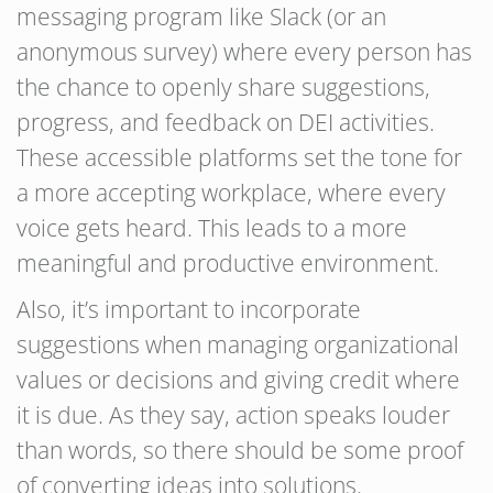
messaging program like Slack (or an
anonymous survey) where every person has
the chance to openly share suggestions,
progress, and feedback on DEI activities.
These accessible platforms set the tone for
a more accepting workplace, where every
voice gets heard. This leads to a more
meaningful and productive environment.
Also, it’s important to incorporate
suggestions when managing organizational
values or decisions and giving credit where
it is due. As they say, action speaks louder
than words, so there should be some proof
of converting ideas into solutions.