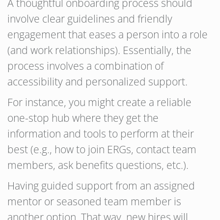
A thoughtful onboarding process should
involve clear guidelines and friendly
engagement that eases a person into a role
(and work relationships). Essentially, the
process involves a combination of
accessibility and personalized support.
For instance, you might create a reliable
one-stop hub where they get the
information and tools to perform at their
best (e.g., how to join ERGs, contact team
members, ask benefits questions, etc.).
Having guided support from an assigned
mentor or seasoned team member is
another option. That way, new hires will