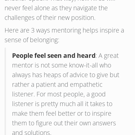
never feel alone as they navigate the
challenges of their new position.
Here are 3 ways mentoring helps inspire a
sense of belonging:
People feel seen and heard
: A great
mentor is not some know-it-all who
always has heaps of advice to give but
rather a patient and empathetic
listener. For most people, a good
listener is pretty much all it takes to
make them feel better or to inspire
them to figure out their own answers
and solutions.