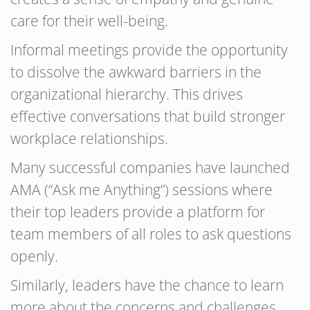
care for their well-being.
Informal meetings provide the opportunity
to dissolve the awkward barriers in the
organizational hierarchy. This drives
effective conversations that build stronger
workplace relationships.
Many successful companies have launched
AMA (“Ask me Anything”) sessions where
their top leaders provide a platform for
team members of all roles to ask questions
openly.
Similarly, leaders have the chance to learn
more about the concerns and challenges