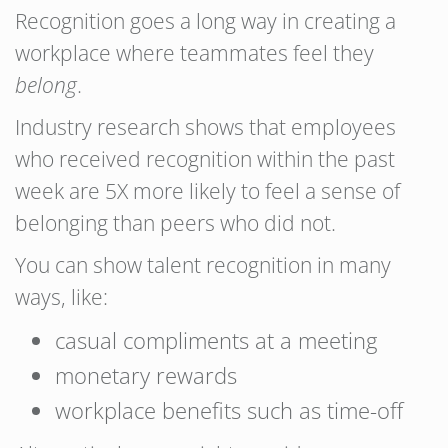
Recognition goes a long way in creating a
workplace where teammates feel they
belong
.
Industry research shows that employees
who received recognition within the past
week are 5X more likely to feel a sense of
belonging than peers who did not.
You can show talent recognition in many
ways, like:
casual compliments at a meeting
monetary rewards
workplace benefits such as time-off