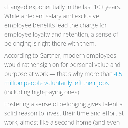
changed exponentially in the last 10+ years.
While a decent salary and exclusive
employee benefits lead the charge for
employee loyalty and retention, a sense of
belonging is right there with them.
According to Gartner, modern employees
would rather sign on for personal value and
purpose at work — that’s why more than
4.5
million people voluntarily left their jobs
(including high-paying ones).
Fostering a sense of belonging gives talent a
solid reason to invest their time and effort at
work, almost like a second home (and even