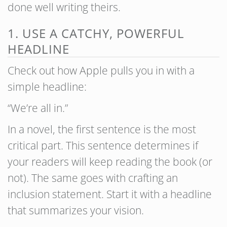
done well writing theirs.
1. USE A CATCHY, POWERFUL
HEADLINE
Check out how Apple pulls you in with a
simple headline:
“We’re all in.”
In a novel, the first sentence is the most
critical part. This sentence determines if
your readers will keep reading the book (or
not). The same goes with crafting an
inclusion statement. Start it with a headline
that summarizes your vision.