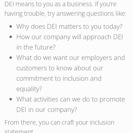
DEI means to you as a business. If you’re
having trouble, try answering questions like:
Why does DEI matters to you today?
How our company will approach DEI
in the future?
What do we want our employers and
customers to know about our
commitment to inclusion and
equality?
What activities can we do to promote
DEI in our company?
From there, you can craft your inclusion
statement.