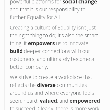
powerful platforms for
social change
and that it is our responsibility to
further Equality for All.
Creating a culture of Equality isn’t just
the right thing to do; it’s also the smart
thing. It
empowers
us to innovate,
build
deeper connections with our
customers, and ultimately become a
better company.
We strive to create a workplace that
reflects the
diverse
communities
around us and where everyone feels
seen, heard,
valued
, and
empowered
to succeed. Clearly, there is more work