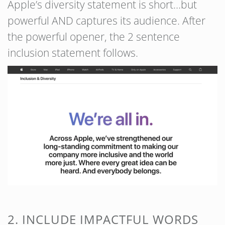
Apple’s diversity statement is short…but
powerful AND captures its audience. After
the powerful opener, the 2 sentence
inclusion statement follows.
2. INCLUDE IMPACTFUL WORDS