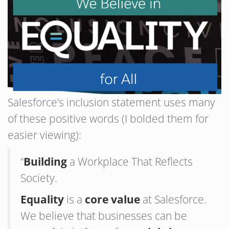
Salesforce’s inclusion statement uses many
of these positive words (I bolded them for
easier viewing):
“
Building
a Workplace That Reflects
Society.
Equality
is a
core value
at Salesforce.
We believe that businesses can be