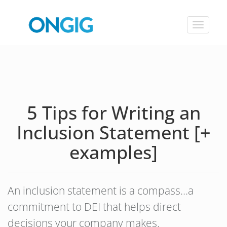
Toggle
navigat
5 Tips for Writing an
Inclusion Statement [+
examples]
An inclusion statement is a compass…a
commitment to DEI that helps direct
decisions your company makes.