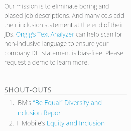
Our mission is to eliminate boring and
biased job descriptions. And many co.s add
their inclusion statement at the end of their
JDs.
Ongig’s Text Analyzer
can help scan for
non-inclusive language to ensure your
company DEI statement is bias-free. Please
request a demo to learn more.
SHOUT-OUTS
IBM’s
“Be Equal” Diversity and
Inclusion Report
T-Mobile’s
Equity and Inclusion