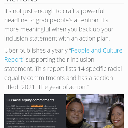
It’s not just enough to craft a powerful
headline to grab people’s attention. It’s
more meaningful when you back up your
inclusion statement with an action plan.
Uber publishes a yearly “
People and Culture
Report
” supporting their inclusion
statement. This report lists 14 specific racial
equality commitments and has a section
titled “2021: The year of action.”