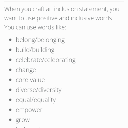
When you craft an inclusion statement, you
want to use positive and inclusive words.
You can use words like:
belong/belonging
build/building
celebrate/celebrating
change
core value
diverse/diversity
equal/equality
empower
grow