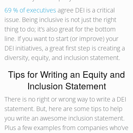
69 % of executives
agree DEI is a critical
issue. Being inclusive is not just the right
thing to do; it’s also great for the bottom
line. If you want to start (or improve) your
DEI initiatives, a great first step is creating a
diversity, equity, and inclusion statement.
Tips for Writing an Equity and
Inclusion Statement
There is no right or wrong way to write a DEI
statement. But, here are some tips to help
you write an awesome inclusion statement.
Plus a few examples from companies who’ve