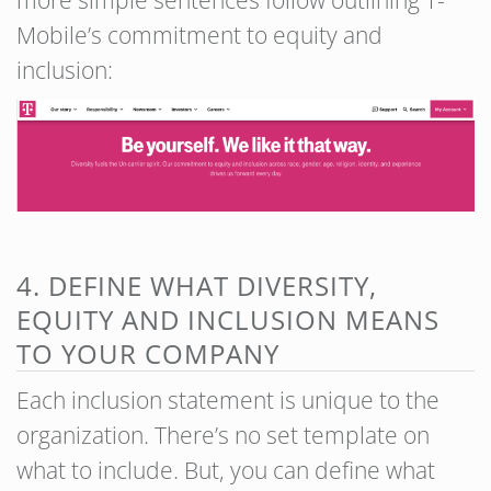
Mobile’s commitment to equity and
inclusion:
4. DEFINE WHAT DIVERSITY,
EQUITY AND INCLUSION MEANS
TO YOUR COMPANY
Each inclusion statement is unique to the
organization. There’s no set template on
what to include. But, you can define what