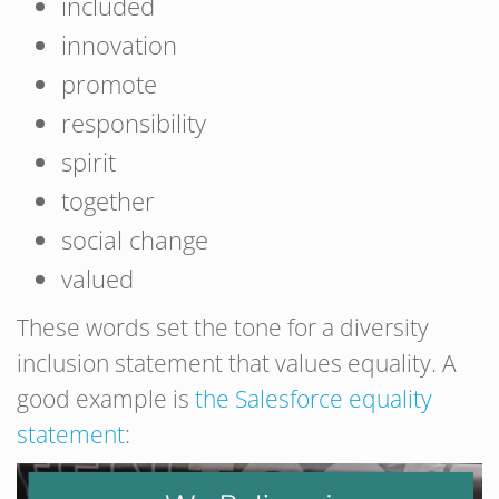
included
innovation
promote
responsibility
spirit
together
social change
valued
These words set the tone for a diversity
inclusion statement that values equality. A
good example is
the Salesforce equality
statement
: