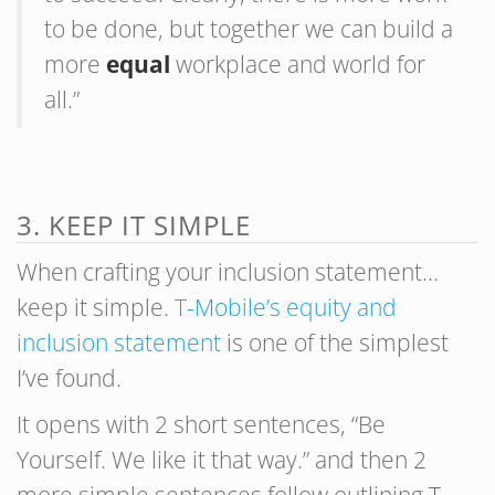
to be done, but together we can build a
more
equal
workplace and world for
all.”
3. KEEP IT SIMPLE
When crafting your inclusion statement…
keep it simple.
T-Mobile’s equity and
inclusion statement
is one of the simplest
I’ve found.
It opens with 2 short sentences, “Be
Yourself. We like it that way.” and then 2
more simple sentences follow outlining T-