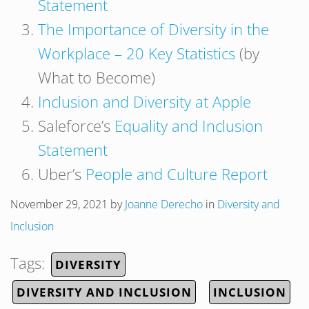
Statement
The Importance of Diversity in the
Workplace – 20 Key Statistics
(by
What to Become)
Inclusion and Diversity at Apple
Saleforce’s
Equality and Inclusion
Statement
Uber’s
People and Culture Report
November 29, 2021
by
Joanne Derecho
in
Diversity and
Inclusion
Tags:
DIVERSITY
DIVERSITY AND INCLUSION
INCLUSION