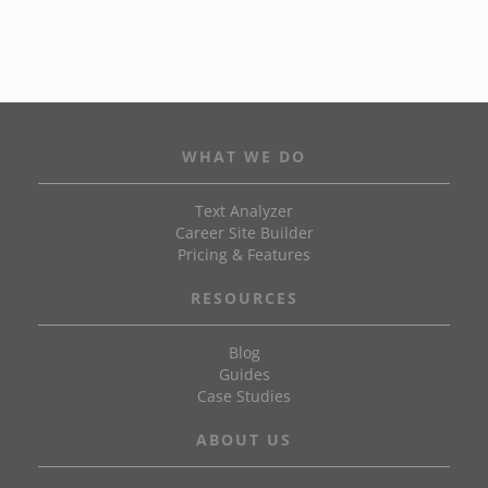
WHAT WE DO
Text Analyzer
Career Site Builder
Pricing & Features
RESOURCES
Blog
Guides
Case Studies
ABOUT US