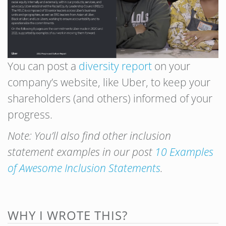
You can post a
diversity report
on your
company’s website, like Uber, to keep your
shareholders (and others) informed of your
progress.
Note: You’ll also find other inclusion
statement examples in our post
10 Examples
of Awesome Inclusion Statements
.
WHY I WROTE THIS?