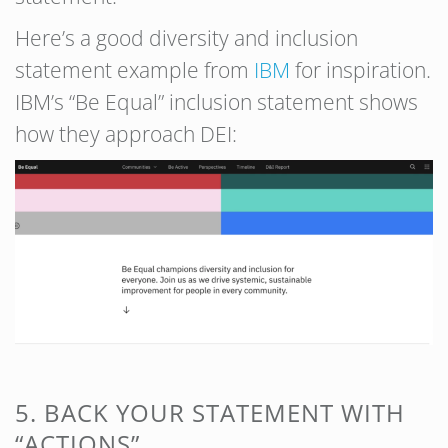
Here’s a good diversity and inclusion
statement example from
IBM
for inspiration.
IBM’s “Be Equal” inclusion statement shows
how they approach DEI:
5. BACK YOUR STATEMENT WITH
“ACTIONS”