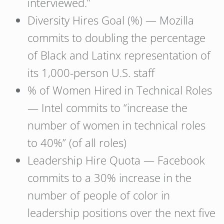
interviewed.”
Diversity Hires Goal (%) — Mozilla
commits to doubling the percentage
of Black and Latinx representation of
its 1,000-person U.S. staff
% of Women Hired in Technical Roles
— Intel commits to “increase the
number of women in technical roles
to 40%” (of all roles)
Leadership Hire Quota — Facebook
commits to a 30% increase in the
number of people of color in
leadership positions over the next five