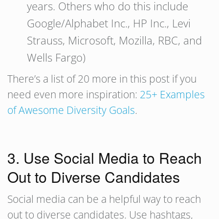
years. Others who do this include
Google/Alphabet Inc., HP Inc., Levi
Strauss, Microsoft, Mozilla, RBC, and
Wells Fargo)
There’s a list of 20 more in this post if you
need even more inspiration:
25+ Examples
of Awesome Diversity Goals
.
3. Use Social Media to Reach
Out to Diverse Candidates
Social media can be a helpful way to reach
out to diverse candidates. Use hashtags,