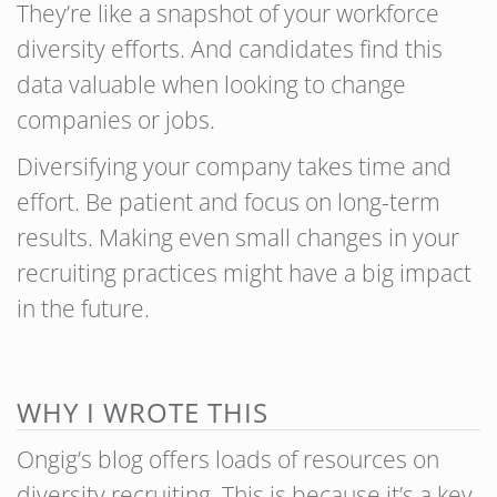
They’re like a snapshot of your workforce
diversity efforts. And candidates find this
data valuable when looking to change
companies or jobs.
Diversifying your company takes time and
effort. Be patient and focus on long-term
results. Making even small changes in your
recruiting practices might have a big impact
in the future.
WHY I WROTE THIS
Ongig’s blog offers loads of resources on
diversity recruiting. This is because it’s a key