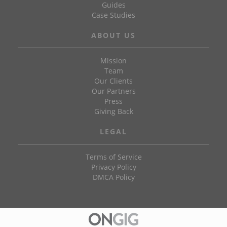
Guides
Case Studies
ABOUT US
Mission
Team
Our Clients
Our Partners
Press
Giving Back
LEGAL
Terms of Service
Privacy Policy
DMCA Policy