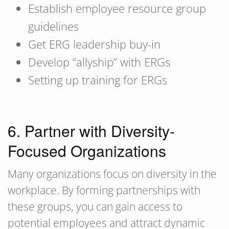
Establish employee resource group
guidelines
Get ERG leadership buy-in
Develop “allyship” with ERGs
Setting up training for ERGs
6. Partner with Diversity-
Focused Organizations
Many organizations focus on diversity in the
workplace. By forming partnerships with
these groups, you can gain access to
potential employees and attract dynamic