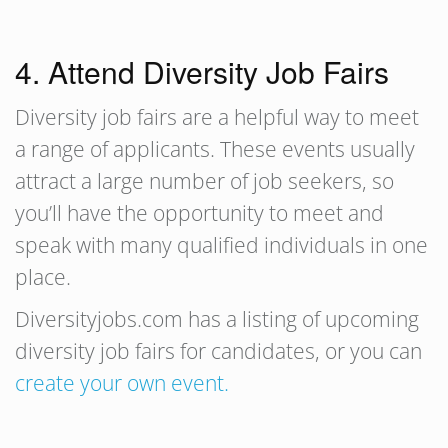
4. Attend Diversity Job Fairs
Diversity job fairs are a helpful way to meet
a range of applicants. These events usually
attract a large number of job seekers, so
you’ll have the opportunity to meet and
speak with many qualified individuals in one
place.
Diversityjobs.com has a listing of upcoming
diversity job fairs for candidates, or you can
create your own event.