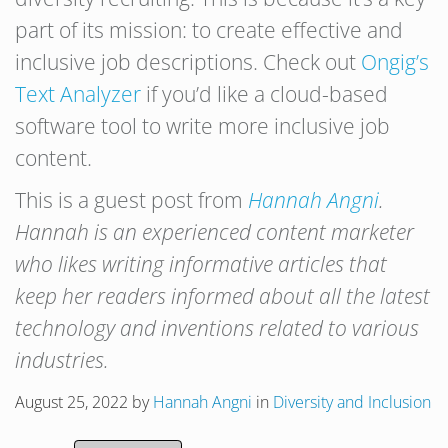
part of its mission: to create effective and
inclusive job descriptions. Check out
Ongig’s
Text Analyzer
if you’d like a cloud-based
software tool to write more inclusive job
content.
This is a guest post from
Hannah Angni
.
Hannah is an experienced content marketer
who likes writing informative articles that
keep her readers informed about all the latest
technology and inventions related to various
industries.
August 25, 2022
by
Hannah Angni
in
Diversity and Inclusion