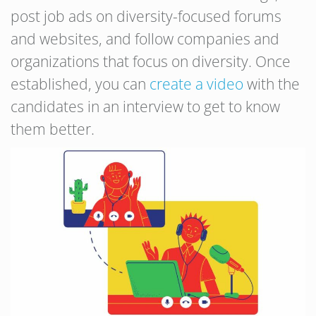
post job ads on diversity-focused forums
and websites, and follow companies and
organizations that focus on diversity. Once
established, you can
create a video
with the
candidates in an interview to get to know
them better.