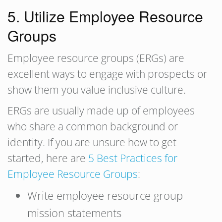
5. Utilize Employee Resource
Groups
Employee resource groups (ERGs) are
excellent ways to engage with prospects or
show them you value inclusive culture.
ERGs are usually made up of employees
who share a common background or
identity. If you are unsure how to get
started, here are
5 Best Practices for
Employee Resource Groups
:
Write employee resource group
mission statements