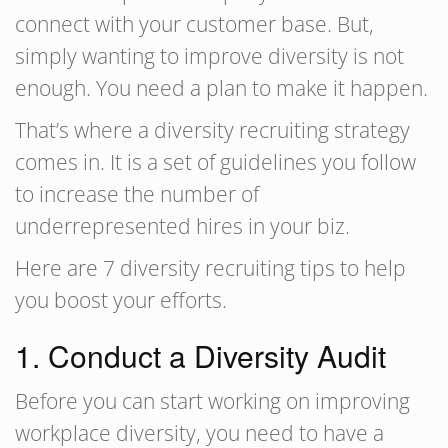
connect with your customer base. But,
simply wanting to improve diversity is not
enough. You need a plan to make it happen.
That’s where a diversity recruiting strategy
comes in. It is a set of guidelines you follow
to increase the number of
underrepresented hires in your biz.
Here are 7 diversity recruiting tips to help
you boost your efforts.
1. Conduct a Diversity Audit
Before you can start working on improving
workplace diversity, you need to have a