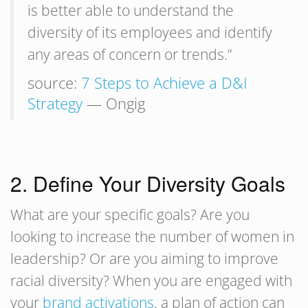
is better able to understand the
diversity of its employees and identify
any areas of concern or trends.”
source:
7 Steps to Achieve a D&I
Strategy
— Ongig
2. Define Your Diversity Goals
What are your specific goals? Are you
looking to increase the number of women in
leadership? Or are you aiming to improve
racial diversity? When you are engaged with
your
brand activations
, a plan of action can