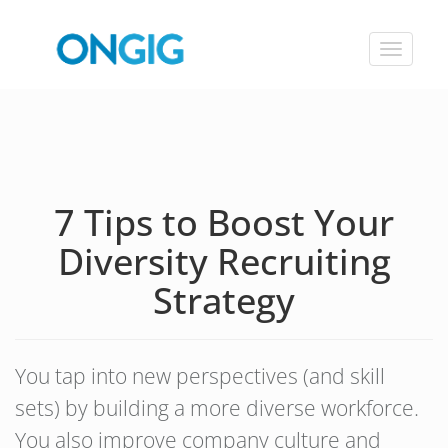
Toggle
navigat
7 Tips to Boost Your
Diversity Recruiting
Strategy
You tap into new perspectives (and skill
sets) by building a more diverse workforce.
You also improve company culture and