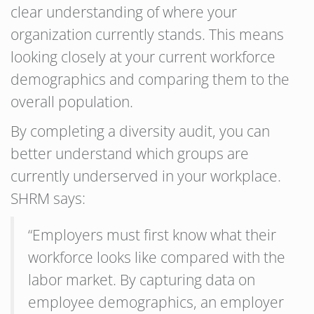
clear understanding of where your
organization currently stands. This means
looking closely at your current workforce
demographics and comparing them to the
overall population.
By completing a diversity audit, you can
better understand which groups are
currently underserved in your workplace.
SHRM says:
“Employers must first know what their
workforce looks like compared with the
labor market. By capturing data on
employee demographics, an employer