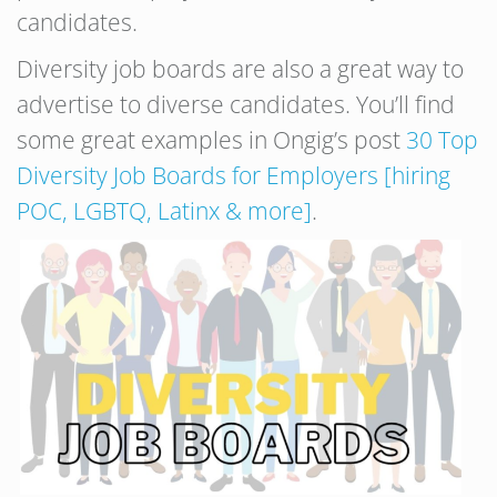
candidates.
Diversity job boards are also a great way to
advertise to diverse candidates. You’ll find
some great examples in Ongig’s post
30 Top
Diversity Job Boards for Employers [hiring
POC, LGBTQ, Latinx & more]
.