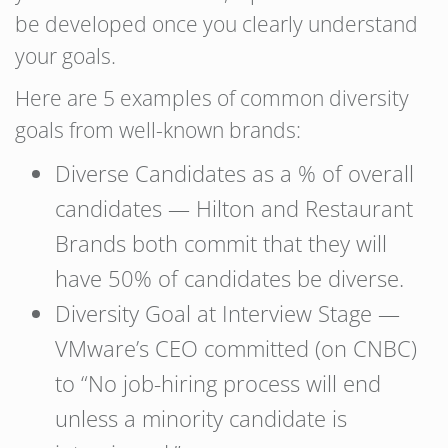
be developed once you clearly understand
your goals.
Here are 5 examples of common diversity
goals from well-known brands:
Diverse Candidates as a % of overall
candidates — Hilton and Restaurant
Brands both commit that they will
have 50% of candidates be diverse.
Diversity Goal at Interview Stage —
VMware’s CEO committed (on CNBC)
to “No job-hiring process will end
unless a minority candidate is