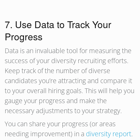
7. Use Data to Track Your
Progress
Data is an invaluable tool for measuring the
success of your diversity recruiting efforts.
Keep track of the number of diverse
candidates you’re attracting and compare it
to your overall hiring goals. This will help you
gauge your progress and make the
necessary adjustments to your strategy.
You can share your progress (or areas
needing improvement) in a
diversity report
.