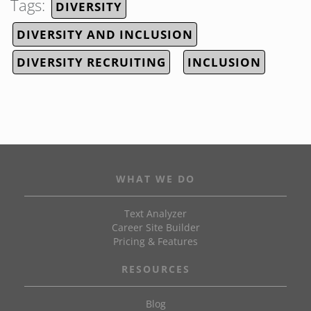
Tags:
DIVERSITY
DIVERSITY AND INCLUSION
DIVERSITY RECRUITING
INCLUSION
WHAT WE DO
Text Analyzer
Career Site Builder
Pricing & Features
RESOURCES
Blog