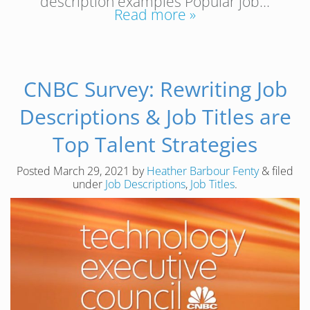
description examples Popular job…
Read more »
CNBC Survey: Rewriting Job
Descriptions & Job Titles are
Top Talent Strategies
Posted
March 29, 2021
by
Heather Barbour Fenty
&
filed
under
Job Descriptions
,
Job Titles
.