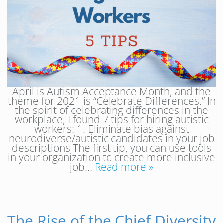
April is Autism Acceptance Month, and the
theme for 2021 is “Celebrate Differences.” In
the spirit of celebrating differences in the
workplace, I found 7 tips for hiring autistic
workers: 1. Eliminate bias against
neurodiverse/autistic candidates in your job
descriptions The first tip, you can use tools
in your organization to create more inclusive
job…
Read more »
The Rise of the Chief Diversity