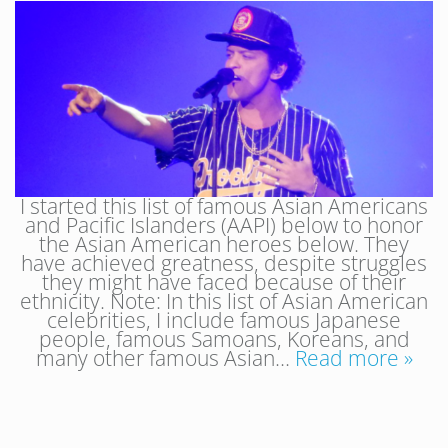
I started this list of famous Asian Americans
and Pacific Islanders (AAPI) below to honor
the Asian American heroes below. They
have achieved greatness, despite struggles
they might have faced because of their
ethnicity. Note: In this list of Asian American
celebrities, I include famous Japanese
people, famous Samoans, Koreans, and
many other famous Asian…
Read more »