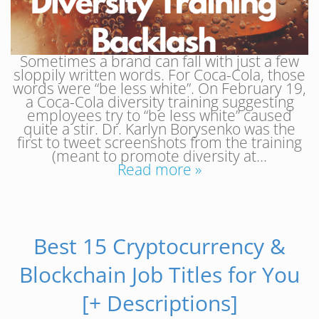
Sometimes a brand can fall with just a few
sloppily written words. For Coca-Cola, those
words were “be less white”. On February 19,
a Coca-Cola diversity training suggesting
employees try to “be less white” caused
quite a stir. Dr. Karlyn Borysenko was the
first to tweet screenshots from the training
(meant to promote diversity at…
Read more »
Best 15 Cryptocurrency &
Blockchain Job Titles for You
[+ Descriptions]