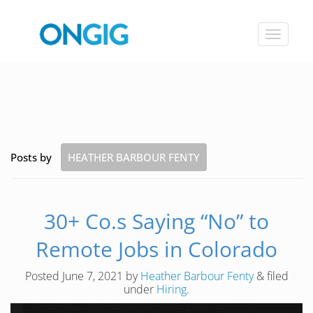
Toggle
navigat
Posts by
HEATHER BARBOUR FENTY
30+ Co.s Saying “No” to
Remote Jobs in Colorado
Posted
June 7, 2021
by
Heather Barbour Fenty
&
filed
under
Hiring
.