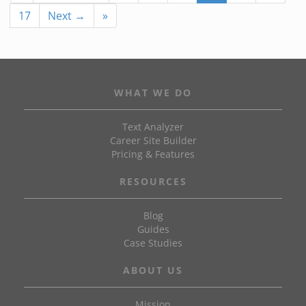
17
Next →
»
WHAT WE DO
Text Analyzer
Career Site Builder
Pricing & Features
RESOURCES
Blog
Guides
Case Studies
ABOUT US
Mission