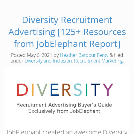
Diversity Recruitment
Advertising [125+ Resources
from JobElephant Report]
Posted
May 6, 2021
by
Heather Barbour Fenty
&
filed
under
Diversity and Inclusion
,
Recruitment Marketing
.
JobElephant created an awesome Diversity