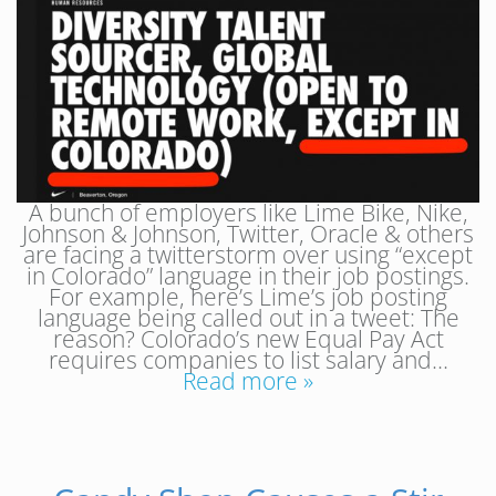
A bunch of employers like Lime Bike, Nike,
Johnson & Johnson, Twitter, Oracle & others
are facing a twitterstorm over using “except
in Colorado” language in their job postings.
For example, here’s Lime’s job posting
language being called out in a tweet: The
reason? Colorado’s new Equal Pay Act
requires companies to list salary and…
Read more »