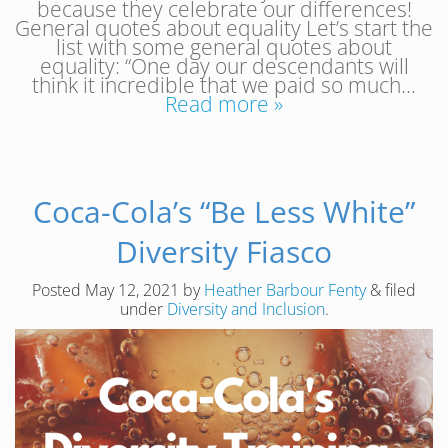
because they celebrate our differences!
General quotes about equality Let’s start the
list with some general quotes about
equality: “One day our descendants will
think it incredible that we paid so much…
Read more »
Coca-Cola’s “Be Less White”
Diversity Fiasco
Posted
May 12, 2021
by
Heather Barbour Fenty
&
filed
under
Diversity and Inclusion
.