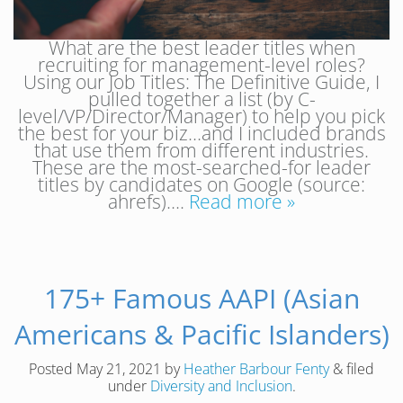
What are the best leader titles when
recruiting for management-level roles?
Using our Job Titles: The Definitive Guide, I
pulled together a list (by C-
level/VP/Director/Manager) to help you pick
the best for your biz…and I included brands
that use them from different industries.
These are the most-searched-for leader
titles by candidates on Google (source:
ahrefs)….
Read more »
175+ Famous AAPI (Asian
Americans & Pacific Islanders)
Posted
May 21, 2021
by
Heather Barbour Fenty
&
filed
under
Diversity and Inclusion
.