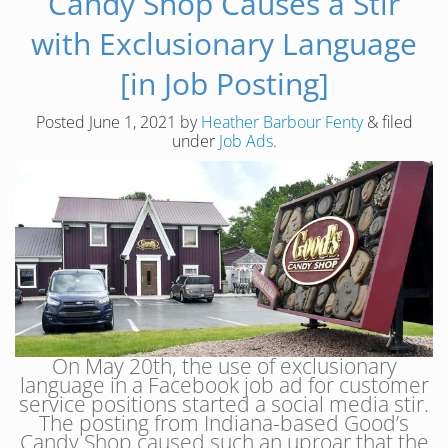
Candy Shop Causes a Stir
with Exclusionary Language
[in Job Posting]
Posted
June 1, 2021
by
Heather Barbour Fenty
&
filed
under
Job Ads
.
On May 20th, the use of exclusionary
language in a Facebook job ad for customer
service positions started a social media stir.
The posting from Indiana-based Good’s
Candy Shop caused such an uproar that the