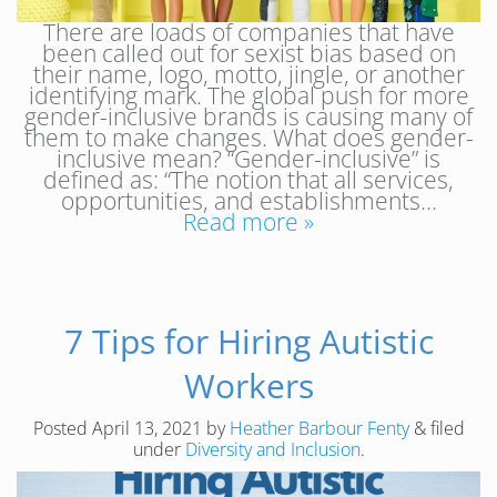
There are loads of companies that have
been called out for sexist bias based on
their name, logo, motto, jingle, or another
identifying mark. The global push for more
gender-inclusive brands is causing many of
them to make changes. What does gender-
inclusive mean? “Gender-inclusive” is
defined as: “The notion that all services,
opportunities, and establishments…
Read more »
7 Tips for Hiring Autistic
Workers
Posted
April 13, 2021
by
Heather Barbour Fenty
&
filed
under
Diversity and Inclusion
.