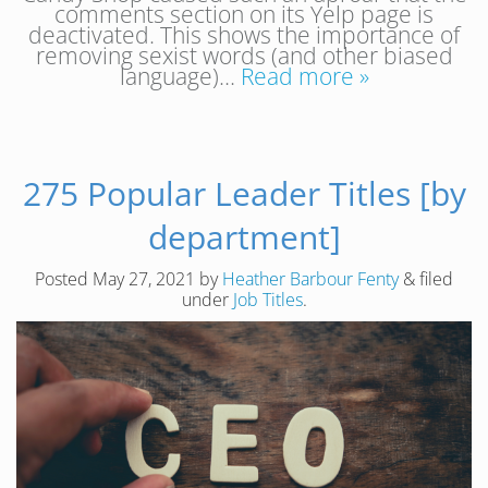
comments section on its Yelp page is
deactivated. This shows the importance of
removing sexist words (and other biased
language)…
Read more »
275 Popular Leader Titles [by
department]
Posted
May 27, 2021
by
Heather Barbour Fenty
&
filed
under
Job Titles
.