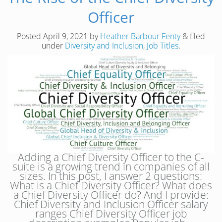
Officer
Posted
April 9, 2021
by
Heather Barbour Fenty
&
filed
under
Diversity and Inclusion
,
Job Titles
.
Adding a Chief Diversity Officer to the C-
suite is a growing trend in companies of all
sizes. In this post, I answer 2 questions:
What is a Chief Diversity Officer? What does
a Chief Diversity Officer do? And I provide:
Chief Diversity and Inclusion Officer salary
ranges Chief Diversity Officer job