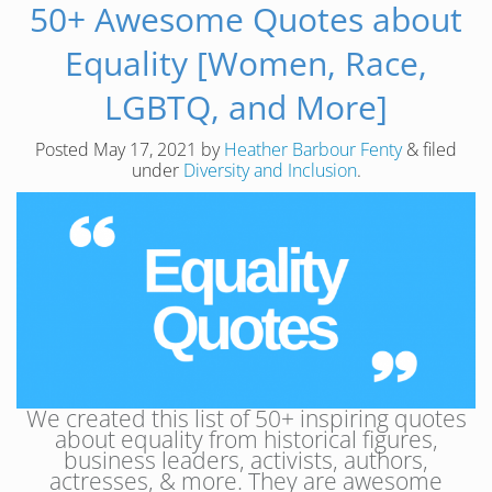
50+ Awesome Quotes about
Equality [Women, Race,
LGBTQ, and More]
Posted
May 17, 2021
by
Heather Barbour Fenty
&
filed
under
Diversity and Inclusion
.
We created this list of 50+ inspiring quotes
about equality from historical figures,
business leaders, activists, authors,
actresses, & more. They are awesome