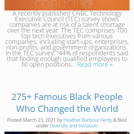
A recently published CNBC Technology
Executive Council (TEC) survey shows
companies are at risk of a talent shortage
over the next year. The TEC comprises 100
top tech executives from various
companies, including start-ups, enterprises,
non-profits, and government organizations.
In the TEC survey: “44% of respondents said
that finding enough qualified employees to
fill open positions…
Read more »
275+ Famous Black People
Who Changed the World
Posted
March 23, 2021
by
Heather Barbour Fenty
&
filed
under
Diversity and Inclusion
.