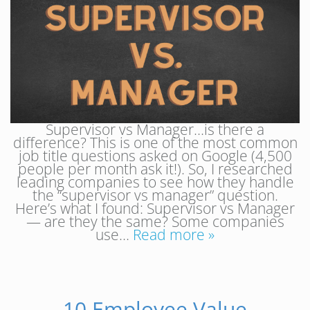
Supervisor vs Manager…is there a
difference? This is one of the most common
job title questions asked on Google (4,500
people per month ask it!). So, I researched
leading companies to see how they handle
the “supervisor vs manager” question.
Here’s what I found: Supervisor vs Manager
— are they the same? Some companies
use…
Read more »
10 Employee Value