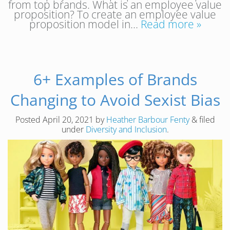
from top brands. What is an employee value
proposition? To create an employee value
proposition model in…
Read more »
6+ Examples of Brands
Changing to Avoid Sexist Bias
Posted
April 20, 2021
by
Heather Barbour Fenty
&
filed
under
Diversity and Inclusion
.