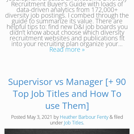
Recruitment Buyer’s Guide with loads of
data-driven analytics from 172,000+
diversity job postings. I combed through the
guide to summarize its value. There are
helpful tips to: find new D&I job boards you
didn’t know about choose which diversity
recruitment websites and publications fit
into your recruiting plan organize your…
Read more »
Supervisor vs Manager [+ 90
Top Job Titles and How To
use Them]
Posted
May 3, 2021
by
Heather Barbour Fenty
&
filed
under
Job Titles
.