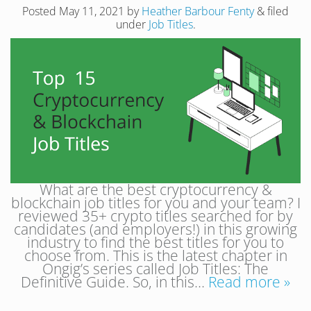
Posted
May 11, 2021
by
Heather Barbour Fenty
&
filed
under
Job Titles
.
What are the best cryptocurrency &
blockchain job titles for you and your team? I
reviewed 35+ crypto titles searched for by
candidates (and employers!) in this growing
industry to find the best titles for you to
choose from. This is the latest chapter in
Ongig’s series called Job Titles: The
Definitive Guide. So, in this…
Read more »