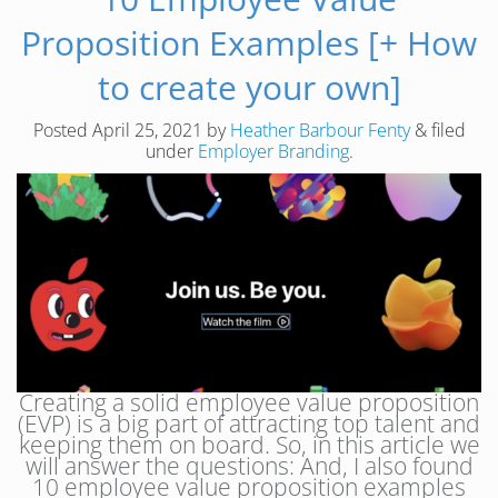
Proposition Examples [+ How
to create your own]
Posted
April 25, 2021
by
Heather Barbour Fenty
&
filed
under
Employer Branding
.
Creating a solid employee value proposition
(EVP) is a big part of attracting top talent and
keeping them on board. So, in this article we
will answer the questions: And, I also found
10 employee value proposition examples