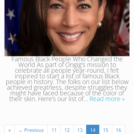
Famous Black People Who Changed the
World As part of Ongig’s mission to
celebrate all people year-round, I felt
inspired to start a list of famous Black
people in history. The folks on our list below
achieved greatness, despite struggles they
might have faced because of the color of
their skin. Here’s our list of…
Read more »
«
← Previous
11
12
13
14
15
16