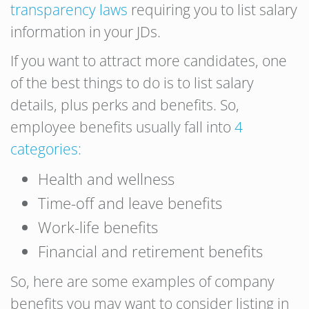
transparency laws
requiring you to list salary
information in your JDs.
If you want to attract more candidates, one
of the best things to do is to list salary
details, plus perks and benefits. So,
employee benefits usually fall into
4
categories:
Health and wellness
Time-off and leave benefits
Work-life benefits
Financial and retirement benefits
So, here are some examples of company
benefits you may want to consider listing in