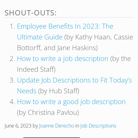
SHOUT-OUTS:
Employee Benefits In 2023: The
Ultimate Guide
(by Kathy Haan, Cassie
Bottorff, and Jane Haskins)
How to write a job description
(by the
Indeed Staff)
Update Job Descriptions to Fit Today’s
Needs
(by Hub Staff)
How to write a good job description
(by Christina Pavlou)
June 6, 2023
by
Joanne Derecho
in
Job Descriptions