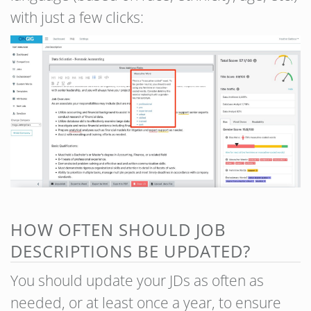
with just a few clicks:
HOW OFTEN SHOULD JOB
DESCRIPTIONS BE UPDATED?
You should update your JDs as often as
needed, or at least once a year, to ensure