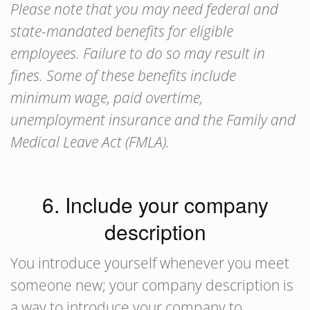
Please note that you may need federal and
state-mandated benefits for eligible
employees. Failure to do so may result in
fines. Some of these benefits include
minimum wage, paid overtime,
unemployment insurance and the Family and
Medical Leave Act (FMLA).
6. Include your company
description
You introduce yourself whenever you meet
someone new; your company description is
a way to introduce your company to