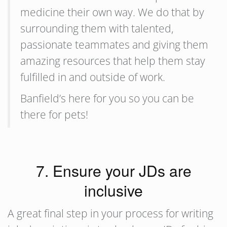
medicine their own way. We do that by
surrounding them with talented,
passionate teammates and giving them
amazing resources that help them stay
fulfilled in and outside of work.
Banfield’s here for you so you can be
there for pets!
7. Ensure your JDs are
inclusive
A great final step in your process for writing