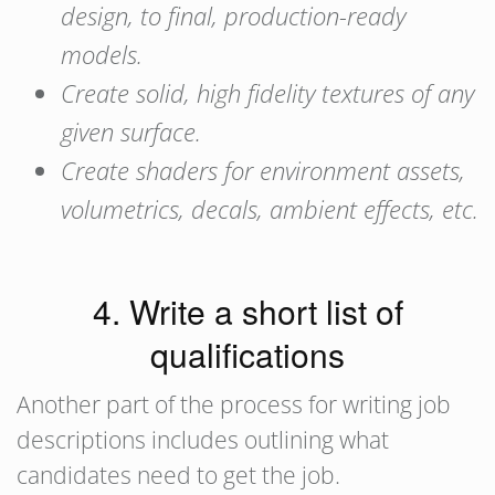
design, to final, production-ready
models.
Create solid, high fidelity textures of any
given surface.
Create shaders for environment assets,
volumetrics, decals, ambient effects, etc.
4. Write a short list of
qualifications
Another part of the process for writing job
descriptions includes outlining what
candidates need to get the job.