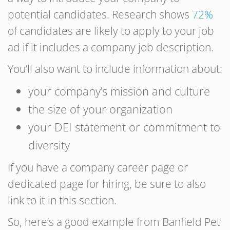
potential candidates. Research shows
72%
of candidates are likely to apply to your job
ad if it includes a company job description.
You’ll also want to include information about:
your company’s mission and culture
the size of your organization
your DEI statement or commitment to
diversity
If you have a company career page or
dedicated page for hiring, be sure to also
link to it in this section.
So, here’s a good example from Banfield Pet