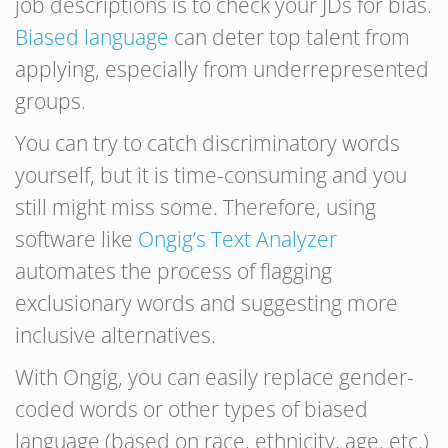
job descriptions is to check your JDs for bias.
Biased language
can deter top talent from
applying, especially from underrepresented
groups.
You can try to catch discriminatory words
yourself, but it is time-consuming and you
still might miss some. Therefore, using
software like
Ongig’s Text Analyzer
automates the process of flagging
exclusionary words and suggesting more
inclusive alternatives.
With Ongig, you can easily replace gender-
coded words or other types of biased
language (based on race, ethnicity, age, etc.)