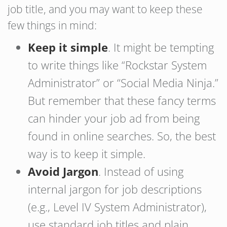
job title, and you may want to keep these
few things in mind:
Keep it simple
. It might be tempting
to write things like “Rockstar System
Administrator” or “Social Media Ninja.”
But remember that these fancy terms
can hinder your job ad from being
found in online searches. So, the best
way is to keep it simple.
Avoid Jargon
. Instead of using
internal jargon for job descriptions
(e.g., Level IV System Administrator),
use standard job titles and plain