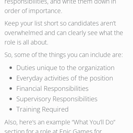
responsibilities, and write them down in
order of importance.
Keep your list short so candidates aren’t
overwhelmed and can clearly see what the
role is all about.
So, some of the things you can include are:
Duties unique to the organization
Everyday activities of the position
Financial Responsibilities
Supervisory Responsibilities
Training Required
Also, here’s an example “What You’ll Do”
section for a role at Epic Games for