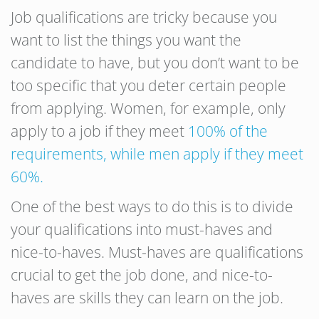
Job qualifications are tricky because you
want to list the things you want the
candidate to have, but you don’t want to be
too specific that you deter certain people
from applying. Women, for example, only
apply to a job if they meet
100% of the
requirements, while men apply if they meet
60%.
One of the best ways to do this is to divide
your qualifications into must-haves and
nice-to-haves. Must-haves are qualifications
crucial to get the job done, and nice-to-
haves are skills they can learn on the job.