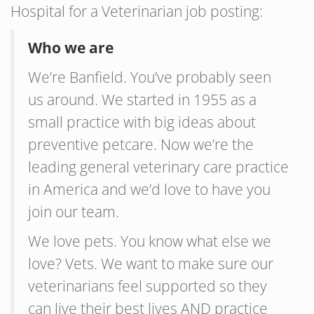
Hospital for a Veterinarian job posting:
Who we are
We’re Banfield. You’ve probably seen
us around. We started in 1955 as a
small practice with big ideas about
preventive petcare. Now we’re the
leading general veterinary care practice
in America and we’d love to have you
join our team.
We love pets. You know what else we
love? Vets. We want to make sure our
veterinarians feel supported so they
can live their best lives AND practice