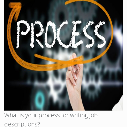
What is your process for writing job
descriptions?