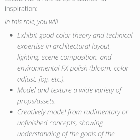
inspiration:
In this role, you will
Exhibit good color theory and technical
expertise in architectural layout,
lighting, scene composition, and
environmental FX polish (bloom, color
adjust, fog, etc.).
Model and texture a wide variety of
props/assets.
Creatively model from rudimentary or
unfinished concepts, showing
understanding of the goals of the