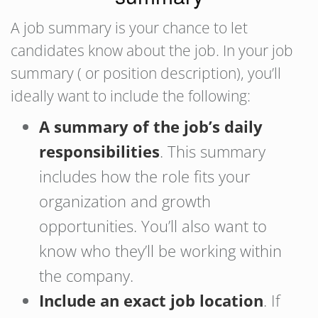
A job summary is your chance to let
candidates know about the job. In your job
summary ( or position description), you’ll
ideally want to include the following:
A summary of the job’s daily
responsibilities
. This summary
includes how the role fits your
organization and growth
opportunities. You’ll also want to
know who they’ll be working within
the company.
Include an exact job location
. If