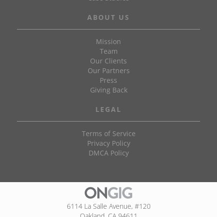
ABOUT US
Mission
Team
Our Clients
Our Partners
Press
Giving Back
LEGAL
Terms of Service
Privacy Policy
DMCA Policy
6114 La Salle Avenue, #120
Oakland, CA 94611