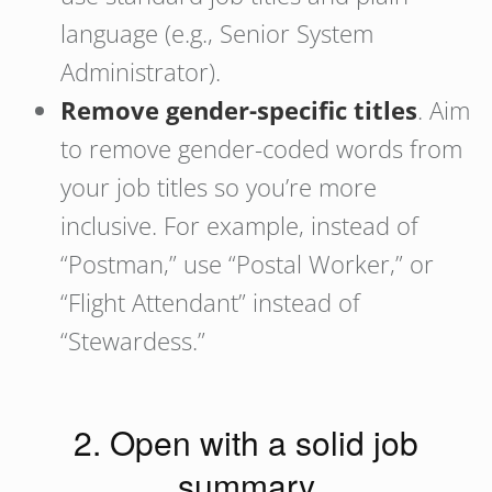
language (e.g., Senior System
Administrator).
Remove gender-specific titles
. Aim
to remove gender-coded words from
your job titles so you’re more
inclusive. For example, instead of
“Postman,” use “Postal Worker,” or
“Flight Attendant” instead of
“Stewardess.”
2. Open with a solid job
summary