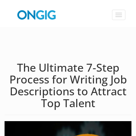
Toggle
navigat
The Ultimate 7-Step
Process for Writing Job
Descriptions to Attract
Top Talent