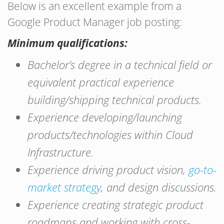
Below is an excellent example from a
Google Product Manager job posting:
Minimum qualifications:
Bachelor’s degree in a technical field or
equivalent practical experience
building/shipping technical products.
Experience developing/launching
products/technologies within Cloud
Infrastructure.
Experience driving product vision,
go-to-
market strategy
, and design discussions.
Experience creating strategic product
roadmaps and working with cross-