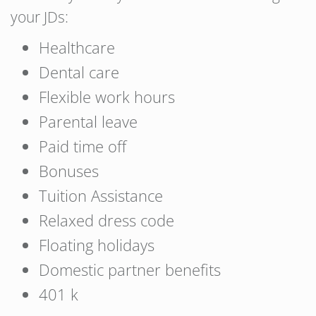
your JDs:
Healthcare
Dental care
Flexible work hours
Parental leave
Paid time off
Bonuses
Tuition Assistance
Relaxed dress code
Floating holidays
Domestic partner benefits
401 k