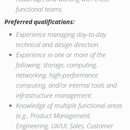
functional teams.
Preferred qualifications:
Experience managing day-to-day
technical and design direction.
Experience in one or more of the
following: storage, computing,
networking, high-performance
computing, and/or internal tools and
infrastructure management.
Knowledge of multiple functional areas
(e.g., Product Management,
Engineering, UX/UI, Sales, Customer