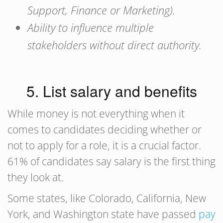
Support, Finance or Marketing).
Ability to influence multiple
stakeholders without direct authority.
5. List salary and benefits
While money is not everything when it
comes to candidates deciding whether or
not to apply for a role, it is a crucial factor.
61% of candidates say salary is the first thing
they look at.
Some states, like Colorado, California, New
York, and Washington state have passed
pay