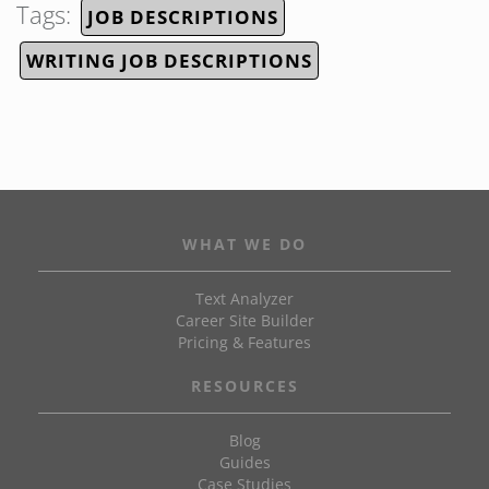
Tags:
JOB DESCRIPTIONS
WRITING JOB DESCRIPTIONS
WHAT WE DO
Text Analyzer
Career Site Builder
Pricing & Features
RESOURCES
Blog
Guides
Case Studies