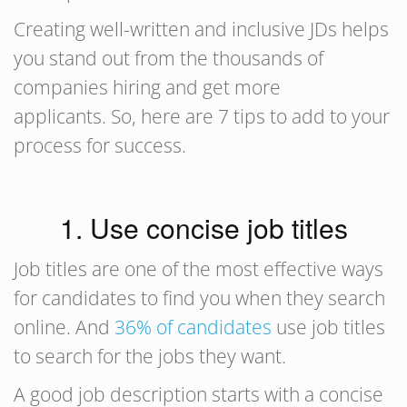
Creating well-written and inclusive JDs helps
you stand out from the thousands of
companies hiring and get more
applicants. So, here are 7 tips to add to your
process for success.
1. Use concise job titles
Job titles are one of the most effective ways
for candidates to find you when they search
online. And
36% of candidates
use job titles
to search for the jobs they want.
A good job description starts with a concise