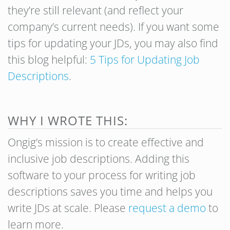
they’re still relevant (and reflect your
company’s current needs). If you want some
tips for updating your JDs, you may also find
this blog helpful:
5 Tips for Updating Job
Descriptions
.
WHY I WROTE THIS:
Ongig’s mission is to create effective and
inclusive job descriptions. Adding this
software to your process for writing job
descriptions saves you time and helps you
write JDs at scale. Please
request a demo
to
learn more.