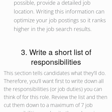
possible, provide a detailed job
location. Writing this information can
optimize your job postings so it ranks
higher in the job search results.
3. Write a short list of
responsibilities
This section tells candidates what they’ll do.
Therefore, you’ll want first to write down all
the responsibilities (or job duties) you can
think of for this role. Review the list and then
cut them down to a maximum of 7 job