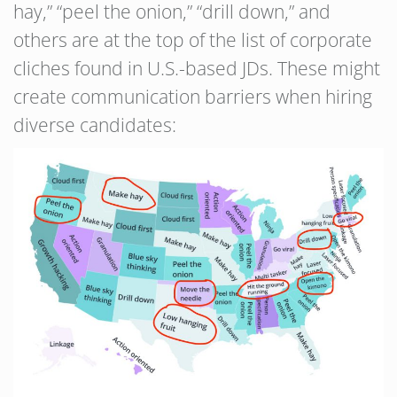
hay,” “peel the onion,” “drill down,” and
others are at the top of the list of corporate
cliches found in U.S.-based JDs. These might
create communication barriers when hiring
diverse candidates: