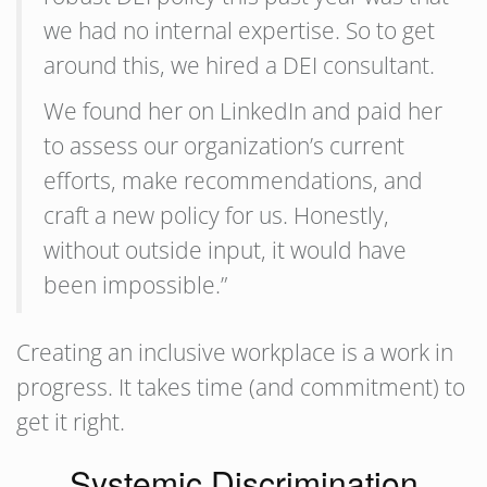
we had no internal expertise. So to get
around this, we hired a DEI consultant.
We found her on LinkedIn and paid her
to assess our organization’s current
efforts, make recommendations, and
craft a new policy for us. Honestly,
without outside input, it would have
been impossible.”
Creating an inclusive workplace is a work in
progress. It takes time (and commitment) to
get it right.
Systemic Discrimination