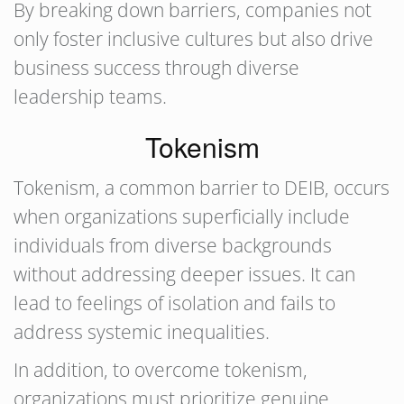
By breaking down barriers, companies not
only foster inclusive cultures but also drive
business success through diverse
leadership teams.
Tokenism
Tokenism, a common barrier to DEIB, occurs
when organizations superficially include
individuals from diverse backgrounds
without addressing deeper issues. It can
lead to feelings of isolation and fails to
address systemic inequalities.
In addition, to overcome tokenism,
organizations must prioritize genuine