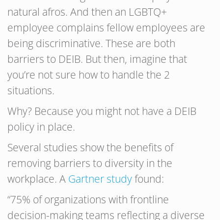
natural afros. And then an LGBTQ+
employee complains fellow employees are
being discriminative. These are both
barriers to DEIB. But then, imagine that
you’re not sure how to handle the 2
situations.
Why? Because you might not have a DEIB
policy in place.
Several studies show the benefits of
removing barriers to diversity in the
workplace. A
Gartner study
found:
“75% of organizations with frontline
decision-making teams reflecting a diverse