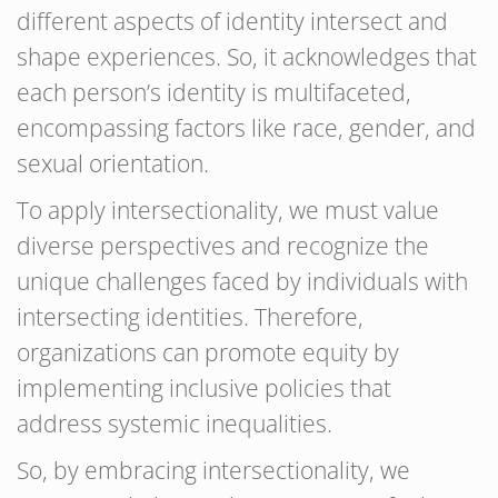
different aspects of identity intersect and
shape experiences. So, it acknowledges that
each person’s identity is multifaceted,
encompassing factors like race, gender, and
sexual orientation.
To apply intersectionality, we must value
diverse perspectives and recognize the
unique challenges faced by individuals with
intersecting identities. Therefore,
organizations can promote equity by
implementing inclusive policies that
address systemic inequalities.
So, by embracing intersectionality, we