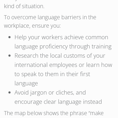
kind of situation.
To overcome language barriers in the
workplace, ensure you:
Help your workers achieve common
language proficiency through training
Research the local customs of your
international employees or learn how
to speak to them in their first
language
Avoid jargon or cliches, and
encourage clear language instead
The map below shows the phrase “make