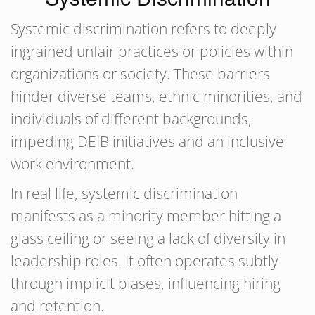
Systemic discrimination refers to deeply
ingrained unfair practices or policies within
organizations or society. These barriers
hinder diverse teams, ethnic minorities, and
individuals of different backgrounds,
impeding DEIB initiatives and an inclusive
work environment.
In real life, systemic discrimination
manifests as a minority member hitting a
glass ceiling or seeing a lack of diversity in
leadership roles. It often operates subtly
through implicit biases, influencing hiring
and retention.