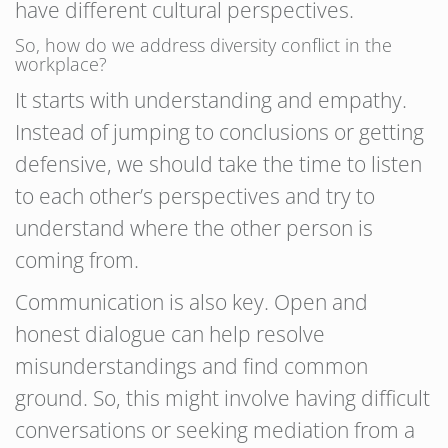
have different cultural perspectives.
So, how do we address diversity conflict in the
workplace?
It starts with understanding and empathy.
Instead of jumping to conclusions or getting
defensive, we should take the time to listen
to each other’s perspectives and try to
understand where the other person is
coming from.
Communication is also key. Open and
honest dialogue can help resolve
misunderstandings and find common
ground. So, this might involve having difficult
conversations or seeking mediation from a