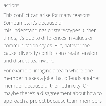
actions.
This conflict can arise for many reasons.
Sometimes, it’s because of
misunderstandings or stereotypes. Other
times, it’s due to differences in values or
communication styles. But, hatever the
cause, diversity conflict can create tension
and disrupt teamwork.
For example, imagine a team where one
member makes a joke that offends another
member because of their ethnicity. Or,
maybe there’s a disagreement about how to
approach a project because team members