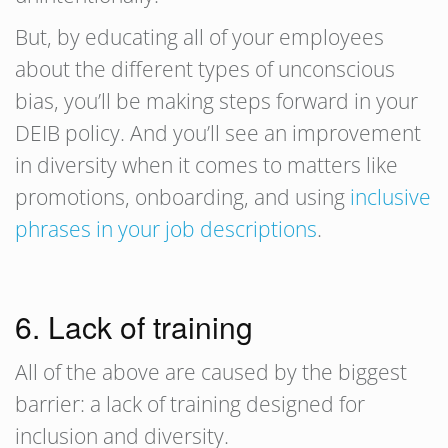
But, by educating all of your employees
about the different types of unconscious
bias, you’ll be making steps forward in your
DEIB policy. And you’ll see an improvement
in diversity when it comes to matters like
promotions, onboarding, and using
inclusive
phrases in your job descriptions
.
6. Lack of training
All of the above are caused by the biggest
barrier: a lack of training designed for
inclusion and diversity.