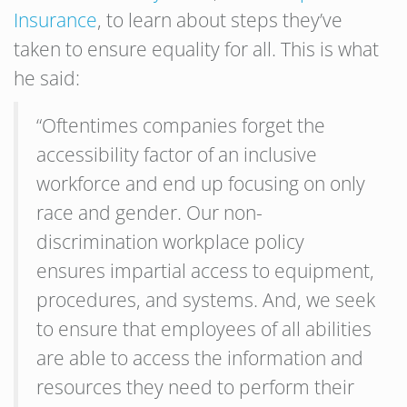
Insurance
, to learn about steps they’ve
taken to ensure equality for all. This is what
he said:
“Oftentimes companies forget the
accessibility factor of an inclusive
workforce and end up focusing on only
race and gender. Our non-
discrimination workplace policy
ensures impartial access to equipment,
procedures, and systems. And, we seek
to ensure that employees of all abilities
are able to access the information and
resources they need to perform their