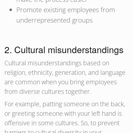
Promote existing employees from
underrepresented groups
2. Cultural misunderstandings
Cultural misunderstandings based on
religion, ethnicity, generation, and language
are common when you bring employees
from diverse cultures together.
For example, patting someone on the back,
or greeting someone with your left hand is
offensive in some cultures. So, to prevent
barriers to cultural diversity in your