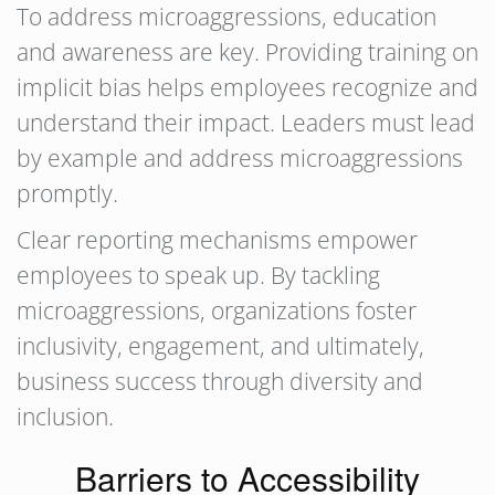
To address microaggressions, education
and awareness are key. Providing training on
implicit bias helps employees recognize and
understand their impact. Leaders must lead
by example and address microaggressions
promptly.
Clear reporting mechanisms empower
employees to speak up. By tackling
microaggressions, organizations foster
inclusivity, engagement, and ultimately,
business success through diversity and
inclusion.
Barriers to Accessibility