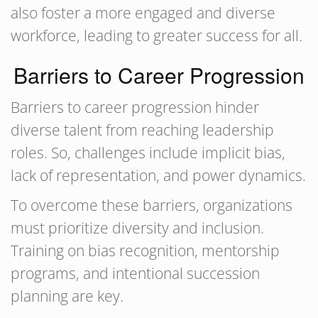
also foster a more engaged and diverse
workforce, leading to greater success for all.
Barriers to Career Progression
Barriers to career progression hinder
diverse talent from reaching leadership
roles. So, challenges include implicit bias,
lack of representation, and power dynamics.
To overcome these barriers, organizations
must prioritize diversity and inclusion.
Training on bias recognition, mentorship
programs, and intentional succession
planning are key.