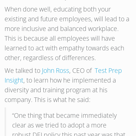
When done well, educating both your
existing and future employees, will lead to a
more inclusive and balanced workplace.
This is because all employees will have
learned to act with empathy towards each
other, regardless of differences.
We talked to
John Ross
, CEO of
Test Prep
Insight
, to learn how he implemented a
diversity and training program at his
company. This is what he said:
“One thing that became immediately
clear as we tried to adopt a more
robust DEI policy this past year was that