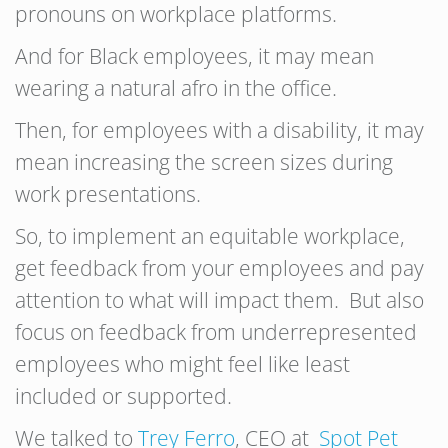
pronouns on workplace platforms.
And for Black employees, it may mean
wearing a natural afro in the office.
Then, for employees with a disability, it may
mean increasing the screen sizes during
work presentations.
So, to implement an equitable workplace,
get feedback from your employees and pay
attention to what will impact them. But also
focus on feedback from underrepresented
employees who might feel like least
included or supported.
We talked to
Trey Ferro
, CEO at
Spot Pet