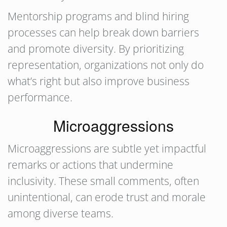
Mentorship programs and blind hiring
processes can help break down barriers
and promote diversity. By prioritizing
representation, organizations not only do
what’s right but also improve business
performance.
Microaggressions
Microaggressions are subtle yet impactful
remarks or actions that undermine
inclusivity. These small comments, often
unintentional, can erode trust and morale
among diverse teams.