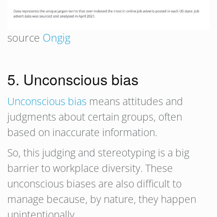
source
Ongig
5. Unconscious bias
Unconscious bias
means attitudes and
judgments about certain groups, often
based on inaccurate information.
So, this judging and stereotyping is a big
barrier to workplace diversity. These
unconscious biases are also difficult to
manage because, by nature, they happen
unintentionally.