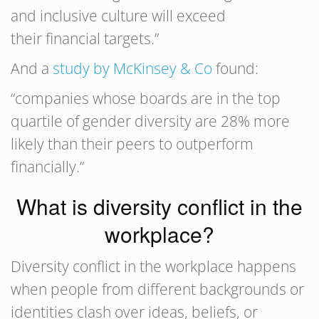
and inclusive culture will exceed
their financial targets.”
And a
study by McKinsey & Co
found:
“companies whose boards are in the top
quartile of gender diversity are 28% more
likely than their peers to outperform
financially.”
What is diversity conflict in the
workplace?
Diversity conflict in the workplace happens
when people from different backgrounds or
identities clash over ideas, beliefs, or