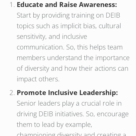
Educate and Raise Awareness:
Start by providing training on DEIB
topics such as implicit bias, cultural
sensitivity, and inclusive
communication. So, this helps team
members understand the importance
of diversity and how their actions can
impact others.
Promote Inclusive Leadership:
Senior leaders play a crucial role in
driving DEIB initiatives. So, encourage
them to lead by example,
championing diversity and creating a