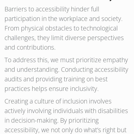
Barriers to accessibility hinder full
participation in the workplace and society.
From physical obstacles to technological
challenges, they limit diverse perspectives
and contributions.
To address this, we must prioritize empathy
and understanding. Conducting accessibility
audits and providing training on best
practices helps ensure inclusivity.
Creating a culture of inclusion involves
actively involving individuals with disabilities
in decision-making. By prioritizing
accessibility, we not only do what’s right but