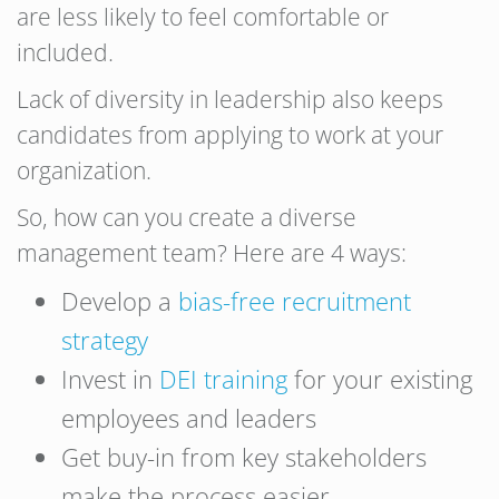
are less likely to feel comfortable or
included.
Lack of diversity in leadership also keeps
candidates from applying to work at your
organization.
So, how can you create a diverse
management team? Here are 4 ways:
Develop a
bias-free recruitment
strategy
Invest in
DEI training
for your existing
employees and leaders
Get buy-in from key stakeholders
make the process easier