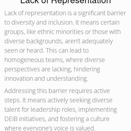
Lack of representation is a significant barrier
to diversity and inclusion. It means certain
groups, like ethnic minorities or those with
diverse backgrounds, aren’t adequately
seen or heard. This can lead to
homogeneous teams, where diverse
perspectives are lacking, hindering
innovation and understanding.
Addressing this barrier requires active
steps. It means actively seeking diverse
talent for leadership roles, implementing
DEIB initiatives, and fostering a culture
where everyone’s voice is valued.