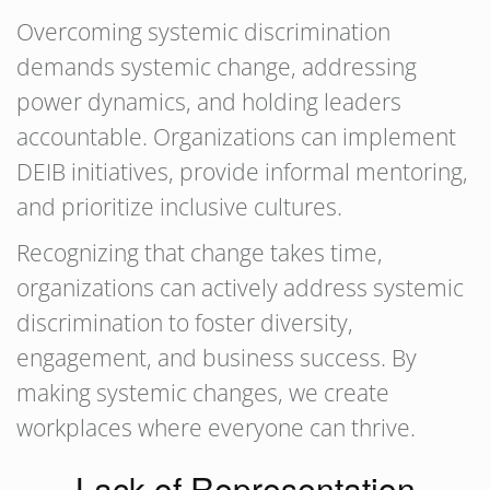
Overcoming systemic discrimination
demands systemic change, addressing
power dynamics, and holding leaders
accountable. Organizations can implement
DEIB initiatives, provide informal mentoring,
and prioritize inclusive cultures.
Recognizing that change takes time,
organizations can actively address systemic
discrimination to foster diversity,
engagement, and business success. By
making systemic changes, we create
workplaces where everyone can thrive.
Lack of Representation