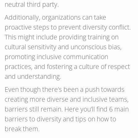
neutral third party.
Additionally, organizations can take
proactive steps to prevent diversity conflict.
This might include providing training on
cultural sensitivity and unconscious bias,
promoting inclusive communication
practices, and fostering a culture of respect
and understanding.
Even though there’s been a push towards
creating more diverse and inclusive teams,
barriers still remain. Here you’ll find 6 main
barriers to diversity and tips on how to
break them.