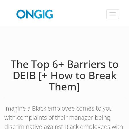
Toggle
navigat
The Top 6+ Barriers to
DEIB [+ How to Break
Them]
Imagine a Black employee comes to you
with complaints of their manager being
discriminative against Black employees with