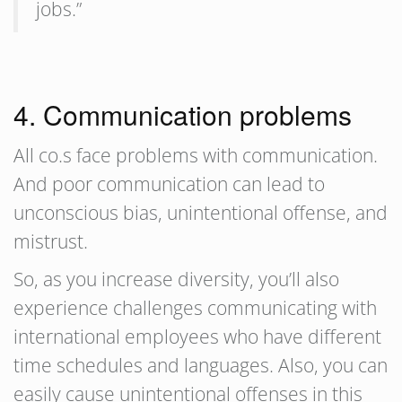
jobs.”
4. Communication problems
All co.s face problems with communication.
And poor communication can lead to
unconscious bias, unintentional offense, and
mistrust.
So, as you increase diversity, you’ll also
experience challenges communicating with
international employees who have different
time schedules and languages. Also, you can
easily cause unintentional offenses in this