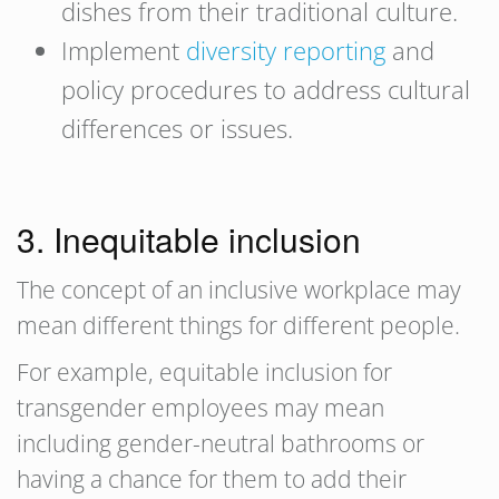
dishes from their traditional culture.
Implement
diversity reporting
and
policy procedures to address cultural
differences or issues.
3. Inequitable inclusion
The concept of an inclusive workplace may
mean different things for different people.
For example, equitable inclusion for
transgender employees may mean
including gender-neutral bathrooms or
having a chance for them to add their