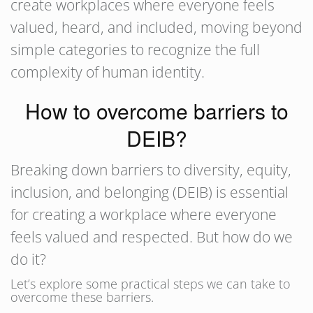
create workplaces where everyone feels
valued, heard, and included, moving beyond
simple categories to recognize the full
complexity of human identity.
How to overcome barriers to
DEIB?
Breaking down barriers to diversity, equity,
inclusion, and belonging (DEIB) is essential
for creating a workplace where everyone
feels valued and respected. But how do we
do it?
Let’s explore some practical steps we can take to
overcome these barriers.