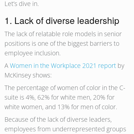
Let’s dive in.
1. Lack of diverse leadership
The lack of relatable role models in senior
positions is one of the biggest barriers to
employee inclusion.
A
Women in the Workplace 2021 report
by
McKinsey shows:
The percentage of women of color in the C-
suite is 4%, 62% for white men, 20% for
white women, and 13% for men of color.
Because of the lack of diverse leaders,
employees from underrepresented groups