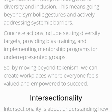
diversity and inclusion. This means going
beyond symbolic gestures and actively
addressing systemic barriers.
Concrete actions include setting diversity
targets, providing bias training, and
implementing mentorship programs for
underrepresented groups.
So, by moving beyond tokenism, we can
create workplaces where everyone feels
valued and empowered to succeed.
Intersectionality
Intersectionality is about understanding how