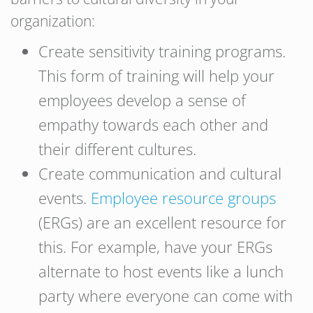
organization:
Create sensitivity training programs.
This form of training will help your
employees develop a sense of
empathy towards each other and
their different cultures.
Create communication and cultural
events.
Employee resource groups
(ERGs) are an excellent resource for
this. For example, have your ERGs
alternate to host events like a lunch
party where everyone can come with