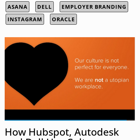
ASANA
DELL
EMPLOYER BRANDING
INSTAGRAM
ORACLE
How Hubspot, Autodesk