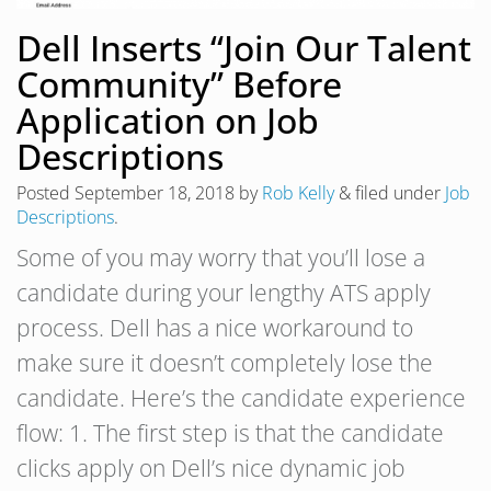
Dell Inserts “Join Our Talent
Community” Before
Application on Job
Descriptions
Posted
September 18, 2018
by
Rob Kelly
&
filed under
Job
Descriptions
.
Some of you may worry that you’ll lose a
candidate during your lengthy ATS apply
process. Dell has a nice workaround to
make sure it doesn’t completely lose the
candidate. Here’s the candidate experience
flow: 1. The first step is that the candidate
clicks apply on Dell’s nice dynamic job