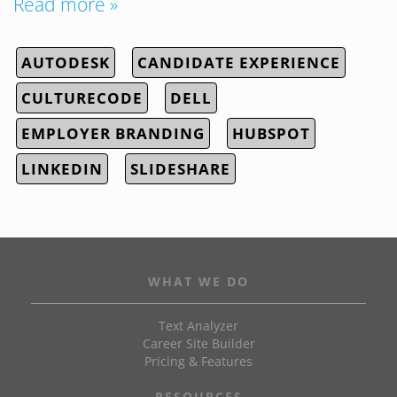
Read more »
AUTODESK
CANDIDATE EXPERIENCE
CULTURECODE
DELL
EMPLOYER BRANDING
HUBSPOT
LINKEDIN
SLIDESHARE
WHAT WE DO
Text Analyzer
Career Site Builder
Pricing & Features
RESOURCES