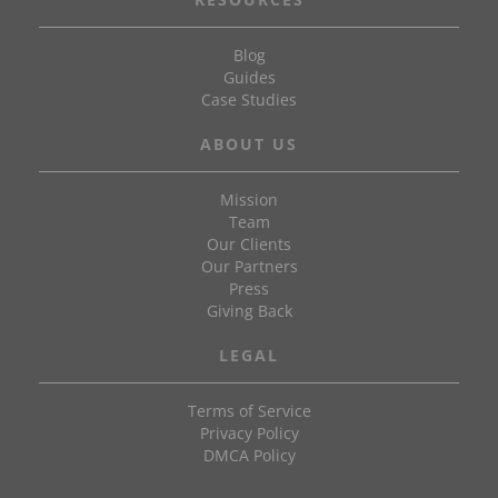
Blog
Guides
Case Studies
ABOUT US
Mission
Team
Our Clients
Our Partners
Press
Giving Back
LEGAL
Terms of Service
Privacy Policy
DMCA Policy