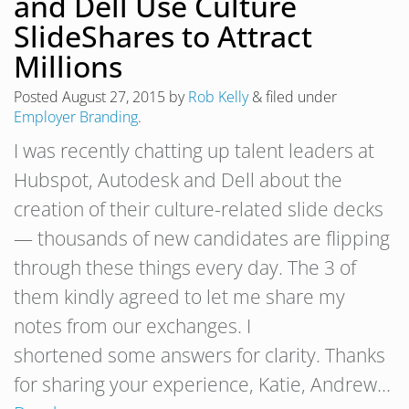
and Dell Use Culture
SlideShares to Attract
Millions
Posted
August 27, 2015
by
Rob Kelly
&
filed under
Employer Branding
.
I was recently chatting up talent leaders at
Hubspot, Autodesk and Dell about the
creation of their culture-related slide decks
— thousands of new candidates are flipping
through these things every day. The 3 of
them kindly agreed to let me share my
notes from our exchanges. I
shortened some answers for clarity. Thanks
for sharing your experience, Katie, Andrew…