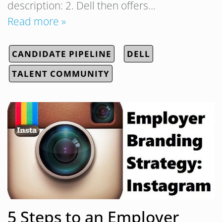
description: 2. Dell then offers…
Read more »
CANDIDATE PIPELINE
DELL
TALENT COMMUNITY
5 Steps to an Employer