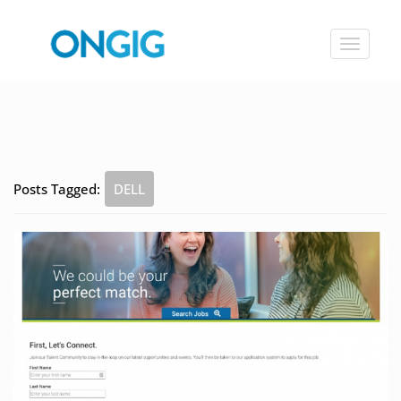
Toggle
navigat
Posts Tagged:
DELL