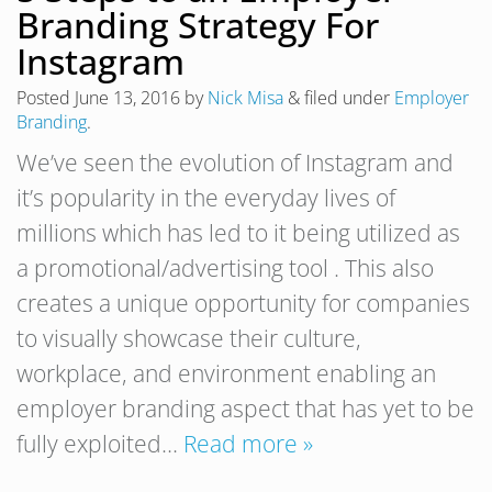
Branding Strategy For
Instagram
Posted
June 13, 2016
by
Nick Misa
&
filed under
Employer
Branding
.
We’ve seen the evolution of Instagram and
it’s popularity in the everyday lives of
millions which has led to it being utilized as
a promotional/advertising tool . This also
creates a unique opportunity for companies
to visually showcase their culture,
workplace, and environment enabling an
employer branding aspect that has yet to be
fully exploited…
Read more »