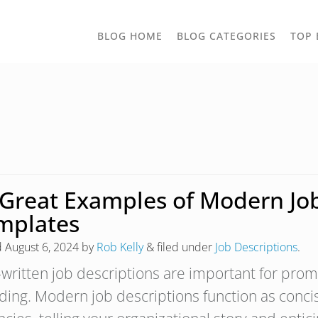
TOGGLE
BLOG HOME
BLOG CATEGORIES
TOP 
DROPD
 Great Examples of Modern Job
mplates
d
August 6, 2024
by
Rob Kelly
&
filed under
Job Descriptions
.
-written job descriptions are important for pr
ding. Modern job descriptions function as conci