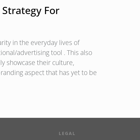
 Strategy For
ity in the everyday lives of
ional/advertising tool . This also
ly showcase their culture,
anding aspect that has yet to be
LEGAL