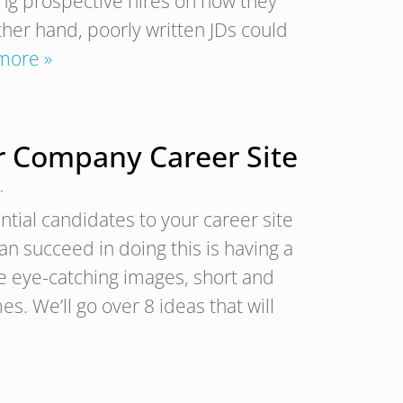
cing prospective hires on how they
ther hand, poorly written JDs could
more »
ur Company Career Site
.
tial candidates to your career site
n succeed in doing this is having a
ike eye-catching images, short and
s. We’ll go over 8 ideas that will