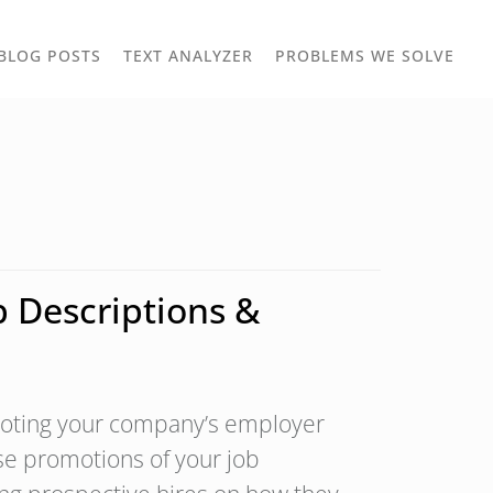
TOGGLE
TOG
BLOG POSTS
TEXT ANALYZER
PROBLEMS WE SOLVE
OWN
DROPDOWN
DRO
 Descriptions &
omoting your company’s employer
se promotions of your job