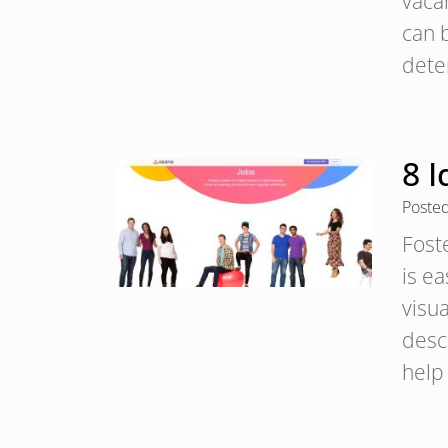
vaca
can 
dete
8 
Poste
Fost
is e
visua
descr
help