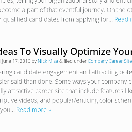
ncies, telling your organizational story and enti
become a part of that eventful journey. On the o
r qualified candidates from applying for…
Read 
Ideas To Visually Optimize Yo
d
June 17, 2016
by
Nick Misa
&
filed under
Company Career Site
ering candidate engagement and attracting poten
asier said than done. Some ways your company ca
lly attractive career site that include features l
iptive videos, and popular/enticing color scheme
 you…
Read more »