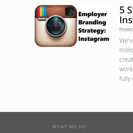
5 
In
Poste
We’ve
milli
crea
work
full
WHAT WE DO