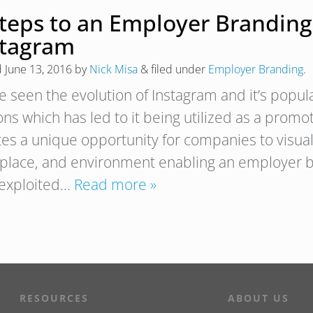
Steps to an Employer Branding
stagram
d
June 13, 2016
by
Nick Misa
&
filed under
Employer Branding
.
 seen the evolution of Instagram and it’s popular
ons which has led to it being utilized as a promot
tes a unique opportunity for companies to visual
place, and environment enabling an employer br
y exploited…
Read more »
RESOURCES
ABOUT US