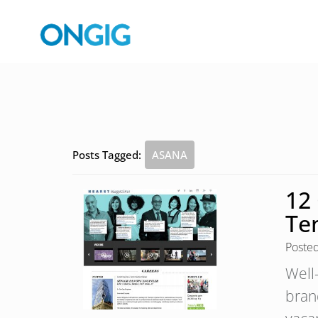
Posts Tagged:
ASANA
12
Te
Poste
Well
bran