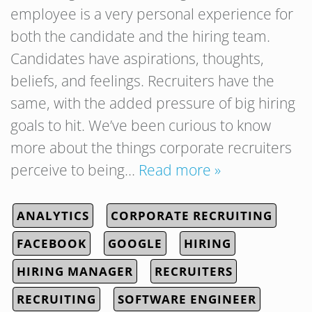
employee is a very personal experience for
both the candidate and the hiring team.
Candidates have aspirations, thoughts,
beliefs, and feelings. Recruiters have the
same, with the added pressure of big hiring
goals to hit. We’ve been curious to know
more about the things corporate recruiters
perceive to being…
Read more »
ANALYTICS
CORPORATE RECRUITING
FACEBOOK
GOOGLE
HIRING
HIRING MANAGER
RECRUITERS
RECRUITING
SOFTWARE ENGINEER