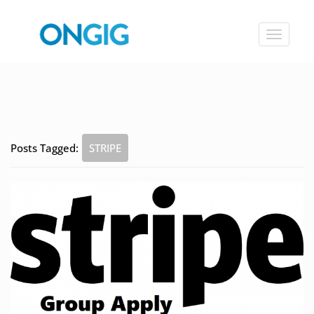
Toggle
navigat
Posts Tagged:
STRIPE