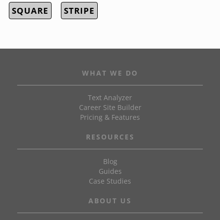
SQUARE
STRIPE
WHAT WE DO
Text Analyzer
Career Site Builder
Pricing & Features
RESOURCES
Blog
Guides
Case Studies
ABOUT US