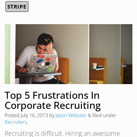
STRIPE
Top 5 Frustrations In
Corporate Recruiting
Posted
July 16, 2013
by
Jason Webster
&
filed under
Recruiters
.
Recruiting is difficult. Hiring an awesome