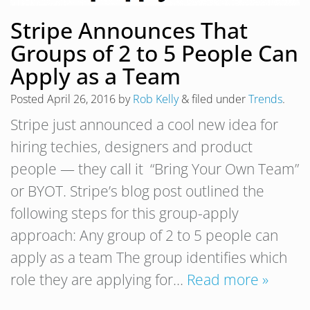
Stripe Announces That
Groups of 2 to 5 People Can
Apply as a Team
Posted
April 26, 2016
by
Rob Kelly
&
filed under
Trends
.
Stripe just announced a cool new idea for
hiring techies, designers and product
people — they call it “Bring Your Own Team”
or BYOT. Stripe’s blog post outlined the
following steps for this group-apply
approach: Any group of 2 to 5 people can
apply as a team The group identifies which
role they are applying for…
Read more »