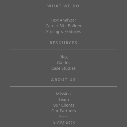
WHAT WE DO
Text Analyzer
Career Site Builder
Pricing & Features
RESOURCES
Blog
Guides
Case Studies
ABOUT US
Mission
Team
Our Clients
Our Partners
Press
Giving Back