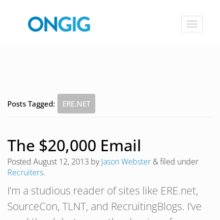
Toggle
navigat
Posts Tagged:
ERE.NET
The $20,000 Email
Posted
August 12, 2013
by
Jason Webster
&
filed under
Recruiters
.
I’m a studious reader of sites like ERE.net,
SourceCon, TLNT, and RecruitingBlogs. I’ve