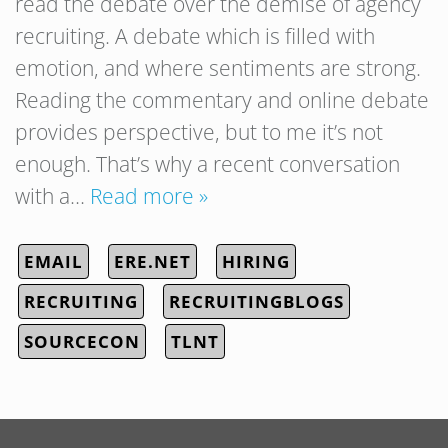
read the debate over the demise of agency
recruiting. A debate which is filled with
emotion, and where sentiments are strong.
Reading the commentary and online debate
provides perspective, but to me it’s not
enough. That’s why a recent conversation
with a…
Read more »
EMAIL
ERE.NET
HIRING
RECRUITING
RECRUITINGBLOGS
SOURCECON
TLNT