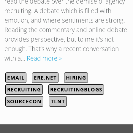
read the debate over the demise of agency
recruiting. A debate which is filled with
emotion, and where sentiments are strong.
Reading the commentary and online debate
provides perspective, but to me it’s not
enough. That’s why a recent conversation
with a…
Read more »
EMAIL
ERE.NET
HIRING
RECRUITING
RECRUITINGBLOGS
SOURCECON
TLNT