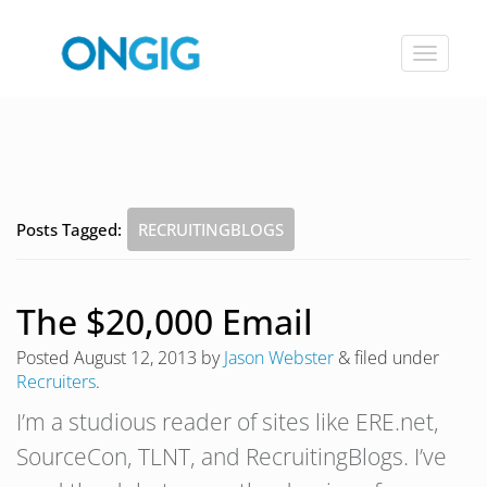
Toggle
navigat
Posts Tagged:
RECRUITINGBLOGS
The $20,000 Email
Posted
August 12, 2013
by
Jason Webster
&
filed under
Recruiters
.
I’m a studious reader of sites like ERE.net,
SourceCon, TLNT, and RecruitingBlogs. I’ve