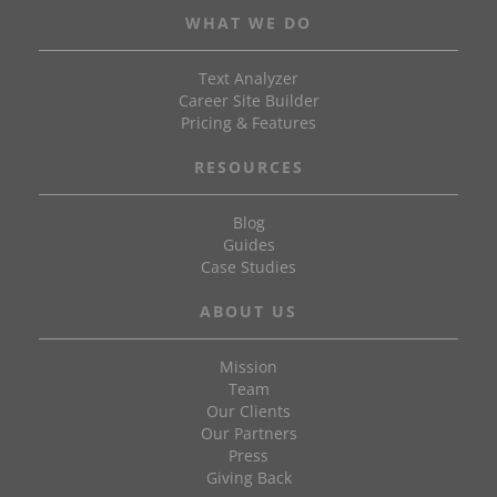
WHAT WE DO
Text Analyzer
Career Site Builder
Pricing & Features
RESOURCES
Blog
Guides
Case Studies
ABOUT US
Mission
Team
Our Clients
Our Partners
Press
Giving Back