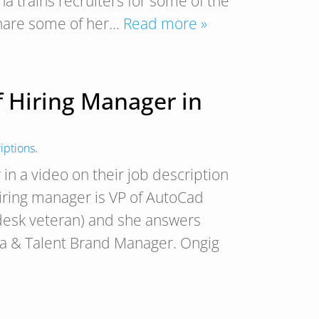
a trains recruiters for some of the
 share some of her…
Read more »
f Hiring Manager in
iptions
.
 in a video on their job description
hiring manager is VP of AutoCad
desk veteran) and she answers
ia & Talent Brand Manager. Ongig