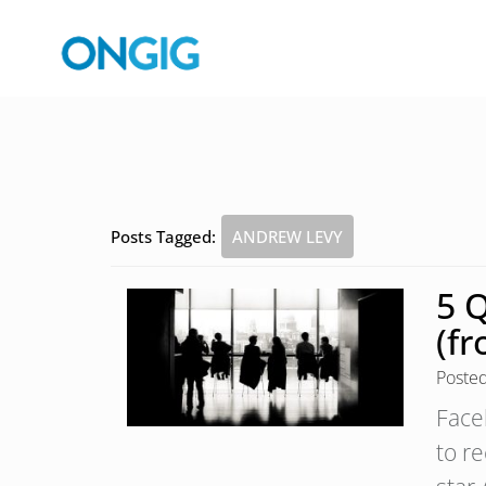
Posts Tagged:
ANDREW LEVY
5 
(fr
Poste
Face
to re