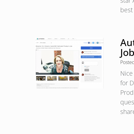
star
best
Au
Job
Poste
Nice 
for 
Prod
ques
shar