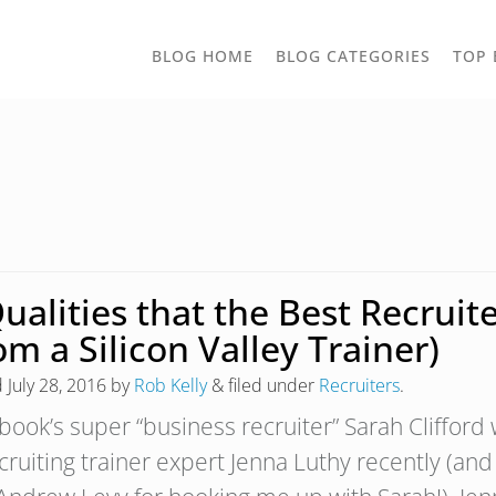
TOGGLE
BLOG HOME
BLOG CATEGORIES
TOP 
DROPD
Qualities that the Best Recru
om a Silicon Valley Trainer)
d
July 28, 2016
by
Rob Kelly
&
filed under
Recruiters
.
book’s super “business recruiter” Sarah Cliffor
cruiting trainer expert Jenna Luthy recently (an