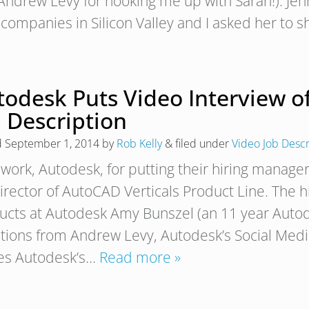
 Andrew Levy for hooking me up with Sarah!). Jenn
 companies in Silicon Valley and I asked her to
todesk Puts Video Interview o
 Description
d
September 1, 2014
by
Rob Kelly
&
filed under
Video Job Descr
work, Autodesk, for putting their hiring manager
Director of AutoCAD Verticals Product Line. The 
ucts at Autodesk Amy Bunszel (an 11 year Auto
tions from Andrew Levy, Autodesk’s Social Med
es Autodesk’s…
Read more »