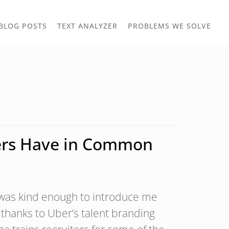
TOGGLE
TOG
BLOG POSTS
TEXT ANALYZER
PROBLEMS WE SOLVE
OWN
DROPDOWN
DRO
iters Have in Common
d was kind enough to introduce me
d thanks to Uber’s talent branding