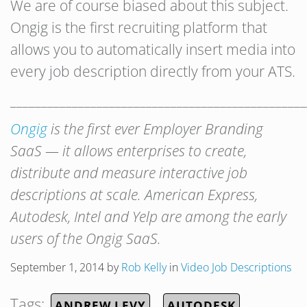
We are of course biased about this subject.
Ongig is the first recruiting platform that
allows you to automatically insert media into
every job description directly from your ATS.
________________________________________________
Ongig
is the first ever Employer Branding
SaaS — it allows enterprises to create,
distribute and measure interactive job
descriptions at scale.
American Express,
Autodesk, Intel and Yelp are among the early
users of the Ongig SaaS.
September 1, 2014
by
Rob Kelly
in
Video Job Descriptions
Tags:
ANDREW LEVY
AUTODESK