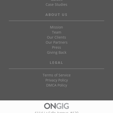
Case Studies
ABOUT US
Mission
Team
Our Clients
Our Partners
Press
Giving Back
LEGAL
Terms of Service
Privacy Policy
DMCA Policy
6114 La Salle Avenue, #120