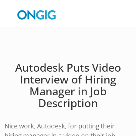
Autodesk Puts Video
Interview of Hiring
Manager in Job
Description
Nice work, Autodesk, for putting their
hiring manager in a video on their job