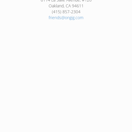
Oakland, CA 94611
(415) 857-2304
friends@ongig.com