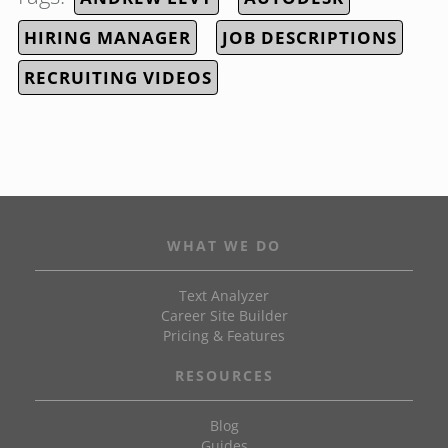
HIRING MANAGER
JOB DESCRIPTIONS
RECRUITING VIDEOS
WHAT WE DO
Text Analyzer
Career Site Builder
Pricing & Features
RESOURCES
Blog
Guides