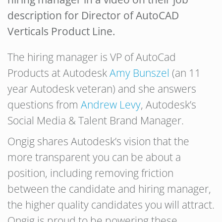
description for Director of AutoCAD
Verticals Product Line.
The hiring manager is VP of AutoCad
Products at Autodesk
Amy Bunszel
(an 11
year Autodesk veteran) and she answers
questions from
Andrew Levy
, Autodesk’s
Social Media & Talent Brand Manager.
Ongig shares Autodesk’s vision that the
more transparent you can be about a
position, including removing friction
between the candidate and hiring manager,
the higher quality candidates you will attract.
Ongig is proud to be powering these