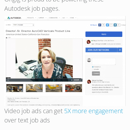
Autodesk job pages.
Video job ads can get
5X more engagement
over text job ads