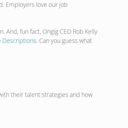
nd. Employers love our job
on. And, fun fact, Ongig CEO Rob Kelly
ob Descriptions
. Can you guess what
ith their talent strategies and how