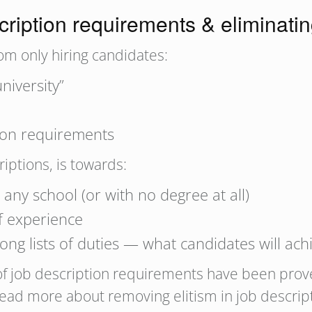
ription requirements & eliminatin
m only hiring candidates:
niversity”
ption requirements
iptions, is towards:
 any school (or with no degree at all)
of experience
ong lists of duties — what candidates will ach
 of job description requirements have been prov
ead more about removing elitism in job descript