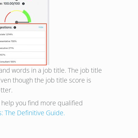
d words in a job title. The job title
en though the job title score is
tter.
n help you find more qualified
s: The Definitive Guide.