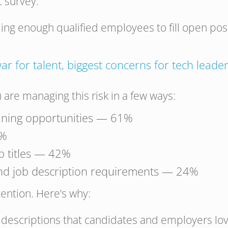
 survey:
ing enough qualified employees to fill open posit
ar for talent, biggest concerns for tech leade
 are managing this risk in a few ways:
raining opportunities — 61%
9%
ob titles — 42%
nd job description requirements — 24%
ttention. Here’s why:
 descriptions that candidates and employers love