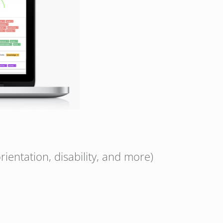
rientation, disability, and more)