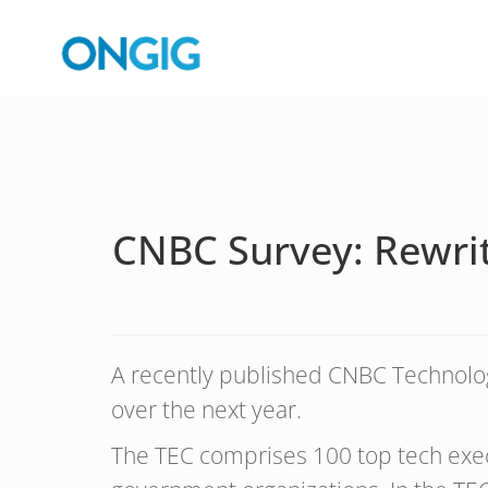
CNBC Survey: Rewriti
A recently published CNBC Technology
over the next year.
The TEC comprises 100 top tech execu