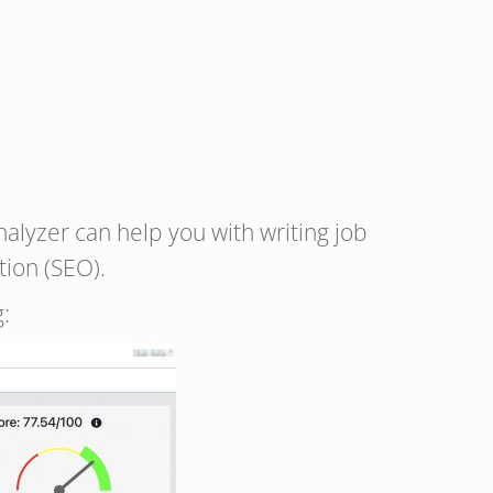
nalyzer can help you with writing job
tion (SEO).
g: