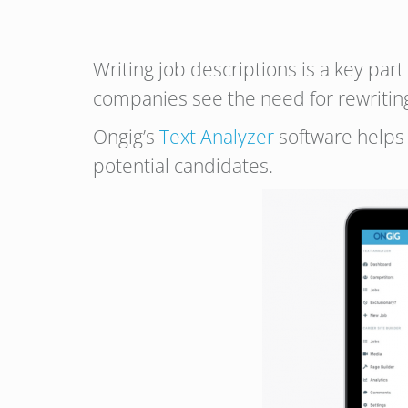
Writing job descriptions is a key par
companies see the need for rewriting 
Ongig’s
Text Analyzer
software helps 
potential candidates.