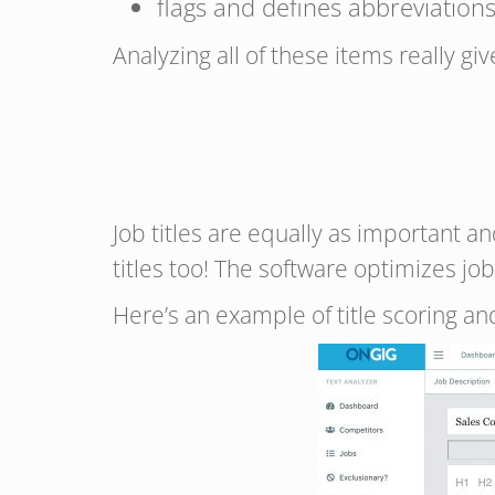
flags and defines abbreviation
Analyzing all of these items really gi
Job titles are equally as important an
titles too! The software optimizes job
Here’s an example of title scoring and