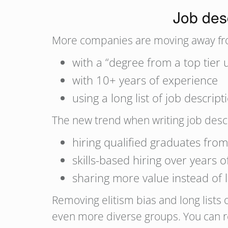
Job desc
More companies are moving away fro
with a “degree from a top tier u
with 10+ years of experience
using a long list of job descri
The new trend when writing job descr
hiring qualified graduates from
skills-based hiring over years 
sharing more value instead of l
Removing elitism bias and long lists
even more diverse groups. You can r