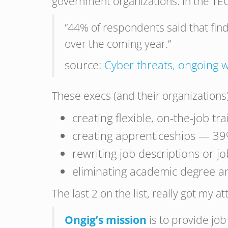
government organizations. In the TEC
“44% of respondents said that find
over the coming year.”
source:
Cyber threats, ongoing w
These execs (and their organizations)
creating flexible, on-the-job t
creating apprenticeships — 3
rewriting job descriptions or j
eliminating academic degree a
The last 2 on the list, really got my a
Ongig’s mission
is to provide job