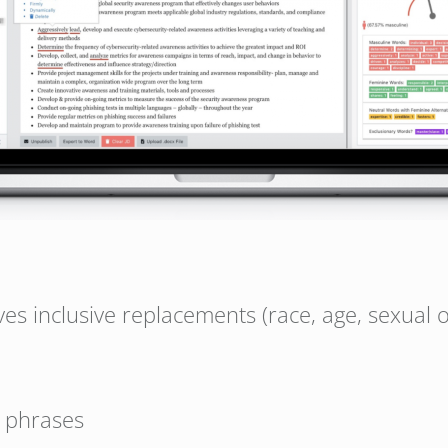
ves inclusive replacements (race, age, sexual o
 phrases