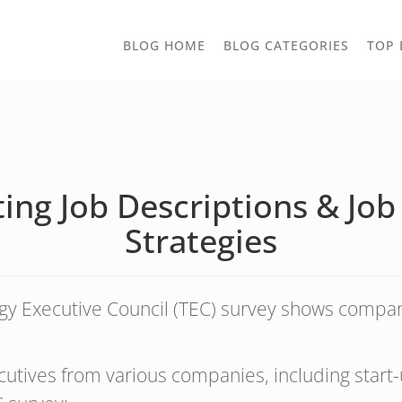
TOGGLE
BLOG HOME
BLOG CATEGORIES
TOP 
DROPD
ng Job Descriptions & Job 
Strategies
 Executive Council (TEC) survey shows companie
tives from various companies, including start-u