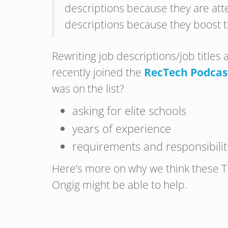
descriptions because they are atte
descriptions because they boost t
Rewriting job descriptions/job titles 
recently joined the
RecTech Podcas
was on the list?
asking for elite schools
years of experience
requirements and responsibilit
Here’s more on why we think these TE
Ongig might be able to help.