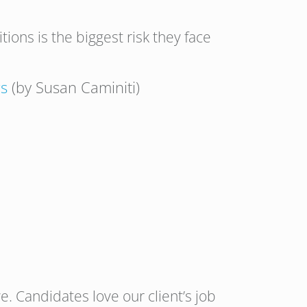
ions is the biggest risk they face
rs
(by Susan Caminiti)
. Candidates love our client’s job