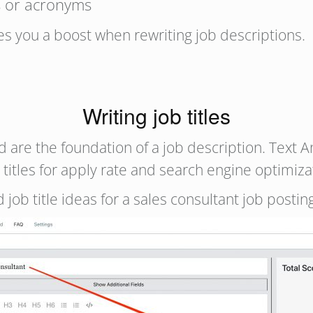
s or acronyms
ves you a boost when rewriting job descriptions.
Writing job titles
d are the foundation of a job description. Text A
 titles for apply rate and search engine optimiza
 job title ideas for a sales consultant job postin