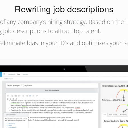
Rewriting job descriptions
t of any company’s hiring strategy. Based on the
job descriptions to attract top talent.
eliminate bias in your JD’s and optimizes your 