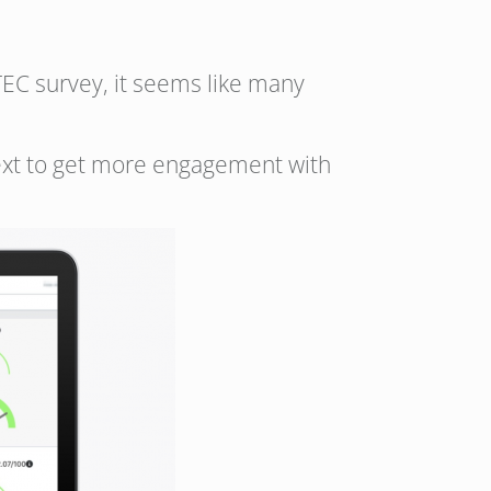
 TEC survey, it seems like many
text to get more engagement with