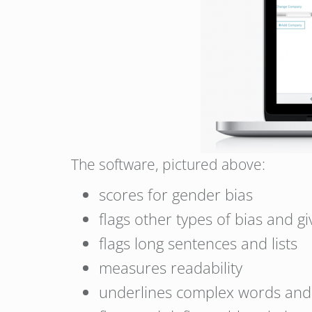
The software, pictured above:
scores for gender bias
flags other types of bias and gi
flags long sentences and lists
measures readability
underlines complex words and