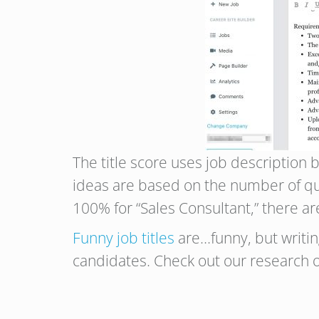
The title score uses job description b
ideas are based on the number of que
100% for “Sales Consultant,” there ar
Funny job titles
are…funny, but writing
candidates. Check out our research o