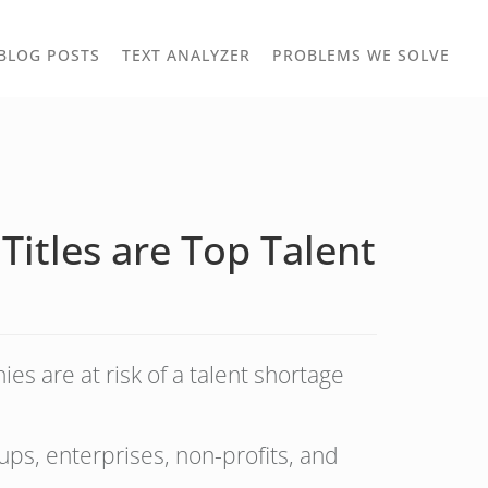
TOGGLE
TOG
BLOG POSTS
TEXT ANALYZER
PROBLEMS WE SOLVE
OWN
DROPDOWN
DRO
Titles are Top Talent
s are at risk of a talent shortage
ps, enterprises, non-profits, and