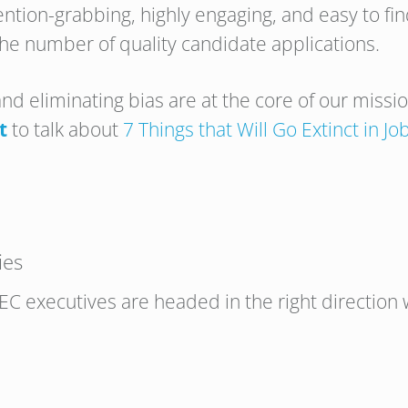
ntion-grabbing, highly engaging, and easy to fi
he number of quality candidate applications.
and eliminating bias are at the core of our missi
t
to talk about
7 Things that Will Go Extinct in J
ies
C executives are headed in the right direction w