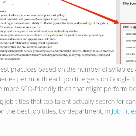
est practices based on the number of syllables an
ries per month each job title gets on Google. Ev
e more SEO-friendly titles that might perform be
 job titles that top talent actually search for ca
n the best job titles, by department, in
Job Title