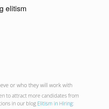
g elitism
ieve or who they will work with
en to attract more candidates from
ions in our blog
Elitism in Hiring: