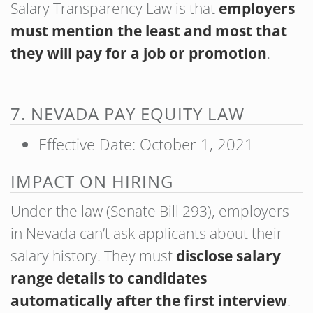
Salary Transparency Law is that
employers
must mention the least and most that
they will pay for a job or promotion
.
7. NEVADA PAY EQUITY LAW
Effective Date: October 1, 2021
IMPACT ON HIRING
Under the law (Senate Bill 293), employers
in Nevada can’t ask applicants about their
salary history. They must
disclose salary
range details to candidates
automatically after the first interview
.