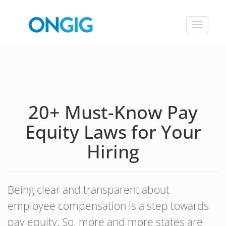
Toggle
navigat
20+ Must-Know Pay
Equity Laws for Your
Hiring
Being clear and transparent about
employee compensation is a step towards
pay equity. So, more and more states are