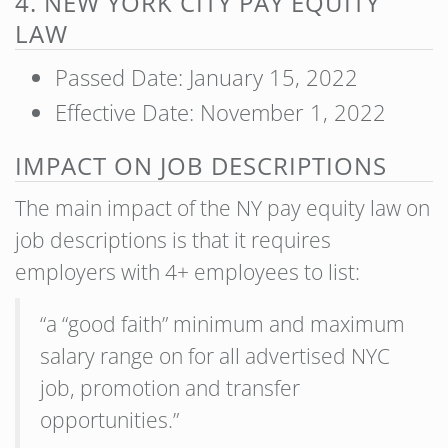
4. NEW YORK CITY PAY EQUITY
LAW
Passed Date: January 15, 2022
Effective Date: November 1, 2022
IMPACT ON JOB DESCRIPTIONS
The main impact of the NY pay equity law on
job descriptions is that it requires
employers with 4+ employees to list:
“a “good faith” minimum and maximum
salary range on for all advertised NYC
job, promotion and transfer
opportunities.”