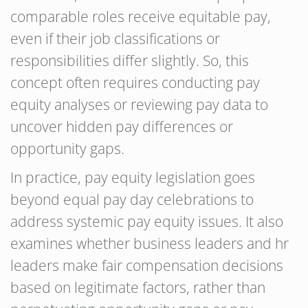
comparable roles receive equitable pay,
even if their job classifications or
responsibilities differ slightly. So, this
concept often requires conducting pay
equity analyses or reviewing pay data to
uncover hidden pay differences or
opportunity gaps.
In practice, pay equity legislation goes
beyond equal pay day celebrations to
address systemic pay equity issues. It also
examines whether business leaders and hr
leaders make fair compensation decisions
based on legitimate factors, rather than