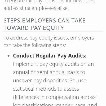
to ensure fair pay decisions for new hires
and existing employees alike.
STEPS EMPLOYERS CAN TAKE
TOWARD PAY EQUITY
To address pay equity issues, employers
can take the following steps:
Conduct Regular Pay Audits:
Implement pay equity audits on an
annual or semi-annual basis to
uncover pay disparities. So, use
statistical methods to assess
differences in compensation across
job classifications, gender, race, and