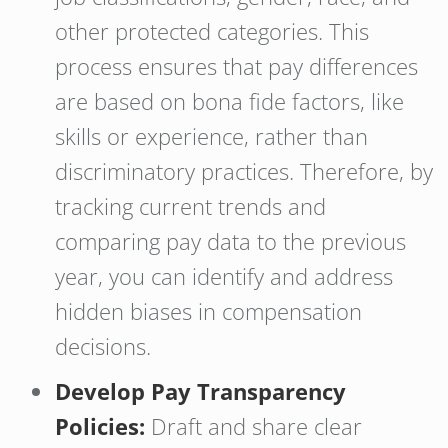
other protected categories. This
process ensures that pay differences
are based on bona fide factors, like
skills or experience, rather than
discriminatory practices. Therefore, by
tracking current trends and
comparing pay data to the previous
year, you can identify and address
hidden biases in compensation
decisions.
Develop Pay Transparency
Policies:
Draft and share clear