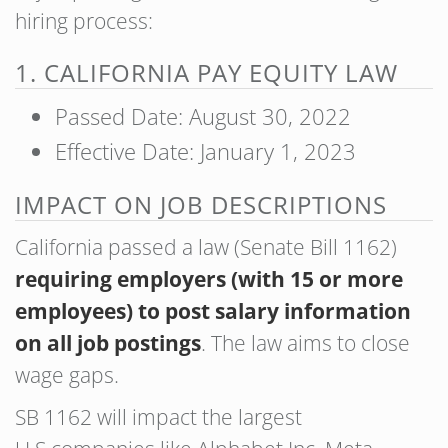
hiring process:
1. CALIFORNIA PAY EQUITY LAW
Passed Date: August 30, 2022
Effective Date: January 1, 2023
IMPACT ON JOB DESCRIPTIONS
California passed a law (Senate Bill 1162)
requiring employers (with 15 or more
employees) to post salary information
on all job postings
. The law aims to close
wage gaps.
SB 1162 will impact the largest