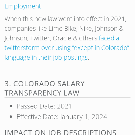
Employment
When this new law went into effect in 2021,
companies like Lime Bike, Nike, Johnson &
Johnson, Twitter, Oracle & others
faced a
twitterstorm over using “except in Colorado”
language in their job postings
.
3. COLORADO SALARY
TRANSPARENCY LAW
Passed Date: 2021
Effective Date: January 1, 2024
IMPACT ON JOB DESCRIPTIONS