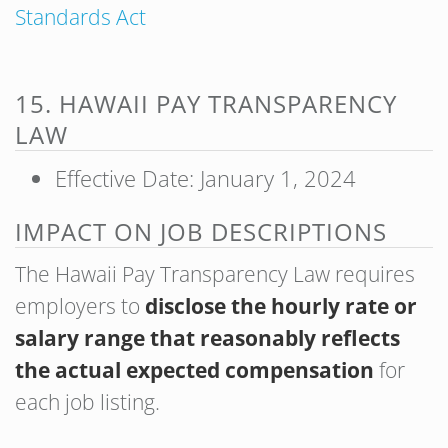
Standards Act
15. HAWAII PAY TRANSPARENCY
LAW
Effective Date: January 1, 2024
IMPACT ON JOB DESCRIPTIONS
The Hawaii Pay Transparency Law requires
employers to
disclose the hourly rate or
salary range that reasonably reflects
the actual expected compensation
for
each job listing.