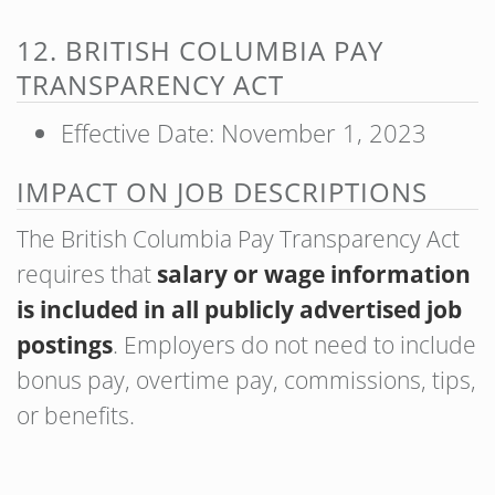
12. BRITISH COLUMBIA PAY
TRANSPARENCY ACT
Effective Date: November 1, 2023
IMPACT ON JOB DESCRIPTIONS
The British Columbia Pay Transparency Act
requires that
salary or wage information
is included in all publicly advertised job
postings
. Employers do not need to include
bonus pay, overtime pay, commissions, tips,
or benefits.