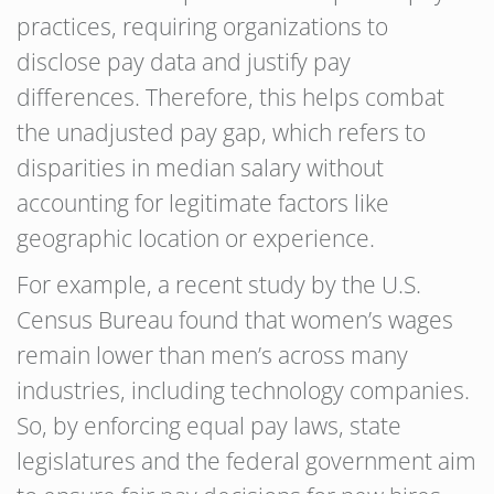
practices, requiring organizations to
disclose pay data and justify pay
differences. Therefore, this helps combat
the unadjusted pay gap, which refers to
disparities in median salary without
accounting for legitimate factors like
geographic location or experience.
For example, a recent study by the U.S.
Census Bureau found that women’s wages
remain lower than men’s across many
industries, including technology companies.
So, by enforcing equal pay laws, state
legislatures and the federal government aim