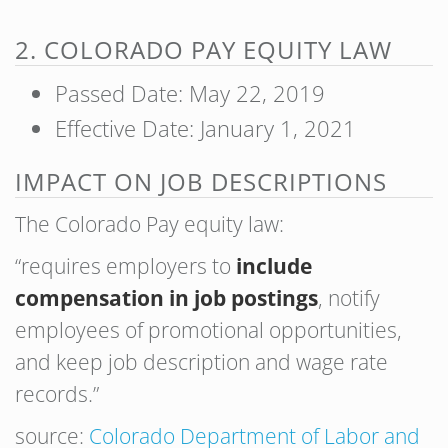
2. COLORADO PAY EQUITY LAW
Passed Date: May 22, 2019
Effective Date: January 1, 2021
IMPACT ON JOB DESCRIPTIONS
The Colorado Pay equity law:
“requires employers to
include
compensation in job postings
, notify
employees of promotional opportunities,
and keep job description and wage rate
records.”
source:
Colorado Department of Labor and