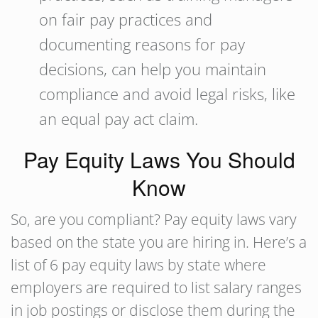
on fair pay practices and
documenting reasons for pay
decisions, can help you maintain
compliance and avoid legal risks, like
an equal pay act claim.
Pay Equity Laws You Should
Know
So, are you compliant? Pay equity laws vary
based on the state you are hiring in. Here’s a
list of 6 pay equity laws by state where
employers are required to list salary ranges
in job postings or disclose them during the