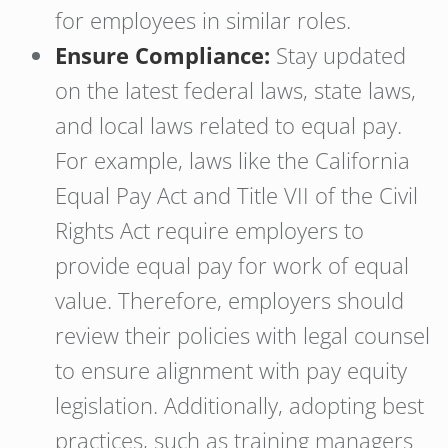
for employees in similar roles.
Ensure Compliance:
Stay updated
on the latest federal laws, state laws,
and local laws related to equal pay.
For example, laws like the California
Equal Pay Act and Title VII of the Civil
Rights Act require employers to
provide equal pay for work of equal
value. Therefore, employers should
review their policies with legal counsel
to ensure alignment with pay equity
legislation. Additionally, adopting best
practices, such as training managers