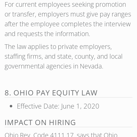
For current employees seeking promotion
or transfer, employers must give pay ranges
after the employee completes the interview
and requests the information.
The law applies to private employers,
staffing firms, and state, county, and local
governmental agencies in Nevada.
8. OHIO PAY EQUITY LAW
Effective Date: June 1, 2020
IMPACT ON HIRING
Ohio Rev. Code 4111.17 says that Ohio