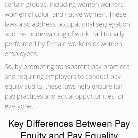
certain groups, including women workers,
women of color, and native women. These
laws also address occupational segregation
and the undervaluing of work traditionally
performed by female workers or women
employees.
So, by promoting transparent pay practices
and requiring employers to conduct pay
equity audits, these laws help ensure fair
pay practices and equal opportunities for
everyone.
Key Differences Between Pay
Equity and Pay Equality