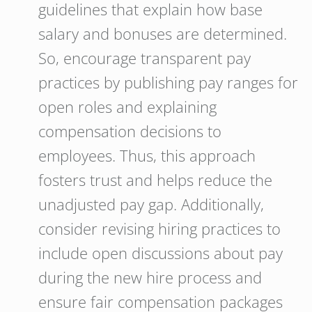
guidelines that explain how base
salary and bonuses are determined.
So, encourage transparent pay
practices by publishing pay ranges for
open roles and explaining
compensation decisions to
employees. Thus, this approach
fosters trust and helps reduce the
unadjusted pay gap. Additionally,
consider revising hiring practices to
include open discussions about pay
during the new hire process and
ensure fair compensation packages