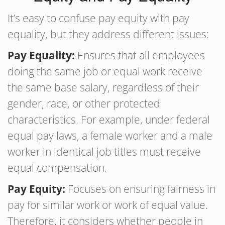
It’s easy to confuse pay equity with pay
equality, but they address different issues:
Pay Equality:
Ensures that all employees
doing the same job or equal work receive
the same base salary, regardless of their
gender, race, or other protected
characteristics. For example, under federal
equal pay laws, a female worker and a male
worker in identical job titles must receive
equal compensation.
Pay Equity:
Focuses on ensuring fairness in
pay for similar work or work of equal value.
Therefore, it considers whether people in