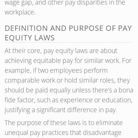
wage gap, and other pay disparities in the
workplace.
DEFINITION AND PURPOSE OF PAY
EQUITY LAWS
At their core, pay equity laws are about
achieving equitable pay for similar work. For
example, if two employees perform
comparable work or hold similar roles, they
should be paid equally unless there’s a bona
fide factor, such as experience or education,
justifying a significant difference in pay.
The purpose of these laws is to eliminate
unequal pay practices that disadvantage