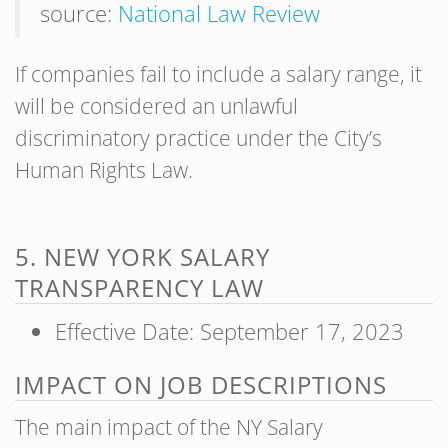
source:
National Law Review
If companies fail to include a salary range, it
will be considered an unlawful
discriminatory practice under the City’s
Human Rights Law.
5. NEW YORK SALARY
TRANSPARENCY LAW
Effective Date: September 17, 2023
IMPACT ON JOB DESCRIPTIONS
The main impact of the NY Salary