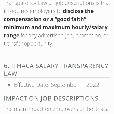
Transparency Law on job descriptions is that
it requires employers to
disclose the
compensation or a “good faith”
minimum and maximum hourly/salary
range
for any advertised job, promotion, or
transfer opportunity.
6. ITHACA SALARY TRANSPARENCY
LAW
Effective Date: September 1, 2022
IMPACT ON JOB DESCRIPTIONS
The main impact on employers of the Ithaca