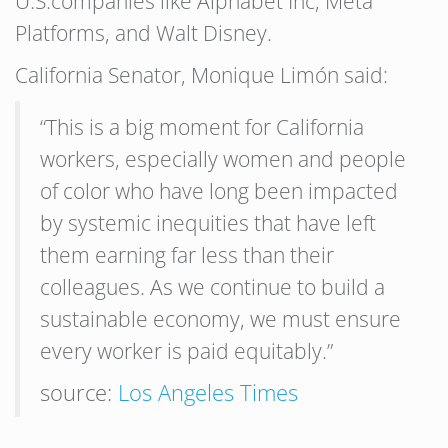
U.S.companies like Alphabet Inc, Meta
Platforms, and Walt Disney.
California Senator, Monique Limón said:
“This is a big moment for California
workers, especially women and people
of color who have long been impacted
by systemic inequities that have left
them earning far less than their
colleagues. As we continue to build a
sustainable economy, we must ensure
every worker is paid equitably.”
source:
Los Angeles Times