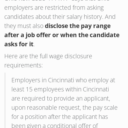
employers are restricted from asking
candidates about their salary history. And
they must also
disclose the pay range
after a job offer or when the candidate
asks for it
.
Here are the full wage disclosure
requirements:
Employers in Cincinnati who employ at
least 15 employees within Cincinnati
are required to provide an applicant,
upon reasonable request, the pay scale
for a position after the applicant has
been given a conditional offer of