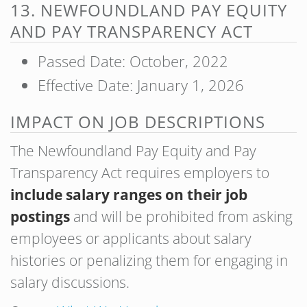
13. NEWFOUNDLAND PAY EQUITY
AND PAY TRANSPARENCY ACT
Passed Date: October, 2022
Effective Date: January 1, 2026
IMPACT ON JOB DESCRIPTIONS
The Newfoundland Pay Equity and Pay
Transparency Act requires employers to
include salary ranges on their job
postings
and will be prohibited from asking
employees or applicants about salary
histories or penalizing them for engaging in
salary discussions.