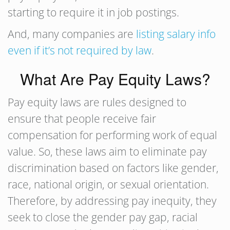
starting to require it in job postings.
And, many companies are
listing salary info
even if it’s not required by law
.
What Are Pay Equity Laws?
Pay equity laws are rules designed to
ensure that people receive fair
compensation for performing work of equal
value. So, these laws aim to eliminate pay
discrimination based on factors like gender,
race, national origin, or sexual orientation.
Therefore, by addressing pay inequity, they
seek to close the gender pay gap, racial