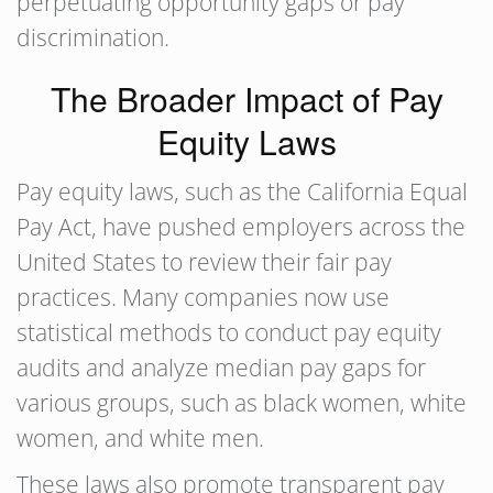
perpetuating opportunity gaps or pay
discrimination.
The Broader Impact of Pay
Equity Laws
Pay equity laws, such as the California Equal
Pay Act, have pushed employers across the
United States to review their fair pay
practices. Many companies now use
statistical methods to conduct pay equity
audits and analyze median pay gaps for
various groups, such as black women, white
women, and white men.
These laws also promote transparent pay