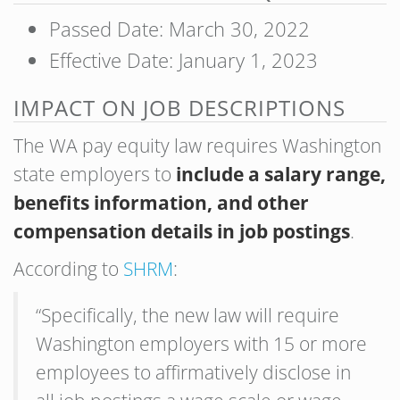
Passed Date: March 30, 2022
Effective Date: January 1, 2023
IMPACT ON JOB DESCRIPTIONS
The WA pay equity law requires Washington
state employers to
include a salary range,
benefits information, and other
compensation details in job postings
.
According to
SHRM
:
“Specifically, the new law will require
Washington employers with 15 or more
employees to affirmatively disclose in