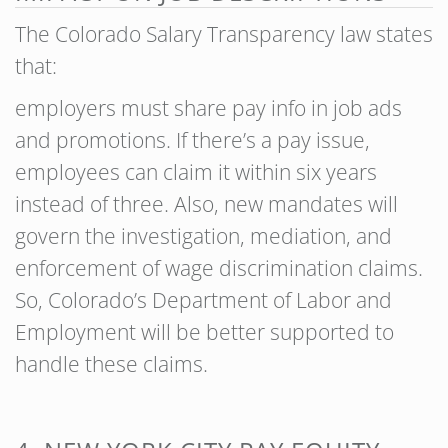
The Colorado Salary Transparency law states
that:
employers must share pay info in job ads
and promotions. If there’s a pay issue,
employees can claim it within six years
instead of three. Also, new mandates will
govern the investigation, mediation, and
enforcement of wage discrimination claims.
So, Colorado’s Department of Labor and
Employment will be better supported to
handle these claims.