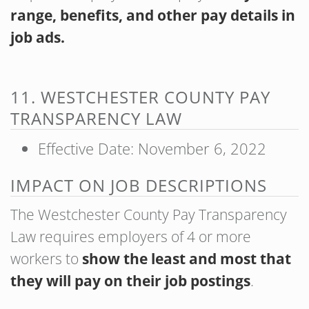
range, benefits, and other pay details in
job ads.
11. WESTCHESTER COUNTY PAY
TRANSPARENCY LAW
Effective Date: November 6, 2022
IMPACT ON JOB DESCRIPTIONS
The Westchester County Pay Transparency
Law requires employers of 4 or more
workers to
show the least and most that
they will pay on their job postings
.