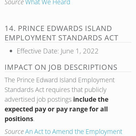
Source
What We Heard
14. PRINCE EDWARDS ISLAND
EMPLOYMENT STANDARDS ACT
Effective Date: June 1, 2022
IMPACT ON JOB DESCRIPTIONS
The Prince Edward Island Employment
Standards Act requires that publicly
advertised job postings
include the
expected pay or pay range for all
positions
.
Source
An Act to Amend the Employment