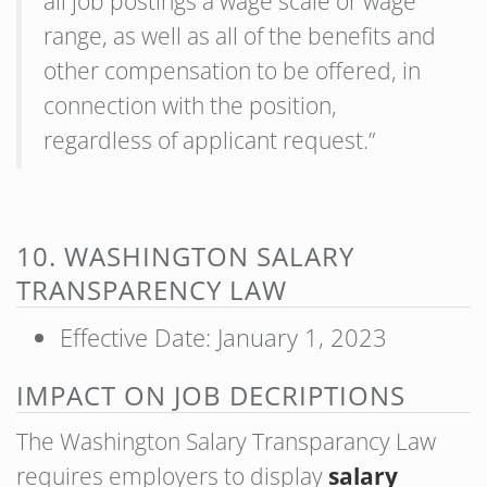
all job postings a wage scale or wage
range, as well as all of the benefits and
other compensation to be offered, in
connection with the position,
regardless of applicant request.”
10. WASHINGTON SALARY
TRANSPARENCY LAW
Effective Date: January 1, 2023
IMPACT ON JOB DECRIPTIONS
The Washington Salary Transparancy Law
requires employers to display
salary