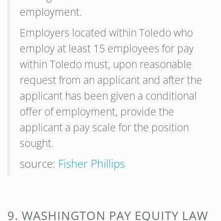
employment.
Employers located within Toledo who
employ at least 15 employees for pay
within Toledo must, upon reasonable
request from an applicant and after the
applicant has been given a conditional
offer of employment, provide the
applicant a pay scale for the position
sought.
source:
Fisher Phillips
9. WASHINGTON PAY EQUITY LAW