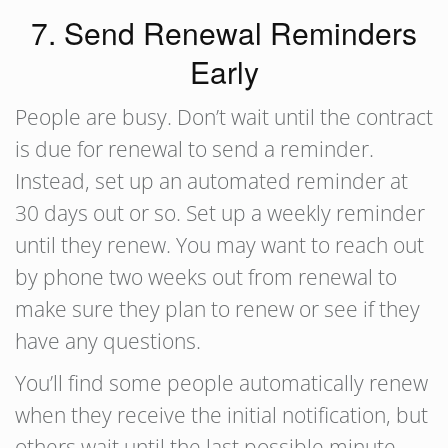
7. Send Renewal Reminders
Early
People are busy. Don’t wait until the contract
is due for renewal to send a reminder.
Instead, set up an automated reminder at
30 days out or so. Set up a weekly reminder
until they renew. You may want to reach out
by phone two weeks out from renewal to
make sure they plan to renew or see if they
have any questions.
You’ll find some people automatically renew
when they receive the initial notification, but
others wait until the last possible minute.