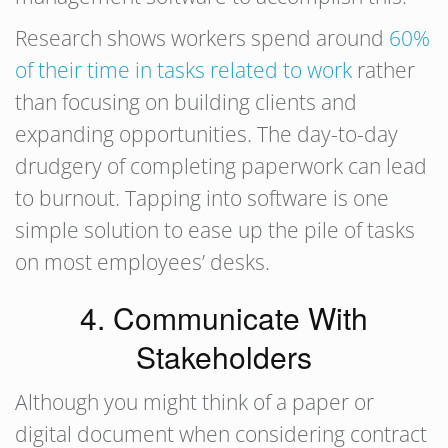
Research shows workers spend around
60%
of their time in tasks related to work
rather
than focusing on building clients and
expanding opportunities. The day-to-day
drudgery of completing paperwork can lead
to burnout. Tapping into software is one
simple solution to ease up the pile of tasks
on most employees’ desks.
4. Communicate With
Stakeholders
Although you might think of a paper or
digital document when considering contract