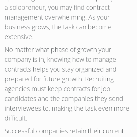
a solopreneur, you may find contract
management overwhelming. As your
business grows, the task can become
extensive.
No matter what phase of growth your
company is in, knowing how to manage
contracts helps you stay organized and
prepared for future growth. Recruiting
agencies must keep contracts for job
candidates and the companies they send
interviewees to, making the task even more
difficult.
Successful companies retain their current