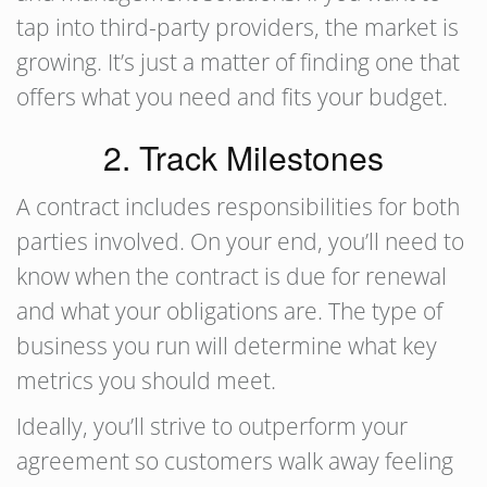
tap into third-party providers, the market is
growing. It’s just a matter of finding one that
offers what you need and fits your budget.
2. Track Milestones
A contract includes responsibilities for both
parties involved. On your end, you’ll need to
know when the contract is due for renewal
and what your obligations are. The type of
business you run will determine what key
metrics you should meet.
Ideally, you’ll strive to outperform your
agreement so customers walk away feeling