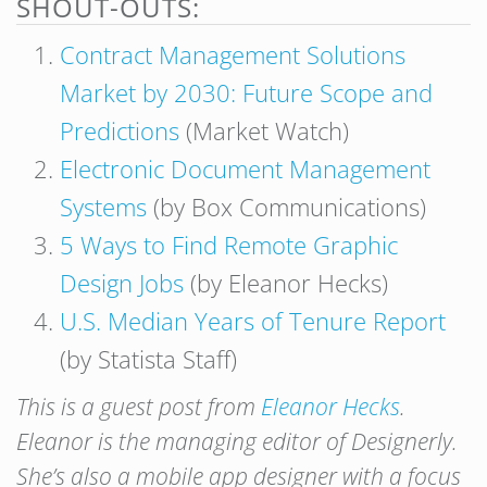
SHOUT-OUTS:
Contract Management Solutions
Market by 2030: Future Scope and
Predictions
(Market Watch)
Electronic Document Management
Systems
(by Box Communications)
5 Ways to Find Remote Graphic
Design Jobs
(by Eleanor Hecks)
U.S. Median Years of Tenure Report
(by Statista Staff)
This is a guest post from
Eleanor Hecks
.
Eleanor is the managing editor of Designerly.
She’s also a mobile app designer with a focus