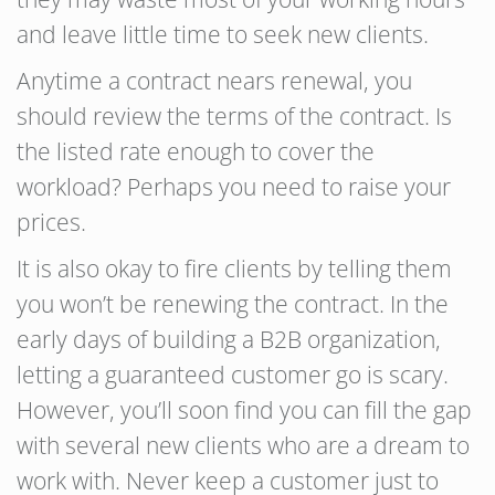
and leave little time to seek new clients.
Anytime a contract nears renewal, you
should review the terms of the contract. Is
the listed rate enough to cover the
workload? Perhaps you need to raise your
prices.
It is also okay to fire clients by telling them
you won’t be renewing the contract. In the
early days of building a B2B organization,
letting a guaranteed customer go is scary.
However, you’ll soon find you can fill the gap
with several new clients who are a dream to
work with. Never keep a customer just to