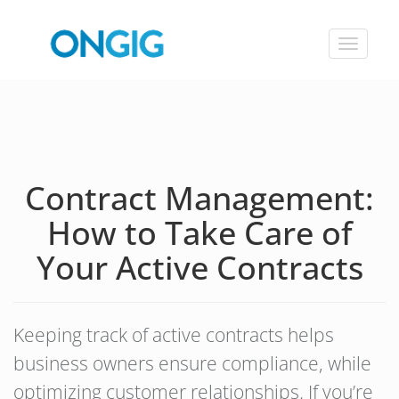
Toggle
navigat
Contract Management:
How to Take Care of
Your Active Contracts
Keeping track of active contracts helps
business owners ensure compliance, while
optimizing customer relationships. If you’re