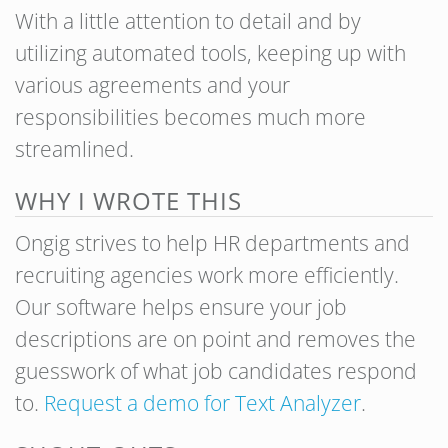
With a little attention to detail and by
utilizing automated tools, keeping up with
various agreements and your
responsibilities becomes much more
streamlined.
WHY I WROTE THIS
Ongig strives to help HR departments and
recruiting agencies work more efficiently.
Our software helps ensure your job
descriptions are on point and removes the
guesswork of what job candidates respond
to.
Request a demo for Text Analyzer
.