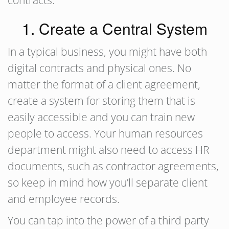
contracts.
1. Create a Central System
In a typical business, you might have both
digital contracts and physical ones. No
matter the format of a client agreement,
create a system for storing them that is
easily accessible and you can train new
people to access. Your human resources
department might also need to access HR
documents, such as contractor agreements,
so keep in mind how you’ll separate client
and employee records.
You can tap into the power of a third party