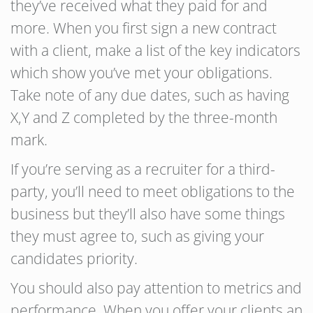
they’ve received what they paid for and
more. When you first sign a new contract
with a client, make a list of the key indicators
which show you’ve met your obligations.
Take note of any due dates, such as having
X,Y and Z completed by the three-month
mark.
If you’re serving as a recruiter for a third-
party, you’ll need to meet obligations to the
business but they’ll also have some things
they must agree to, such as giving your
candidates priority.
You should also pay attention to metrics and
performance. When you offer your clients an