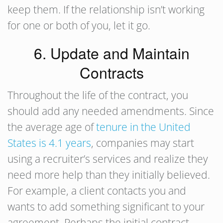
keep them. If the relationship isn’t working
for one or both of you, let it go.
6. Update and Maintain
Contracts
Throughout the life of the contract, you
should add any needed amendments. Since
the average age of
tenure in the United
States is 4.1 years
, companies may start
using a recruiter’s services and realize they
need more help than they initially believed.
For example, a client contacts you and
wants to add something significant to your
agreement. Perhaps the initial contract