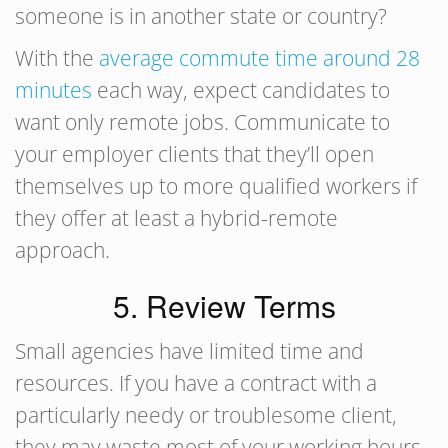
someone is in another state or country?
With the
average commute time around 28
minutes
each way, expect candidates to
want only remote jobs. Communicate to
your employer clients that they’ll open
themselves up to more qualified workers if
they offer at least a hybrid-remote
approach.
5. Review Terms
Small agencies have limited time and
resources. If you have a contract with a
particularly needy or troublesome client,
they may waste most of your working hours