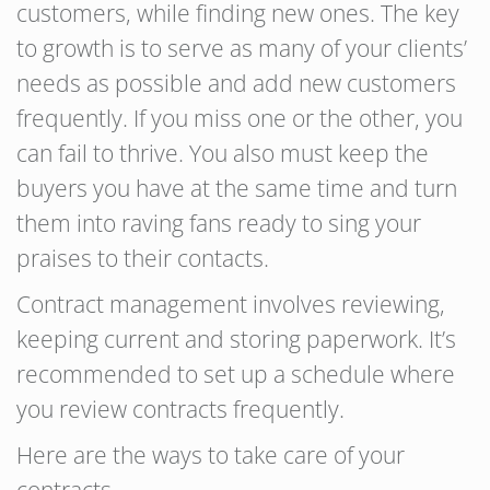
customers, while finding new ones. The key
to growth is to serve as many of your clients’
needs as possible and add new customers
frequently. If you miss one or the other, you
can fail to thrive. You also must keep the
buyers you have at the same time and turn
them into raving fans ready to sing your
praises to their contacts.
Contract management involves reviewing,
keeping current and storing paperwork. It’s
recommended to set up a schedule where
you review contracts frequently.
Here are the ways to take care of your