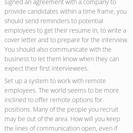
signed an agreement with a company to
provide candidates within a time frame, you
should send reminders to potential
employees to get their resume in, to write a
cover letter and to prepare for the interview.
You should also communicate with the
business to let them know when they can
expect their first interviewees.
Set up a system to work with remote
employees. The world seems to be more
inclined to offer remote options for
positions. Many of the people you recruit
may be out of the area. How will you keep
the lines of communication open, even if