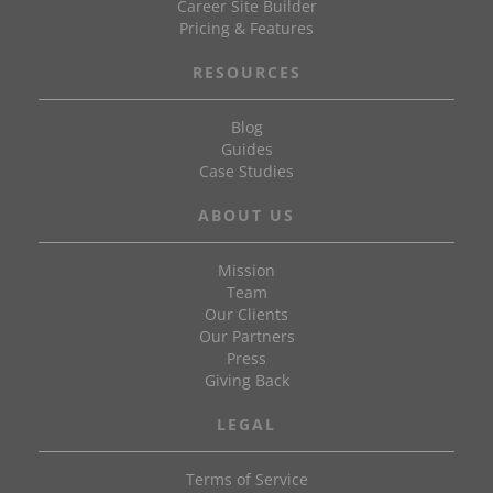
Career Site Builder
Pricing & Features
RESOURCES
Blog
Guides
Case Studies
ABOUT US
Mission
Team
Our Clients
Our Partners
Press
Giving Back
LEGAL
Terms of Service