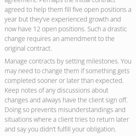
agreed to help them fill five open positions a
year but they’ve experienced growth and
now have 12 open positions. Such a drastic
change requires an amendment to the
original contract.
Manage contracts by setting milestones. You
may need to change them if something gets
completed sooner or later than expected.
Keep notes of any discussions about
changes and always have the client sign off.
Doing so prevents misunderstandings and
situations where a client tries to return later
and say you didn’t fulfill your obligation.