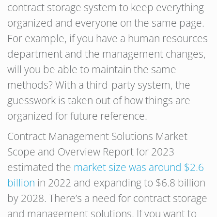
contract storage system to keep everything
organized and everyone on the same page.
For example, if you have a human resources
department and the management changes,
will you be able to maintain the same
methods? With a third-party system, the
guesswork is taken out of how things are
organized for future reference.
Contract Management Solutions Market
Scope and Overview Report for 2023
estimated the
market size was around $2.6
billion
in 2022 and expanding to $6.8 billion
by 2028. There’s a need for contract storage
and management solutions. If you want to