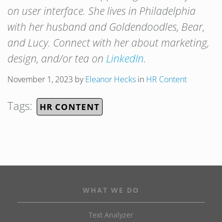
on user interface. She lives in Philadelphia
with her husband and Goldendoodles, Bear,
and Lucy. Connect with her about marketing,
design, and/or tea on
LinkedIn
.
November 1, 2023
by
Eleanor Hecks
in
HR Content
Tags:
HR CONTENT
WHAT WE DO
Text Analyzer