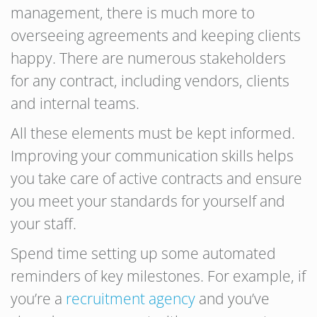
management, there is much more to
overseeing agreements and keeping clients
happy. There are numerous stakeholders
for any contract, including vendors, clients
and internal teams.
All these elements must be kept informed.
Improving your communication skills helps
you take care of active contracts and ensure
you meet your standards for yourself and
your staff.
Spend time setting up some automated
reminders of key milestones. For example, if
you’re a
recruitment agency
and you’ve