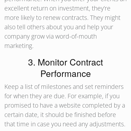
excellent return on investment, they’re
more likely to renew contracts. They might
also tell others about you and help your
company grow via word-of-mouth
marketing.
3. Monitor Contract
Performance
Keep a list of milestones and set reminders
for when they are due. For example, if you
promised to have a website completed by a
certain date, it should be finished before
that time in case you need any adjustments.