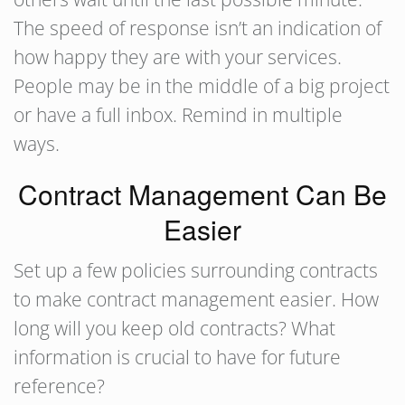
The speed of response isn’t an indication of
how happy they are with your services.
People may be in the middle of a big project
or have a full inbox. Remind in multiple
ways.
Contract Management Can Be
Easier
Set up a few policies surrounding contracts
to make contract management easier. How
long will you keep old contracts? What
information is crucial to have for future
reference?