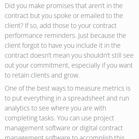
Did you make promises that aren’t in the
contract but you spoke or emailed to the
client? If so, add those to your contract
performance reminders. Just because the
client forgot to have you include it in the
contract doesn’t mean you shouldn’t still see
out your commitment, especially if you want
to retain clients and grow.
One of the best ways to measure metrics is
to put everything in a spreadsheet and run
analytics to see where you are with
completing tasks. You can use project
management software or digital contract
management software to accomplish this.