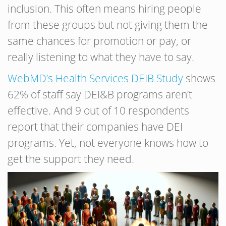
inclusion. This often means hiring people
from these groups but not giving them the
same chances for promotion or pay, or
really listening to what they have to say.
WebMD’s Health Services DEIB Study
shows
62% of staff say DEI&B programs aren’t
effective. And 9 out of 10 respondents
report that their companies have DEI
programs. Yet, not everyone knows how to
get the support they need.