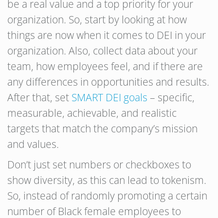
be a real value and a top priority for your
organization. So, start by looking at how
things are now when it comes to DEI in your
organization. Also, collect data about your
team, how employees feel, and if there are
any differences in opportunities and results.
After that, set
SMART DEI goals
– specific,
measurable, achievable, and realistic
targets that match the company’s mission
and values.
Don’t just set numbers or checkboxes to
show diversity, as this can lead to tokenism.
So, instead of randomly promoting a certain
number of Black female employees to