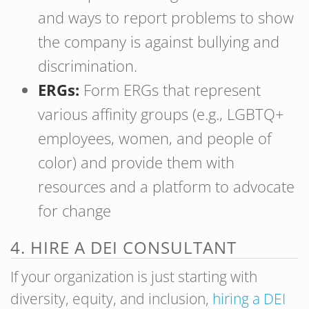
and ways to report problems to show
the company is against bullying and
discrimination.
ERGs:
Form ERGs that represent
various affinity groups (e.g., LGBTQ+
employees, women, and people of
color) and provide them with
resources and a platform to advocate
for change
4. HIRE A DEI CONSULTANT
If your organization is just starting with
diversity, equity, and inclusion,
hiring a DEI