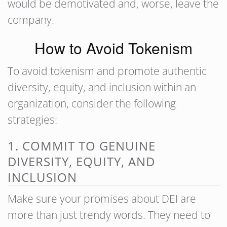
would be demotivated and, worse, leave the
company.
How to Avoid Tokenism
To avoid tokenism and promote authentic
diversity, equity, and inclusion within an
organization, consider the following
strategies:
1. COMMIT TO GENUINE
DIVERSITY, EQUITY, AND
INCLUSION
Make sure your promises about DEI are
more than just trendy words. They need to