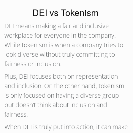
DEI vs Tokenism
DEI means making a fair and inclusive
workplace for everyone in the company.
While tokenism is when a company tries to
look diverse without truly committing to
fairness or inclusion.
Plus, DEI focuses both on representation
and inclusion. On the other hand, tokenism
is only focused on having a diverse group
but doesn’t think about inclusion and
fairness.
When DEI is truly put into action, it can make