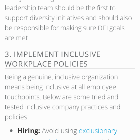
leadership team should be the first to
support diversity initiatives and should also
be responsible for making sure DEI goals
are met.
3. IMPLEMENT INCLUSIVE
WORKPLACE POLICIES
Being a genuine, inclusive organization
means being inclusive at all employee
touchpoints. Below are some tried and
tested inclusive company practices and
policies:
Hiring:
Avoid using
exclusionary