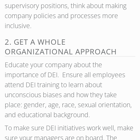
supervisory positions, think about making
company policies and processes more
inclusive.
2. GET A WHOLE
ORGANIZATIONAL APPROACH
Educate your company about the
importance of DEI. Ensure all employees
attend DEI training to learn about
unconscious biases and how they take
place: gender, age, race, sexual orientation,
and educational background.
To make sure DEI initiatives work well, make
sure your managers are on board. The