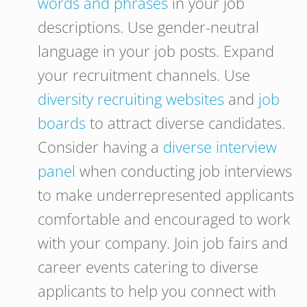
words and phrases
in your job
descriptions. Use gender-neutral
language in your job posts. Expand
your recruitment channels. Use
diversity recruiting websites
and
job
boards
to attract diverse candidates.
Consider having a
diverse interview
panel
when conducting job interviews
to make underrepresented applicants
comfortable and encouraged to work
with your company. Join job fairs and
career events catering to diverse
applicants to help you connect with