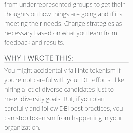
from underrepresented groups to get their
thoughts on how things are going and if it’s
meeting their needs. Change strategies as
necessary based on what you learn from
feedback and results.
WHY I WROTE THIS:
You might accidentally fall into tokenism if
you’re not careful with your DEI efforts…like
hiring a lot of diverse candidates just to
meet diversity goals. But, if you plan
carefully and follow DEI best practices, you
can stop tokenism from happening in your
organization.