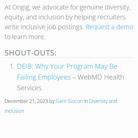
At Ongig, we advocate for genuine diversity,
equity, and inclusion by helping recruiters
write inclusive job postings.
Request a demo
to learn more.
SHOUT-OUTS:
DEIB: Why Your Program May Be
Failing Employees
– WebMD Health
Services
December 21, 2023
by
Gem Siocon
in
Diversity and
Inclusion