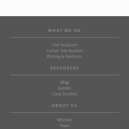
WHAT WE DO
Text Analyzer
Career Site Builder
Pricing & Features
RESOURCES
Blog
Guides
Case Studies
ABOUT US
Mission
Team