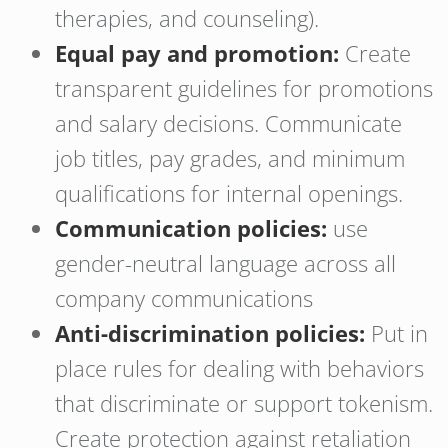
therapies, and counseling).
Equal pay and promotion:
Create
transparent guidelines for promotions
and salary decisions. Communicate
job titles, pay grades, and minimum
qualifications for internal openings.
Communication policies:
use
gender-neutral language across all
company communications
Anti-discrimination policies:
Put in
place rules for dealing with behaviors
that discriminate or support tokenism.
Create protection against retaliation