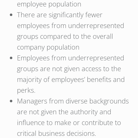
employee population
There are significantly fewer
employees from underrepresented
groups compared to the overall
company population
Employees from underrepresented
groups are not given access to the
majority of employees’ benefits and
perks.
Managers from diverse backgrounds
are not given the authority and
influence to make or contribute to
critical business decisions.