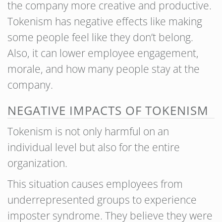
the company more creative and productive.
Tokenism has negative effects like making
some people feel like they don’t belong.
Also, it can lower employee engagement,
morale, and how many people stay at the
company.
NEGATIVE IMPACTS OF TOKENISM
Tokenism is not only harmful on an
individual level but also for the entire
organization.
This situation causes employees from
underrepresented groups to experience
imposter syndrome. They believe they were