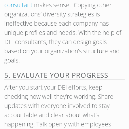
consultant
makes sense. Copying other
organizations’ diversity strategies is
ineffective because each company has
unique profiles and needs. With the help of
DEI consultants, they can design goals
based on your organization’s structure and
goals.
5. EVALUATE YOUR PROGRESS
After you start your DEI efforts, keep
checking how well they’re working. Share
updates with everyone involved to stay
accountable and clear about what’s
happening. Talk openly with employees