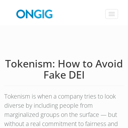
Toggle
navigat
Tokenism: How to Avoid
Fake DEI
Tokenism is when a company tries to look
diverse by including people from
marginalized groups on the surface — but
without a real commitment to fairness and