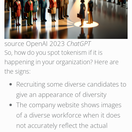
source OpenAI 2023
ChatGPT
So, how do you spot tokenism if it is
happening in your organization? Here are
the signs:
Recruiting some diverse candidates to
give an appearance of diversity
The company website shows images
of a diverse workforce when it does
not accurately reflect the actual