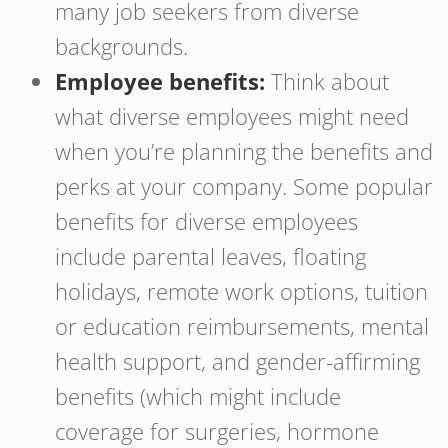
many job seekers from diverse
backgrounds.
Employee benefits:
Think about
what diverse employees might need
when you’re planning the benefits and
perks at your company. Some popular
benefits for diverse employees
include parental leaves, floating
holidays, remote work options, tuition
or education reimbursements, mental
health support, and gender-affirming
benefits (which might include
coverage for surgeries, hormone