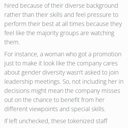
hired because of their diverse background
rather than their skills and feel pressure to
perform their best at all times because they
feel like the majority groups are watching
them.
For instance, a woman who got a promotion
just to make it look like the company cares
about gender diversity wasn’t asked to join
leadership meetings. So, not including her in
decisions might mean the company misses
out on the chance to benefit from her
different viewpoints and special skills.
If left unchecked, these tokenized staff