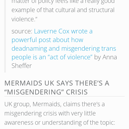
matter of policy feels like a really good
example of that cultural and structural
violence.”
source:
Laverne Cox wrote a
powerful post about how
deadnaming and misgendering trans
people is an “act of violence”
by Anna
Sheffer
MERMAIDS UK SAYS THERE’S A
“MISGENDERING” CRISIS
UK group, Mermaids, claims there’s a
misgendering crisis with very little
awareness or understanding of the topic: