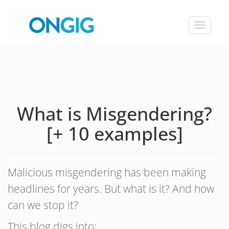
Toggle
navigat
What is Misgendering?
[+ 10 examples]
Malicious misgendering has been making
headlines for years. But what is it? And how
can we stop it?
This blog digs into: