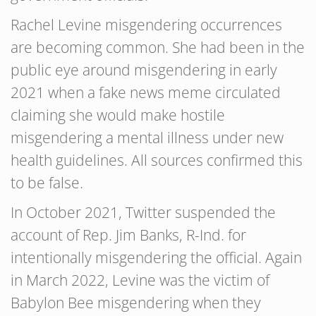
Rachel Levine misgendering occurrences
are becoming common. She had been in the
public eye around misgendering in early
2021 when a fake news meme circulated
claiming she would make hostile
misgendering a mental illness under new
health guidelines. All sources confirmed this
to be false.
In October 2021, Twitter suspended the
account of Rep. Jim Banks, R-Ind. for
intentionally misgendering the official. Again
in March 2022, Levine was the victim of
Babylon Bee misgendering when they