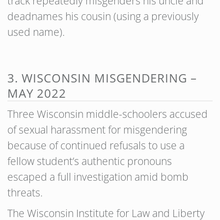
track repeatedly misgenders his uncle and
deadnames his cousin (using a previously
used name).
3. WISCONSIN MISGENDERING –
MAY 2022
Three Wisconsin middle-schoolers accused
of sexual harassment for misgendering
because of continued refusals to use a
fellow student’s authentic pronouns
escaped a full investigation amid bomb
threats.
The Wisconsin Institute for Law and Liberty