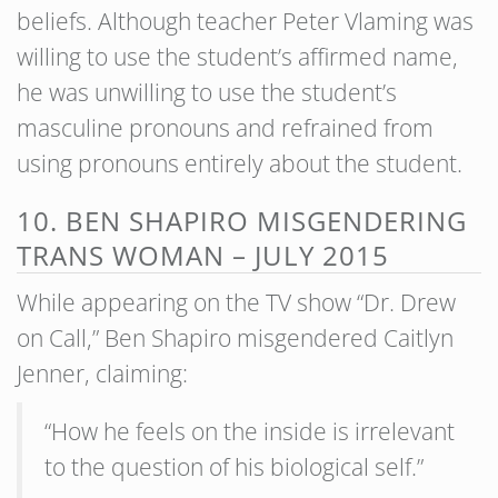
beliefs. Although teacher Peter Vlaming was
willing to use the student’s affirmed name,
he was unwilling to use the student’s
masculine pronouns and refrained from
using pronouns entirely about the student.
10. BEN SHAPIRO MISGENDERING
TRANS WOMAN – JULY 2015
While appearing on the TV show “Dr. Drew
on Call,” Ben Shapiro misgendered Caitlyn
Jenner, claiming:
“How he feels on the inside is irrelevant
to the question of his biological self.”