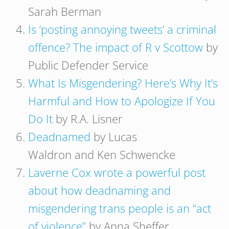
Sarah Berman
Is ‘posting annoying tweets’ a criminal
offence? The impact of R v Scottow
by
Public Defender Service
What Is Misgendering? Here’s Why It’s
Harmful and How to Apologize If You
Do It
by R.A. Lisner
Deadnamed
by Lucas
Waldron and Ken Schwencke
Laverne Cox wrote a powerful post
about how deadnaming and
misgendering trans people is an “act
of violence”
by Anna Sheffer