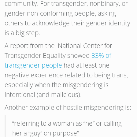
community. For transgender, nonbinary, or
gender non-conforming people, asking
others to acknowledge their gender identity
is a big step.
A report from the National Center for
Transgender Equality showed
33% of
transgender people
had at least one
negative experience related to being trans,
especially when the misgendering is
intentional (and malicious).
Another example of hostile misgendering is:
“referring to a woman as “he” or calling
her a “guy” on purpose”