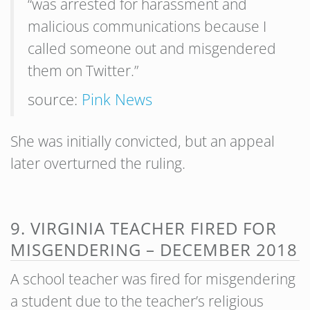
“was arrested for harassment and
malicious communications because I
called someone out and misgendered
them on Twitter.”
source:
Pink News
She was initially convicted, but an appeal
later overturned the ruling.
9. VIRGINIA TEACHER FIRED FOR
MISGENDERING – DECEMBER 2018
A school teacher was fired for misgendering
a student due to the teacher’s religious