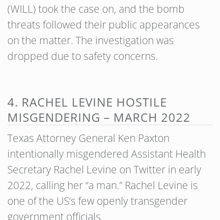
(WILL) took the case on, and the bomb
threats followed their public appearances
on the matter. The investigation was
dropped due to safety concerns.
4. RACHEL LEVINE HOSTILE
MISGENDERING – MARCH 2022
Texas Attorney General Ken Paxton
intentionally misgendered Assistant Health
Secretary Rachel Levine on Twitter in early
2022, calling her “a man.” Rachel Levine is
one of the US’s few openly transgender
government officials.