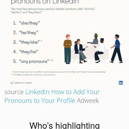
source
LinkedIn How to Add Your
Pronouns to Your Profile
Adweek
Who’s highlighting