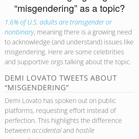
“misgendering” as a topic?
1.6% of U.S. adults are transgender or
nonbinary
, meaning there is a growing need
to acknowledge (and understand) issues like
misgendering. Here are some celebrities
and supportive orgs talking about the topic.
DEMI LOVATO TWEETS ABOUT
“MISGENDERING”
Demi Lovato has spoken out on public
platforms, requesting effort instead of
perfection. This highlights the difference
between
accidental
and
hostile