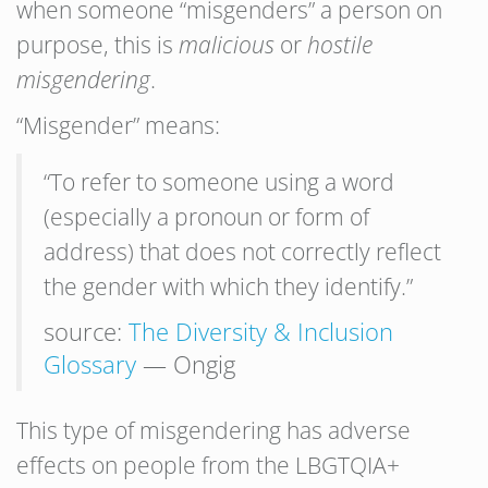
when someone “misgenders” a person on
purpose, this is
malicious
or
hostile
misgendering
.
“Misgender” means:
“To refer to someone using a word
(especially a pronoun or form of
address) that does not correctly reflect
the gender with which they identify.”
source:
The Diversity & Inclusion
Glossary
— Ongig
This type of misgendering has adverse
effects on people from the LBGTQIA+