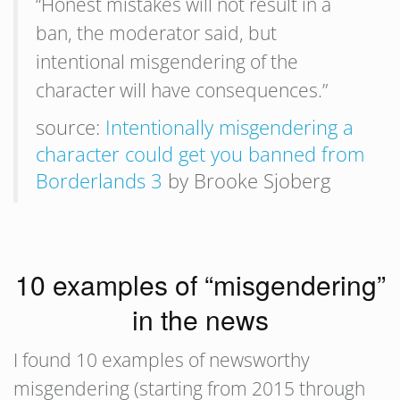
“Honest mistakes will not result in a
ban, the moderator said, but
intentional misgendering of the
character will have consequences.”
source:
Intentionally misgendering a
character could get you banned from
Borderlands 3
by Brooke Sjoberg
10 examples of “misgendering”
in the news
I found 10 examples of newsworthy
misgendering (starting from 2015 through