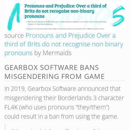
source
Pronouns and Prejudice Over a
third of Brits do not recognise non binary
pronouns
by Mermaids
GEARBOX SOFTWARE BANS
MISGENDERING FROM GAME
In 2019, Gearbox Software announced that
misgendering their Borderlands 3 character
FL4K (who uses pronouns “they/them”)
could result in a ban from using the game.