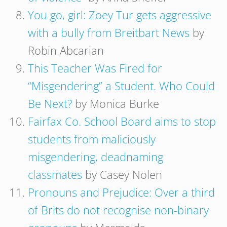
You go, girl: Zoey Tur gets aggressive
with a bully from Breitbart News
by
Robin Abcarian
This Teacher Was Fired for
“Misgendering” a Student. Who Could
Be Next?
by Monica Burke
Fairfax Co. School Board aims to stop
students from maliciously
misgendering, deadnaming
classmates
by Casey Nolen
Pronouns and Prejudice: Over a third
of Brits do not recognise non-binary