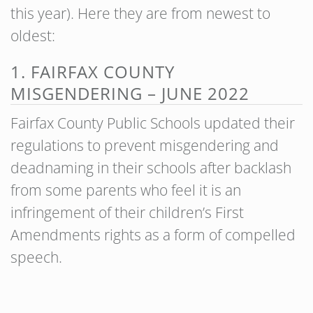
this year). Here they are from newest to
oldest:
1. FAIRFAX COUNTY
MISGENDERING – JUNE 2022
Fairfax County Public Schools updated their
regulations to prevent misgendering and
deadnaming in their schools after backlash
from some parents who feel it is an
infringement of their children’s First
Amendments rights as a form of compelled
speech.