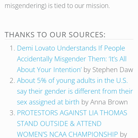
misgendering) is tied to our mission.
THANKS TO OUR SOURCES:
Demi Lovato Understands If People
Accidentally Misgender Them: ‘It’s All
About Your Intention’
by Stephen Daw
About 5% of young adults in the U.S.
say their gender is different from their
sex assigned at birth
by Anna Brown
PROTESTORS AGAINST LIA THOMAS
STAND OUTSIDE & ATTEND
WOMEN’S NCAA CHAMPIONSHIP
by