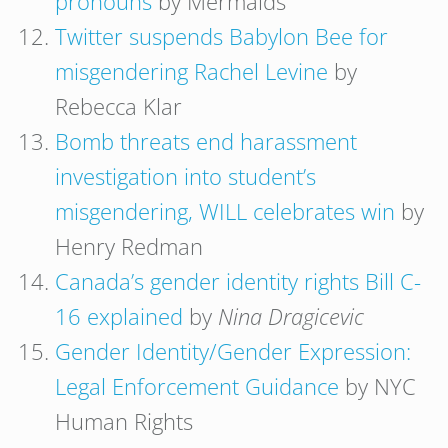
pronouns
by Mermaids
Twitter suspends Babylon Bee for
misgendering Rachel Levine
by
Rebecca Klar
Bomb threats end harassment
investigation into student’s
misgendering, WILL celebrates win
by
Henry Redman
Canada’s gender identity rights Bill C-
16 explained
by
Nina Dragicevic
Gender Identity/Gender Expression:
Legal Enforcement Guidance
by NYC
Human Rights