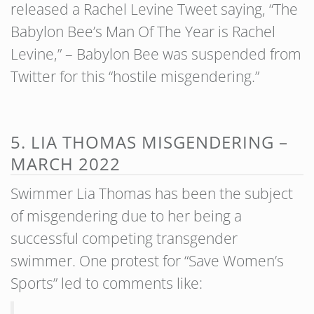
released a Rachel Levine Tweet saying, “The
Babylon Bee’s Man Of The Year is Rachel
Levine,” – Babylon Bee was suspended from
Twitter for this “hostile misgendering.”
5. LIA THOMAS MISGENDERING –
MARCH 2022
Swimmer Lia Thomas has been the subject
of misgendering due to her being a
successful competing transgender
swimmer. One protest for “Save Women’s
Sports” led to comments like: