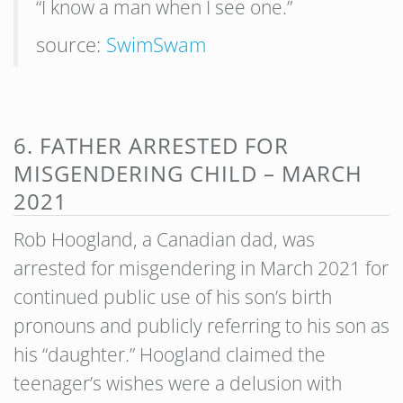
“I know a man when I see one.”
source:
SwimSwam
6. FATHER ARRESTED FOR
MISGENDERING CHILD – MARCH
2021
Rob Hoogland, a Canadian dad, was
arrested for misgendering in March 2021 for
continued public use of his son’s birth
pronouns and publicly referring to his son as
his “daughter.” Hoogland claimed the
teenager’s wishes were a delusion with