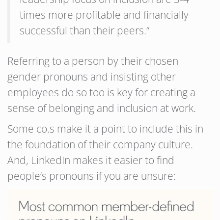
times more profitable and financially
successful than their peers.”
Referring to a person by their chosen
gender pronouns and insisting other
employees do so too is key for creating a
sense of belonging and inclusion at work.
Some co.s make it a point to include this in
the foundation of their company culture.
And, LinkedIn makes it easier to find
people’s pronouns if you are unsure: