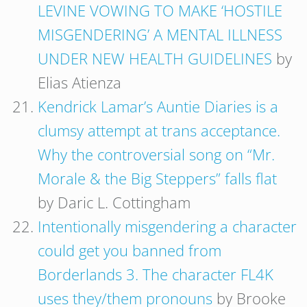
LEVINE VOWING TO MAKE ‘HOSTILE
MISGENDERING’ A MENTAL ILLNESS
UNDER NEW HEALTH GUIDELINES
by
Elias Atienza
Kendrick Lamar’s Auntie Diaries is a
clumsy attempt at trans acceptance.
Why the controversial song on “Mr.
Morale & the Big Steppers” falls flat
by Daric L. Cottingham
Intentionally misgendering a character
could get you banned from
Borderlands 3. The character FL4K
uses they/them pronouns
by Brooke