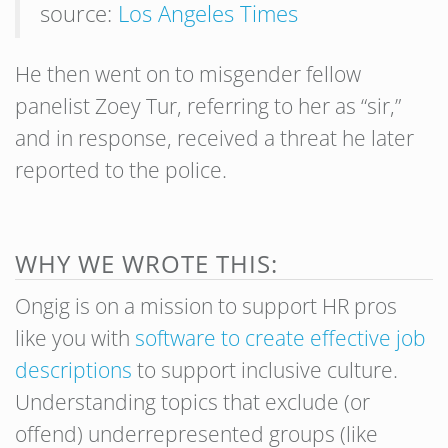
source:
Los Angeles Times
He then went on to misgender fellow
panelist Zoey Tur, referring to her as “sir,”
and in response, received a threat he later
reported to the police.
WHY WE WROTE THIS:
Ongig is on a mission to support HR pros
like you with
software to create effective job
descriptions
to support inclusive culture.
Understanding topics that exclude (or
offend) underrepresented groups (like