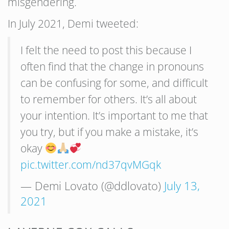
misgendering.
In July 2021, Demi tweeted:
I felt the need to post this because I
often find that the change in pronouns
can be confusing for some, and difficult
to remember for others. It’s all about
your intention. It’s important to me that
you try, but if you make a mistake, it’s
okay
pic.twitter.com/nd37qvMGqk
— Demi Lovato (@ddlovato)
July 13,
2021