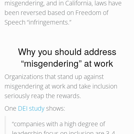
misgendering, and in California, laws have
been reversed based on Freedom of
Speech “infringements.”
Why you should address
“misgendering” at work
Organizations that stand up against
misgendering at work and take inclusion
seriously reap the rewards.
One
DEI study
shows:
“companies with a high degree of
leadership focus on inclusion are 3-4