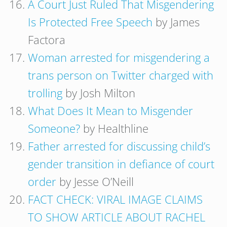
A Court Just Ruled That Misgendering
Is Protected Free Speech
by James
Factora
Woman arrested for misgendering a
trans person on Twitter charged with
trolling
by Josh Milton
What Does It Mean to Misgender
Someone?
by Healthline
Father arrested for discussing child’s
gender transition in defiance of court
order
by Jesse O’Neill
FACT CHECK: VIRAL IMAGE CLAIMS
TO SHOW ARTICLE ABOUT RACHEL