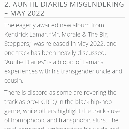
2. AUNTIE DIARIES MISGENDERING
– MAY 2022
The eagerly awaited new album from
Kendrick Lamar, “Mr. Morale & The Big
Steppers,” was released in May 2022, and
one track has been heavily discussed.
“Auntie Diaries” is a biopic of Lamar’s
experiences with his transgender uncle and
cousin.
There is discord as some are revering the
track as pro-LGBTQ in the black hip-hop
genre, while others highlight the track’s use
of homophobic and transphobic slurs. The