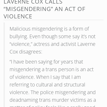
LAVERNE COX CALLS
“MISGENDERING” AN ACT OF
VIOLENCE
Malicious misgendering is a form of
bullying. Even though some say it’s not
“violence,” actress and activist Laverne
Cox disagrees:
“I have been saying for years that
misgendering a trans person is an act
of violence. When I say that I am
referring to cultural and structural
violence. The police misgendering and
deadnaming trans murder victims as a