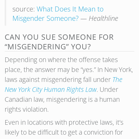
source:
What Does It Mean to
Misgender Someone?
— Healthline
CAN YOU SUE SOMEONE FOR
“MISGENDERING” YOU?
Depending on where the offense takes
place, the answer may be “yes.” In New York,
laws against misgendering fall under
The
New York City Human Rights Law
. Under
Canadian law, misgendering is a human
rights violation.
Even in locations with protective laws, it’s
likely to be difficult to get a conviction for