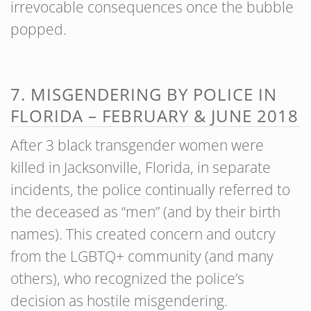
irrevocable consequences once the bubble
popped.
7. MISGENDERING BY POLICE IN
FLORIDA – FEBRUARY & JUNE 2018
After 3 black transgender women were
killed in Jacksonville, Florida, in separate
incidents, the police continually referred to
the deceased as “men” (and by their birth
names). This created concern and outcry
from the LGBTQ+ community (and many
others), who recognized the police’s
decision as hostile misgendering.