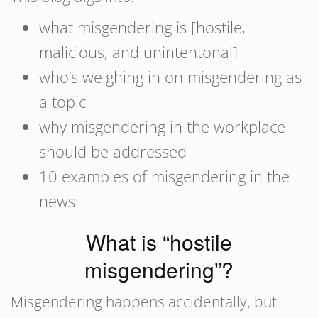
what misgendering is [hostile,
malicious, and unintentonal]
who’s weighing in on misgendering as
a topic
why misgendering in the workplace
should be addressed
10 examples of misgendering in the
news
What is “hostile
misgendering”?
Misgendering happens accidentally, but