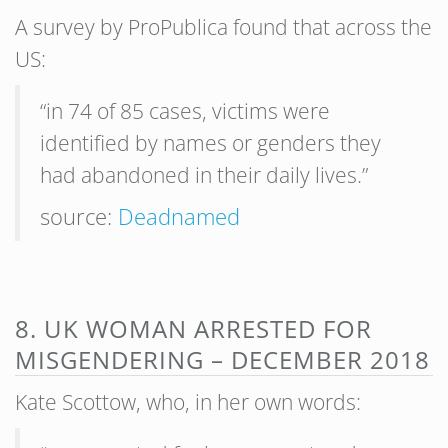
A survey by ProPublica found that across the
US:
“in 74 of 85 cases, victims were
identified by names or genders they
had abandoned in their daily lives.”
source:
Deadnamed
8. UK WOMAN ARRESTED FOR
MISGENDERING – DECEMBER 2018
Kate Scottow, who, in her own words: