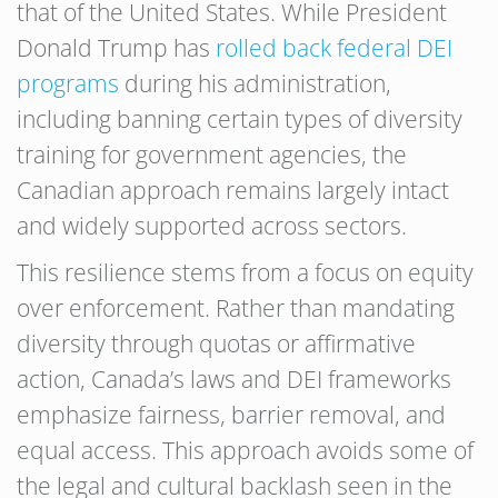
that of the United States. While President
Donald Trump has
rolled back federal DEI
programs
during his administration,
including banning certain types of diversity
training for government agencies, the
Canadian approach remains largely intact
and widely supported across sectors.
This resilience stems from a focus on equity
over enforcement. Rather than mandating
diversity through quotas or affirmative
action, Canada’s laws and DEI frameworks
emphasize fairness, barrier removal, and
equal access. This approach avoids some of
the legal and cultural backlash seen in the