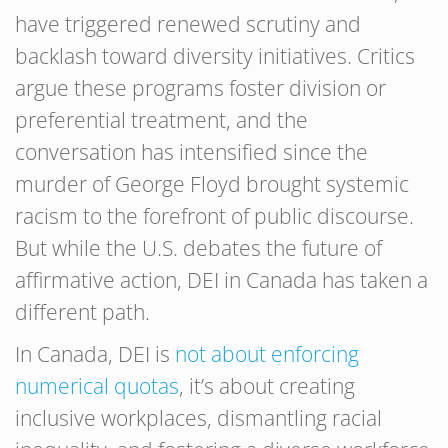
have triggered renewed scrutiny and
backlash toward diversity initiatives. Critics
argue these programs foster division or
preferential treatment, and the
conversation has intensified since the
murder of George Floyd brought systemic
racism to the forefront of public discourse.
But while the U.S. debates the future of
affirmative action, DEI in Canada has taken a
different path.
In Canada, DEI is
not about enforcing
numerical quotas
, it’s about creating
inclusive workplaces, dismantling racial