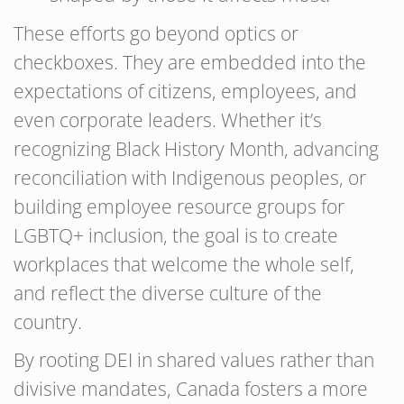
These efforts go beyond optics or
checkboxes. They are embedded into the
expectations of citizens, employees, and
even corporate leaders. Whether it’s
recognizing Black History Month, advancing
reconciliation with Indigenous peoples, or
building employee resource groups for
LGBTQ+ inclusion, the goal is to create
workplaces that welcome the whole self,
and reflect the diverse culture of the
country.
By rooting DEI in shared values rather than
divisive mandates, Canada fosters a more