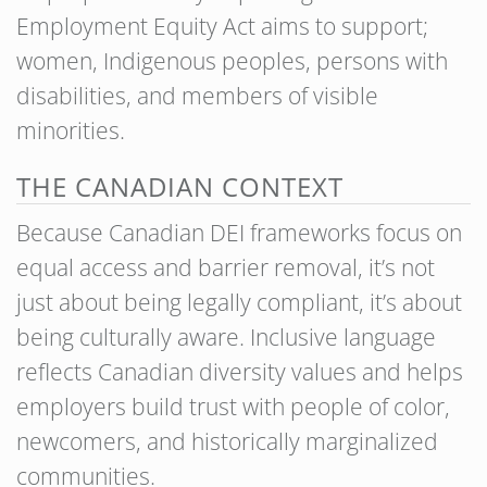
Employment Equity Act aims to support;
women, Indigenous peoples, persons with
disabilities, and members of visible
minorities.
THE CANADIAN CONTEXT
Because Canadian DEI frameworks focus on
equal access and barrier removal, it’s not
just about being legally compliant, it’s about
being culturally aware. Inclusive language
reflects Canadian diversity values and helps
employers build trust with people of color,
newcomers, and historically marginalized
communities.