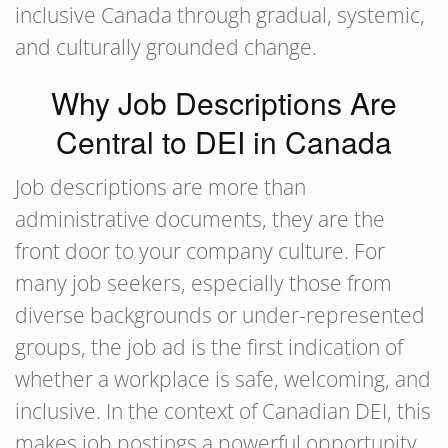
inclusive Canada through gradual, systemic,
and culturally grounded change.
Why Job Descriptions Are
Central to DEI in Canada
Job descriptions are more than
administrative documents, they are the
front door to your company culture. For
many job seekers, especially those from
diverse backgrounds or under-represented
groups, the job ad is the first indication of
whether a workplace is safe, welcoming, and
inclusive. In the context of Canadian DEI, this
makes job postings a powerful opportunity,