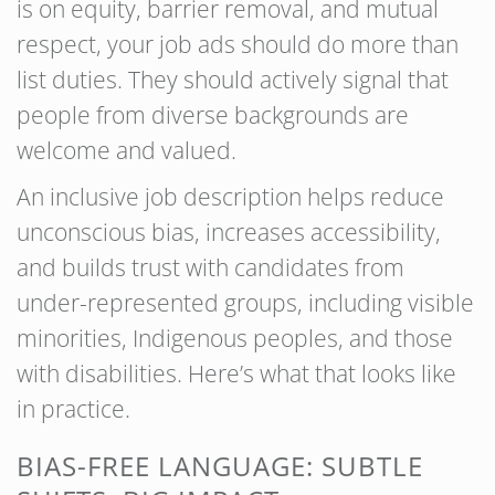
is on equity, barrier removal, and mutual
respect, your job ads should do more than
list duties. They should actively signal that
people from diverse backgrounds are
welcome and valued.
An inclusive job description helps reduce
unconscious bias, increases accessibility,
and builds trust with candidates from
under-represented groups, including visible
minorities, Indigenous peoples, and those
with disabilities. Here’s what that looks like
in practice.
BIAS-FREE LANGUAGE: SUBTLE