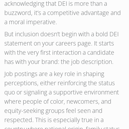
acknowledging that DEI is more than a
buzzword, it’s a competitive advantage and
a moral imperative.
But inclusion doesn’t begin with a bold DEI
statement on your careers page. It starts
with the very first interaction a candidate
has with your brand: the job description.
Job postings are a key role in shaping
perceptions, either reinforcing the status
quo or signaling a supportive environment
where people of color, newcomers, and
equity-seeking groups feel seen and
respected. This is especially true in a