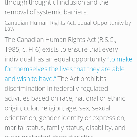
through thoughtful inclusion and the
removal of systemic barriers.
Canadian Human Rights Act: Equal Opportunity by
Law
The Canadian Human Rights Act (R.S.C.,
1985, c. H-6) exists to ensure that every
individual has an equal opportunity
“to make
for themselves the lives that they are able
and wish to have.”
The Act prohibits
discrimination in federally regulated
activities based on race, national or ethnic
origin, color, religion, age, sex, sexual
orientation, gender identity or expression,
marital status, family status, disability, and