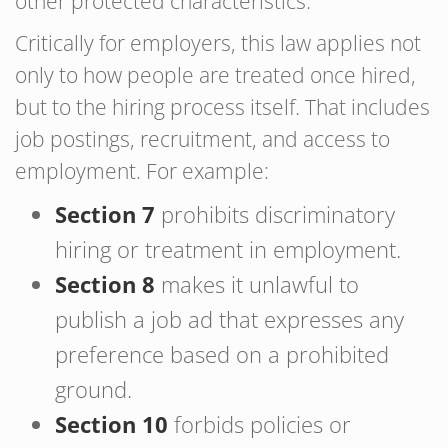
other protected characteristics.
Critically for employers, this law applies not
only to how people are treated once hired,
but to the hiring process itself. That includes
job postings, recruitment, and access to
employment. For example:
Section 7
prohibits discriminatory
hiring or treatment in employment.
Section 8
makes it unlawful to
publish a job ad that expresses any
preference based on a prohibited
ground.
Section 10
forbids policies or