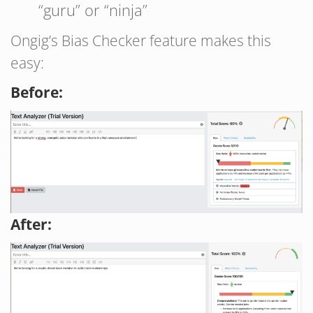
“guru” or “ninja”
Ongig’s Bias Checker feature makes this
easy:
Before:
After: