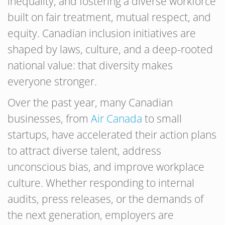
inequality, and fostering a diverse workforce
built on fair treatment, mutual respect, and
equity. Canadian inclusion initiatives are
shaped by laws, culture, and a deep-rooted
national value: that diversity makes
everyone stronger.
Over the past year, many Canadian
businesses, from
Air Canada
to small
startups, have accelerated their action plans
to attract diverse talent, address
unconscious bias, and improve workplace
culture. Whether responding to internal
audits, press releases, or the demands of
the next generation, employers are