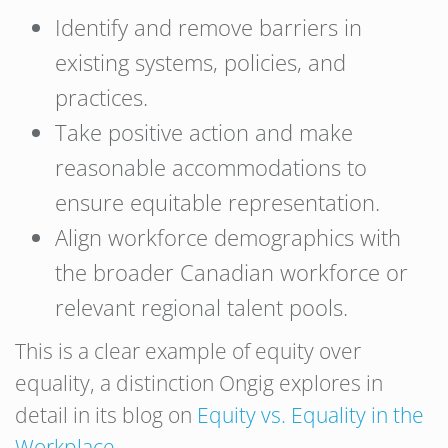
Identify and remove barriers in
existing systems, policies, and
practices.
Take positive action and make
reasonable accommodations to
ensure equitable representation.
Align workforce demographics with
the broader Canadian workforce or
relevant regional talent pools.
This is a clear example of equity over
equality, a distinction Ongig explores in
detail in its blog on
Equity vs. Equality in the
Workplace
.