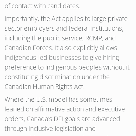
of contact with candidates.
Importantly, the Act applies to large private
sector employers and federal institutions,
including the public service, RCMP, and
Canadian Forces. It also explicitly allows
Indigenous-led businesses to give hiring
preference to Indigenous peoples without it
constituting discrimination under the
Canadian Human Rights Act.
Where the U.S. model has sometimes
leaned on affirmative action and executive
orders, Canada’s DEI goals are advanced
through inclusive legislation and