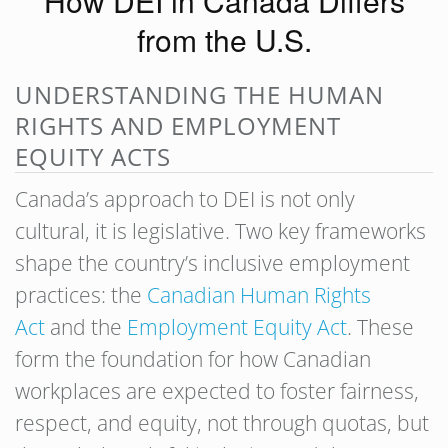
How DEI in Canada Differs
from the U.S.
UNDERSTANDING THE HUMAN
RIGHTS AND EMPLOYMENT
EQUITY ACTS
Canada’s approach to DEI is not only
cultural, it is legislative. Two key frameworks
shape the country’s inclusive employment
practices: the
Canadian Human Rights
Act
and the
Employment Equity Act
. These
form the foundation for how Canadian
workplaces are expected to foster fairness,
respect, and equity, not through quotas, but