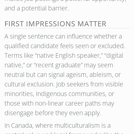
and a potential barrier.
FIRST IMPRESSIONS MATTER
A single sentence can influence whether a
qualified candidate feels seen or excluded.
Terms like “native English speaker,” “digital
native,” or “recent graduate” may seem
neutral but can signal ageism, ableism, or
cultural exclusion. Job seekers from visible
minorities, Indigenous communities, or
those with non-linear career paths may
disengage before they even apply.
In Canada, where multiculturalism is a