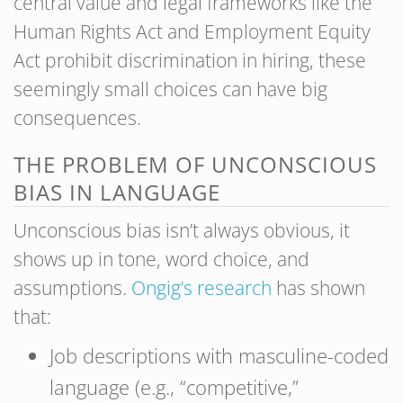
central value and legal frameworks like the
Human Rights Act and Employment Equity
Act prohibit discrimination in hiring, these
seemingly small choices can have big
consequences.
THE PROBLEM OF UNCONSCIOUS
BIAS IN LANGUAGE
Unconscious bias isn’t always obvious, it
shows up in tone, word choice, and
assumptions.
Ongig’s research
has shown
that:
Job descriptions with masculine-coded
language (e.g., “competitive,”