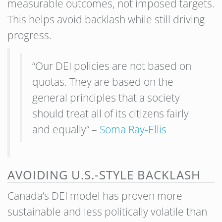
measurable outcomes, not imposed targets.
This helps avoid backlash while still driving
progress.
“Our DEI policies are not based on
quotas. They are based on the
general principles that a society
should treat all of its citizens fairly
and equally” –
Soma Ray-Ellis
AVOIDING U.S.-STYLE BACKLASH
Canada’s DEI model has proven more
sustainable and less politically volatile than