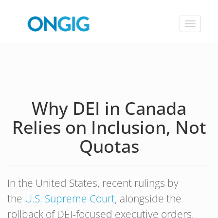
Toggle
navigat
Why DEI in Canada
Relies on Inclusion, Not
Quotas
In the United States, recent rulings by
the
U.S. Supreme Court
, alongside the
rollback of DEI-focused executive orders,