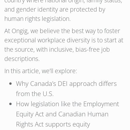
country where national origin, family status,
and gender identity are protected by
human rights legislation.
At Ongig, we believe the best way to foster
exceptional workplace diversity is to start at
the source, with inclusive, bias-free job
descriptions.
In this article, we’ll explore:
Why Canada’s DEI approach differs
from the U.S.
How legislation like the Employment
Equity Act and Canadian Human
Rights Act supports equity