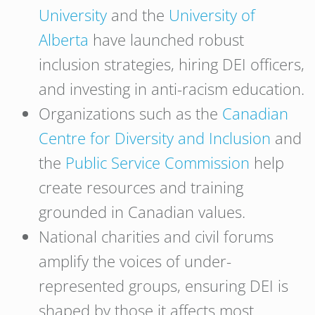
University
and the
University of
Alberta
have launched robust
inclusion strategies, hiring DEI officers,
and investing in anti-racism education.
Organizations such as the
Canadian
Centre for Diversity and Inclusion
and
the
Public Service Commission
help
create resources and training
grounded in Canadian values.
National charities and civil forums
amplify the voices of under-
represented groups, ensuring DEI is
shaped by those it affects most.