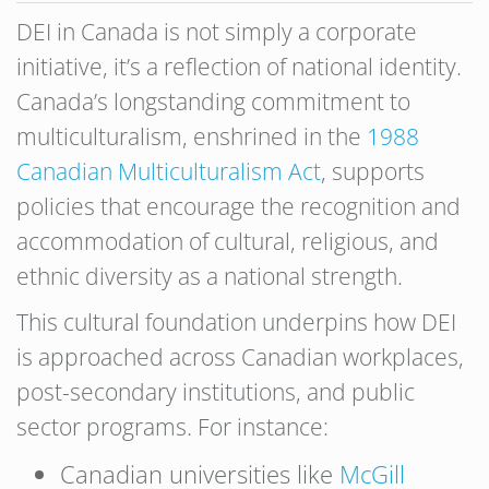
DEI in Canada is not simply a corporate
initiative, it’s a reflection of national identity.
Canada’s longstanding commitment to
multiculturalism, enshrined in the
1988
Canadian Multiculturalism Act
, supports
policies that encourage the recognition and
accommodation of cultural, religious, and
ethnic diversity as a national strength.
This cultural foundation underpins how DEI
is approached across Canadian workplaces,
post-secondary institutions, and public
sector programs. For instance:
Canadian universities like
McGill