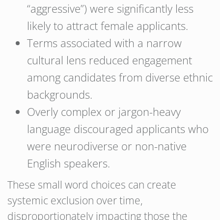
“aggressive”) were significantly less
likely to attract female applicants.
Terms associated with a narrow
cultural lens reduced engagement
among candidates from diverse ethnic
backgrounds.
Overly complex or jargon-heavy
language discouraged applicants who
were neurodiverse or non-native
English speakers.
These small word choices can create
systemic exclusion over time,
disproportionately impacting those the