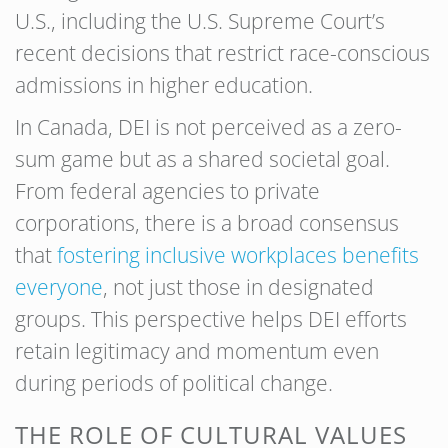
U.S., including the U.S. Supreme Court’s
recent decisions that restrict race-conscious
admissions in higher education.
In Canada, DEI is not perceived as a zero-
sum game but as a shared societal goal.
From federal agencies to private
corporations, there is a broad consensus
that
fostering inclusive workplaces benefits
everyone
, not just those in designated
groups. This perspective helps DEI efforts
retain legitimacy and momentum even
during periods of political change.
THE ROLE OF CULTURAL VALUES