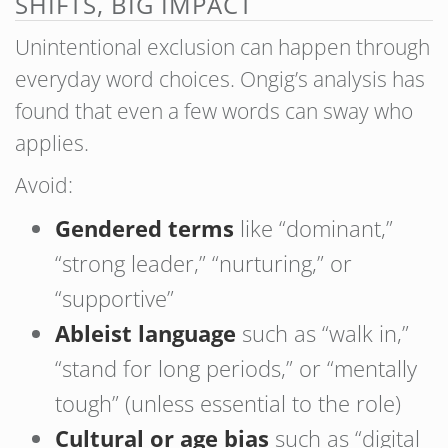
SHIFTS, BIG IMPACT
Unintentional exclusion can happen through
everyday word choices. Ongig’s analysis has
found that even a few words can sway who
applies.
Avoid:
Gendered terms
like “dominant,”
“strong leader,” “nurturing,” or
“supportive”
Ableist language
such as “walk in,”
“stand for long periods,” or “mentally
tough” (unless essential to the role)
Cultural or age bias
such as “digital