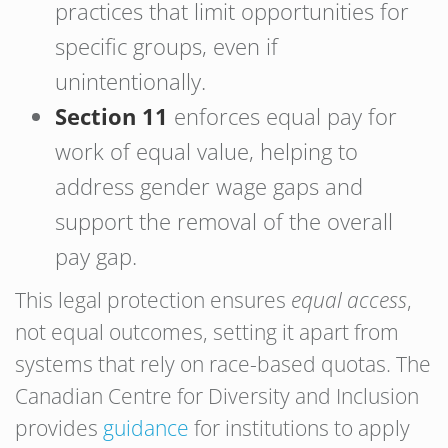
practices that limit opportunities for
specific groups, even if
unintentionally.
Section 11
enforces equal pay for
work of equal value, helping to
address gender wage gaps and
support the removal of the overall
pay gap.
This legal protection ensures
equal access
,
not equal outcomes, setting it apart from
systems that rely on race-based quotas. The
Canadian Centre for Diversity and Inclusion
provides
guidance
for institutions to apply