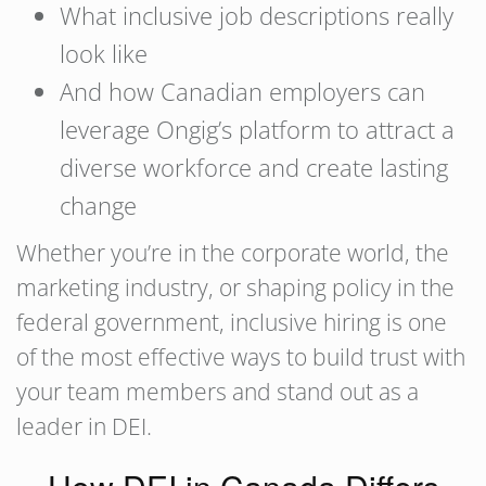
What inclusive job descriptions really
look like
And how Canadian employers can
leverage Ongig’s platform to attract a
diverse workforce and create lasting
change
Whether you’re in the corporate world, the
marketing industry, or shaping policy in the
federal government, inclusive hiring is one
of the most effective ways to build trust with
your team members and stand out as a
leader in DEI.