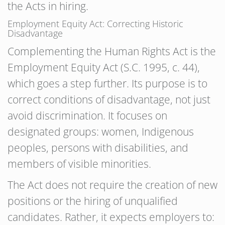
the Acts in hiring.
Employment Equity Act: Correcting Historic
Disadvantage
Complementing the Human Rights Act is the
Employment Equity Act (S.C. 1995, c. 44),
which goes a step further. Its purpose is to
correct conditions of disadvantage, not just
avoid discrimination. It focuses on
designated groups: women, Indigenous
peoples, persons with disabilities, and
members of visible minorities.
The Act does not require the creation of new
positions or the hiring of unqualified
candidates. Rather, it expects employers to: