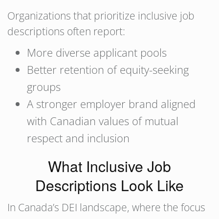
Organizations that prioritize inclusive job
descriptions often report:
More diverse applicant pools
Better retention of equity-seeking
groups
A stronger employer brand aligned
with Canadian values of mutual
respect and inclusion
What Inclusive Job
Descriptions Look Like
In Canada’s DEI landscape, where the focus