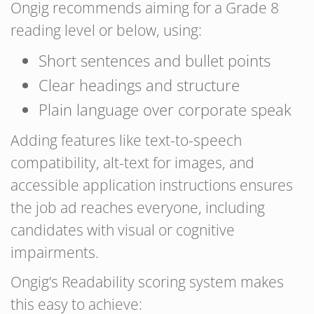
Ongig recommends aiming for a Grade 8
reading level or below, using:
Short sentences and bullet points
Clear headings and structure
Plain language over corporate speak
Adding features like text-to-speech
compatibility, alt-text for images, and
accessible application instructions ensures
the job ad reaches everyone, including
candidates with visual or cognitive
impairments.
Ongig’s Readability scoring system makes
this easy to achieve: