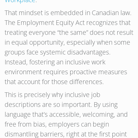
That mindset is embedded in Canadian law.
The Employment Equity Act recognizes that
treating everyone “the same” does not result
in equal opportunity, especially when some
groups face systemic disadvantages.
Instead, fostering an inclusive work
environment requires proactive measures
that account for those differences.
This is precisely why inclusive job
descriptions are so important. By using
language that’s accessible, welcoming, and
free from bias, employers can begin
dismantling barriers, right at the first point