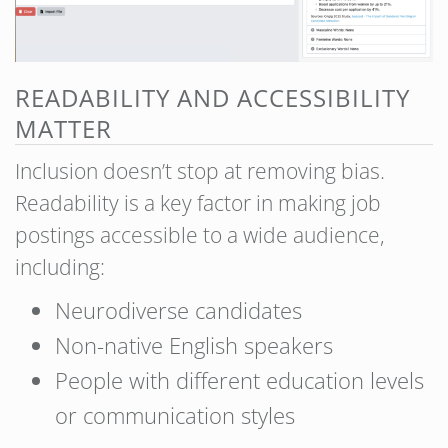
READABILITY AND ACCESSIBILITY
MATTER
Inclusion doesn’t stop at removing bias.
Readability is a key factor in making job
postings accessible to a wide audience,
including:
Neurodiverse candidates
Non-native English speakers
People with different education levels
or communication styles