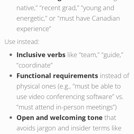
native,” “recent grad,” “young and
energetic,” or “must have Canadian
experience”
Use instead:
Inclusive verbs
like “team,” “guide,”
“coordinate”
Functional requirements
instead of
physical ones (e.g., “must be able to
use video conferencing software” vs.
“must attend in-person meetings”)
Open and welcoming tone
that
avoids jargon and insider terms like