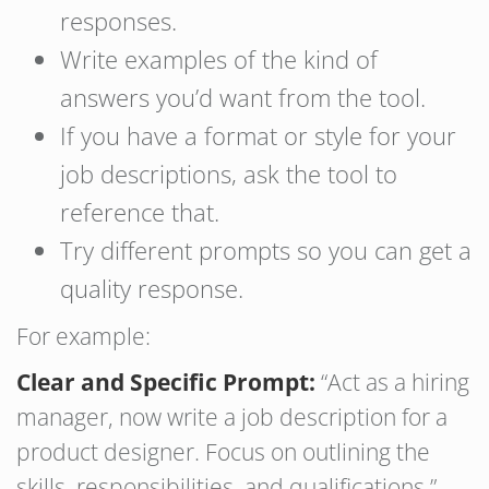
responses.
Write examples of the kind of
answers you’d want from the tool.
If you have a format or style for your
job descriptions, ask the tool to
reference that.
Try different prompts so you can get a
quality response.
For example:
Clear and Specific Prompt:
“Act as a hiring
manager, now write a job description for a
product designer. Focus on outlining the
skills, responsibilities, and qualifications.”