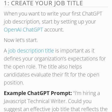
1: CREATE YOUR JOB TITLE
When you want to write your first ChatGPT
job description, start by setting up your
OpenAI ChatGPT
account.
Now let’s start.
A
job description title
is important as it
defines your organization’s expectations for
the open role. The title also helps
candidates evaluate their fit for the open
position.
Example ChatGPT Prompt:
“I’m hiring a
Javascript Technical Writer. Could you
suggest an effective job title that reflects the