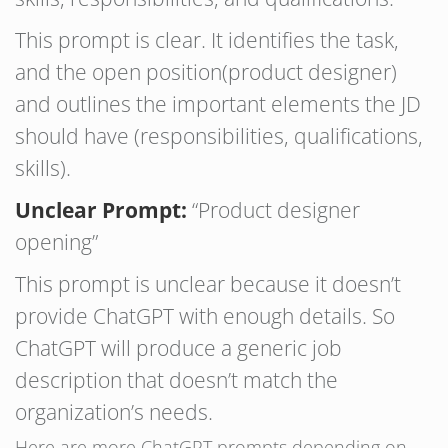
This prompt is clear. It identifies the task,
and the open position(product designer)
and outlines the important elements the JD
should have (responsibilities, qualifications,
skills).
Unclear Prompt:
“Product designer
opening”
This prompt is unclear because it doesn’t
provide ChatGPT with enough details. So
ChatGPT will produce a generic job
description that doesn’t match the
organization’s needs.
Here are more ChatGPT prompts depending on