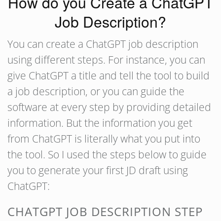
How do you Create a ChatGPT
Job Description?
You can create a ChatGPT job description
using different steps. For instance, you can
give ChatGPT a title and tell the tool to build
a job description, or you can guide the
software at every step by providing detailed
information. But the information you get
from ChatGPT is literally what you put into
the tool. So I used the steps below to guide
you to generate your first JD draft using
ChatGPT:
CHATGPT JOB DESCRIPTION STEP