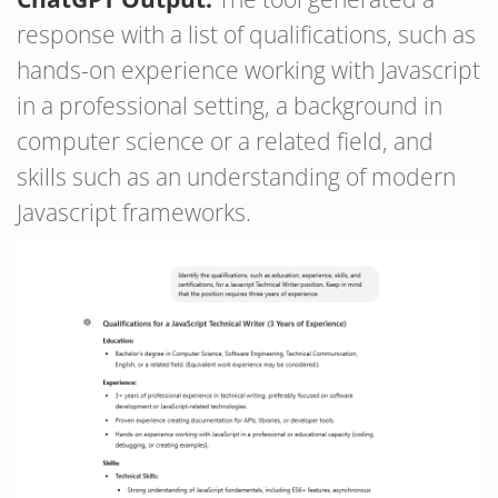
response with a list of qualifications, such as
hands-on experience working with Javascript
in a professional setting, a background in
computer science or a related field, and
skills such as an understanding of modern
Javascript frameworks.