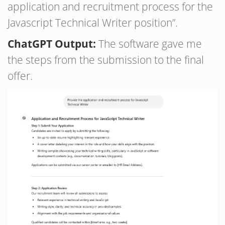
application and recruitment process for the
Javascript Technical Writer position”.
ChatGPT Output:
The software gave me
the steps from the submission to the final
offer.