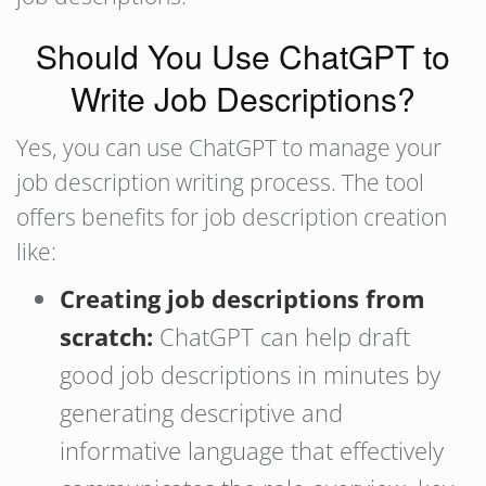
Should You Use ChatGPT to
Write Job Descriptions?
Yes, you can use ChatGPT to manage your
job description writing process. The tool
offers benefits for job description creation
like:
Creating job descriptions from
scratch:
ChatGPT can help draft
good job descriptions in minutes by
generating descriptive and
informative language that effectively