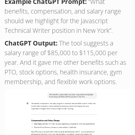
Example ChatGPT Prompt:
“What
benefits, compensation, and salary range
should we highlight for the Javascript
Technical Writer position in New York”.
ChatGPT Output:
The tool suggests a
salary range of $85,000 to $115,000 per
year. And it gave me other benefits such as
PTO, stock options, health insurance, gym
membership, and flexible work options.