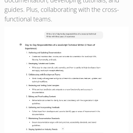
documentation, developing tutorials, and
guides. Plus, collaborating with the cross-
functional teams.