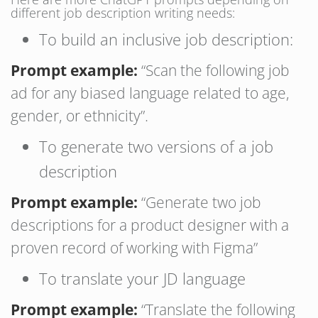
different job description writing needs:
To build an inclusive job description:
Prompt example:
“Scan the following job
ad for any biased language related to age,
gender, or ethnicity”.
To generate two versions of a job
description
Prompt example:
“Generate two job
descriptions for a product designer with a
proven record of working with Figma”
To translate your JD language
Prompt example:
“Translate the following