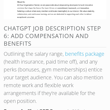
CHATGPT JOB DESCRIPTION STEP
6: ADD COMPENSATION AND
BENEFITS
Outlining the salary range,
benefits package
(health insurance, paid time off), and any
perks (bonuses, gym memberships) entice
your target audience. You can also mention
remote work and flexible work
arrangements if they’re available for the
open position.