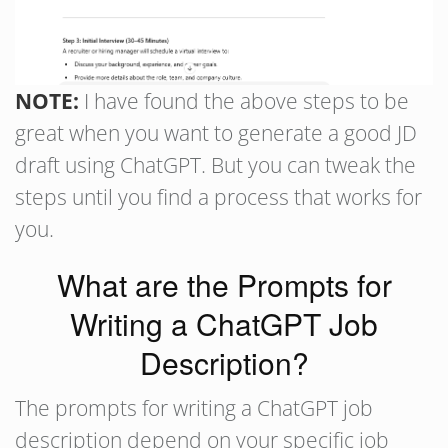
NOTE:
I have found the above steps to be
great when you want to generate a good JD
draft using ChatGPT. But you can tweak the
steps until you find a process that works for
you.
What are the Prompts for
Writing a ChatGPT Job
Description?
The prompts for writing a ChatGPT job
description depend on your specific job