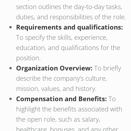
section outlines the day-to-day tasks,
duties, and responsibilities of the role.
Requirements and qualifications:
To specify the skills, experience,
education, and qualifications for the
position.
Organization Overview:
To briefly
describe the company’s culture,
mission, values, and history.
Compensation and Benefits:
To
highlight the benefits associated with
the open role, such as salary,
healthcare, bonuses, and any other