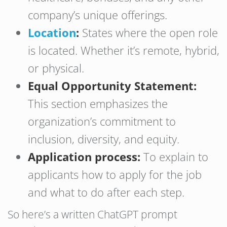
company’s unique offerings.
Location
:
States where the open role
is located. Whether it’s remote, hybrid,
or physical.
Equal Opportunity Statement:
This section emphasizes the
organization’s commitment to
inclusion, diversity, and equity.
Application process:
To explain to
applicants how to apply for the job
and what to do after each step.
So here’s a written ChatGPT prompt