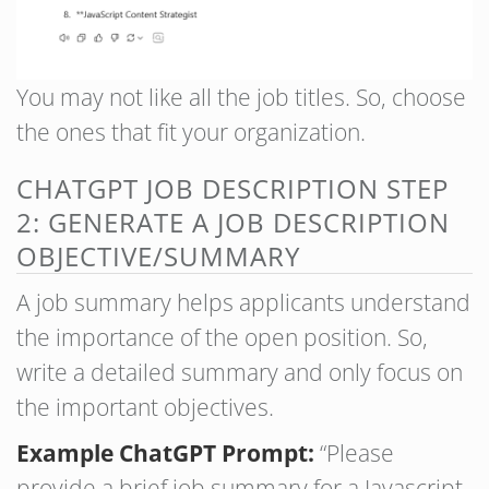
You may not like all the job titles. So, choose
the ones that fit your organization.
CHATGPT JOB DESCRIPTION STEP
2: GENERATE A JOB DESCRIPTION
OBJECTIVE/SUMMARY
A job summary helps applicants understand
the importance of the open position. So,
write a detailed summary and only focus on
the important objectives.
Example ChatGPT Prompt:
“Please
provide a brief job summary for a Javascript