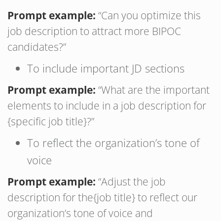
Prompt example:
“Can you optimize this
job description to attract more BIPOC
candidates?”
To include important JD sections
Prompt example:
“What are the important
elements to include in a job description for
{specific job title}?”
To reflect the organization’s tone of
voice
Prompt example:
“Adjust the job
description for the{job title} to reflect our
organization’s tone of voice and