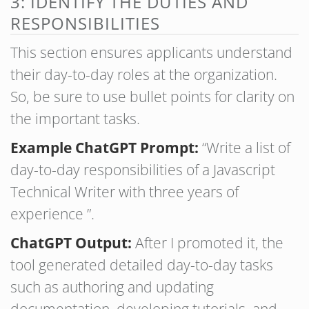
3: IDENTIFY THE DUTIES AND
RESPONSIBILITIES
This section ensures applicants understand
their day-to-day roles at the organization.
So, be sure to use bullet points for clarity on
the important tasks.
Example ChatGPT Prompt:
“Write a list of
day-to-day responsibilities of a Javascript
Technical Writer with three years of
experience ”.
ChatGPT Output:
After I promoted it, the
tool generated detailed day-to-day tasks
such as authoring and updating