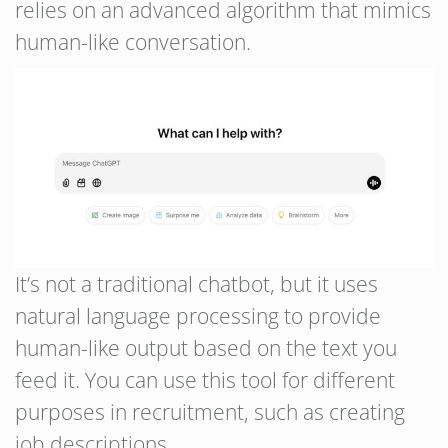
relies on an advanced algorithm that mimics
human-like conversation.
It’s not a traditional chatbot, but it uses
natural language processing to provide
human-like output based on the text you
feed it. You can use this tool for different
purposes in recruitment, such as creating
job descriptions.