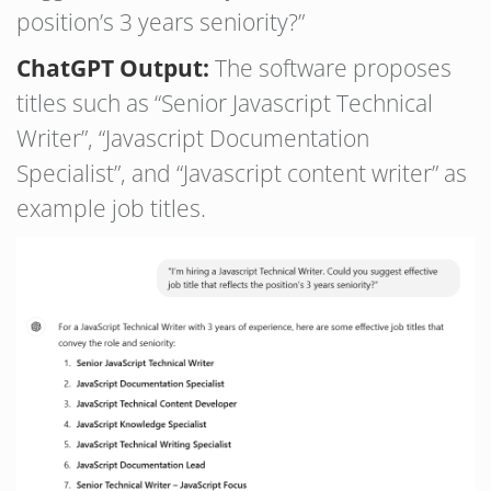
position’s 3 years seniority?”
ChatGPT Output:
The software proposes
titles such as “Senior Javascript Technical
Writer”, “Javascript Documentation
Specialist”, and “Javascript content writer” as
example job titles.