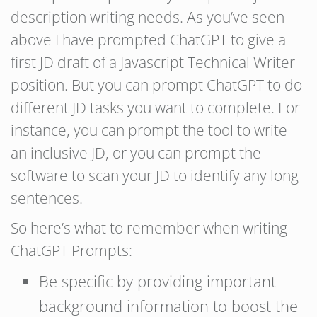
description writing needs. As you’ve seen
above I have prompted ChatGPT to give a
first JD draft of a Javascript Technical Writer
position. But you can prompt ChatGPT to do
different JD tasks you want to complete. For
instance, you can prompt the tool to write
an inclusive JD, or you can prompt the
software to scan your JD to identify any long
sentences.
So here’s what to remember when writing
ChatGPT Prompts:
Be specific by providing important
background information to boost the