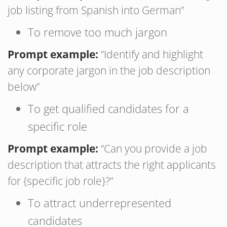
job listing from Spanish into German”
To remove too much jargon
Prompt example:
“Identify and highlight
any corporate jargon in the job description
below”
To get qualified candidates for a
specific role
Prompt example:
“Can you provide a job
description that attracts the right applicants
for {specific job role}?”
To attract underrepresented
candidates