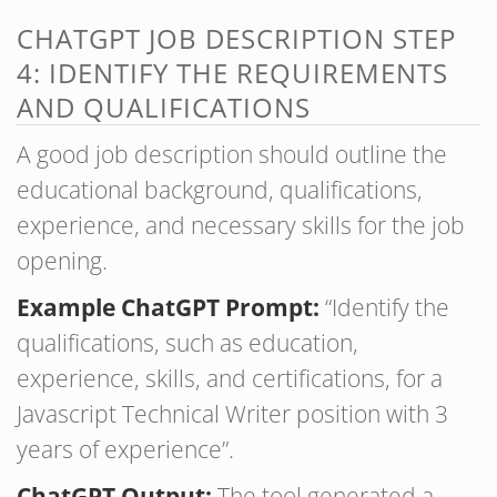
CHATGPT JOB DESCRIPTION STEP
4: IDENTIFY THE REQUIREMENTS
AND QUALIFICATIONS
A good job description should outline the
educational background, qualifications,
experience, and necessary skills for the job
opening.
Example ChatGPT Prompt:
“Identify the
qualifications, such as education,
experience, skills, and certifications, for a
Javascript Technical Writer position with 3
years of experience”.
ChatGPT Output:
The tool generated a