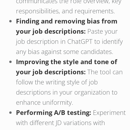
communicates the role overview, key
responsibilities, and requirements.
Finding and removing bias from
your job descriptions:
Paste your
job description in ChatGPT to identify
any bias against some candidates.
Improving the style and tone of
your job descriptions:
The tool can
follow the writing style of job
descriptions in your organization to
enhance uniformity.
Performing A/B testing:
Experiment
with different JD variations with