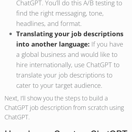
ChatGPT. You’ll do this A/B testing to
find the right messaging, tone,
headlines, and format.
Translating your job descriptions
into another language:
If you have
a global business and would like to
hire internationally, use ChatGPT to
translate your job descriptions to
cater to your target audience.
Next, I’ll show you the steps to build a
ChatGPT job description from scratch using
ChatGPT.