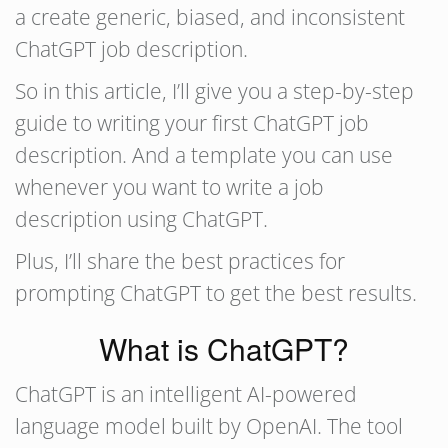
a create generic, biased, and inconsistent
ChatGPT job description.
So in this article, I’ll give you a step-by-step
guide to writing your first ChatGPT job
description. And a template you can use
whenever you want to write a job
description using ChatGPT.
Plus, I’ll share the best practices for
prompting ChatGPT to get the best results.
What is ChatGPT?
ChatGPT is an intelligent AI-powered
language model built by OpenAI. The tool