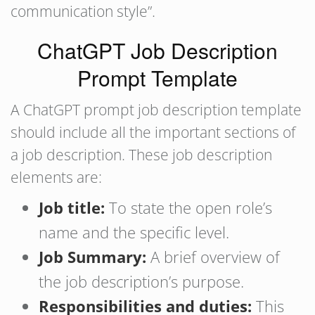
communication style”.
ChatGPT Job Description
Prompt Template
A ChatGPT prompt job description template
should include all the important sections of
a job description. These job description
elements are:
Job title:
To state the open role’s
name and the specific level.
Job Summary:
A brief overview of
the job description’s purpose.
Responsibilities and duties:
This