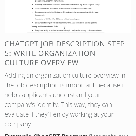
CHATGPT JOB DESCRIPTION STEP
5: WRITE ORGANIZATION
CULTURE OVERVIEW
Adding an organization culture overview in
the job description is important because it
helps applicants understand your
company’s identity. This way, they can
evaluate if they’ll enjoy working at your
company.