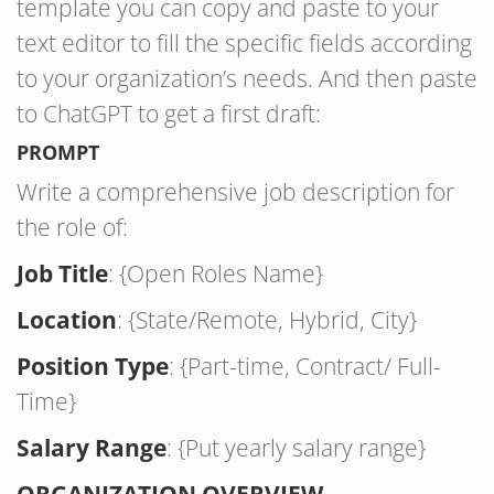
template you can copy and paste to your
text editor to fill the specific fields according
to your organization’s needs. And then paste
to ChatGPT to get a first draft:
PROMPT
Write a comprehensive job description for
the role of:
Job Title
: {Open Roles Name}
Location
: {State/Remote, Hybrid, City}
Position Type
: {Part-time, Contract/ Full-
Time}
Salary Range
: {Put yearly salary range}