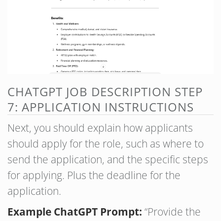
CHATGPT JOB DESCRIPTION STEP
7: APPLICATION INSTRUCTIONS
Next, you should explain how applicants
should apply for the role, such as where to
send the application, and the specific steps
for applying. Plus the deadline for the
application.
Example ChatGPT Prompt:
“Provide the