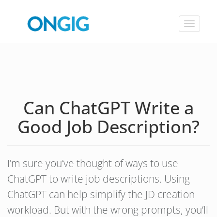
Toggle
navigat
Can ChatGPT Write a
Good Job Description?
I’m sure you’ve thought of ways to use
ChatGPT to write job descriptions. Using
ChatGPT can help simplify the JD creation
workload. But with the wrong prompts, you’ll