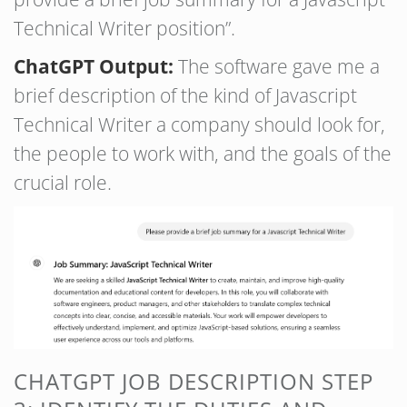
Technical Writer position”.
ChatGPT Output:
The software gave me a
brief description of the kind of Javascript
Technical Writer a company should look for,
the people to work with, and the goals of the
crucial role.
CHATGPT JOB DESCRIPTION STEP