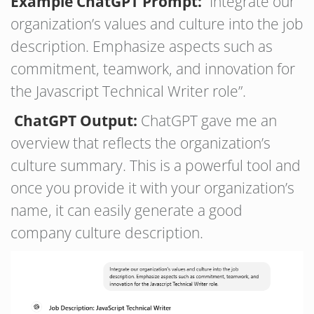
Example ChatGPT Prompt:
“Integrate our
organization’s values and culture into the job
description. Emphasize aspects such as
commitment, teamwork, and innovation for
the Javascript Technical Writer role”.
ChatGPT Output:
ChatGPT gave me an
overview that reflects the organization’s
culture summary. This is a powerful tool and
once you provide it with your organization’s
name, it can easily generate a good
company culture description.