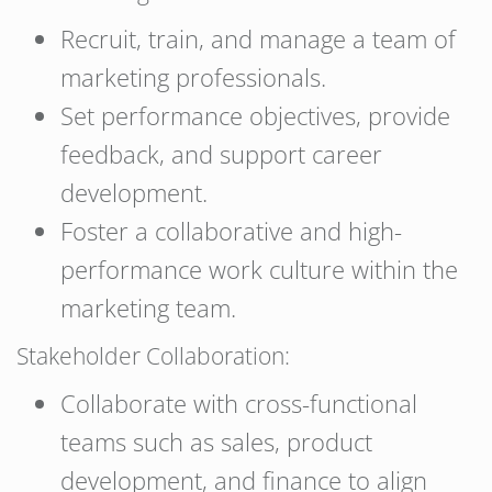
Recruit, train, and manage a team of
marketing professionals.
Set performance objectives, provide
feedback, and support career
development.
Foster a collaborative and high-
performance work culture within the
marketing team.
Stakeholder Collaboration:
Collaborate with cross-functional
teams such as sales, product
development, and finance to align