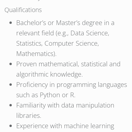
Qualifications
Bachelor’s or Master’s degree in a
relevant field (e.g., Data Science,
Statistics, Computer Science,
Mathematics).
Proven mathematical, statistical and
algorithmic knowledge.
Proficiency in programming languages
such as Python or R.
Familiarity with data manipulation
libraries.
Experience with machine learning