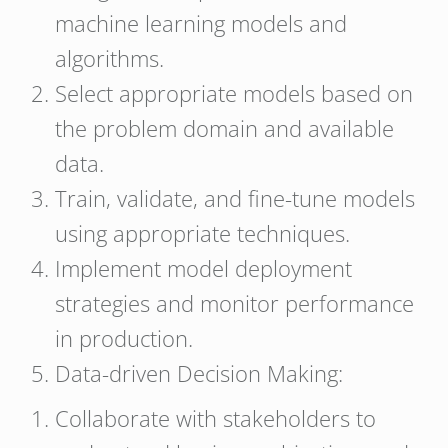
machine learning models and
algorithms.
Select appropriate models based on
the problem domain and available
data.
Train, validate, and fine-tune models
using appropriate techniques.
Implement model deployment
strategies and monitor performance
in production.
Data-driven Decision Making:
Collaborate with stakeholders to