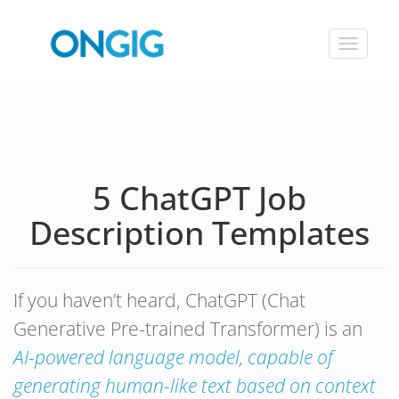
Toggle
navigat
5 ChatGPT Job
Description Templates
If you haven’t heard, ChatGPT (Chat
Generative Pre-trained Transformer) is an
AI-powered language model, capable of
generating human-like text based on context