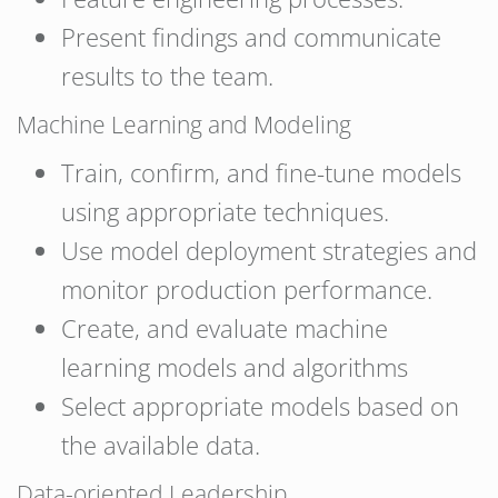
Present findings and communicate
results to the team.
Machine Learning and Modeling
Train, confirm, and fine-tune models
using appropriate techniques.
Use model deployment strategies and
monitor production performance.
Create, and evaluate machine
learning models and algorithms
Select appropriate models based on
the available data.
Data-oriented Leadership