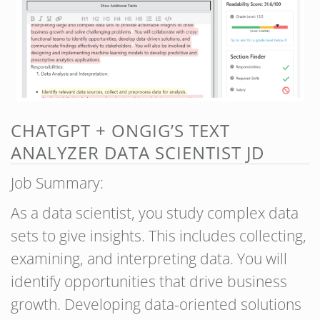
CHATGPT + ONGIG’S TEXT
ANALYZER DATA SCIENTIST JD
Job Summary:
As a data scientist, you study complex data
sets to give insights. This includes collecting,
examining, and interpreting data. You will
identify opportunities that drive business
growth. Developing data-oriented solutions