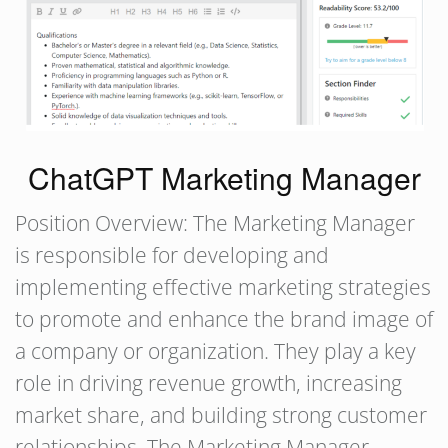
ChatGPT Marketing Manager
Position Overview: The Marketing Manager
is responsible for developing and
implementing effective marketing strategies
to promote and enhance the brand image of
a company or organization. They play a key
role in driving revenue growth, increasing
market share, and building strong customer
relationships. The Marketing Manager