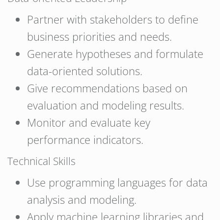
Partner with stakeholders to define
business priorities and needs.
Generate hypotheses and formulate
data-oriented solutions.
Give recommendations based on
evaluation and modeling results.
Monitor and evaluate key
performance indicators.
Technical Skills
Use programming languages for data
analysis and modeling.
Apply machine learning libraries and