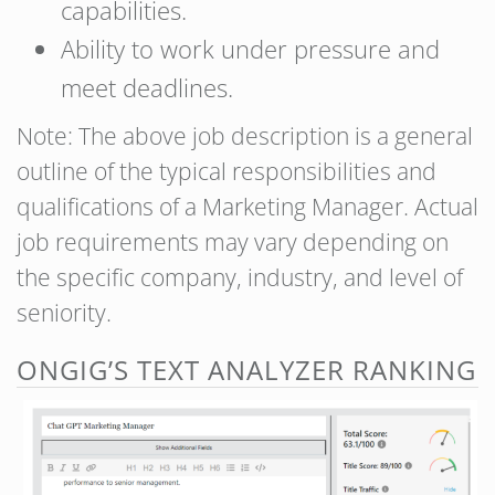
capabilities.
Ability to work under pressure and
meet deadlines.
Note: The above job description is a general
outline of the typical responsibilities and
qualifications of a Marketing Manager. Actual
job requirements may vary depending on
the specific company, industry, and level of
seniority.
ONGIG’S TEXT ANALYZER RANKING