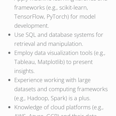
frameworks (e.g., scikit-learn,
TensorFlow, PyTorch) for model
development.
Use SQL and database systems for
retrieval and manipulation.
Employ data visualization tools (e.g.,
Tableau, Matplotlib) to present
insights.
Experience working with large
datasets and computing frameworks
(e.g., Hadoop, Spark) is a plus.
Knowledge of cloud platforms (e.g.,