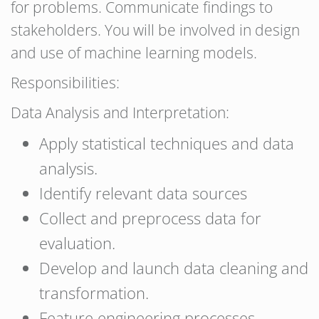
for problems. Communicate findings to
stakeholders. You will be involved in design
and use of machine learning models.
Responsibilities:
Data Analysis and Interpretation:
Apply statistical techniques and data
analysis.
Identify relevant data sources
Collect and preprocess data for
evaluation.
Develop and launch data cleaning and
transformation.
Feature engineering processes.