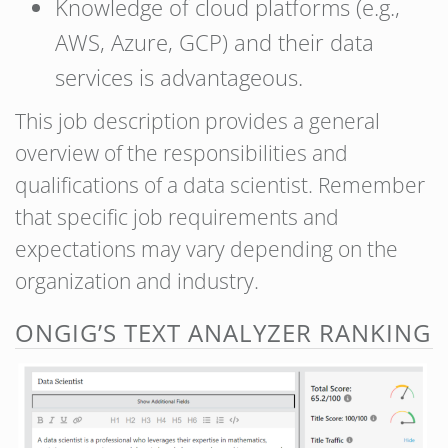
Knowledge of cloud platforms (e.g.,
AWS, Azure, GCP) and their data
services is advantageous.
This job description provides a general
overview of the responsibilities and
qualifications of a data scientist. Remember
that specific job requirements and
expectations may vary depending on the
organization and industry.
ONGIG’S TEXT ANALYZER RANKING