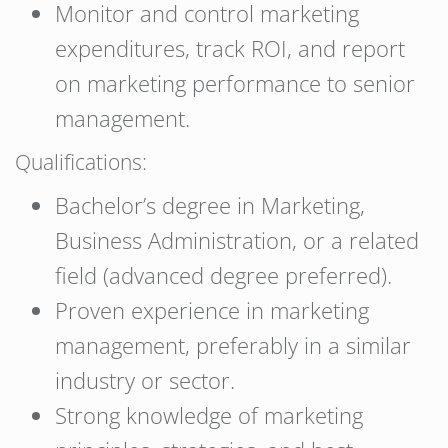
Monitor and control marketing
expenditures, track ROI, and report
on marketing performance to senior
management.
Qualifications:
Bachelor’s degree in Marketing,
Business Administration, or a related
field (advanced degree preferred).
Proven experience in marketing
management, preferably in a similar
industry or sector.
Strong knowledge of marketing