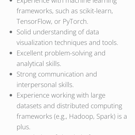
Experience with machine learning
frameworks, such as scikit-learn,
TensorFlow, or PyTorch.
Solid understanding of data
visualization techniques and tools.
Excellent problem-solving and
analytical skills.
Strong communication and
interpersonal skills.
Experience working with large
datasets and distributed computing
frameworks (e.g., Hadoop, Spark) is a
plus.