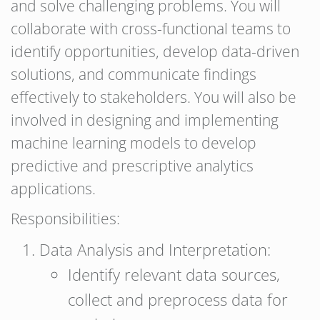
and solve challenging problems. You will
collaborate with cross-functional teams to
identify opportunities, develop data-driven
solutions, and communicate findings
effectively to stakeholders. You will also be
involved in designing and implementing
machine learning models to develop
predictive and prescriptive analytics
applications.
Responsibilities:
Data Analysis and Interpretation:
Identify relevant data sources,
collect and preprocess data for