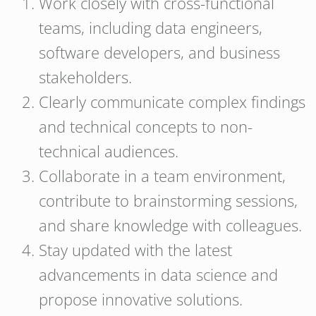
Work closely with cross-functional
teams, including data engineers,
software developers, and business
stakeholders.
Clearly communicate complex findings
and technical concepts to non-
technical audiences.
Collaborate in a team environment,
contribute to brainstorming sessions,
and share knowledge with colleagues.
Stay updated with the latest
advancements in data science and
propose innovative solutions.