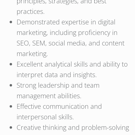
principles, strategies, and best
practices.
Demonstrated expertise in digital
marketing, including proficiency in
SEO, SEM, social media, and content
marketing.
Excellent analytical skills and ability to
interpret data and insights.
Strong leadership and team
management abilities.
Effective communication and
interpersonal skills.
Creative thinking and problem-solving