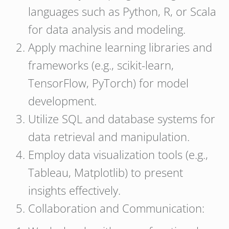
languages such as Python, R, or Scala
for data analysis and modeling.
Apply machine learning libraries and
frameworks (e.g., scikit-learn,
TensorFlow, PyTorch) for model
development.
Utilize SQL and database systems for
data retrieval and manipulation.
Employ data visualization tools (e.g.,
Tableau, Matplotlib) to present
insights effectively.
Collaboration and Communication: