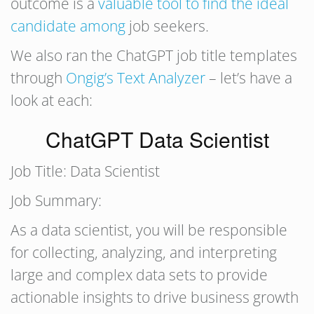
outcome is a
valuable tool to find the ideal
candidate among
job seekers.
We also ran the ChatGPT job title templates
through
Ongig’s Text Analyzer
– let’s have a
look at each:
ChatGPT Data Scientist
Job Title: Data Scientist
Job Summary:
As a data scientist, you will be responsible
for collecting, analyzing, and interpreting
large and complex data sets to provide
actionable insights to drive business growth