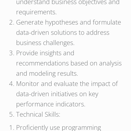
understand business objectives and
requirements.
Generate hypotheses and formulate
data-driven solutions to address
business challenges.
Provide insights and
recommendations based on analysis
and modeling results.
Monitor and evaluate the impact of
data-driven initiatives on key
performance indicators.
Technical Skills:
Proficiently use programming