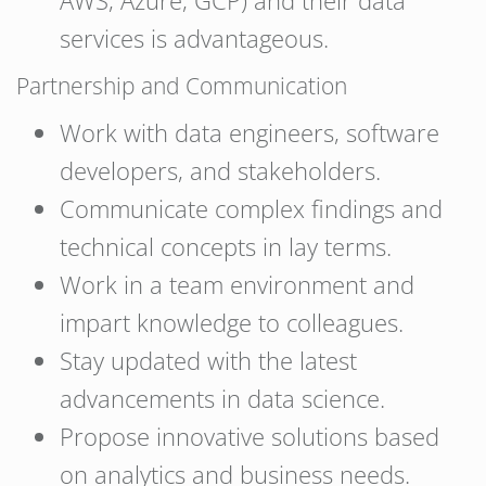
AWS, Azure, GCP) and their data
services is advantageous.
Partnership and Communication
Work with data engineers, software
developers, and stakeholders.
Communicate complex findings and
technical concepts in lay terms.
Work in a team environment and
impart knowledge to colleagues.
Stay updated with the latest
advancements in data science.
Propose innovative solutions based
on analytics and business needs.