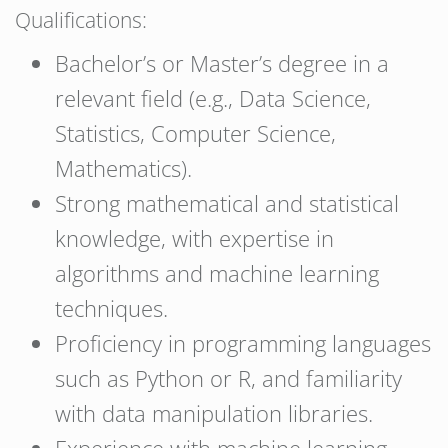
Qualifications:
Bachelor’s or Master’s degree in a
relevant field (e.g., Data Science,
Statistics, Computer Science,
Mathematics).
Strong mathematical and statistical
knowledge, with expertise in
algorithms and machine learning
techniques.
Proficiency in programming languages
such as Python or R, and familiarity
with data manipulation libraries.