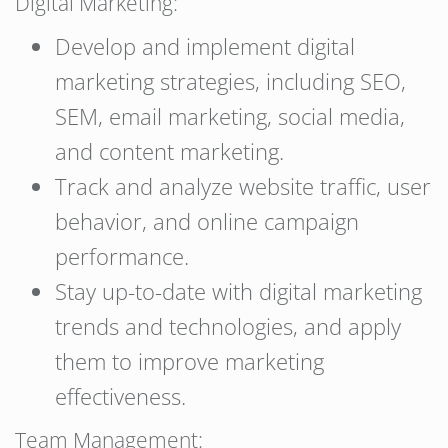
Digital Marketing:
Develop and implement digital
marketing strategies, including SEO,
SEM, email marketing, social media,
and content marketing.
Track and analyze website traffic, user
behavior, and online campaign
performance.
Stay up-to-date with digital marketing
trends and technologies, and apply
them to improve marketing
effectiveness.
Team Management: