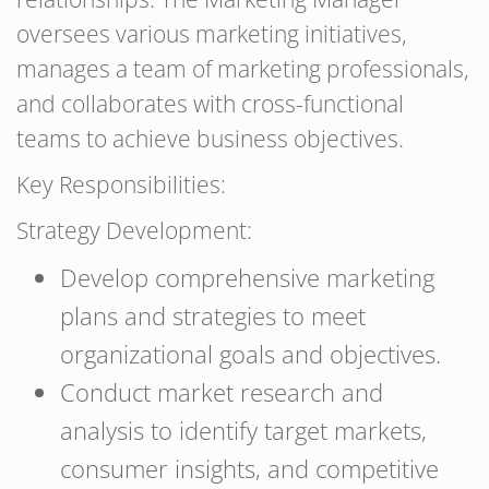
oversees various marketing initiatives,
manages a team of marketing professionals,
and collaborates with cross-functional
teams to achieve business objectives.
Key Responsibilities:
Strategy Development:
Develop comprehensive marketing
plans and strategies to meet
organizational goals and objectives.
Conduct market research and
analysis to identify target markets,
consumer insights, and competitive