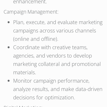
enhancement.
Campaign Management:
Plan, execute, and evaluate marketing
campaigns across various channels
(online and offline).
Coordinate with creative teams,
agencies, and vendors to develop
marketing collateral and promotional
materials.
Monitor campaign performance,
analyze results, and make data-driven
decisions for optimization.