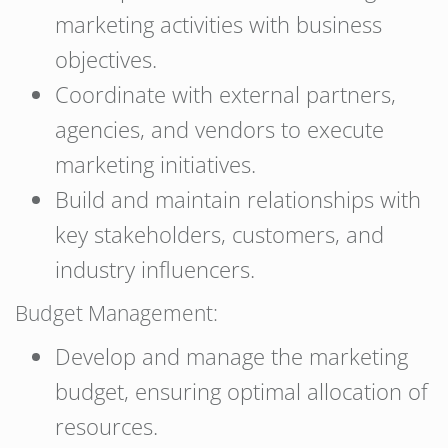
marketing activities with business
objectives.
Coordinate with external partners,
agencies, and vendors to execute
marketing initiatives.
Build and maintain relationships with
key stakeholders, customers, and
industry influencers.
Budget Management:
Develop and manage the marketing
budget, ensuring optimal allocation of
resources.