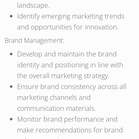
landscape.
Identify emerging marketing trends
and opportunities for innovation.
Brand Management:
Develop and maintain the brand
identity and positioning in line with
the overall marketing strategy.
Ensure brand consistency across all
marketing channels and
communication materials.
Monitor brand performance and
make recommendations for brand