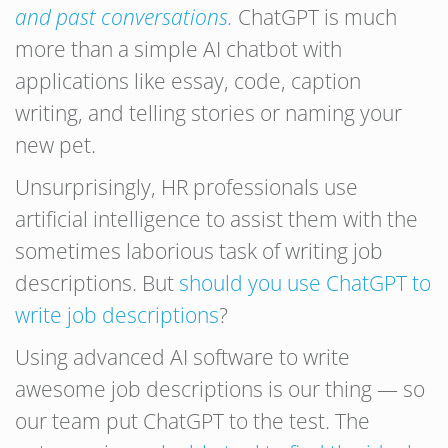
and past conversations.
ChatGPT is much
more than a simple AI chatbot with
applications like essay, code, caption
writing, and telling stories or naming your
new pet.
Unsurprisingly, HR professionals use
artificial intelligence to assist them with the
sometimes laborious task of writing job
descriptions. But
should you use ChatGPT to
write job descriptions
?
Using advanced AI software to write
awesome job descriptions is our thing — so
our team put ChatGPT to the test. The