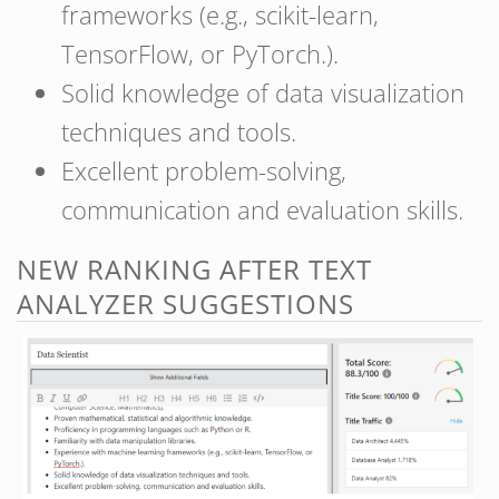
frameworks (e.g., scikit-learn,
TensorFlow, or PyTorch.).
Solid knowledge of data visualization
techniques and tools.
Excellent problem-solving,
communication and evaluation skills.
NEW RANKING AFTER TEXT
ANALYZER SUGGESTIONS