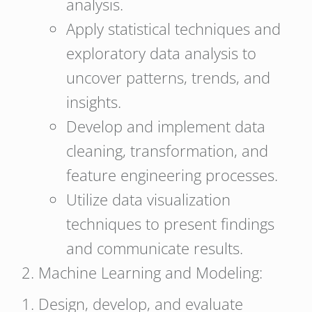
analysis.
Apply statistical techniques and
exploratory data analysis to
uncover patterns, trends, and
insights.
Develop and implement data
cleaning, transformation, and
feature engineering processes.
Utilize data visualization
techniques to present findings
and communicate results.
Machine Learning and Modeling:
Design, develop, and evaluate