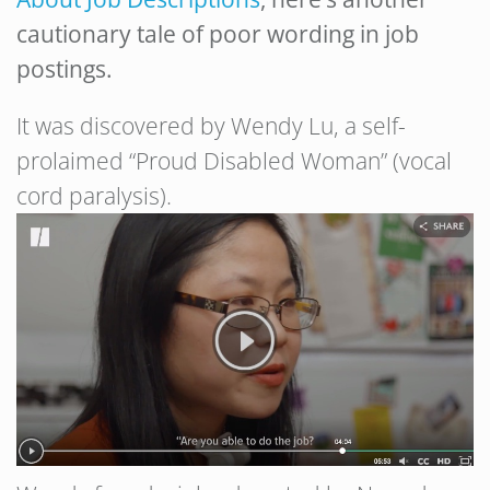
cautionary tale of poor wording in job
postings.
It was discovered by Wendy Lu, a self-
prolaimed “Proud Disabled Woman” (vocal
cord paralysis).