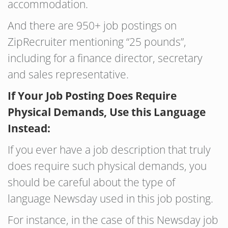
accommodation.
And there are 950+ job postings on
ZipRecruiter mentioning “25 pounds”,
including for a finance director, secretary
and sales representative.
If Your Job Posting Does Require
Physical Demands, Use this Language
Instead:
If you ever have a job description that truly
does require such physical demands, you
should be careful about the type of
language Newsday used in this job posting.
For instance, in the case of this Newsday job