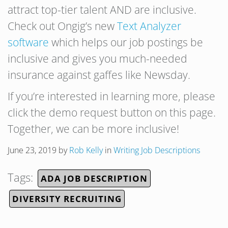
attract top-tier talent AND are inclusive.
Check out Ongig’s new
Text Analyzer
software
which helps our job postings be
inclusive and gives you much-needed
insurance against gaffes like Newsday.
If you’re interested in learning more, please
click the demo request button on this page.
Together, we can be more inclusive!
June 23, 2019
by
Rob Kelly
in
Writing Job Descriptions
Tags:
ADA JOB DESCRIPTION
DIVERSITY RECRUITING