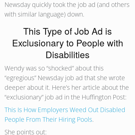
Newsday quickly took the job ad (and others
with similar language) down.
This Type of Job Ad is
Exclusionary to People with
Disabilities
Wendy was so “shocked” about this
“egregious” Newsday job ad that she wrote
deeper about it. Here’s her article about the
“exclusionary” job ad in the Huffington Post:
This Is How Employers Weed Out Disabled
People From Their Hiring Pools
.
She points out: