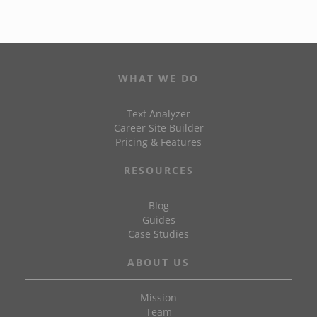
WHAT WE DO
Text Analyzer
Career Site Builder
Pricing & Features
RESOURCES
Blog
Guides
Case Studies
ABOUT US
Mission
Team