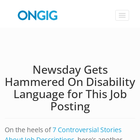
Toggle
navigat
Newsday Gets
Hammered On Disability
Language for This Job
Posting
On the heels of
7 Controversial Stories
About Job Descriptions
, here’s another