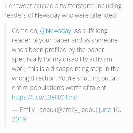
Her tweet caused a twitterstorm including
readers of Newsday who were offended:
Come on,
@Newsday
. As a lifelong
reader of your paper and as someone
who’s been profiled by the paper
specifically for my disability activism
work, this is a disappointing step in the
wrong direction. You’re shutting out an
entire population’s worth of talent.
https://t.co/E3eIItO1mo
— Emily Ladau (@emily_ladau)
June 10,
2019