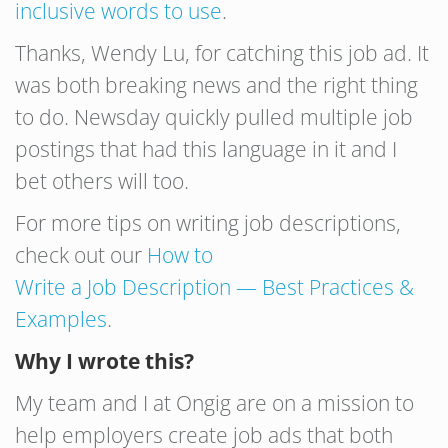
inclusive words to use
.
Thanks, Wendy Lu, for catching this job ad. It
was both breaking news and the right thing
to do. Newsday quickly pulled multiple job
postings that had this language in it and I
bet others will too.
For more tips on writing job descriptions,
check out our
How to
Write
a
Job
Description
— Best Practices &
Examples
.
Why I wrote this?
My team and I at Ongig are on a mission to
help employers create job ads that both