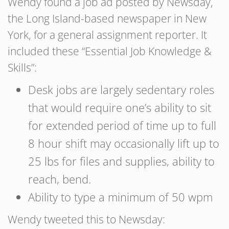
Wendy found a job ad posted by Newsday,
the Long Island-based newspaper in New
York, for a general assignment reporter. It
included these “Essential Job Knowledge &
Skills”:
Desk jobs are largely sedentary roles
that would require one’s ability to sit
for extended period of time up to full
8 hour shift may occasionally lift up to
25 lbs for files and supplies, ability to
reach, bend.
Ability to type a minimum of 50 wpm
Wendy tweeted this to Newsday: