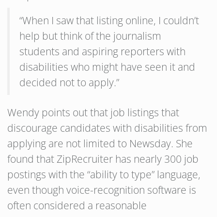
“When I saw that listing online, I couldn’t
help but think of the journalism
students and aspiring reporters with
disabilities who might have seen it and
decided not to apply.”
Wendy points out that job listings that
discourage candidates with disabilities from
applying are not limited to Newsday. She
found that ZipRecruiter has nearly 300 job
postings with the “ability to type” language,
even though voice-recognition software is
often considered a reasonable