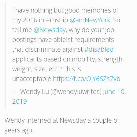
I have nothing but good memories of
my 2016 internship
@amNewYork
. So
tell me
@Newsday
, why do your job
postings have ableist requirements
that discriminate against
#disabled
applicants based on mobility, strength,
weight, size, etc.? This is
unacceptable.
https://t.co/OJY6SZs7vb
— Wendy Lu (@wendyluwrites)
June 10,
2019
Wendy interned at Newsday a couple of
years ago.