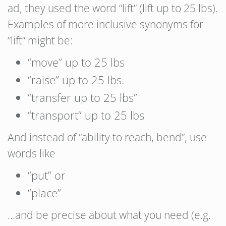
ad, they used the word “lift” (lift up to 25 lbs).
Examples of more inclusive synonyms for
“lift” might be:
“move” up to 25 lbs
“raise” up to 25 lbs.
“transfer up to 25 lbs”
“transport” up to 25 lbs
And instead of “ability to reach, bend”, use
words like
“put” or
“place”
…and be precise about what you need (e.g.