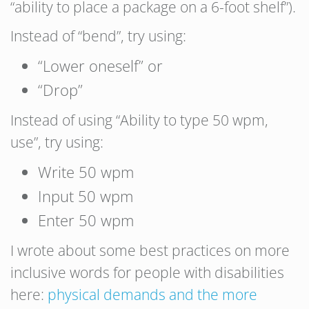
“ability to place a package on a 6-foot shelf”).
Instead of “bend”, try using:
“Lower oneself” or
“Drop”
Instead of using “Ability to type 50 wpm,
use”, try using:
Write 50 wpm
Input 50 wpm
Enter 50 wpm
I wrote about some best practices on more
inclusive words for people with disabilities
here:
physical demands and the more