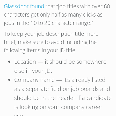
Glassdoor found
that “job titles with over 60
characters get only half as many clicks as
jobs in the 10 to 20 character range.”
To keep your job description title more
brief, make sure to avoid including the
following items in your JD title:
Location — it should be somewhere
else in your JD.
Company name — it’s already listed
as a separate field on job boards and
should be in the header if a candidate
is looking on your company career
site.