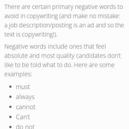
There are certain primary negative words to
avoid in copywriting (and make no mistake:
a job description/posting is an ad and so the
text is copywriting!).
Negative words include ones that feel
absolute and most quality candidates don’t
like to be told what to do. Here are some
examples:
must
always
cannot
Can’t
do not