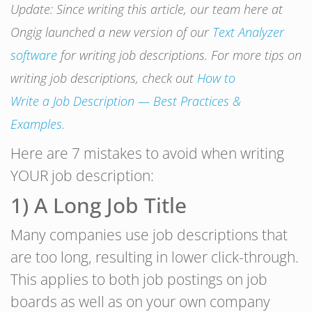
Update: Since writing this article, our team here at
Ongig launched a new version of our
Text Analyzer
software
for writing job descriptions. For more tips on
writing job descriptions, check out
How to
Write
a
Job
Description
— Best Practices &
Examples
.
Here are 7 mistakes to avoid when writing
YOUR job description:
1) A Long Job Title
Many companies use job descriptions that
are too long, resulting in lower click-through.
This applies to both job postings on job
boards as well as on your own company