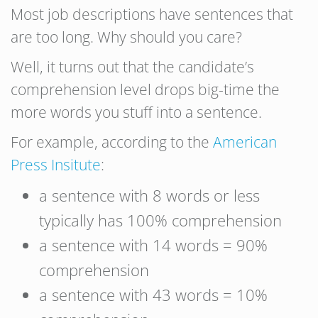
Most job descriptions have sentences that
are too long. Why should you care?
Well, it turns out that the candidate’s
comprehension level drops big-time the
more words you stuff into a sentence.
For example, according to the
American
Press Insitute
:
a sentence with 8 words or less
typically has 100% comprehension
a sentence with 14 words = 90%
comprehension
a sentence with 43 words = 10%