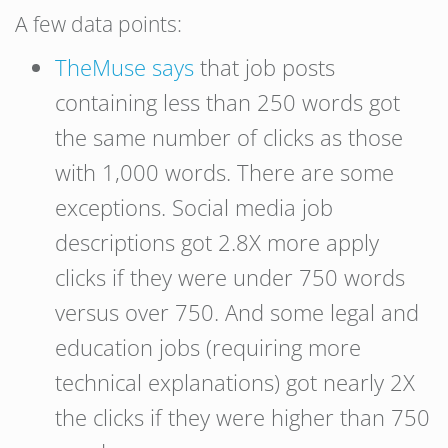
A few data points:
TheMuse says
that job posts
containing less than 250 words got
the same number of clicks as those
with 1,000 words. There are some
exceptions. Social media job
descriptions got 2.8X more apply
clicks if they were under 750 words
versus over 750. And some legal and
education jobs (requiring more
technical explanations) got nearly 2X
the clicks if they were higher than 750