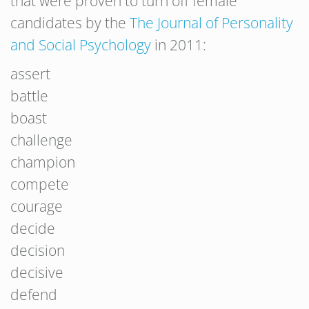
that were proven to turn off female
candidates by the
The Journal of Personality
and Social Psychology
in 2011:
assert
battle
boast
challenge
champion
compete
courage
decide
decision
decisive
defend