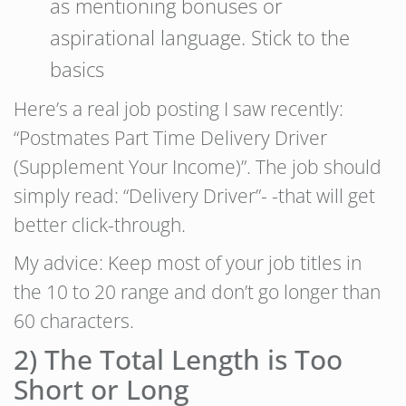
as mentioning bonuses or
aspirational language. Stick to the
basics
Here’s a real job posting I saw recently:
“Postmates Part Time Delivery Driver
(Supplement Your Income)”. The job should
simply read: “Delivery Driver”- -that will get
better click-through.
My advice: Keep most of your job titles in
the 10 to 20 range and don’t go longer than
60 characters.
2) The Total Length is Too
Short or Long