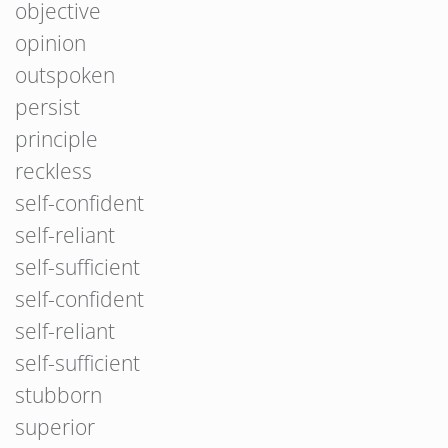
objective
opinion
outspoken
persist
principle
reckless
self-confident
self-reliant
self-sufficient
self-confident
self-reliant
self-sufficient
stubborn
superior