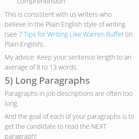
comprehension
This is consistent with us writers who
believe in the Plain English style of writing
(see
7 Tips for Writing Like Warren Buffet
(in
Plain English)..
My advice: Keep your sentence length to an
average of 8 to 13 words.
5) Long Paragraphs
Paragraphs in job descriptions are often too
long.
And the goal of each of your paragraphs is to
get the candidate to read the NEXT
paragraph!