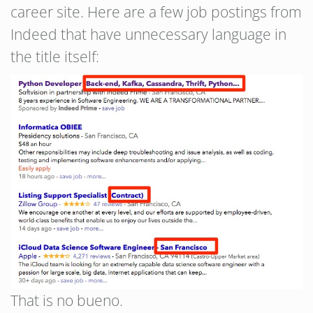
career site. Here are a few job postings from
Indeed that have unnecessary language in
the title itself:
That is no bueno.