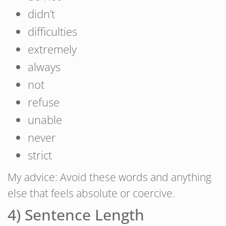
didn’t
difficulties
extremely
always
not
refuse
unable
never
strict
My advice: Avoid these words and anything
else that feels absolute or coercive.
4) Sentence Length