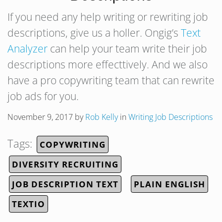
If you need any help writing or rewriting job
descriptions, give us a holler. Ongig’s
Text
Analyzer
can help your team write their job
descriptions more effecttively. And we also
have a pro copywriting team that can rewrite
job ads for you.
November 9, 2017
by
Rob Kelly
in
Writing Job Descriptions
Tags:
COPYWRITING
DIVERSITY RECRUITING
JOB DESCRIPTION TEXT
PLAIN ENGLISH
TEXTIO