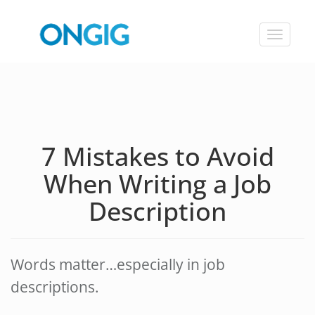
Toggle
navigat
7 Mistakes to Avoid
When Writing a Job
Description
Words matter…especially in job
descriptions.