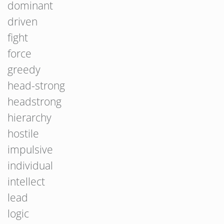
dominant
driven
fight
force
greedy
head-strong
headstrong
hierarchy
hostile
impulsive
individual
intellect
lead
logic