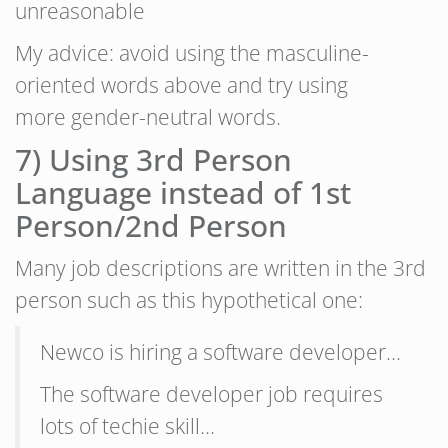
unreasonable
My advice: avoid using the masculine-
oriented words above and try using
more gender-neutral words.
7) Using 3rd Person
Language instead of 1st
Person/2nd Person
Many job descriptions are written in the 3rd
person such as this hypothetical one:
Newco is hiring a software developer…
The software developer job requires
lots of techie skill…