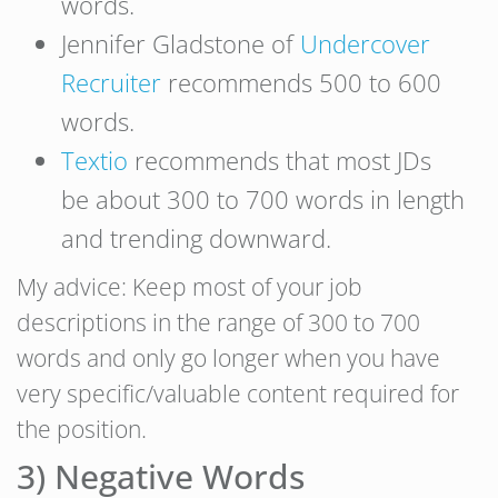
words.
Jennifer Gladstone of
Undercover
Recruiter
recommends 500 to 600
words.
Textio
recommends that most JDs
be about 300 to 700 words in length
and trending downward.
My advice: Keep most of your job
descriptions in the range of 300 to 700
words and only go longer when you have
very specific/valuable content required for
the position.
3) Negative Words