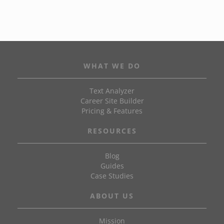
WHAT WE DO
Text Analyzer
Career Site Builder
Pricing & Features
RESOURCES
Blog
Guides
Case Studies
ABOUT US
Mission