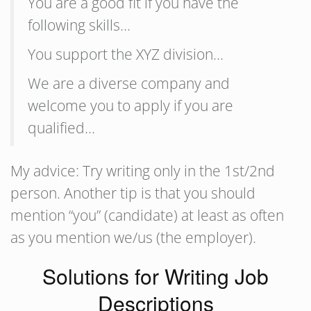
You are a good fit if you have the
following skills…
You support the XYZ division…
We are a diverse company and
welcome you to apply if you are
qualified…
My advice: Try writing only in the 1st/2nd
person. Another tip is that you should
mention “you” (candidate) at least as often
as you mention we/us (the employer).
Solutions for Writing Job
Descriptions