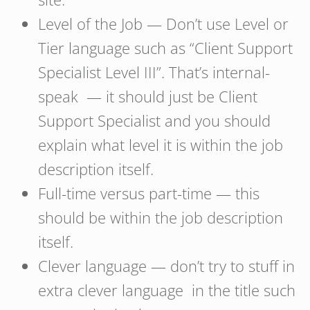
Level of the Job — Don’t use Level or
Tier language such as “Client Support
Specialist Level III”. That’s internal-
speak — it should just be Client
Support Specialist and you should
explain what level it is within the job
description itself.
Full-time versus part-time — this
should be within the job description
itself.
Clever language — don’t try to stuff in
extra clever language in the title such