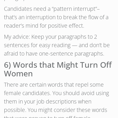
Candidates need a “pattern interrupt”–
that’s an interruption to break the flow of a
reader’s mind for positive effect.
My advice: Keep your paragraphs to 2
sentences for easy reading — and don’t be
afraid to have one-sentence paragraphs.
6) Words that Might Turn Off
Women
There are certain words that repel some
female candidates. You should avoid using
them in your job descriptions when
possible. You might consider these words