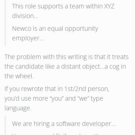
This role supports a team within XYZ
division…
Newco is an equal opportunity
employer…
The problem with this writing is that it treats
the candidate like a distant object…a cog in
the wheel.
If you rewrote that in 1st/2nd person,
you’d use more “you” and “we” type
language.
We are hiring a software developer…