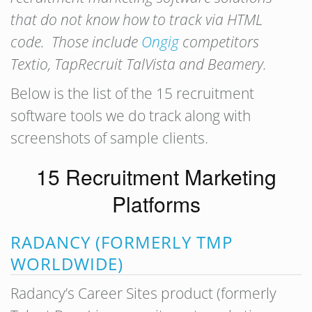
that do not know how to track via HTML
code. Those include
Ongig
competitors
Textio, TapRecruit TalVista and Beamery.
Below is the list of the 15 recruitment
software tools we do track along with
screenshots of sample clients.
15 Recruitment Marketing
Platforms
RADANCY (FORMERLY TMP
WORLDWIDE)
Radancy’s Career Sites product (formerly