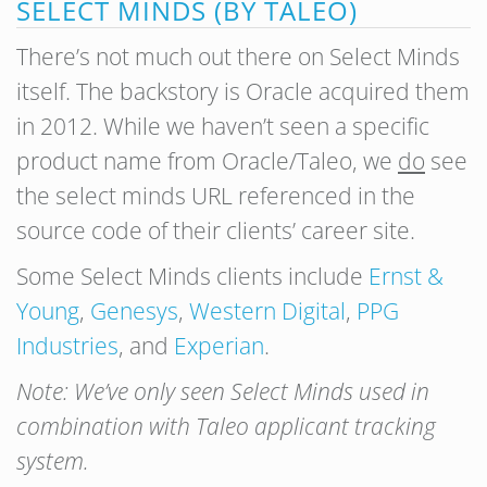
SELECT MINDS (BY TALEO)
There’s not much out there on Select Minds
itself. The backstory is Oracle acquired them
in 2012. While we haven’t seen a specific
product name from Oracle/Taleo, we
do
see
the select minds URL referenced in the
source code of their clients’ career site.
Some Select Minds clients include
Ernst &
Young
,
Genesys
,
Western Digital
,
PPG
Industries
, and
Experian
.
Note: We’ve only seen Select Minds used in
combination with Taleo applicant tracking
system.