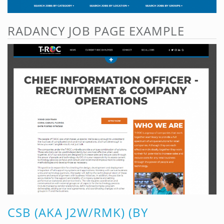
RADANCY JOB PAGE EXAMPLE
CSB (AKA J2W/RMK) (BY