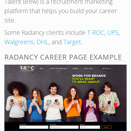
Talent Brew) is a recruitment marketing
platform that helps you build your career
site.
Some Radancy clients include
T-ROC
,
UPS
,
Walgreens
,
DHL
, and
Target
.
RADANCY CAREER PAGE EXAMPLE