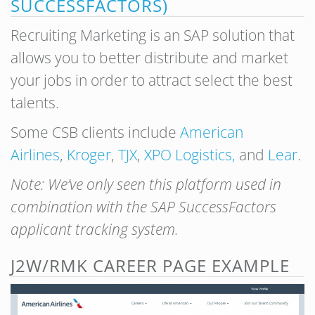
SUCCESSFACTORS)
Recruiting Marketing is an SAP solution that
allows you to better distribute and market
your jobs in order to attract select the best
talents.
Some CSB clients include
American
Airlines
,
Kroger
,
TJX
,
XPO Logistics,
and
Lear
.
Note: We’ve only seen this platform used in
combination with the SAP SuccessFactors
applicant tracking system.
J2W/RMK CAREER PAGE EXAMPLE