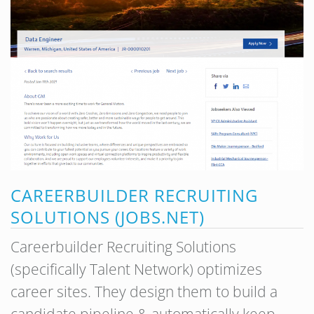
CAREERBUILDER RECRUITING
SOLUTIONS (JOBS.NET)
Careerbuilder Recruiting Solutions
(specifically Talent Network) optimizes
career sites. They design them to build a