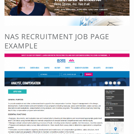
NAS RECRUITMENT JOB PAGE
EXAMPLE