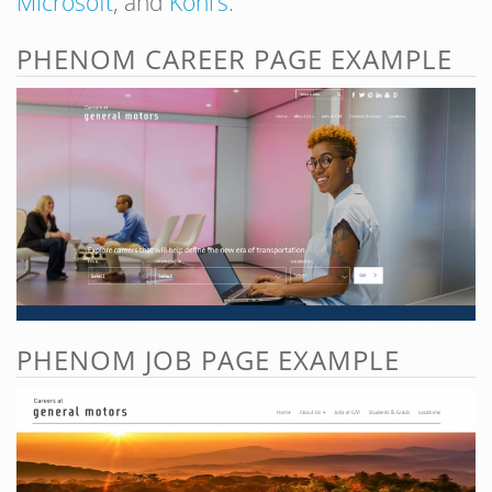
Microsoft
, and
Kohl’s
.
PHENOM CAREER PAGE EXAMPLE
PHENOM JOB PAGE EXAMPLE