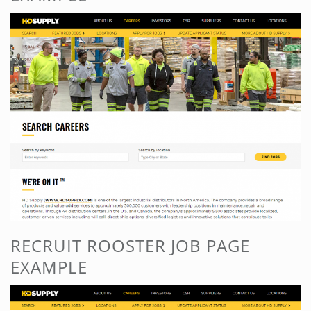
RECRUIT ROOSTER JOB PAGE
EXAMPLE