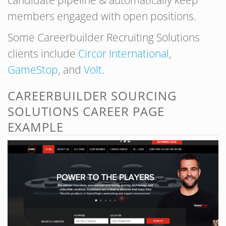
candidate pipeline & automatically keep
members engaged with open positions.
Some Careerbuilder Recruiting Solutions
clients include
Circor International
,
GameStop
, and
Volt
.
CAREERBUILDER SOURCING
SOLUTIONS CAREER PAGE
EXAMPLE