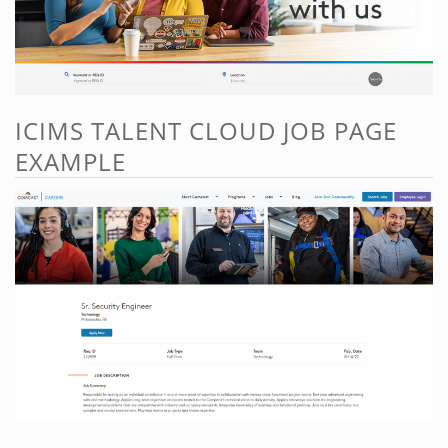
ICIMS TALENT CLOUD JOB PAGE
EXAMPLE