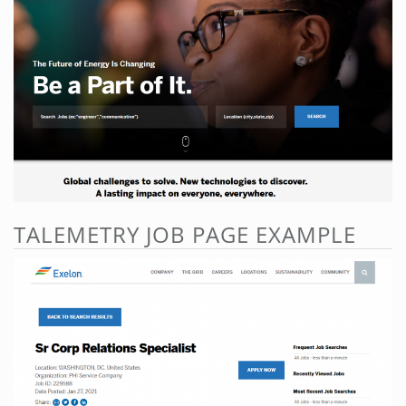
TALEMETRY JOB PAGE EXAMPLE