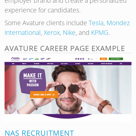
employer brand and create a personalized
experience for candidates.
Some Avature clients include
Tesla
,
Mondez
International
,
Xerox
,
Nike
, and
KPMG
.
AVATURE CAREER PAGE EXAMPLE
NAS RECRUITMENT