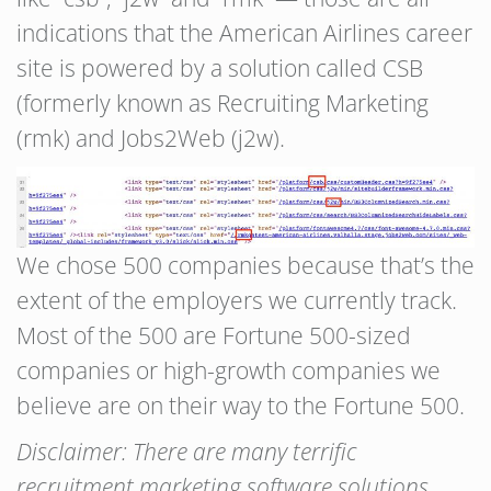
indications that the American Airlines career
site is powered by a solution called CSB
(formerly known as Recruiting Marketing
(rmk) and Jobs2Web (j2w).
We chose 500 companies because that’s the
extent of the employers we currently track.
Most of the 500 are Fortune 500-sized
companies or high-growth companies we
believe are on their way to the Fortune 500.
Disclaimer: There are many terrific
recruitment marketing software solutions