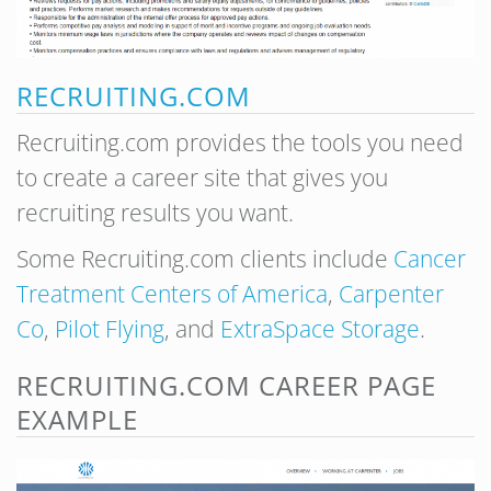
RECRUITING.COM
Recruiting.com provides the tools you need
to create a career site that gives you
recruiting results you want.
Some Recruiting.com clients include
Cancer
Treatment Centers of America
,
Carpenter
Co
,
Pilot Flying
, and
ExtraSpace Storage
.
RECRUITING.COM CAREER PAGE
EXAMPLE