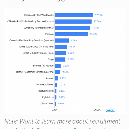
Note:
Want to learn more about recruitment