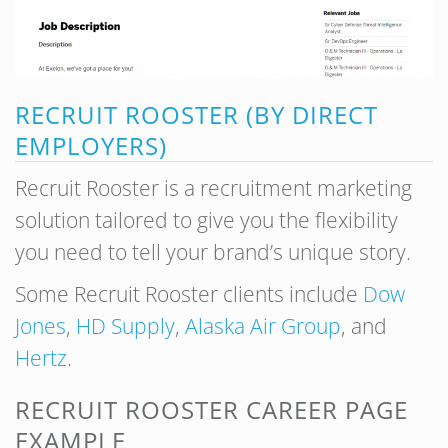
RECRUIT ROOSTER (BY DIRECT
EMPLOYERS)
Recruit Rooster is a recruitment marketing
solution tailored to give you the flexibility
you need to tell your brand’s unique story.
Some Recruit Rooster clients include
Dow
Jones
,
HD Supply
,
Alaska Air Group
, and
Hertz
.
RECRUIT ROOSTER CAREER PAGE
EXAMPLE