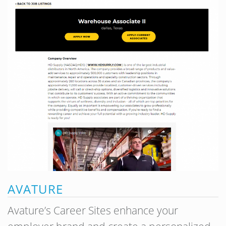
AVATURE
Avature’s Career Sites enhance your