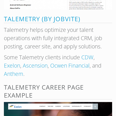
TALEMETRY (BY JOBVITE)
Talemetry helps optimize your talent
operations with fully integrated CRM, job
posting, career site, and apply solutions.
Some Talemetry clients include
CDW
,
Exelon
,
Ascension
,
Ocwen Financial
, and
Anthem
.
TALEMETRY CAREER PAGE
EXAMPLE