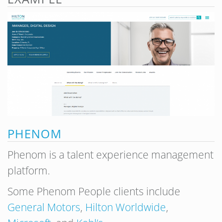
PHENOM
Phenom is a talent experience management
platform.
Some Phenom People clients include
General Motors
,
Hilton Worldwide
,