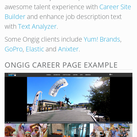
awesome talent experience with
Career Site
Builder
and enhance job description text
with
Text Analyzer
.
Some Ongig clients include
Yum! Brands
,
GoPro
,
Elastic
and
Anixter
.
ONGIG CAREER PAGE EXAMPLE