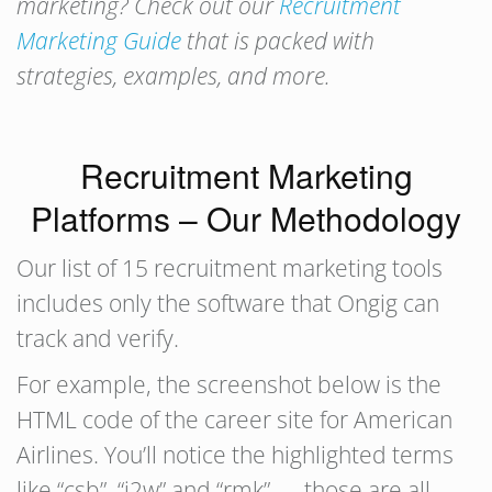
marketing? Check out our
Recruitment
Marketing Guide
that is packed with
strategies, examples, and more.
Recruitment Marketing
Platforms – Our Methodology
Our list of 15 recruitment marketing tools
includes only the software that Ongig can
track and verify.
For example, the screenshot below is the
HTML code of the career site for American
Airlines. You’ll notice the highlighted terms
like “csb”, “j2w” and “rmk” — those are all