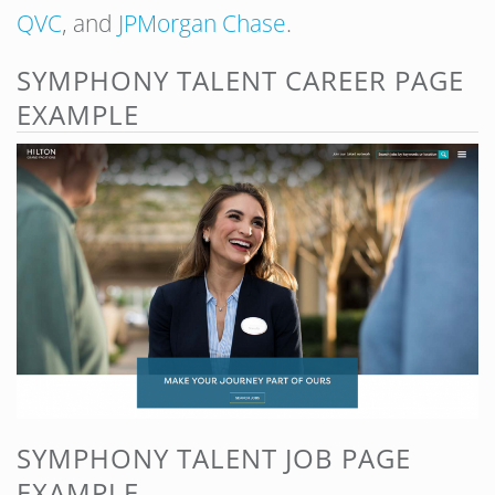
QVC
, and
JPMorgan Chase
.
SYMPHONY TALENT CAREER PAGE
EXAMPLE
SYMPHONY TALENT JOB PAGE
EXAMPLE