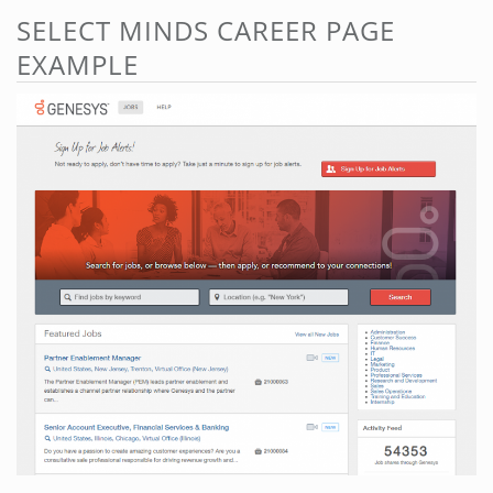
SELECT MINDS CAREER PAGE
EXAMPLE