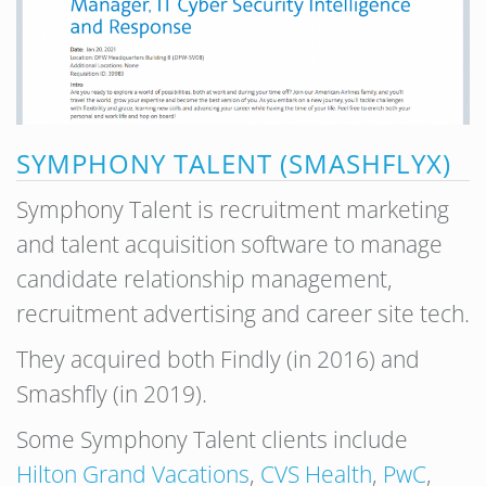
SYMPHONY TALENT (SMASHFLYX)
Symphony Talent is recruitment marketing
and talent acquisition software to manage
candidate relationship management,
recruitment advertising and career site tech.
They acquired both Findly (in 2016) and
Smashfly (in 2019).
Some Symphony Talent clients include
Hilton Grand Vacations
,
CVS Health
,
PwC
,