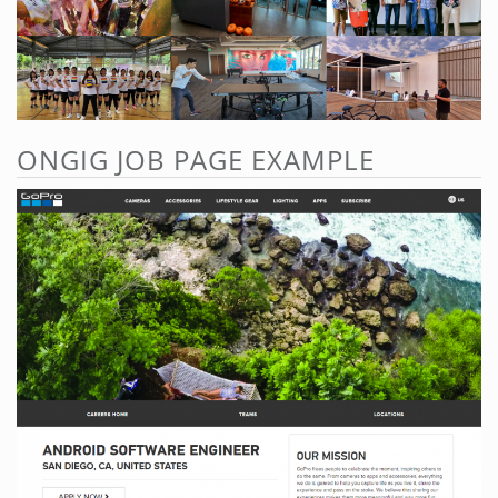
ONGIG JOB PAGE EXAMPLE