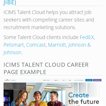
JIBE)
iCIMS Talent Cloud helps you attract job
seekers with compelling career sites and
recruitment marketing solutions.
Some Talent Cloud clients include
FedEX
,
Petsmart
,
Comcast
,
Marriott
,
Johnson &
Johnson
.
ICIMS TALENT CLOUD CAREER
PAGE EXAMPLE