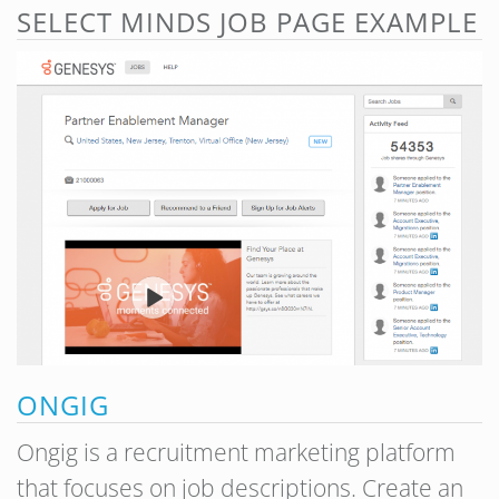
SELECT MINDS JOB PAGE EXAMPLE
ONGIG
Ongig is a recruitment marketing platform
that focuses on job descriptions. Create an