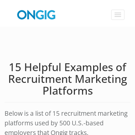
Toggle
navigat
15 Helpful Examples of
Recruitment Marketing
Platforms
Below is a list of 15 recruitment marketing
platforms used by 500 U.S.-based
employers that Ongig tracks.