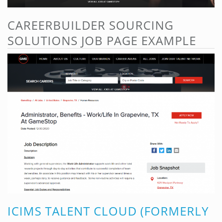
CAREERBUILDER SOURCING
SOLUTIONS JOB PAGE EXAMPLE
ICIMS TALENT CLOUD (FORMERLY