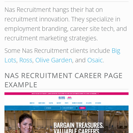
Nas Recruitment hangs their hat on
recruitment innovation. They specialize in
employment branding, career site tech, and
recruitment marketing strategies.
Some Nas Recruitment clients include
Big
Lots
,
Ross
,
Olive Garden
, and
Osaic
.
NAS RECRUITMENT CAREER PAGE
EXAMPLE