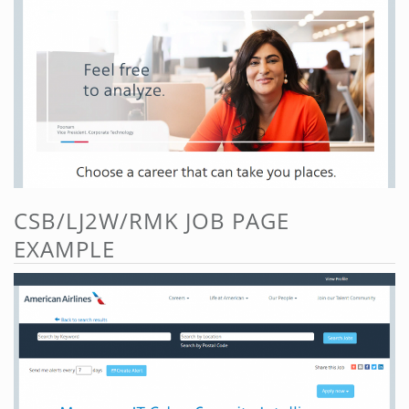
CSB/LJ2W/RMK JOB PAGE
EXAMPLE