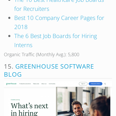
for Recruiters
Best 10 Company Career Pages for
2018
The 6 Best Job Boards for Hiring
Interns
Organic Traffic (Monthly Avg.): 5,800
15.
GREENHOUSE SOFTWARE
BLOG