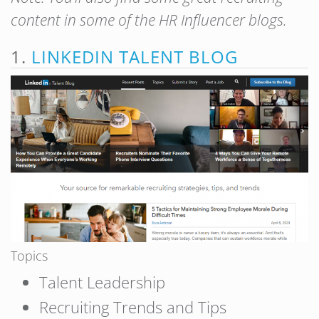
content in some of the HR Influencer blogs.
1.
LINKEDIN TALENT BLOG
Topics
Talent Leadership
Recruiting Trends and Tips