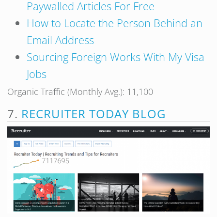
Paywalled Articles For Free
How to Locate the Person Behind an
Email Address
Sourcing Foreign Works With My Visa
Jobs
Organic Traffic (Monthly Avg.): 11,100
7.
RECRUITER TODAY BLOG