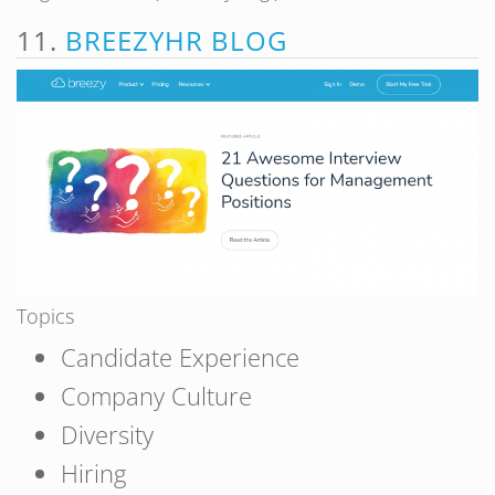
11.
BREEZYHR BLOG
Topics
Candidate Experience
Company Culture
Diversity
Hiring