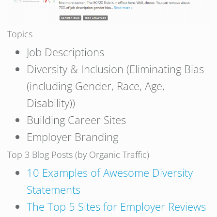
Topics
Job Descriptions
Diversity & Inclusion (Eliminating Bias
(including Gender, Race, Age,
Disability))
Building Career Sites
Employer Branding
Top 3 Blog Posts (by Organic Traffic)
10 Examples of Awesome Diversity
Statements
The Top 5 Sites for Employer Reviews