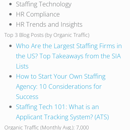
Staffing Technology
HR Compliance
HR Trends and Insights
Top 3 Blog Posts (by Organic Traffic)
Who Are the Largest Staffing Firms in
the US? Top Takeaways from the SIA
Lists
How to Start Your Own Staffing
Agency: 10 Considerations for
Success
Staffing Tech 101: What is an
Applicant Tracking System? (ATS)
Organic Traffic (Monthly Avg.): 7,000