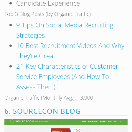
Candidate Experience
Top 3 Blog Posts (by Organic Traffic)
9 Tips On Social Media Recruiting
Strategies
10 Best Recruitment Videos And Why
They’re Great
21 Key Characteristics of Customer
Service Employees (And How To
Assess Them)
Organic Traffic (Monthly Avg.): 13,900
6.
SOURCECON BLOG