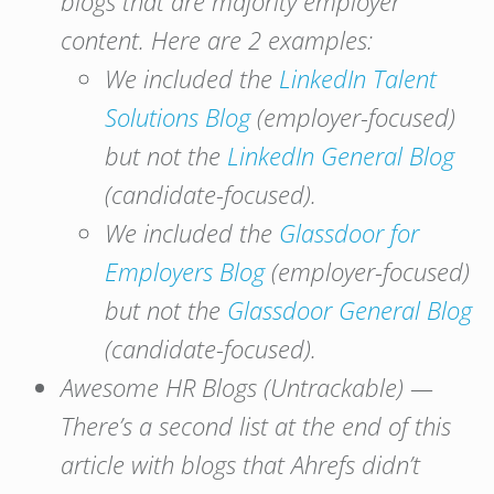
blogs that are majority employer
content. Here are 2 examples:
We included the
LinkedIn Talent
Solutions Blog
(employer-focused)
but not the
LinkedIn General Blog
(candidate-focused).
We included the
Glassdoor for
Employers Blog
(employer-focused)
but not the
Glassdoor General Blog
(candidate-focused).
Awesome HR Blogs (Untrackable) —
There’s a second list at the end of this
article with blogs that Ahrefs didn’t