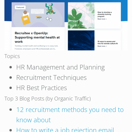
Topics
HR Management and Planning
Recruitment Techniques
HR Best Practices
Top 3 Blog Posts (by Organic Traffic)
12 recruitment methods you need to
know about
How to write a job rejection email