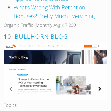
What’s Wrong With Retention
Bonuses? Pretty Much Everything
Organic Traffic (Monthly Avg.): 7,200
10.
BULLHORN BLOG
Topics