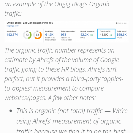
an example of the Ongig Blog’s Organic
traffic:
The organic traffic number represents an
estimate by Ahrefs of the volume of Google
traffic going to these HR blogs. Ahrefs isn’t
perfect, but it provides a third-party “apples-
to-apples” measurement to compare
websites/pages. A few other notes:
This is organic (not total) traffic — We’re
using Ahrefs’ measurement of organic
traffic because we find it to be the best