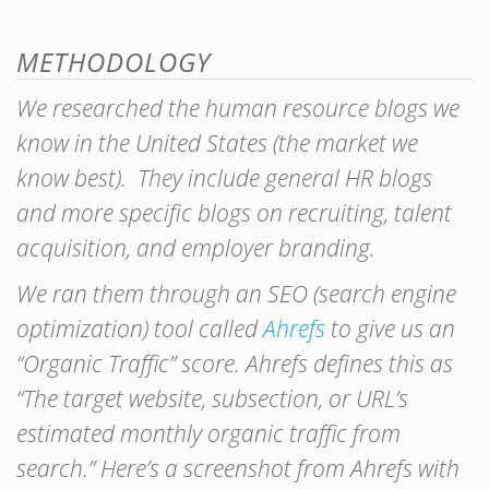
METHODOLOGY
We researched the human resource blogs we
know in the United States (the market we
know best). They include general HR blogs
and more specific blogs on recruiting, talent
acquisition, and employer branding.
We ran them through an SEO (search engine
optimization) tool called
Ahrefs
to give us an
“Organic Traffic” score. Ahrefs defines this as
“The target website, subsection, or URL’s
estimated monthly organic traffic from
search.” Here’s a screenshot from Ahrefs with