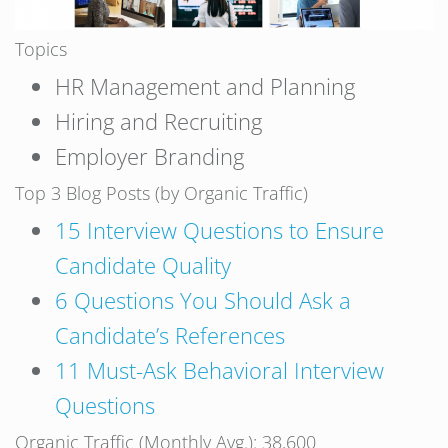
Topics
HR Management and Planning
Hiring and Recruiting
Employer Branding
Top 3 Blog Posts (by Organic Traffic)
15 Interview Questions to Ensure
Candidate Quality
6 Questions You Should Ask a
Candidate’s References
11 Must-Ask Behavioral Interview
Questions
Organic Traffic (Monthly Avg.): 38,600