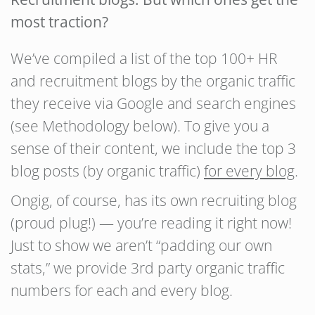
most traction?
We’ve compiled a list of the top 100+ HR
and recruitment blogs by the organic traffic
they receive via Google and search engines
(see Methodology below). To give you a
sense of their content, we include the top 3
blog posts (by organic traffic)
for every blog
.
Ongig, of course, has its own recruiting blog
(proud plug!) — you’re reading it right now!
Just to show we aren’t “padding our own
stats,” we provide 3rd party organic traffic
numbers for each and every blog.