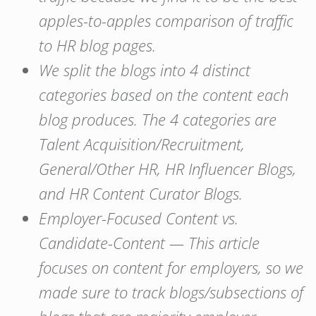
apples-to-apples comparison of traffic
to HR blog pages.
We split the blogs into 4 distinct
categories based on the content each
blog produces. The 4 categories are
Talent Acquisition/Recruitment,
General/Other HR, HR Influencer Blogs,
and HR Content Curator Blogs.
Employer-Focused Content vs.
Candidate-Content — This article
focuses on content for employers, so we
made sure to track blogs/subsections of