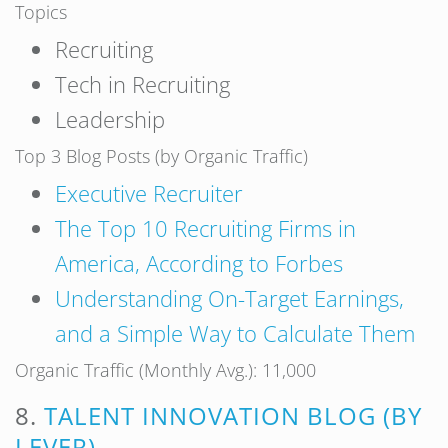
Topics
Recruiting
Tech in Recruiting
Leadership
Top 3 Blog Posts (by Organic Traffic)
Executive Recruiter
The Top 10 Recruiting Firms in
America, According to Forbes
Understanding On-Target Earnings,
and a Simple Way to Calculate Them
Organic Traffic (Monthly Avg.): 11,000
8.
TALENT INNOVATION BLOG (BY
LEVER)