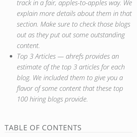
track in a fair, apples-to-apples way. We
explain more details about them in that
section. Make sure to check those blogs
out as they put out some outstanding
content.
Top 3 Articles — ahrefs provides an
estimate of the top 3 articles for each
blog. We included them to give you a
flavor of some content that these top
100 hiring blogs provide.
TABLE OF CONTENTS