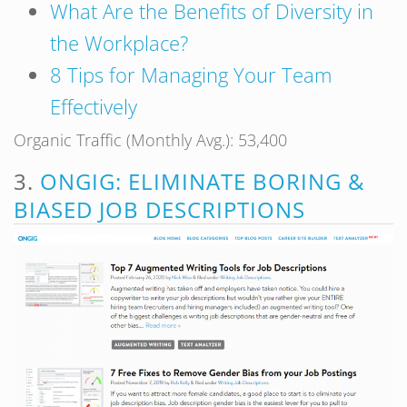
What Are the Benefits of Diversity in
the Workplace?
8 Tips for Managing Your Team
Effectively
Organic Traffic (Monthly Avg.): 53,400
3.
ONGIG: ELIMINATE BORING &
BIASED JOB DESCRIPTIONS