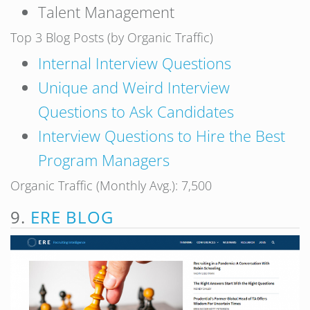
Talent Management
Top 3 Blog Posts (by Organic Traffic)
Internal Interview Questions
Unique and Weird Interview
Questions to Ask Candidates
Interview Questions to Hire the Best
Program Managers
Organic Traffic (Monthly Avg.): 7,500
9.
ERE BLOG