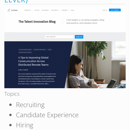
Topics
Recruiting
Candidate Experience
Hiring