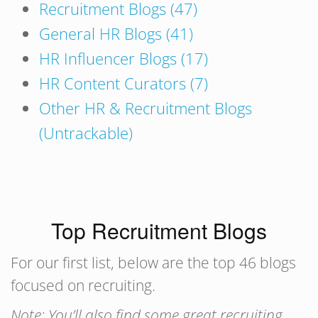
Recruitment Blogs (47)
General HR Blogs (41)
HR Influencer Blogs (17)
HR Content Curators (7)
Other HR & Recruitment Blogs
(Untrackable)
Top Recruitment Blogs
For our first list, below are the top 46 blogs
focused on recruiting.
Note: You’ll also find some great recruiting