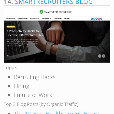
14.
SMARTRECRUITERS BLOG
Topics
Recruiting Hacks
Hiring
Future of Work
Top 3 Blog Posts (by Organic Traffic)
The 10 Best Healthcare Job Boards