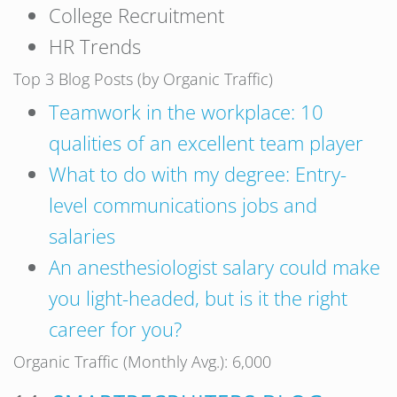
College Recruitment
HR Trends
Top 3 Blog Posts (by Organic Traffic)
Teamwork in the workplace: 10
qualities of an excellent team player
What to do with my degree: Entry-
level communications jobs and
salaries
An anesthesiologist salary could make
you light-headed, but is it the right
career for you?
Organic Traffic (Monthly Avg.): 6,000