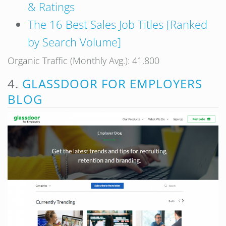
& Ratings
The 16 Best Sales Job Titles [Ranked
by Search Volume]
Organic Traffic (Monthly Avg.): 41,800
4.
GLASSDOOR FOR EMPLOYERS
BLOG