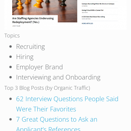
Topics
Recruiting
Hiring
Employer Brand
Interviewing and Onboarding
Top 3 Blog Posts (by Organic Traffic)
62 Interview Questions People Said
Were Their Favorites
7 Great Questions to Ask an
Applicant’s References