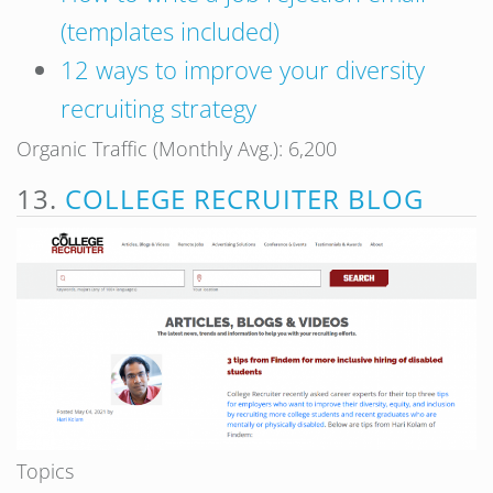
(templates included)
12 ways to improve your diversity
recruiting strategy
Organic Traffic (Monthly Avg.): 6,200
13.
COLLEGE RECRUITER BLOG
Topics