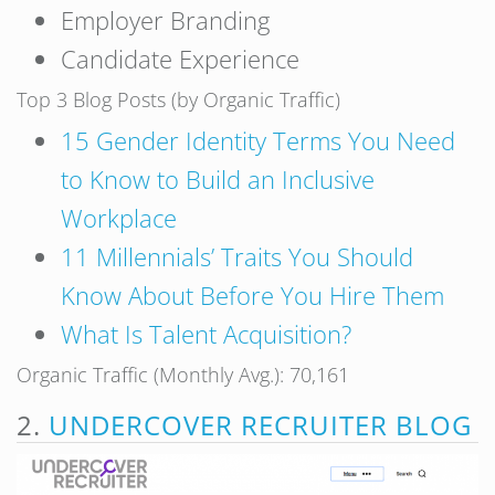
Employer Branding
Candidate Experience
Top 3 Blog Posts (by Organic Traffic)
15 Gender Identity Terms You Need
to Know to Build an Inclusive
Workplace
11 Millennials’ Traits You Should
Know About Before You Hire Them
What Is Talent Acquisition?
Organic Traffic (Monthly Avg.): 70,161
2.
UNDERCOVER RECRUITER BLOG