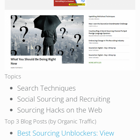
Topics
Search Techniques
Social Sourcing and Recruiting
Sourcing Hacks on the Web
Top 3 Blog Posts (by Organic Traffic)
Best Sourcing Unblockers: View