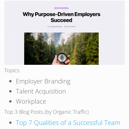
Topics
Employer Branding
Talent Acquisition
Workplace
Top 3 Blog Posts (by Organic Traffic)
Top 7 Qualities of a Successful Team