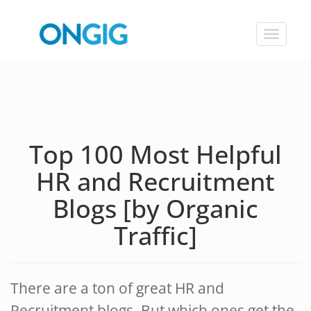
Toggle
navigat
Top 100 Most Helpful
HR and Recruitment
Blogs [by Organic
Traffic]
There are a ton of great HR and
Recruitment blogs. But which ones get the