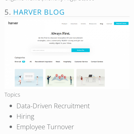
5.
HARVER BLOG
Topics
Data-Driven Recruitment
Hiring
Employee Turnover