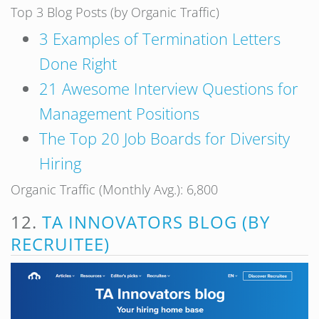
Top 3 Blog Posts (by Organic Traffic)
3 Examples of Termination Letters
Done Right
21 Awesome Interview Questions for
Management Positions
The Top 20 Job Boards for Diversity
Hiring
Organic Traffic (Monthly Avg.): 6,800
12.
TA INNOVATORS BLOG (BY
RECRUITEE)