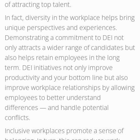
of attracting top talent.
In fact, diversity in the workplace helps bring
unique perspectives and experiences.
Demonstrating a commitment to DEI not
only attracts a wider range of candidates but
also helps retain employees in the long
term. DEI initiatives not only improve
productivity and your bottom line but also
improve workplace relationships by allowing
employees to better understand
differences — and handle potential
conflicts.
Inclusive workplaces promote a sense of