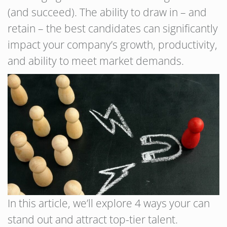
(and succeed). The ability to draw in – and
retain – the best candidates can significantly
impact your company’s growth, productivity,
and ability to meet market demands.
In this article, we’ll explore 4 ways your can
stand out and attract top-tier talent.