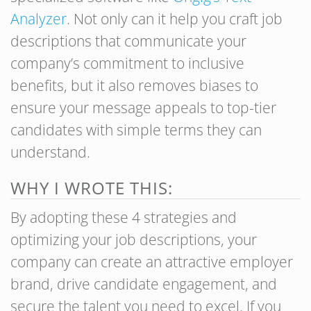
Analyzer
. Not only can it help you craft job
descriptions that communicate your
company’s commitment to inclusive
benefits, but it also removes biases to
ensure your message appeals to top-tier
candidates with simple terms they can
understand.
WHY I WROTE THIS:
By adopting these 4 strategies and
optimizing your job descriptions, your
company can create an attractive employer
brand, drive candidate engagement, and
secure the talent you need to excel. If you