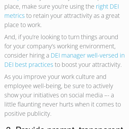
place, make sure you’re using the
right DEI
metrics
to retain your attractivity as a great
place to work.
And, if you’re looking to turn things around
for your company’s working environment,
consider hiring a
DEI manager well-versed in
DEI best practices
to boost your attractivity.
As you improve your work culture and
employee well-being, be sure to actively
show your initiatives on social media –- a
little flaunting never hurts when it comes to
positive publicity.