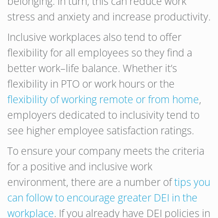
belonging. In turn, this can reduce work
stress and anxiety and increase productivity.
Inclusive workplaces also tend to offer
flexibility for all employees so they find a
better work–life balance. Whether it’s
flexibility in PTO or work hours or the
flexibility of working remote or from home
,
employers dedicated to inclusivity tend to
see higher employee satisfaction ratings.
To ensure your company meets the criteria
for a positive and inclusive work
environment, there are a number of
tips you
can follow to encourage greater DEI in the
workplace
. If you already have DEI policies in