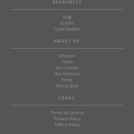
RESOURCES
Blog
Guides
Case Studies
ABOUT US
Mission
Team
Our Clients
Our Partners
Press
Giving Back
LEGAL
Terms of Service
Privacy Policy
DMCA Policy