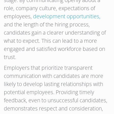
stage. By communicating openly about a
role, company culture, expectations of
employees,
development opportunities,
and the length of the hiring process,
candidates gain a clearer understanding of
what to expect. This can lead to a more
engaged and satisfied workforce based on
trust.
Employers that prioritize transparent
communication with candidates are more
likely to develop lasting relationships with
potential employees. Providing timely
feedback, even to unsuccessful candidates,
demonstrates respect and consideration,