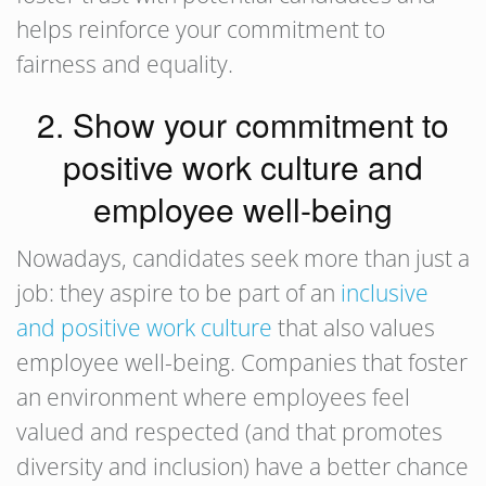
helps reinforce your commitment to
fairness and equality.
2. Show your commitment to
positive work culture and
employee well-being
Nowadays, candidates seek more than just a
job: they aspire to be part of an
inclusive
and positive work culture
that also values
employee well-being. Companies that foster
an environment where employees feel
valued and respected (and that promotes
diversity and inclusion) have a better chance