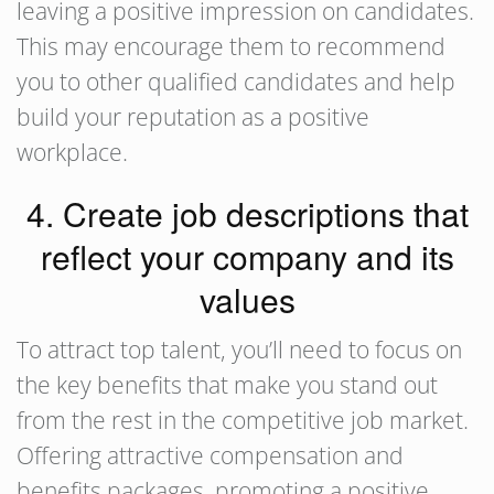
leaving a positive impression on candidates.
This may encourage them to recommend
you to other qualified candidates and help
build your reputation as a positive
workplace.
4. Create job descriptions that
reflect your company and its
values
To attract top talent, you’ll need to focus on
the key benefits that make you stand out
from the rest in the competitive job market.
Offering attractive compensation and
benefits packages, promoting a positive