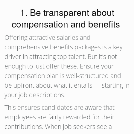
1. Be transparent about
compensation and benefits
Offering attractive salaries and
comprehensive benefits packages is a key
driver in attracting top talent. But it’s not
enough to just offer these. Ensure your
compensation plan is well-structured and
be upfront about what it entails — starting in
your job descriptions.
This ensures candidates are aware that
employees are fairly rewarded for their
contributions. When job seekers see a