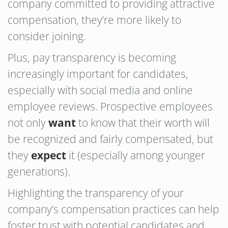
company committed to providing attractive
compensation, they’re more likely to
consider joining.
Plus, pay transparency is becoming
increasingly important for candidates,
especially with social media and online
employee reviews. Prospective employees
not only
want
to know that their worth will
be recognized and fairly compensated, but
they
expect
it (especially among younger
generations).
Highlighting the transparency of your
company’s compensation practices can help
foster trust with potential candidates and