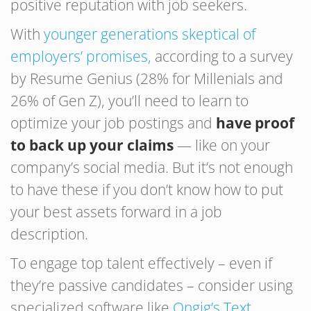
positive reputation with job seekers.
With
younger generations skeptical of
employers’ promises,
according to a survey
by Resume Genius (28% for Millenials and
26% of Gen Z), you’ll need to learn to
optimize your job postings and
have proof
to back up your claims
— like on your
company’s social media. But it’s not enough
to have these if you don’t know how to put
your best assets forward in a job
description.
To engage top talent effectively – even if
they’re passive candidates – consider using
specialized software like
Ongig’s Text