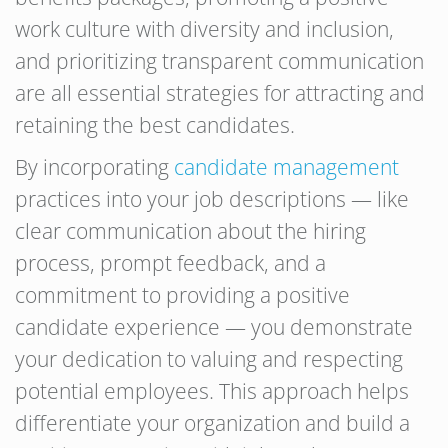
work culture with diversity and inclusion,
and prioritizing transparent communication
are all essential strategies for attracting and
retaining the best candidates.
By incorporating
candidate management
practices into your job descriptions — like
clear communication about the hiring
process, prompt feedback, and a
commitment to providing a positive
candidate experience — you demonstrate
your dedication to valuing and respecting
potential employees. This approach helps
differentiate your organization and build a