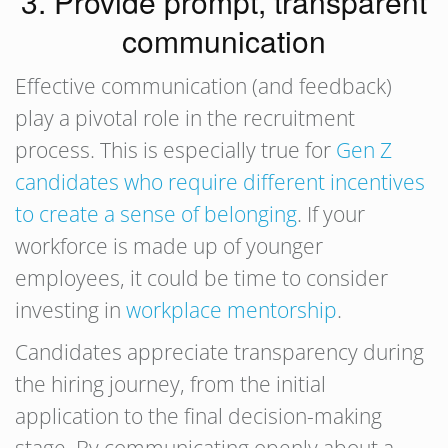
3. Provide prompt, transparent
communication
Effective communication (and feedback)
play a pivotal role in the recruitment
process. This is especially true for
Gen Z
candidates who require different incentives
to create a sense of belonging
. If your
workforce is made up of younger
employees, it could be time to consider
investing in
workplace mentorship
.
Candidates appreciate transparency during
the hiring journey, from the initial
application to the final decision-making