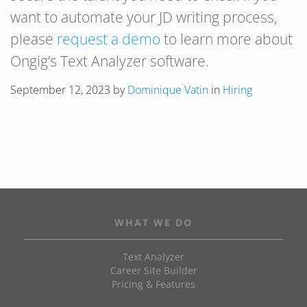
want to automate your JD writing process,
please
request a demo
to learn more about
Ongig’s Text Analyzer software.
September 12, 2023
by
Dominique Vatin
in
Hiring
WHAT WE DO
Text Analyzer
Career Site Builder
Pricing & Features