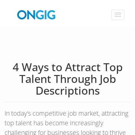
Toggle
navigat
4 Ways to Attract Top
Talent Through Job
Descriptions
In today’s competitive job market, attracting
top talent has become increasingly
challenging for businesses looking to thrive