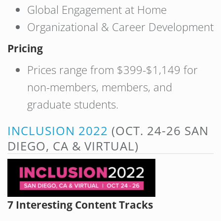
Global Engagement at Home
Organizational & Career Development
Pricing
Prices range from $399-$1,149 for
non-members, members, and
graduate students.
INCLUSION 2022
(OCT. 24-26 SAN
DIEGO, CA & VIRTUAL)
7 Interesting Content Tracks