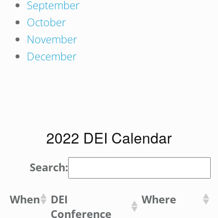
September
October
November
December
2022 DEI Calendar
Search:
When
DEI
Where
Conference