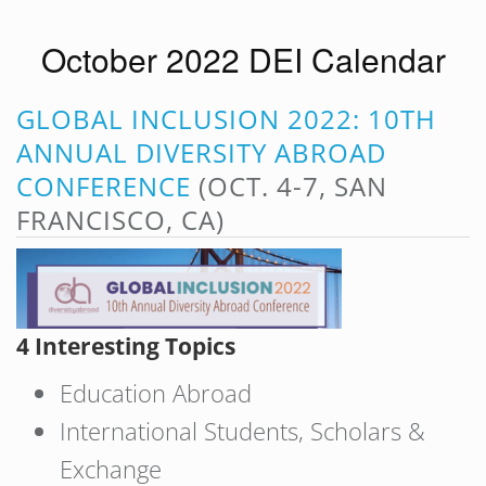
October 2022 DEI Calendar
GLOBAL INCLUSION 2022: 10TH
ANNUAL DIVERSITY ABROAD
CONFERENCE
(OCT. 4-7, SAN
FRANCISCO, CA)
4 Interesting Topics
Education Abroad
International Students, Scholars &
Exchange