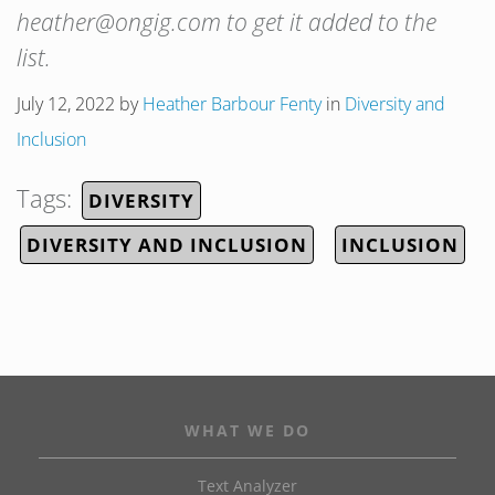
heather@ongig.com to get it added to the
list.
July 12, 2022
by
Heather Barbour Fenty
in
Diversity and
Inclusion
Tags:
DIVERSITY
DIVERSITY AND INCLUSION
INCLUSION
WHAT WE DO
Text Analyzer