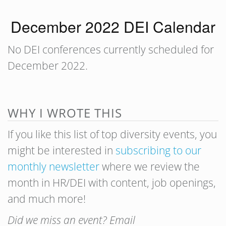
December 2022 DEI Calendar
No DEI conferences currently scheduled for
December 2022.
WHY I WROTE THIS
If you like this list of top diversity events, you
might be interested in
subscribing to our
monthly newsletter
where we review the
month in HR/DEI with content, job openings,
and much more!
Did we miss an event? Email