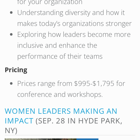
for your organization
Understanding diversity and how it
makes today’s organizations stronger
Exploring how leaders become more
inclusive and enhance the
performance of their teams
Pricing
Prices range from $995-$1,795 for
conference and workshops.
WOMEN LEADERS MAKING AN
IMPACT
(SEP. 28 IN HYDE PARK,
NY)