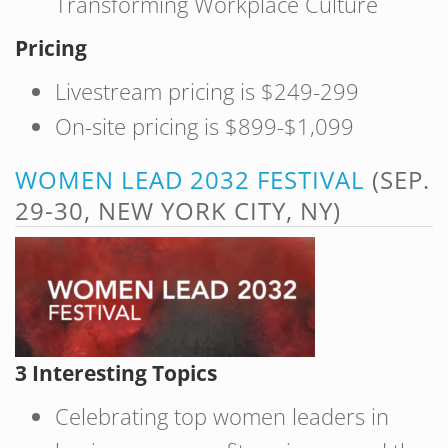
Transforming Workplace Culture
Pricing
Livestream pricing is $249-299
On-site pricing is $899-$1,099
WOMEN LEAD 2032 FESTIVAL
(SEP.
29-30, NEW YORK CITY, NY)
3 Interesting Topics
Celebrating top women leaders in