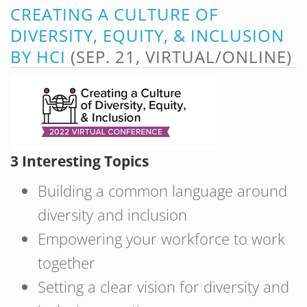
CREATING A CULTURE OF
DIVERSITY, EQUITY, & INCLUSION
BY HCI
(SEP. 21, VIRTUAL/ONLINE)
3 Interesting Topics
Building a common language around
diversity and inclusion
Empowering your workforce to work
together
Setting a clear vision for diversity and