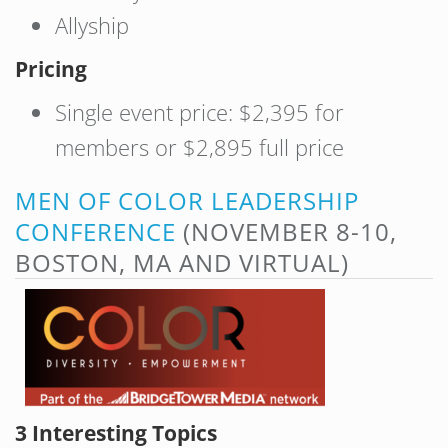
Allyship
Pricing
Single event price: $2,395 for
members or $2,895 full price
MEN OF COLOR LEADERSHIP
CONFERENCE
(NOVEMBER 8-10,
BOSTON, MA AND VIRTUAL)
3 Interesting Topics