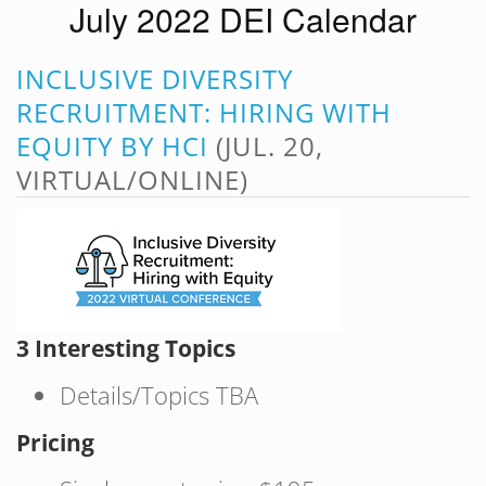
July 2022 DEI Calendar
INCLUSIVE DIVERSITY
RECRUITMENT: HIRING WITH
EQUITY BY HCI
(JUL. 20,
VIRTUAL/ONLINE)
3 Interesting Topics
Details/Topics TBA
Pricing