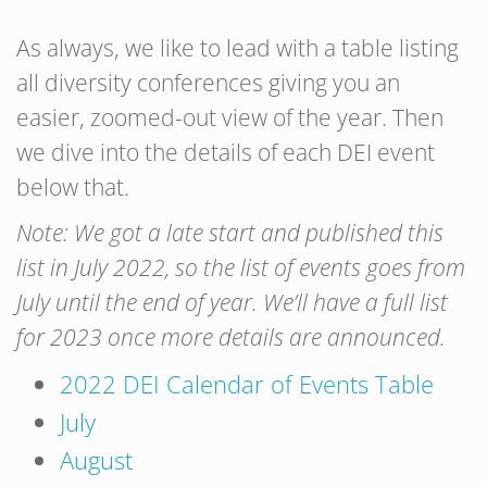
As always, we like to lead with a table listing
all diversity conferences giving you an
easier, zoomed-out view of the year. Then
we dive into the details of each DEI event
below that.
Note: We got a late start and published this
list in July 2022, so the list of events goes from
July until the end of year. We’ll have a full list
for 2023 once more details are announced.
2022 DEI Calendar of Events Table
July
August