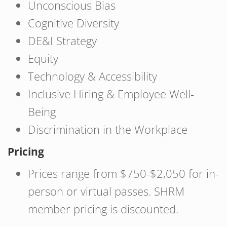
Unconscious Bias
Cognitive Diversity
DE&I Strategy
Equity
Technology & Accessibility
Inclusive Hiring & Employee Well-
Being
Discrimination in the Workplace
Pricing
Prices range from $750-$2,050 for in-
person or virtual passes. SHRM
member pricing is discounted.