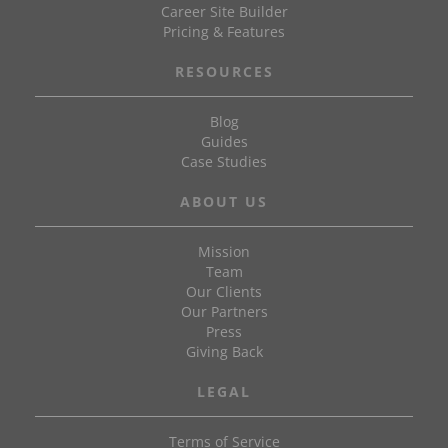
Career Site Builder
Pricing & Features
RESOURCES
Blog
Guides
Case Studies
ABOUT US
Mission
Team
Our Clients
Our Partners
Press
Giving Back
LEGAL
Terms of Service