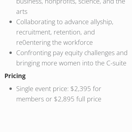
business, nonprofits, science, and the
arts
Collaborating to advance allyship,
recruitment, retention, and
re0entering the workforce
Confronting pay equity challenges and
bringing more women into the C-suite
Pricing
Single event price: $2,395 for
members or $2,895 full price