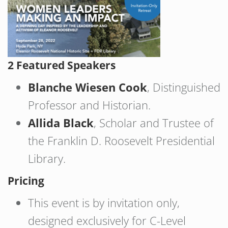
2 Featured Speakers
Blanche Wiesen Cook
, Distinguished
Professor and Historian.
Allida Black
, Scholar and Trustee of
the Franklin D. Roosevelt Presidential
Library.
Pricing
This event is by invitation only,
designed exclusively for C-Level