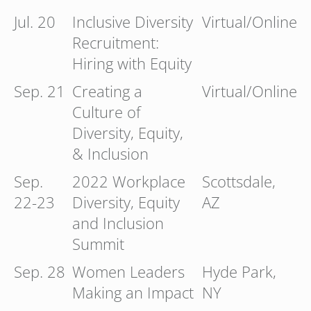
Jul. 20
Inclusive Diversity
Virtual/Online
Recruitment:
Hiring with Equity
Sep. 21
Creating a
Virtual/Online
Culture of
Diversity, Equity,
& Inclusion
Sep.
2022 Workplace
Scottsdale,
22-23
Diversity, Equity
AZ
and Inclusion
Summit
Sep. 28
Women Leaders
Hyde Park,
Making an Impact
NY