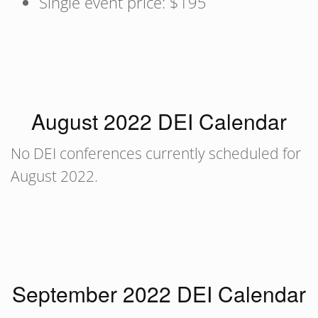
Single event price: $195
August 2022 DEI Calendar
No DEI conferences currently scheduled for
August 2022.
September 2022 DEI Calendar