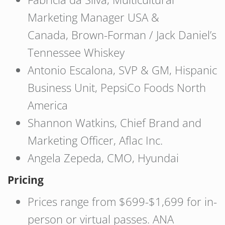
Marketing Manager USA &
Canada, Brown-Forman / Jack Daniel’s
Tennessee Whiskey
Antonio Escalona, SVP & GM, Hispanic
Business Unit, PepsiCo Foods North
America
Shannon Watkins, Chief Brand and
Marketing Officer, Aflac Inc.
Angela Zepeda, CMO, Hyundai
Pricing
Prices range from $699-$1,699 for in-
person or virtual passes. ANA