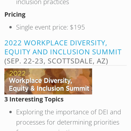
inclusion practices
Pricing
Single event price: $195
2022 WORKPLACE DIVERSITY,
EQUITY AND INCLUSION SUMMIT
(SEP. 22-23, SCOTTSDALE, AZ)
3 Interesting Topics
Exploring the importance of DEI and
processes for determining priorities