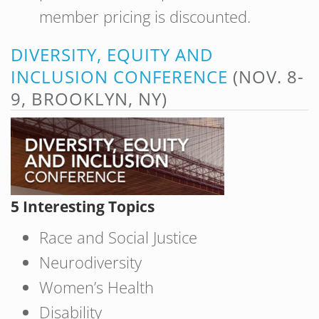
member pricing is discounted.
DIVERSITY, EQUITY AND
INCLUSION CONFERENCE
(NOV. 8-
9, BROOKLYN, NY)
5 Interesting Topics
Race and Social Justice
Neurodiversity
Women’s Health
Disability