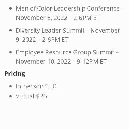
Men of Color Leadership Conference –
November 8, 2022 – 2-6PM ET
Diversity Leader Summit – November
9, 2022 – 2-6PM ET
Employee Resource Group Summit –
November 10, 2022 – 9-12PM ET
Pricing
In-person $50
Virtual $25