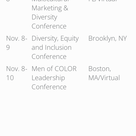
Marketing &
Diversity
Conference
Nov. 8-
Diversity, Equity
Brooklyn, NY
9
and Inclusion
Conference
Nov. 8-
Men of COLOR
Boston,
10
Leadership
MA/Virtual
Conference