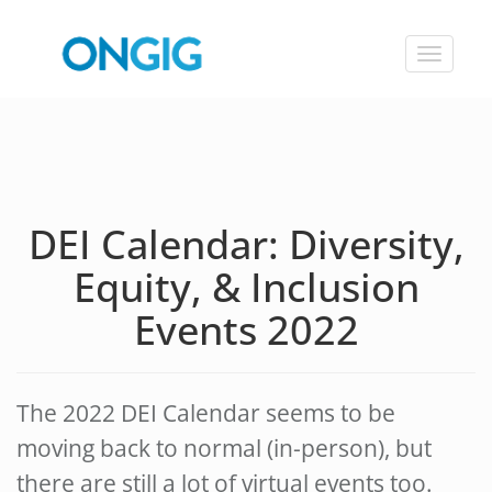
Toggle
navigat
DEI Calendar: Diversity,
Equity, & Inclusion
Events 2022
The 2022 DEI Calendar seems to be
moving back to normal (in-person), but
there are still a lot of virtual events too.