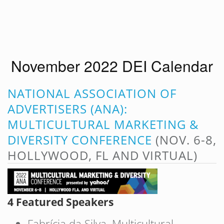
November 2022 DEI Calendar
NATIONAL ASSOCIATION OF
ADVERTISERS (ANA):
MULTICULTURAL MARKETING &
DIVERSITY CONFERENCE
(NOV. 6-8,
HOLLYWOOD, FL AND VIRTUAL)
4 Featured Speakers
Fabrícia da Silva, Multicultural