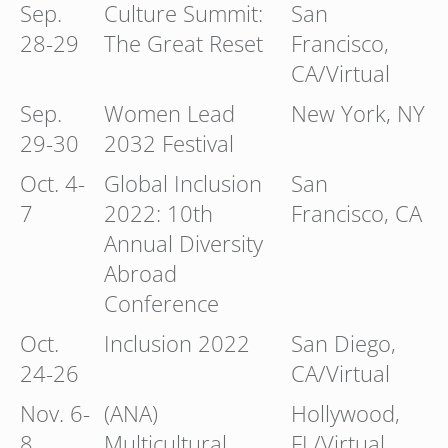
Sep.
Culture Summit:
San
28-29
The Great Reset
Francisco,
CA/Virtual
Sep.
Women Lead
New York, NY
29-30
2032 Festival
Oct. 4-
Global Inclusion
San
7
2022: 10th
Francisco, CA
Annual Diversity
Abroad
Conference
Oct.
Inclusion 2022
San Diego,
24-26
CA/Virtual
Nov. 6-
(ANA)
Hollywood,
8
Multicultural
FL/Virtual