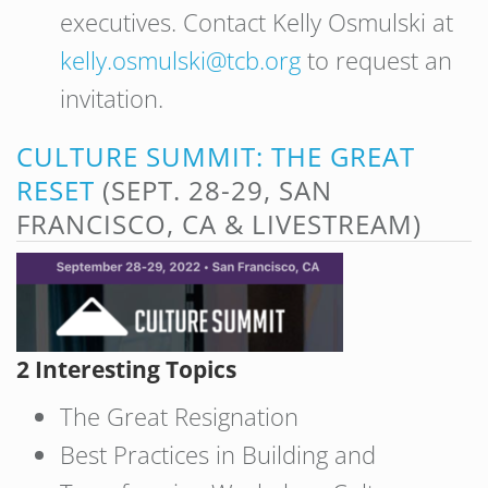
executives. Contact Kelly Osmulski at
kelly.osmulski@tcb.org
to request an
invitation.
CULTURE SUMMIT: THE GREAT
RESET
(SEPT. 28-29, SAN
FRANCISCO, CA & LIVESTREAM)
2 Interesting Topics
The Great Resignation
Best Practices in Building and