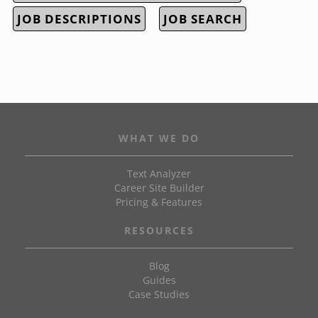
JOB DESCRIPTIONS
JOB SEARCH
WHAT WE DO
Text Analyzer
Career Site Builder
Pricing & Features
RESOURCES
Blog
Guides
Case Studies