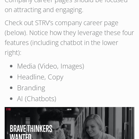
on attracting and engaging.
Check out STRV’s company career page
(below). Notice how they leverage these four
features (including chatbot in the lower
right):
Media (Video, Images)
Headline, Copy
Branding
AI (Chatbots)