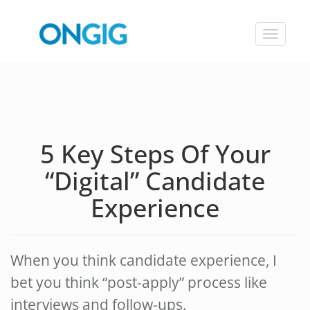
Toggle
navigat
5 Key Steps Of Your
“Digital” Candidate
Experience
When you think candidate experience, I
bet you think “post-apply” process like
interviews and follow-ups.