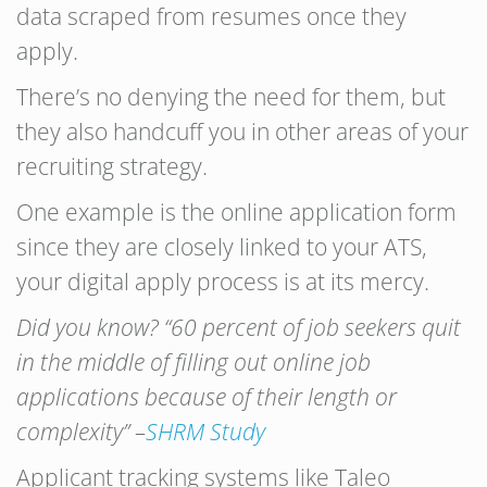
data scraped from resumes once they
apply.
There’s no denying the need for them, but
they also handcuff you in other areas of your
recruiting strategy.
One example is the online application form
since they are closely linked to your ATS,
your digital apply process is at its mercy.
Did you know? “60 percent of job seekers quit
in the middle of filling out online job
applications because of their length or
complexity” –
SHRM Study
Applicant tracking systems like Taleo