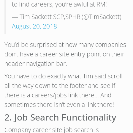
to find careers, you’re awful at RM!
— Tim Sackett SCP,SPHR (@TimSackett)
August 20, 2018
You’d be surprised at how many companies
don’t have a career site entry point on their
header navigation bar.
You have to do exactly what Tim said scroll
all the way down to the footer and see if
there is a careers/jobs link there… And
sometimes there isn’t even a link there!
2. Job Search Functionality
Company career site job search is