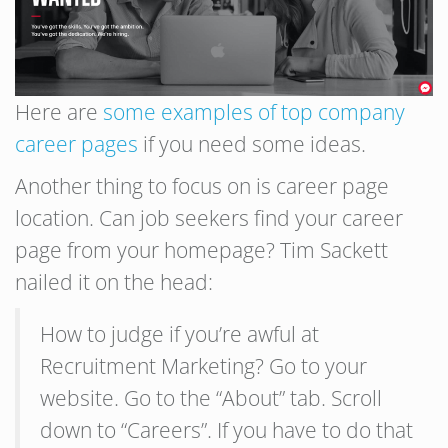
Here are
some examples of top company
career pages
if you need some ideas.
Another thing to focus on is career page
location. Can job seekers find your career
page from your homepage? Tim Sackett
nailed it on the head:
How to judge if you’re awful at
Recruitment Marketing? Go to your
website. Go to the “About” tab. Scroll
down to “Careers”. If you have to do that