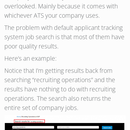
overlooked. Mainly because it comes with
whichever ATS your company uses.
The problem with default applicant tracking
system job search is that most of them have
poor quality results.
Here’s an example:
Notice that I’m getting results back from
searching “recruiting operations” and the
results have nothing to do with recruiting
operations. The search also returns the
entire set of company jobs.