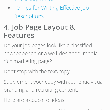
10 Tips for Writing Effective Job
Descriptions
4. Job Page Layout &
Features
Do your job pages look like a classified
newspaper ad or a well-designed, media-
rich marketing page?
Don’t stop with the text/copy.
Supplement your copy with authentic visual
branding and recruiting content.
Here are a couple of ideas: