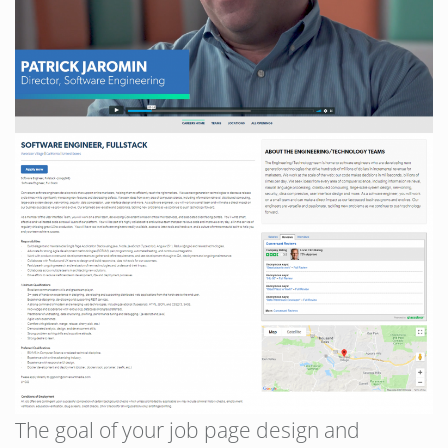
The goal of your job page design and