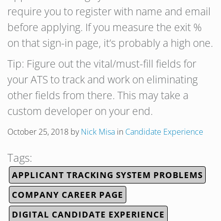
require you to register with name and email
before applying. If you measure the exit %
on that sign-in page, it’s probably a high one.
Tip: Figure out the vital/must-fill fields for
your ATS to track and work on eliminating
other fields from there. This may take a
custom developer on your end.
October 25, 2018
by
Nick Misa
in
Candidate Experience
Tags:
APPLICANT TRACKING SYSTEM PROBLEMS
COMPANY CAREER PAGE
DIGITAL CANDIDATE EXPERIENCE