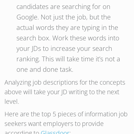
candidates are searching for on
Google. Not just the job, but the
actual words they are typing in the
search box. Work these words into
your JDs to increase your search
ranking. This will take time it’s not a
one and done task.
Analyzing job descriptions for the concepts
above will take your JD writing to the next
level.
Here are the top 5 pieces of information job
seekers want employers to provide
according to
Glassdoor
: