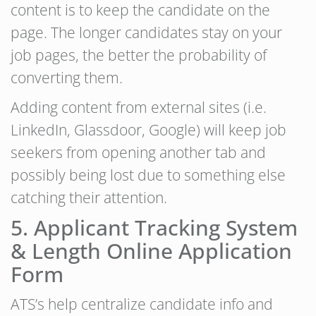
content is to keep the candidate on the
page. The longer candidates stay on your
job pages, the better the probability of
converting them.
Adding content from external sites (i.e.
LinkedIn, Glassdoor, Google) will keep job
seekers from opening another tab and
possibly being lost due to something else
catching their attention.
5. Applicant Tracking System
& Length Online Application
Form
ATS’s help centralize candidate info and