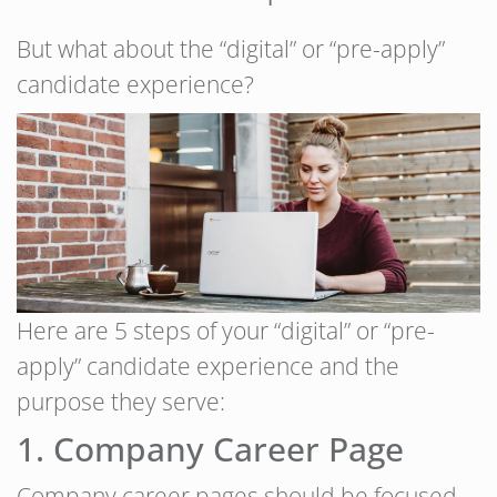
But what about the “digital” or “pre-apply”
candidate experience?
Here are 5 steps of your “digital” or “pre-
apply” candidate experience and the
purpose they serve:
1. Company Career Page
Company career pages should be focused