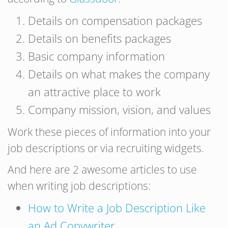
Details on compensation packages
Details on benefits packages
Basic company information
Details on what makes the company
an attractive place to work
Company mission, vision, and values
Work these pieces of information into your
job descriptions or via recruiting widgets.
And here are 2 awesome articles to use
when writing job descriptions:
How to Write a Job Description Like
an Ad Copywriter