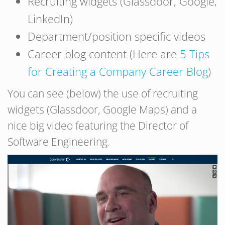
Recruiting widgets (Glassdoor, Google,
LinkedIn)
Department/position specific videos
Career blog content (Here are
5 Tips
for Creating a Company Career Blog
)
You can see (below) the use of recruiting
widgets (Glassdoor, Google Maps) and a
nice big video featuring the Director of
Software Engineering.