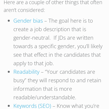
Here are a couple of other things that often
aren’t considered:
Gender bias
– The goal here is to
create a job description that is
gender-neutral. If JDs are written
towards a specific gender, you’ll likely
see that effect in the candidates that
apply to that job.
Readability
– “Your candidates are
busy” they will respond to and retain
information that is more
readable/understandable.
Keywords (SEO)
– Know what you’re