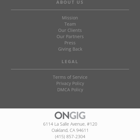
ABOUT US
Mission
Team
Our Clients
Our Partners
Press
Giving Back
LEGAL
Terms of Service
Privacy Policy
DMCA Policy
6114 La Salle Avenue, #120
Oakland, CA 94611
(415) 857-2304