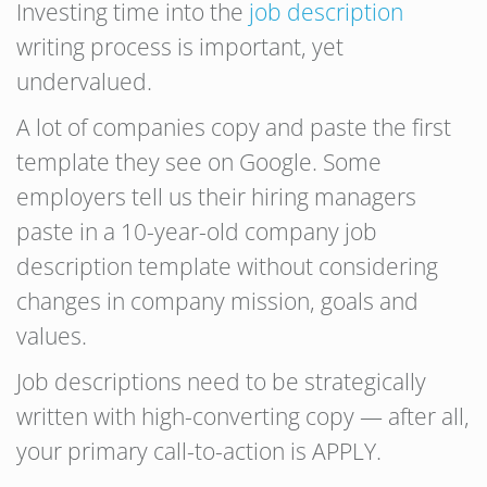
Investing time into the
job description
writing process is important, yet
undervalued.
A lot of companies copy and paste the first
template they see on Google. Some
employers tell us their hiring managers
paste in a 10-year-old company job
description template without considering
changes in company mission, goals and
values.
Job descriptions need to be strategically
written with high-converting copy — after all,
your primary call-to-action is APPLY.