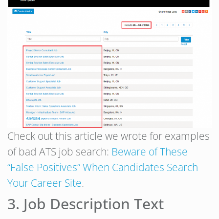
Check out this article we wrote for examples
of bad ATS job search:
Beware of These
“False Positives” When Candidates Search
Your Career Site
.
3. Job Description Text