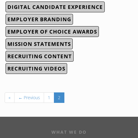
DIGITAL CANDIDATE EXPERIENCE
EMPLOYER BRANDING
EMPLOYER OF CHOICE AWARDS
MISSION STATEMENTS
RECRUITING CONTENT
RECRUITING VIDEOS
«
← Previous
1
2
WHAT WE DO