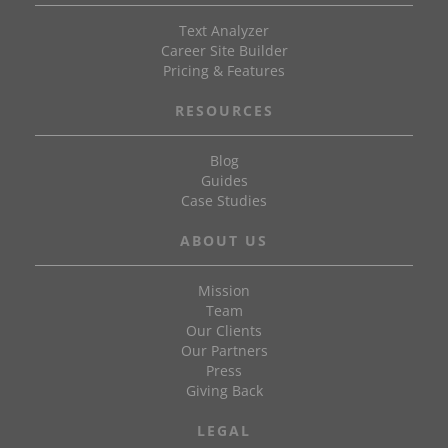
Text Analyzer
Career Site Builder
Pricing & Features
RESOURCES
Blog
Guides
Case Studies
ABOUT US
Mission
Team
Our Clients
Our Partners
Press
Giving Back
LEGAL