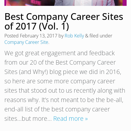
Best Company Career Sites
of 2017 (Vol. 1)
Posted
February 13, 2017
by
Rob Kelly
&
filed under
Company Career Site
.
We got great engagement and feedback
from our 20 of the Best Company Career
Sites (and Why!) blog piece we did in 2016,
so here are some more company career
sites that stood out to us recently along with
reasons why. It’s not meant to be the be-all,
end-all list of the best company career
sites…but more…
Read more »