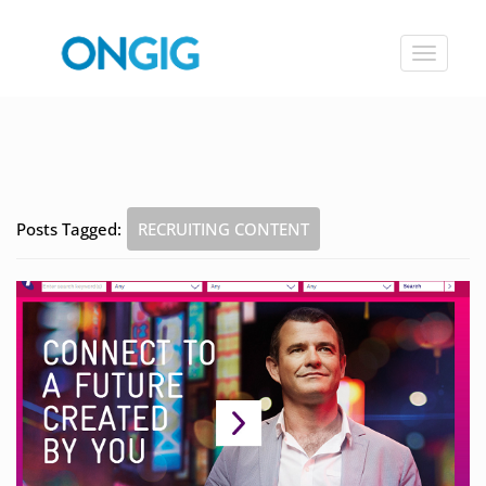
Toggle
navigat
Posts Tagged:
RECRUITING CONTENT